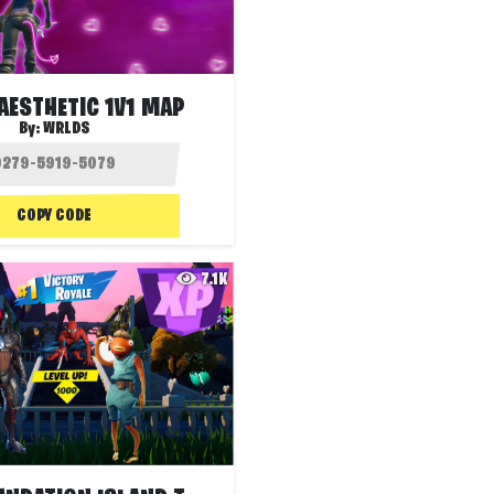
AESTHETIC 1V1 MAP
By:
WRLDS
COPY CODE
7.1K