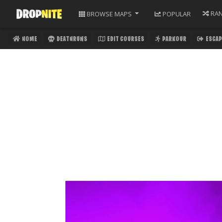
RA
BROWSE
MAPS
POPULAR
HOME
DEATHRUNS
EDIT COURSES
PARKOUR
ESCAP