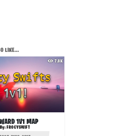
 LIKE...
7.8K
WARD 1V1 MAP
By:
FROCYSWIFT