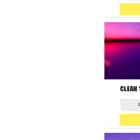
CLEAN 