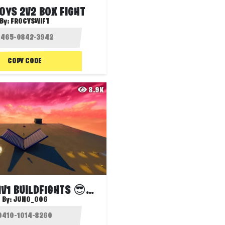
OYS 2V2 BOX FIGHT
By:
FROCYSWIFT
COPY CODE
8.9K
OLYMPUS 1V1 BUILDFIGHTS 😎نص عربي عشوائي
By:
JUNO_006