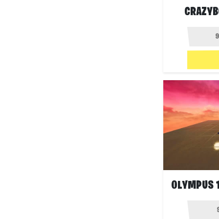
CRAZYB