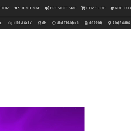
NDOM
SUBMIT MAP
PROMOTE MAP
ITEM SHOP
ROBLOX 
E
HIDE & SEEK
XP
AIM TRAINING
HORROR
ZONE WARS