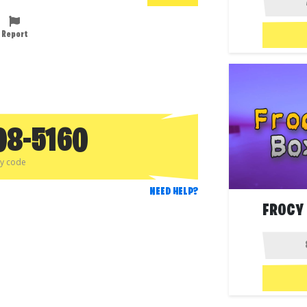
Report
08-5160
py code
NEED HELP?
FROCY 