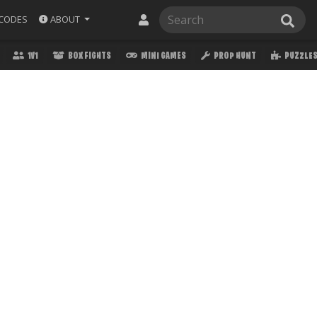
ABOUT
CODES
1V1
BOX FIGHTS
MINI GAMES
PROP HUNT
PUZZLE