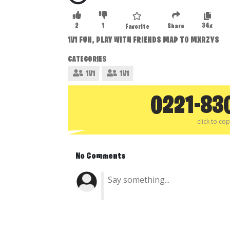
2
1
34x
Share
Favorite
1V1 FUN, PLAY WITH FRIENDS MAP TO MXRZYS
CATEGORIES
1V1
1V1
0221-83
click to co
No Comments