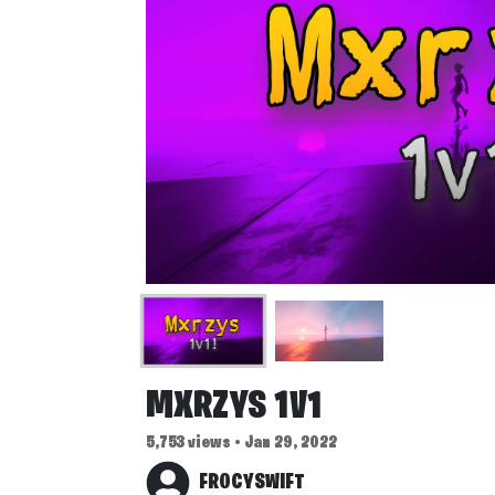
MXRZYS 1V1
5,753 views • Jan 29, 2022
FROCYSWIFT