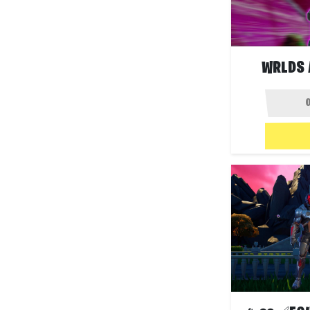
WRLDS 