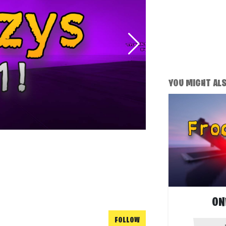
YOU MIGHT ALSO
ON
FOLLOW