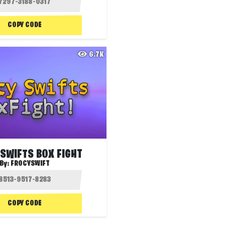
COPY CODE
6.7K
SWIFTS BOX FIGHT
By:
FROCYSWIFT
COPY CODE