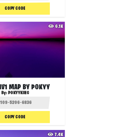
COPY CODE
6.1K
1V1 MAP BY POKYY
By:
POKYYKING
COPY CODE
7.4K