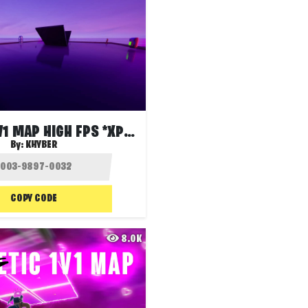
SMOOTH 1V1 MAP HIGH FPS *XP ENABLED*
By:
KHYBER
COPY CODE
8.0K