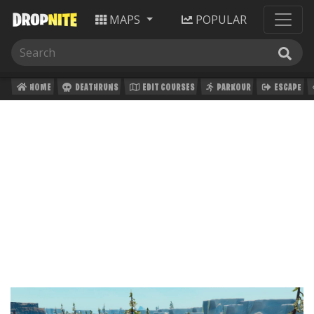
MAPS
POPULAR
HOME
DEATHRUNS
EDIT COURSES
PARKOUR
ESCAPE