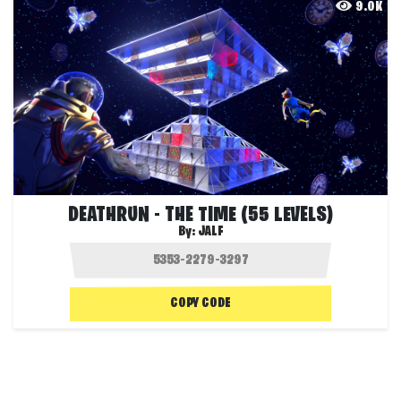
9.0K
DEATHRUN - THE TIME (55 LEVELS)
By:
JALF
COPY CODE