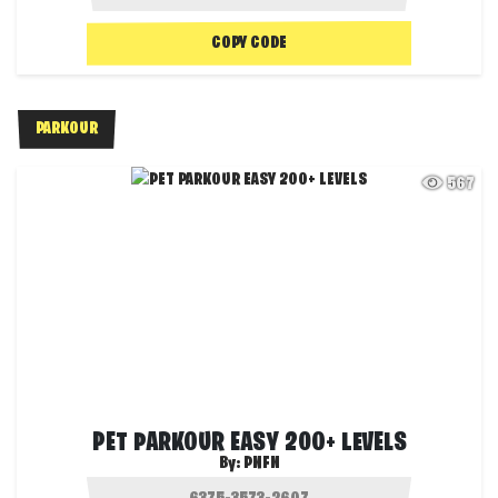
COPY CODE
PARKOUR
567
PET PARKOUR EASY 200+ LEVELS
By:
PNFN