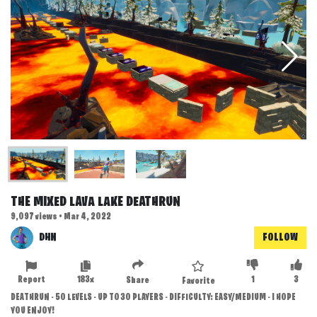
THE MIXED LAVA LAKE DEATHRUN
9,097 views • Mar 4, 2022
DHN
FOLLOW
Report
183x
1
3
Share
Favorite
DEATHRUN - 50 LEVELS - UP TO 30 PLAYERS - DIFFICULTY: EASY/MEDIUM - I HOPE
YOU ENJOY!