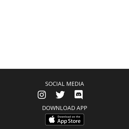
SOCIAL MEDIA
DOWNLOAD APP