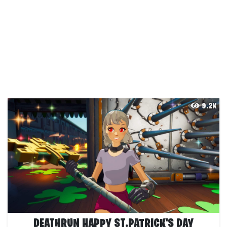
9.2K
DEATHRUN HAPPY ST.PATRICK'S DAY