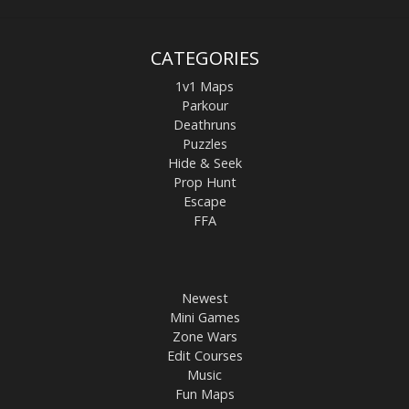
CATEGORIES
1v1 Maps
Parkour
Deathruns
Puzzles
Hide & Seek
Prop Hunt
Escape
FFA
Newest
Mini Games
Zone Wars
Edit Courses
Music
Fun Maps