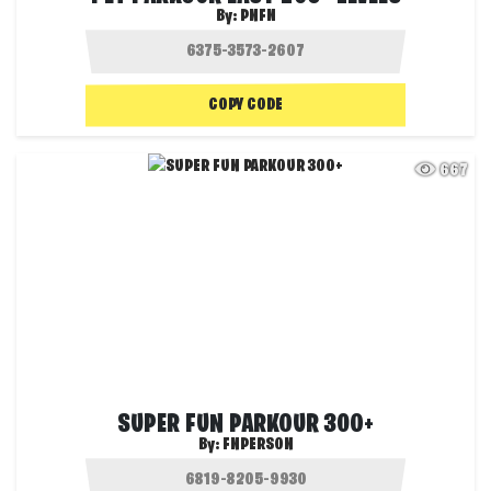
By:
PNFN
COPY CODE
667
SUPER FUN PARKOUR 300+
By:
FNPERSON