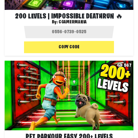
200 LEVELS | IMPOSSIBLE DEATHRUN 🔥
By:
CGAMERMANIA
COPY CODE
567
PET PARKOUR EASY 200+ LEVELS