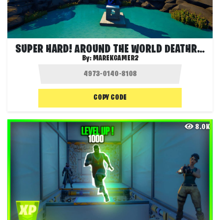
SUPER HARD! AROUND THE WORLD DEATHRUN
By:
MAREKGAMER2
COPY CODE
8.0K