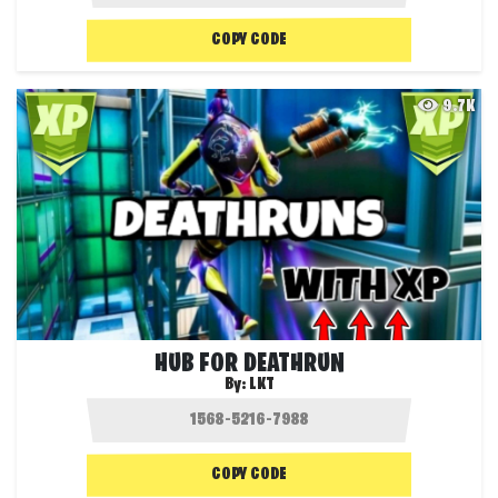
COPY CODE
9.7K
HUB FOR DEATHRUN
By:
LKT
COPY CODE