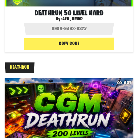
DEATHRUN 50 LEVEL HARD
By:
AFK_OMAR
COPY CODE
DEATHRUN
447