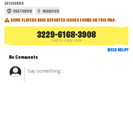
CATEGORIES
DEATHRUN
PARKOUR
SOME PLAYERS HAVE REPORTED ISSUES FOUND ON THIS MAP.
3229-6168-3908
click to copy code
NEED HELP?
No Comments