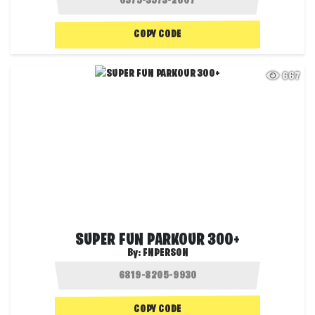
COPY CODE
667
SUPER FUN PARKOUR 300+
By:
FNPERSON
COPY CODE