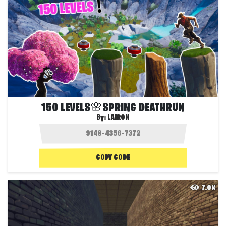
150 LEVELS🌸SPRING DEATHRUN
By:
LAIRON
COPY CODE
7.0K