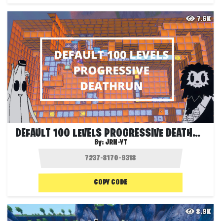
7.6K
DEFAULT 100 LEVELS PROGRESSIVE DEATHRUN
By:
JRN-YT
COPY CODE
8.9K