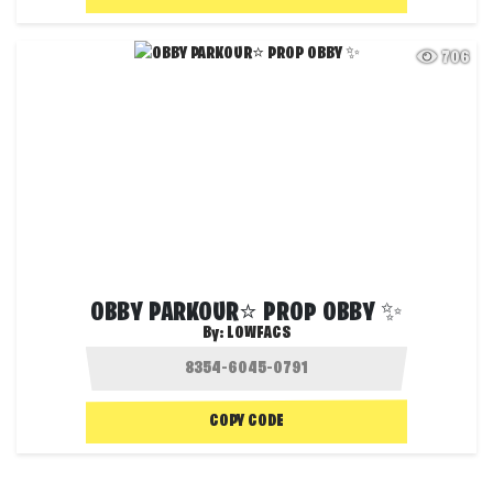
706
OBBY PARKOUR⭐ PROP OBBY ✨
By:
LOWFACS
COPY CODE