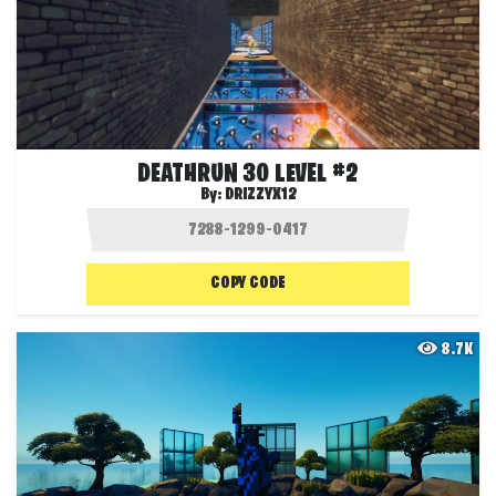
DEATHRUN 30 LEVEL #2
By:
DRIZZYX12
COPY CODE
8.7K