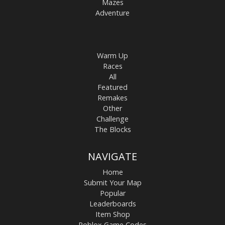
Mazes
Adventure
Warm Up
Races
All
Featured
Remakes
Other
Challenge
The Blocks
NAVIGATE
Home
Submit Your Map
Popular
Leaderboards
Item Shop
Roblox Game Codes