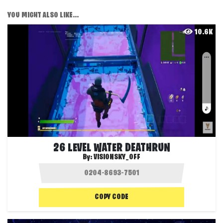
YOU MIGHT ALSO LIKE...
10.6K
26 LEVEL WATER DEATHRUN
By:
VISIONSKY_OFF
COPY CODE