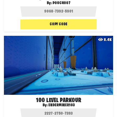
By:
POUCH007
COPY CODE
8.4K
100 LEVEL PARKOUR
By:
ENDERMINER103