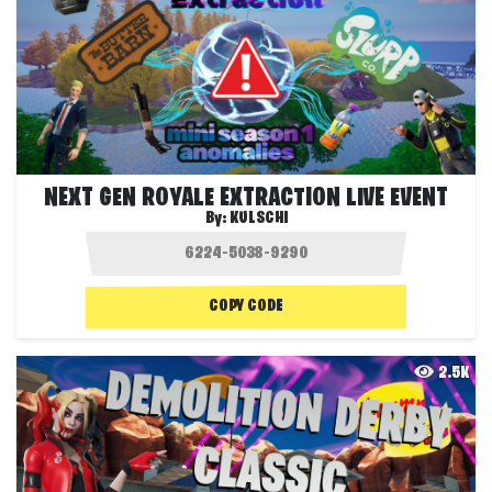
NEXT GEN ROYALE EXTRACTION LIVE EVENT
By:
KULSCHI
COPY CODE
2.5K