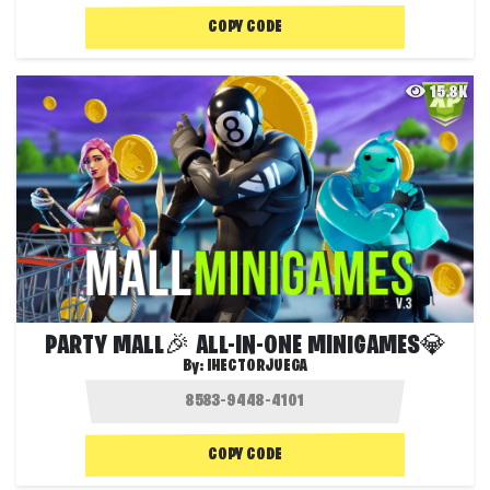
COPY CODE
15.8K
PARTY MALL🎉 ALL-IN-ONE MINIGAMES💎
By:
IHECTORJUEGA
COPY CODE