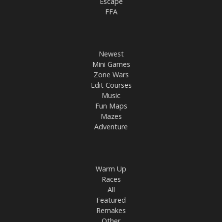
Escape
FFA
Newest
Mini Games
Zone Wars
Edit Courses
Music
Fun Maps
Mazes
Adventure
Warm Up
Races
All
Featured
Remakes
Other