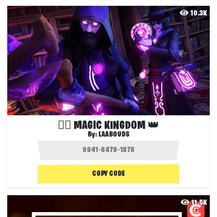
10.3K
🧙‍♂ MAGIC KINGDOM 👑
By:
LAABOUDS
COPY CODE
11.5K