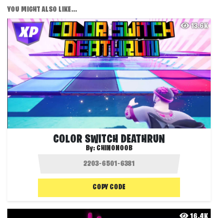
YOU MIGHT ALSO LIKE...
13.6K
COLOR SWITCH DEATHRUN
By:
CHINONOOB
COPY CODE
16.4K