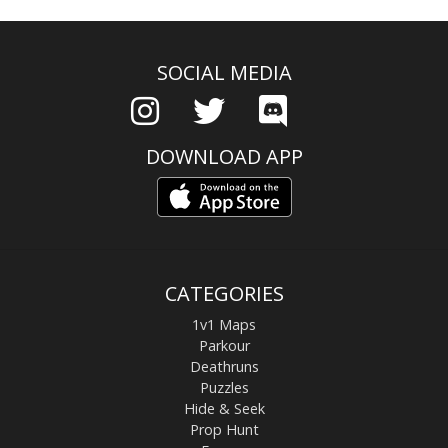
SOCIAL MEDIA
DOWNLOAD APP
CATEGORIES
1v1 Maps
Parkour
Deathruns
Puzzles
Hide & Seek
Prop Hunt