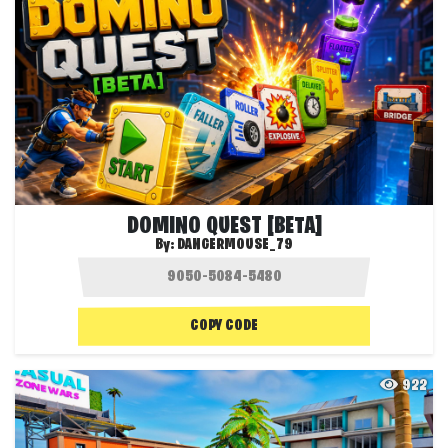
DOMINO QUEST [BETA]
By:
DANGERMOUSE_79
COPY CODE
922