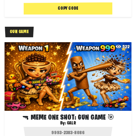
COPY CODE
GUN GAME
522
🔫 MEME ONE SHOT: GUN GAME 🎯
By:
GALR