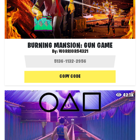
BURNING MANSION: GUN GAME
By:
WORRIOR54321
COPY CODE
42.1K