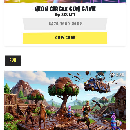
NEON CIRCLE GUN GAME
By:
XCOLTT
COPY CODE
FUN
2.3K