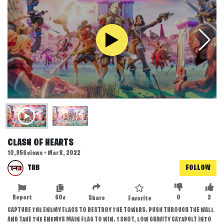
CLASH OF HEARTS
10,956 views • Mar 8, 2022
TRB
FOLLOW
Report
60x
0
2
Share
Favorite
CAPTURE THE ENEMY FLAGS TO DESTROY THE TOWERS. PUSH THROUGH THE WALL
AND TAKE THE ENEMYS MAIN FLAG TO WIN. 1 SHOT, LOW GRAVITY CATAPULT INTO