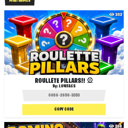
MINI GAMES
303
ROULLETE PILLARS!! 🎡
By:
LOWFACS
COPY CODE
368