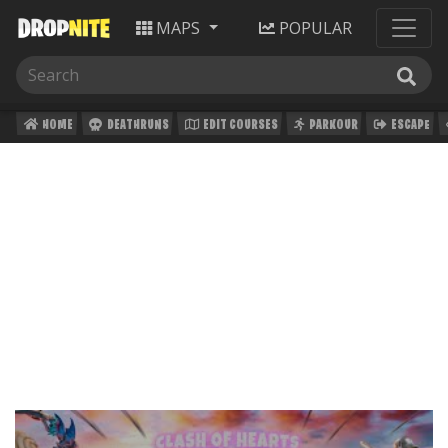
MAPS
POPULAR
HOME
DEATHRUNS
EDIT COURSES
PARKOUR
ESCAPE