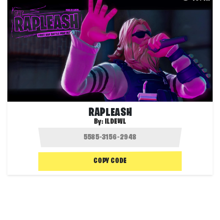
RAPLEASH
By:
ILDEWL
COPY CODE