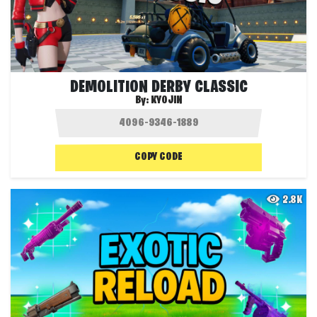
DEMOLITION DERBY CLASSIC
By:
KYOJIN
COPY CODE
2.8K