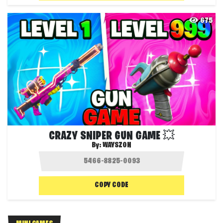
675
CRAZY SNIPER GUN GAME 💥
By:
WAYSZON
COPY CODE