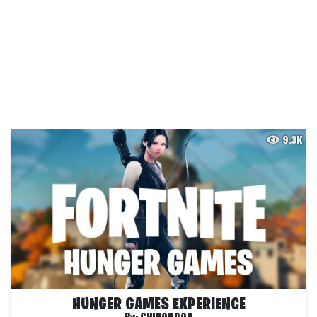
9.3K
HUNGER GAMES EXPERIENCE