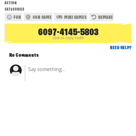
ACTION
CATEGORIES
FUN
GUN GAME
MINI GAMES
REMAKE
6097-4145-5803
click to copy code
NEED HELP?
No Comments