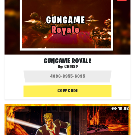
GUNGAME ROYALE
By:
CHRISP
COPY CODE
15.9K