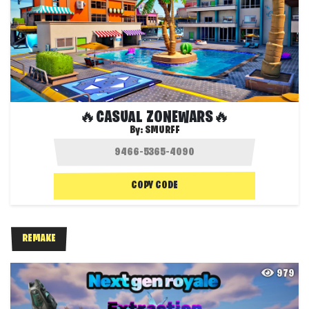
🔥CASUAL ZONEWARS🔥
By:
SMURFF
COPY CODE
REMAKE
979