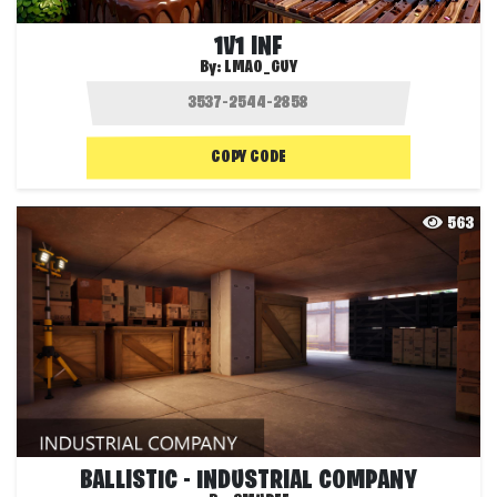
1V1 INF
By:
LMAO_GUY
COPY CODE
563
BALLISTIC - INDUSTRIAL COMPANY