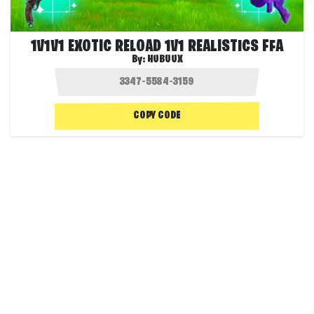
1V1V1 EXOTIC RELOAD 1V1 REALISTICS FFA
By:
HUBUUX
COPY CODE