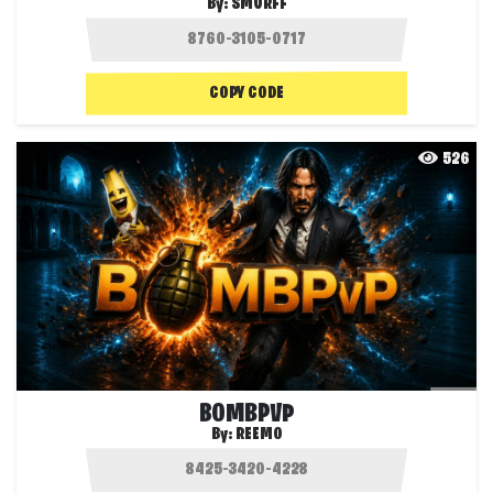
By:
SMURFF
COPY CODE
526
BOMBPVP
By:
REEMO