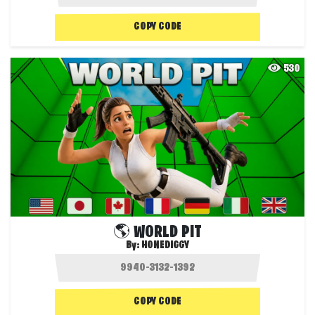
COPY CODE
530
🌎 WORLD PIT
By:
HONEDIGGY
COPY CODE