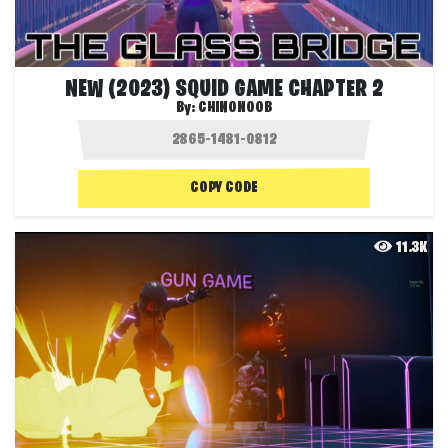
NEW (2023) SQUID GAME CHAPTER 2
By:
CHINONOOB
COPY CODE
11.3K