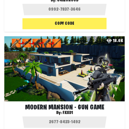
By:
CHINONOOB
COPY CODE
18.6K
MODERN MANSION - GUN GAME
By:
FXXD1