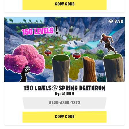
COPY CODE
8.9K
150 LEVELS🌸SPRING DEATHRUN
By:
LAIRON
COPY CODE