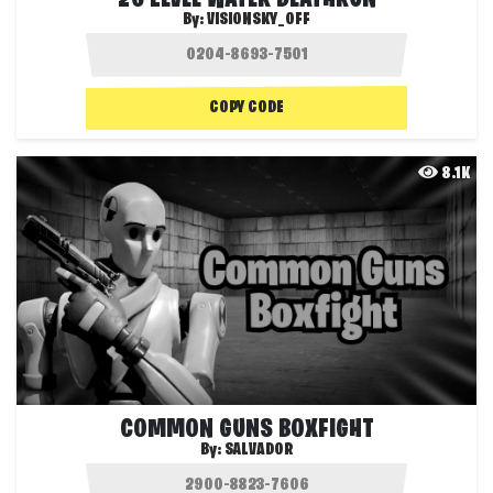
By:
VISIONSKY_OFF
COPY CODE
8.1K
COMMON GUNS BOXFIGHT
By:
SALVADOR