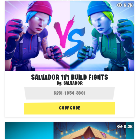
6.7K
SALVADOR 1V1 BUILD FIGHTS
By:
SALVADOR
COPY CODE
8.2K