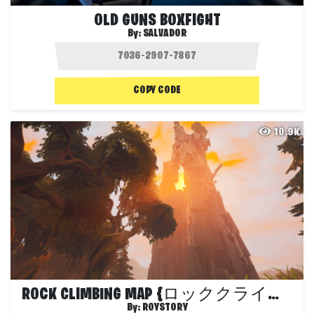
OLD GUNS BOXFIGHT
By:
SALVADOR
COPY CODE
10.9K
ROCK CLIMBING MAP {ロッククライミング}
By:
ROYSTORY