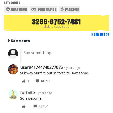
CATEGORIES
DEATHRUN
MINI GAMES
PARKOUR
3269-6752-7481
click to copy code
NEED HELP?
2 Comments
user941744740277075
4 years ago
Subway Surfers but in fortnite. Awesome
1
REPLY
fortnite
3 years ago
So awesome
REPLY