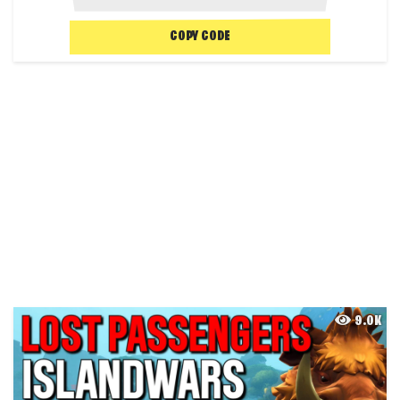
COPY CODE
9.0K