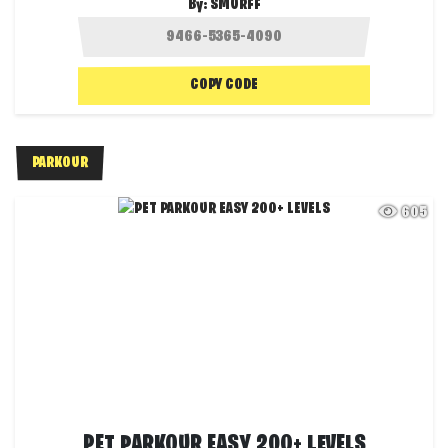
By:
SMURFF
COPY CODE
PARKOUR
605
PET PARKOUR EASY 200+ LEVELS