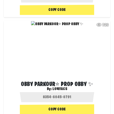
COPY CODE
726
OBBY PARKOUR⭐ PROP OBBY ✨
By:
LOWFACS
COPY CODE