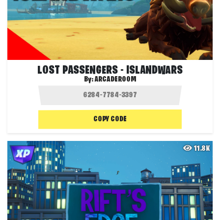
LOST PASSENGERS - ISLANDWARS
By:
ARCADEROOM
COPY CODE
11.8K