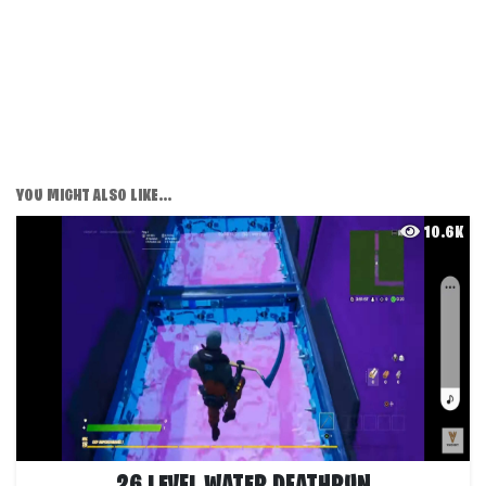
YOU MIGHT ALSO LIKE...
10.6K
26 LEVEL WATER DEATHRUN