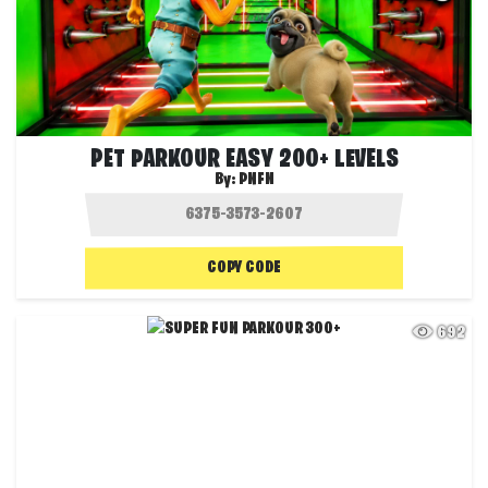
PET PARKOUR EASY 200+ LEVELS
By:
PNFN
COPY CODE
692