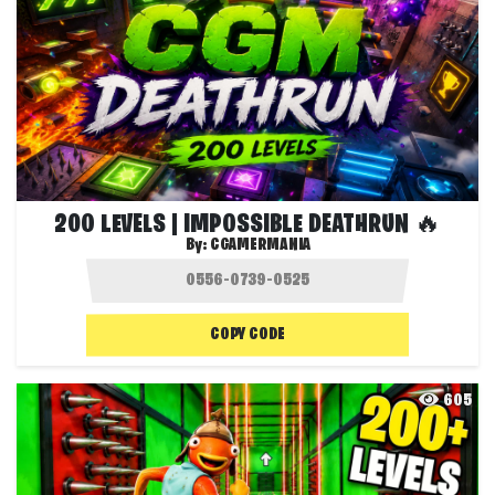
200 LEVELS | IMPOSSIBLE DEATHRUN 🔥
By:
CGAMERMANIA
COPY CODE
605