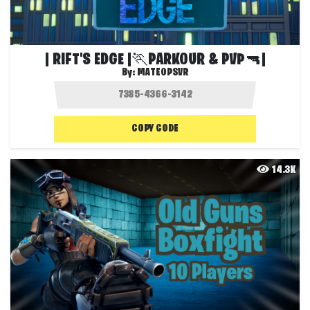
| RIFT'S EDGE |🏃PARKOUR & PVP🔫|
By:
MATEOPSVR
COPY CODE
14.3K