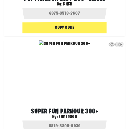
By:
PNFN
COPY CODE
692
SUPER FUN PARKOUR 300+
By:
FNPERSON