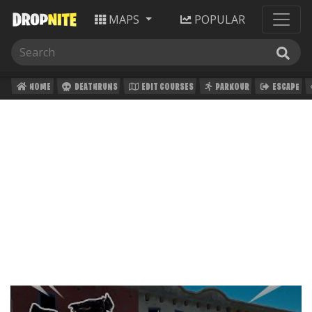
MAPS
POPULAR
HOME
DEATHRUNS
EDIT COURSES
PARKOUR
ESCAPE