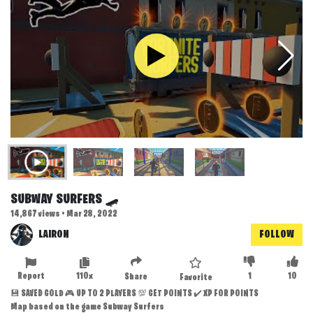
SUBWAY SURFERS 🛹
14,867 views • Mar 28, 2022
LAIRON
FOLLOW
Report
110x
1
10
Share
Favorite
💾 SAVED GOLD 🎮 UP TO 2 PLAYERS 💯 GET POINTS ✔️ XP FOR POINTS
Map based on the game Subway Surfers