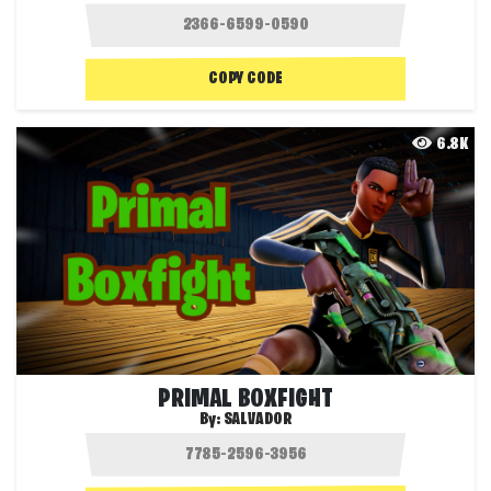
COPY CODE
6.8K
PRIMAL BOXFIGHT
By:
SALVADOR