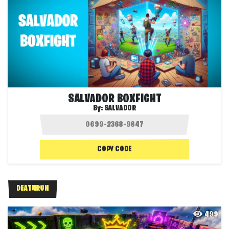
SALVADOR BOXFIGHT
By:
SALVADOR
COPY CODE
DEATHRUN
499