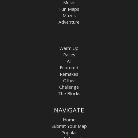
Music
Fun Maps
Mazes
Adventure
Warm Up
Races
All
Featured
Remakes
Other
Challenge
The Blocks
NAVIGATE
Home
Submit Your Map
Popular