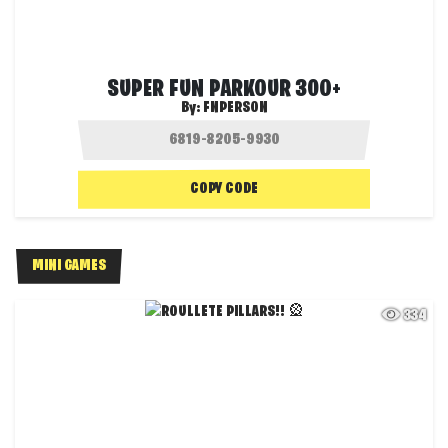
SUPER FUN PARKOUR 300+
By:
FNPERSON
COPY CODE
MINI GAMES
334