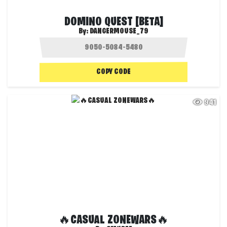
DOMINO QUEST [BETA]
By:
DANGERMOUSE_79
COPY CODE
941
🔥CASUAL ZONEWARS🔥