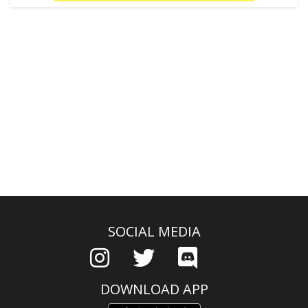
SOCIAL MEDIA
DOWNLOAD APP