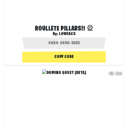
ROULLETE PILLARS!! 🎡
By:
LOWFACS
COPY CODE
401