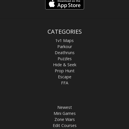
CATEGORIES
1v1 Maps
Parkour
Deathruns
Puzzles
Hide & Seek
Prop Hunt
Escape
FFA
Newest
Mini Games
Zone Wars
Edit Courses