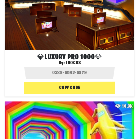
💎LUXURY PRO 1000💎
By:
FHOCKS
COPY CODE
10.3K