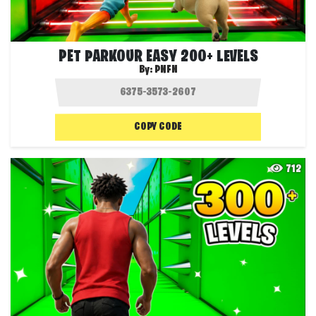
PET PARKOUR EASY 200+ LEVELS
By:
PNFN
COPY CODE
712