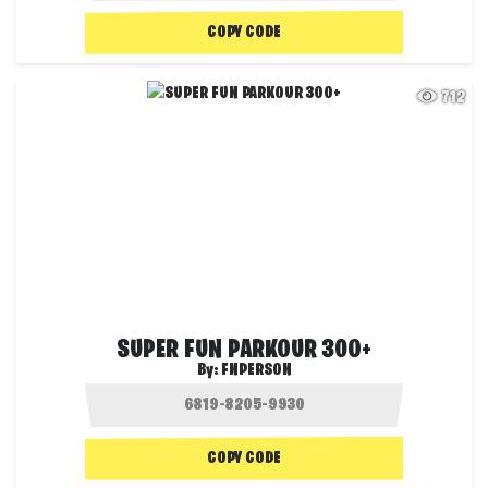
COPY CODE
712
SUPER FUN PARKOUR 300+
By:
FNPERSON
COPY CODE