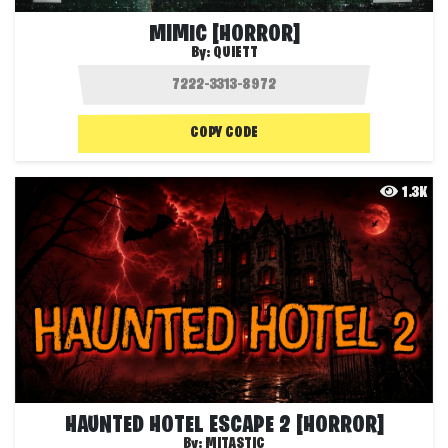
MIMIC [HORROR]
By:
QUIETT
COPY CODE
1.3K
HAUNTED HOTEL ESCAPE 2 [HORROR]
By:
MITASTIC