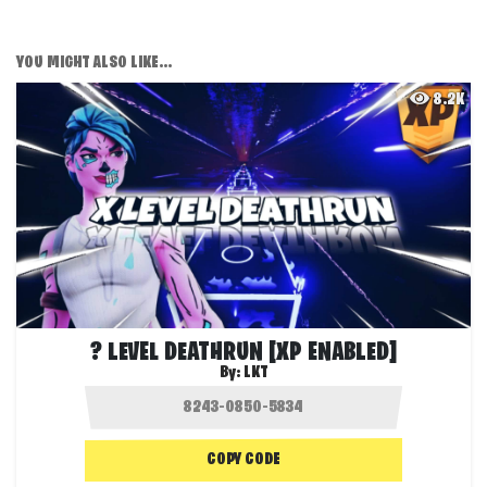
YOU MIGHT ALSO LIKE...
8.2K
? LEVEL DEATHRUN [XP ENABLED]
By:
LKT
COPY CODE