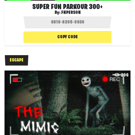
SUPER FUN PARKOUR 300+
By:
FNPERSON
COPY CODE
ESCAPE
206