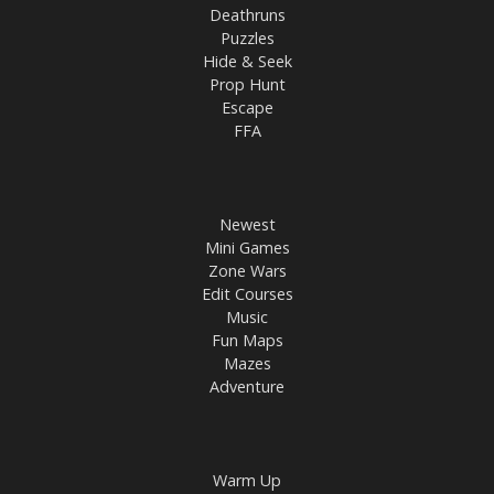
Deathruns
Puzzles
Hide & Seek
Prop Hunt
Escape
FFA
Newest
Mini Games
Zone Wars
Edit Courses
Music
Fun Maps
Mazes
Adventure
Warm Up