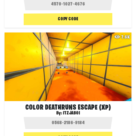
COPY CODE
7.6K
COLOR DEATHRUNS ESCAPE (XP)
By:
ITZJABOI