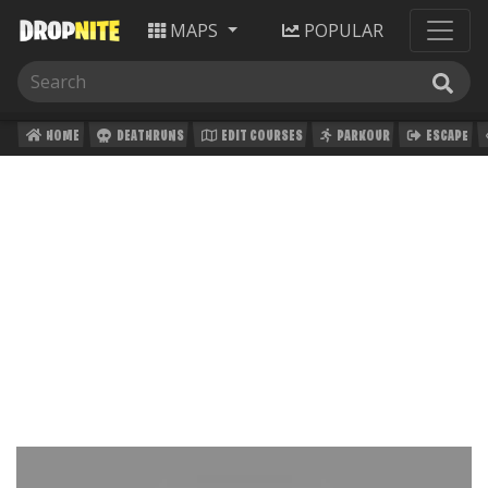
MAPS
POPULAR
HOME
DEATHRUNS
EDIT COURSES
PARKOUR
ESCAPE