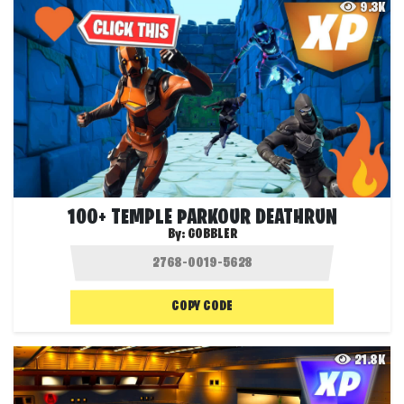
9.3K
100+ TEMPLE PARKOUR DEATHRUN
By:
GOBBLER
COPY CODE
21.8K