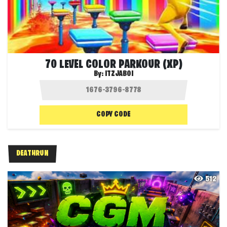
70 LEVEL COLOR PARKOUR (XP)
By:
ITZJABOI
COPY CODE
DEATHRUN
512