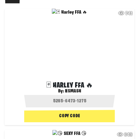
741
🃏 HARLEY FFA 🔥
By:
NSMASH
COPY CODE
649