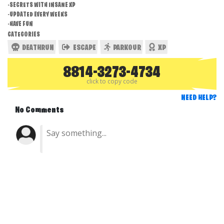
-SECRETS WITH INSANE XP
-UPDATED EVERY WEEKS
-HAVE FUN
CATEGORIES
DEATHRUN
ESCAPE
PARKOUR
XP
8814-3273-4734
click to copy code
NEED HELP?
No Comments