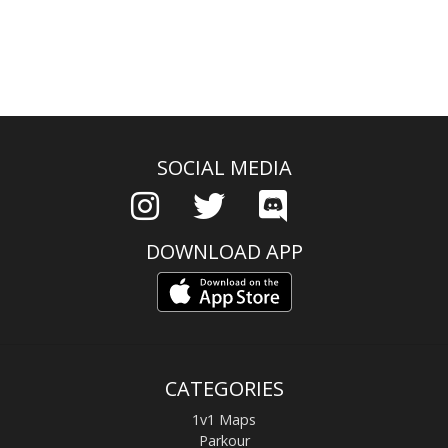
SOCIAL MEDIA
DOWNLOAD APP
CATEGORIES
1v1 Maps
Parkour