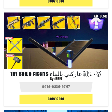
COPY CODE
9.5K
1V1 BUILD FIGHTS عاركني بالبناء 戦い🥇
By:
BBM
COPY CODE