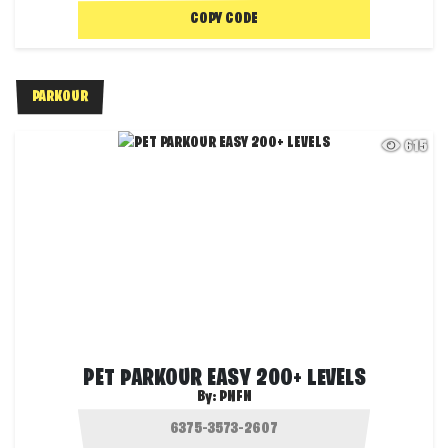
COPY CODE
PARKOUR
615
PET PARKOUR EASY 200+ LEVELS
By:
PNFN