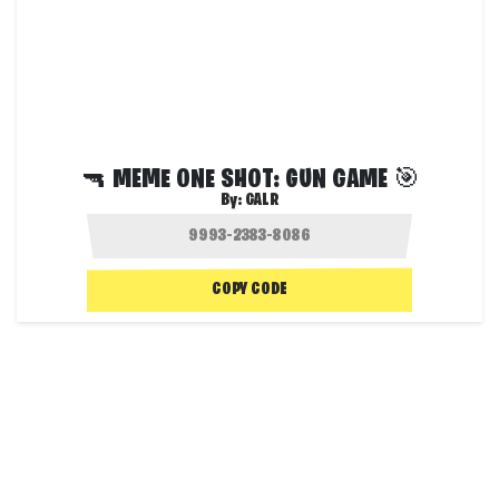
🔫 MEME ONE SHOT: GUN GAME 🎯
By:
GALR
COPY CODE