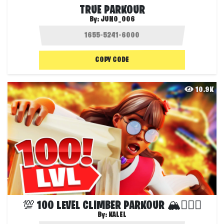
TRUE PARKOUR
By:
JUNO_006
COPY CODE
10.9K
💯 100 LEVEL CLIMBER PARKOUR 🏔🏃🏼‍♂️
By:
KALEL