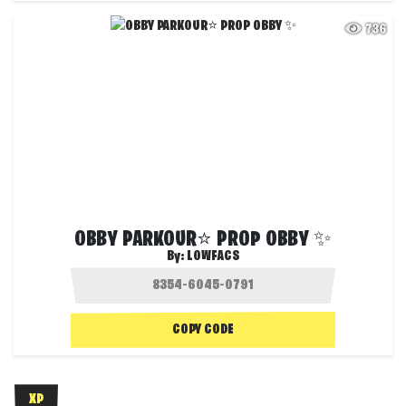
736
OBBY PARKOUR⭐ PROP OBBY ✨
By:
LOWFACS
COPY CODE
XP