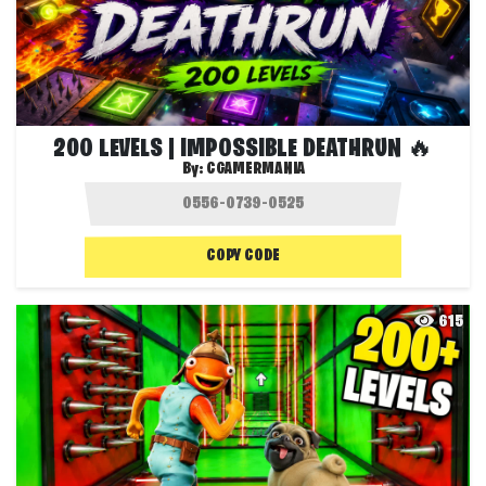
200 LEVELS | IMPOSSIBLE DEATHRUN 🔥
By:
CGAMERMANIA
COPY CODE
615