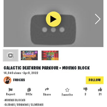
GALACTIC DEATHRUN PARKOUR + MOVING BLOCK
14,040 views • Apr 8, 2022
FHOCKS
FOLLOW
Report
302x
2
21
Share
Favorite
-MOVING BLOCKS
-GLIDING / RUNNING / CLIMBING