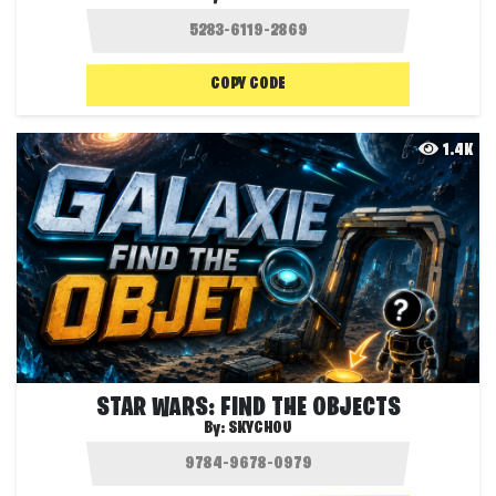
COPY CODE
1.4K
STAR WARS: FIND THE OBJECTS
By:
SKYCHOU