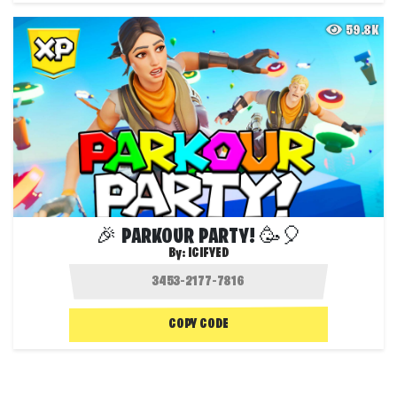
59.8K
🎉 PARKOUR PARTY! 🥳🎈
By:
ICIFYED
COPY CODE