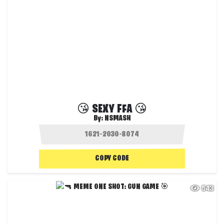
😘 SEXY FFA 😘
By:
NSMASH
COPY CODE
543