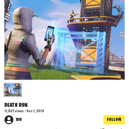
DEATH RUN
11,827 views • Dec 1, 2019
RIU
FOLLOW