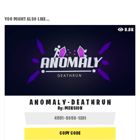
YOU MIGHT ALSO LIKE...
8.8K
A N O M A L Y - D E A T H R U N
By:
MENSION
COPY CODE