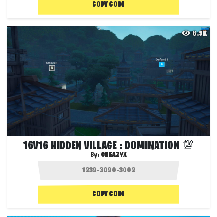
COPY CODE
6.9K
16V16 HIDDEN VILLAGE : DOMINATION 💯
By:
GNEAZYX
COPY CODE