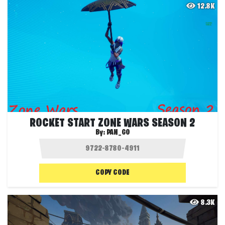
12.8K
ROCKET START ZONE WARS SEASON 2
By:
PAN_GO
COPY CODE
8.3K