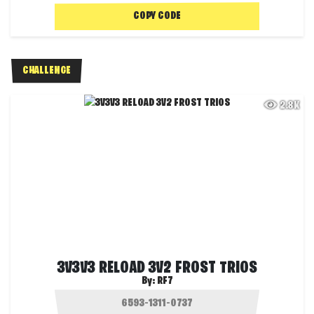
COPY CODE
CHALLENGE
2.8K
3V3V3 RELOAD 3V2 FROST TRIOS
By:
RF7