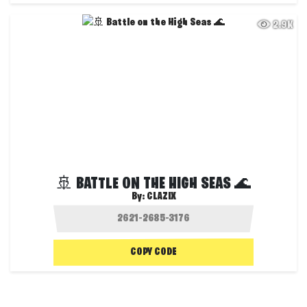
2.9K
🚢 BATTLE ON THE HIGH SEAS 🌊
By:
CLAZIX
COPY CODE