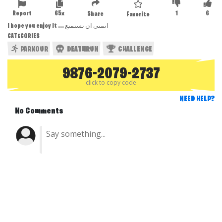
Report
65x
1
6
Share
Favorite
I hope you enjoy it ... اتمنى ان تستمتع
CATEGORIES
PARKOUR
DEATHRUN
CHALLENGE
9876-2079-2737
click to copy code
NEED HELP?
No Comments