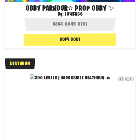
OBBY PARKOUR⭐ PROP OBBY ✨
By:
LOWFACS
COPY CODE
DEATHRUN
504