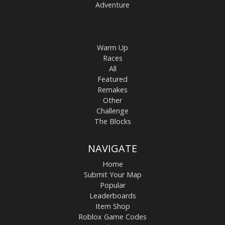
Adventure
Warm Up
Races
All
Featured
Remakes
Other
Challenge
The Blocks
NAVIGATE
Home
Submit Your Map
Popular
Leaderboards
Item Shop
Roblox Game Codes