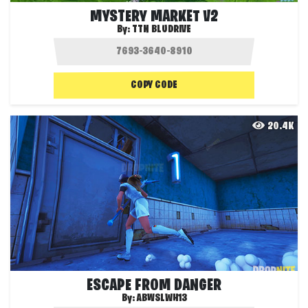
MYSTERY MARKET V2
By:
TTN BLUDRIVE
COPY CODE
20.4K
ESCAPE FROM DANGER
By:
ABWSLWH13