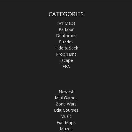
CATEGORIES
1v1 Maps
Parkour
Deathruns
Puzzles
Hide & Seek
Prop Hunt
Escape
FFA
Newest
Mini Games
Zone Wars
Edit Courses
Music
Fun Maps
Mazes