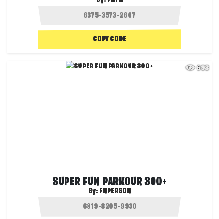
COPY CODE
693
SUPER FUN PARKOUR 300+
By:
FNPERSON