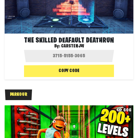
THE SKILLED DEAFAULT DEATHRUN
By:
CARSTENJW
COPY CODE
PARKOUR
606