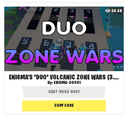
34.6K
ENIGMA'S *DUO* VOLCANIC ZONE WARS (3.0)
By:
ENIGMA-00001
COPY CODE