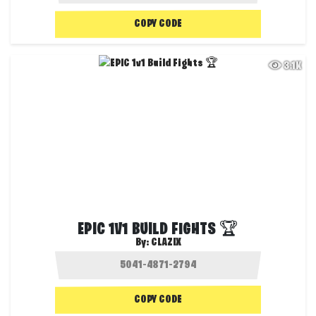
COPY CODE
3.1K
EPIC 1V1 BUILD FIGHTS 🏆
By:
CLAZIX
COPY CODE