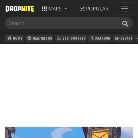
MAPS
POPULAR
HOME
DEATHRUNS
EDIT COURSES
PARKOUR
ESCAPE