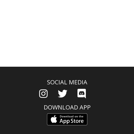
SOCIAL MEDIA
DOWNLOAD APP