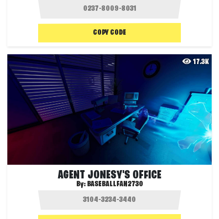
COPY CODE
17.3K
AGENT JONESY'S OFFICE
By:
BASEBALLFAN2730