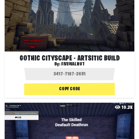
GOTHIC CITYSCAPE - ARTSITIC BUILD
By:
FIVEWALNUT
COPY CODE
10.2K