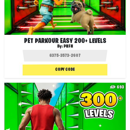
PET PARKOUR EASY 200+ LEVELS
By:
PNFN
COPY CODE
693