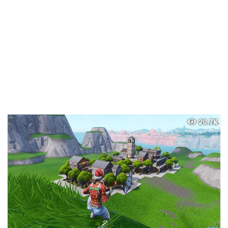
20.7K