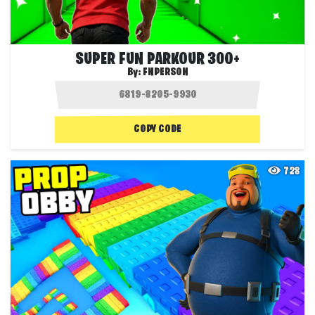
SUPER FUN PARKOUR 300+
By:
FNPERSON
COPY CODE
728