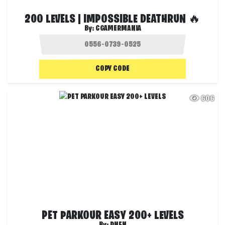
200 LEVELS | IMPOSSIBLE DEATHRUN 🔥
By:
CGAMERMANIA
COPY CODE
606
PET PARKOUR EASY 200+ LEVELS
By:
PNFN