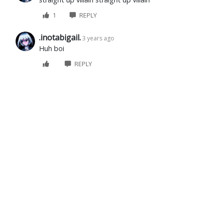
1
REPLY
.inotabigail.
3 years ago
Huh boi
REPLY