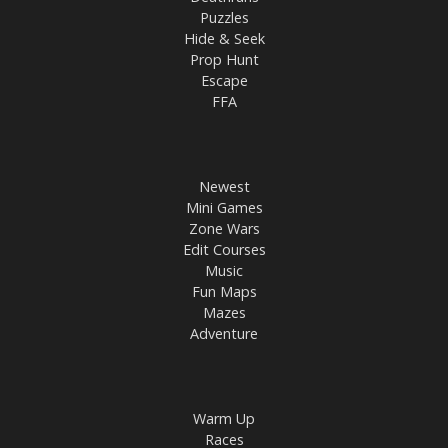
Puzzles
Hide & Seek
Prop Hunt
Escape
FFA
Newest
Mini Games
Zone Wars
Edit Courses
Music
Fun Maps
Mazes
Adventure
Warm Up
Races