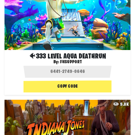
🐠333 LEVEL AQUA DEATHRUN
By:
FHSUPPORT
COPY CODE
9.8K