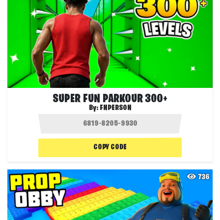
SUPER FUN PARKOUR 300+
By:
FNPERSON
COPY CODE
736