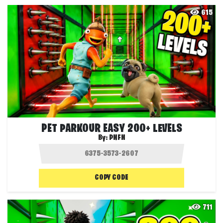
615
PET PARKOUR EASY 200+ LEVELS
By:
PNFN
COPY CODE
711