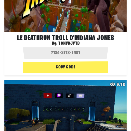
LE DEATHRUN TROLL D'INDIANA JONES
By:
TONYDJYTB
COPY CODE
9.7K