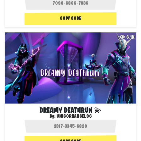
COPY CODE
6.1K
DREAMY DEATHRUN 💫
By:
UNICORNANGEL96