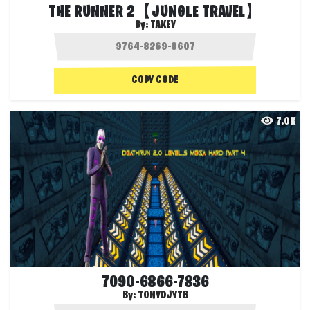
THE RUNNER 2【JUNGLE TRAVEL】
By:
TAKEY
COPY CODE
7.0K
7090-6866-7836
By:
TONYDJYTB