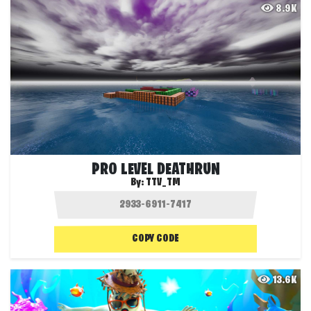
8.9K
PRO LEVEL DEATHRUN
By:
TTV_TM
COPY CODE
13.6K