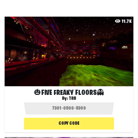
11.7K
🎃FIVE FREAKY FLOORS👻
By:
TRB
COPY CODE