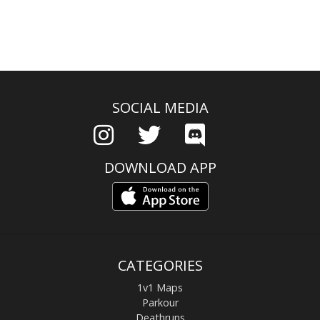
SOCIAL MEDIA
DOWNLOAD APP
CATEGORIES
1v1 Maps
Parkour
Deathruns