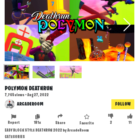
POLYMON DEATHRUN
7,765 views • Aug 27, 2022
ARCADEROOM
FOLLOW
Report
181x
2
11
Share
Favorite
EASY BLOCK STYLE DEATHRUN 2022 by ArcadeRoom
CATEGORIES