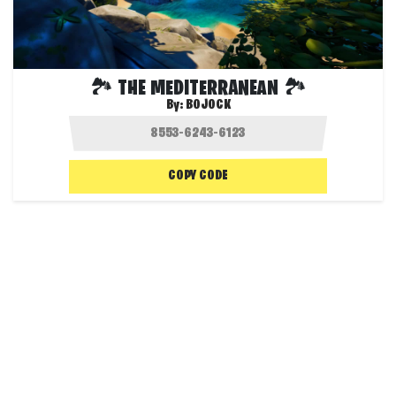
🏞️ THE MEDITERRANEAN 🏞️
By:
BOJOCK
COPY CODE