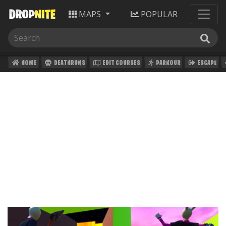
MAPS
POPULAR
HOME
DEATHRUNS
EDIT COURSES
PARKOUR
ESCAPE