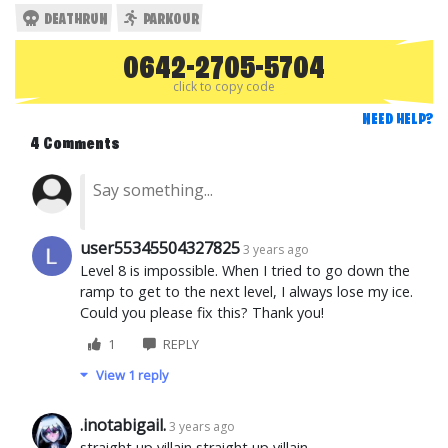
DEATHRUN
PARKOUR
0642-2705-5704
click to copy code
NEED HELP?
4 Comments
user55345504327825
3 years ago
Level 8 is impossible. When I tried to go down the
ramp to get to the next level, I always lose my ice.
Could you please fix this? Thank you!
1
REPLY
View 1 reply
.inotabigail.
3 years ago
straight up villain straight up villain