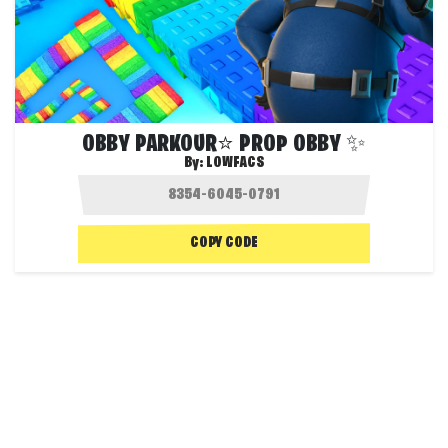
OBBY PARKOUR⭐ PROP OBBY ✨
By:
LOWFACS
COPY CODE