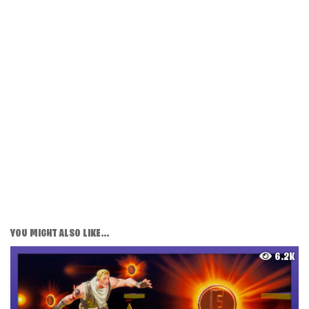
YOU MIGHT ALSO LIKE...
6.2K