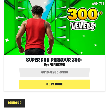
711
SUPER FUN PARKOUR 300+
By:
FNPERSON
COPY CODE
PARKOUR