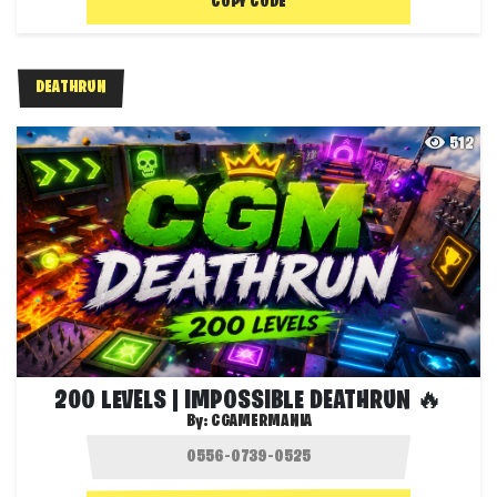
COPY CODE
DEATHRUN
512
200 LEVELS | IMPOSSIBLE DEATHRUN 🔥
By:
CGAMERMANIA