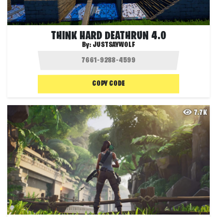
THINK HARD DEATHRUN 4.0
By:
JUSTSAYWOLF
COPY CODE
7.7K