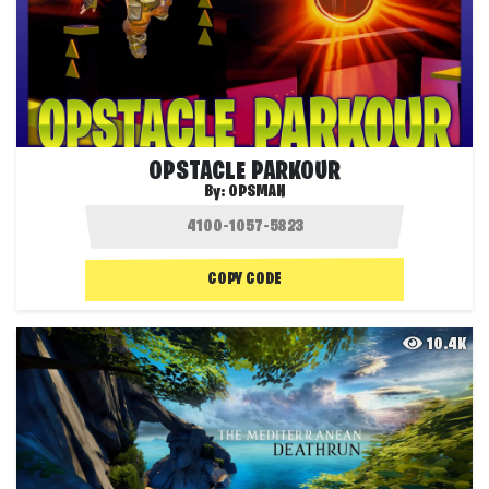
OPSTACLE PARKOUR
By:
OPSMAN
COPY CODE
10.4K