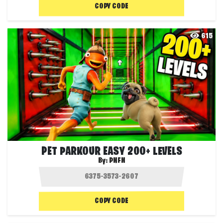
COPY CODE
615
PET PARKOUR EASY 200+ LEVELS
By:
PNFN
COPY CODE