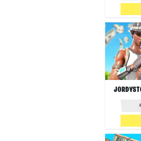
JORDYSTO