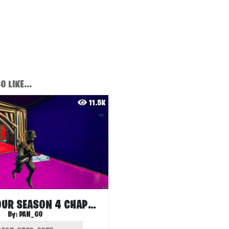
 LIKE...
11.5K
EDIT PARKOUR SEASON 4 CHAPTER 3
By:
PAN_GO