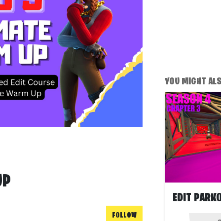
YOU MIGHT ALSO
UP
FOLLOW