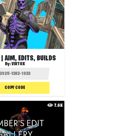
| AIM, EDITS, BUILDS
By:
VIRTUX
COPY CODE
7.6K