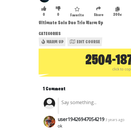
0
0
200x
Share
Favorite
Ultimate Solo Duo Trio Warm Up
CATEGORIES
WARM UP
EDIT COURSE
2504-18
click to co
1 Comment
user19426947054219
3 years ago
ok