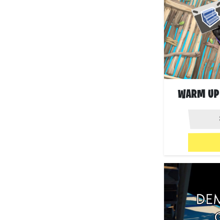
WARM UP 