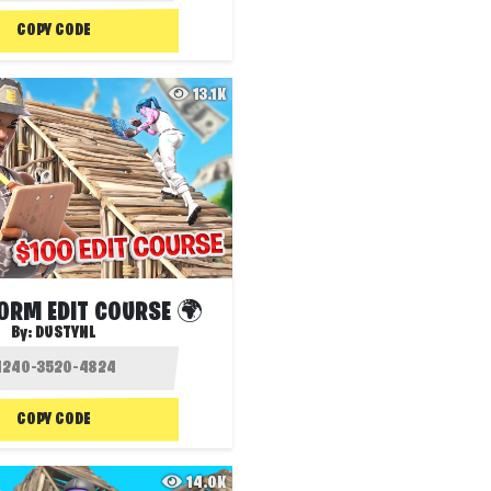
COPY CODE
13.1K
RM EDIT COURSE 🌍️
By:
DUSTYNL
COPY CODE
14.0K