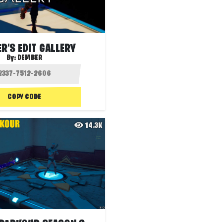
R'S EDIT GALLERY
By:
DEMBER
COPY CODE
14.3K