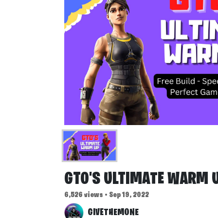
GTO'S ULTIMATE WARM 
6,526 views • Sep 19, 2022
GIVETHEMONE