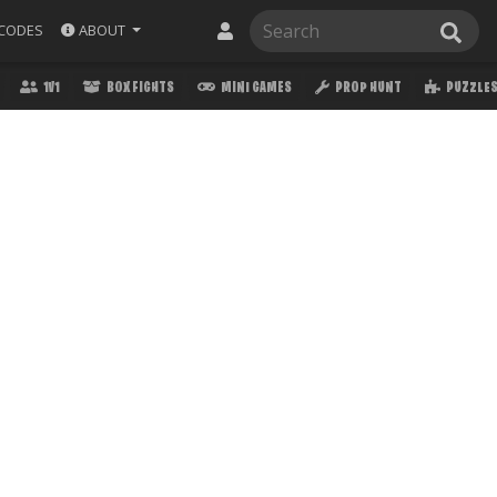
ABOUT
CODES
1V1
BOX FIGHTS
MINI GAMES
PROP HUNT
PUZZLE