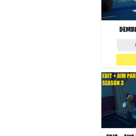
DEMBE