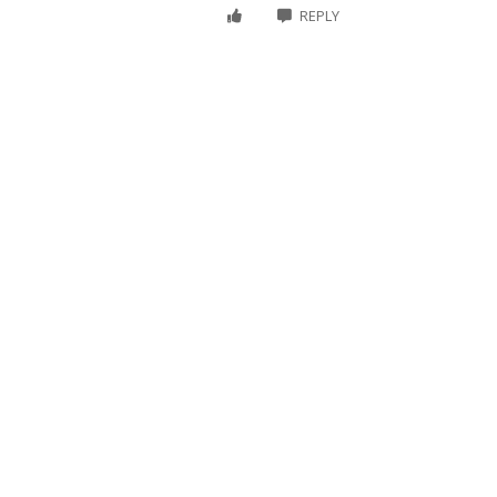
REPLY