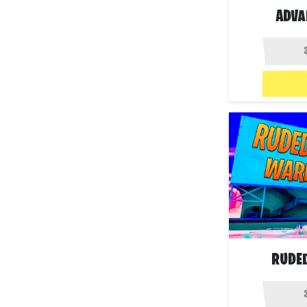
ADVA
RUDE