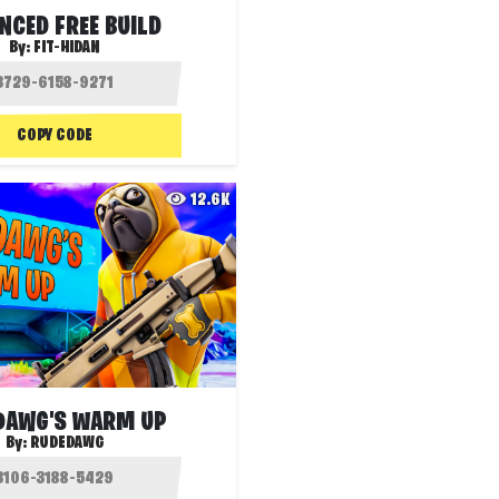
NCED FREE BUILD
By:
FIT-HIDAN
COPY CODE
12.6K
DAWG'S WARM UP
By:
RUDEDAWG