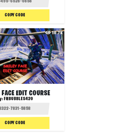
COPY CODE
10.7K
 FACE EDIT COURSE
y:
FNBUBBLES420
COPY CODE