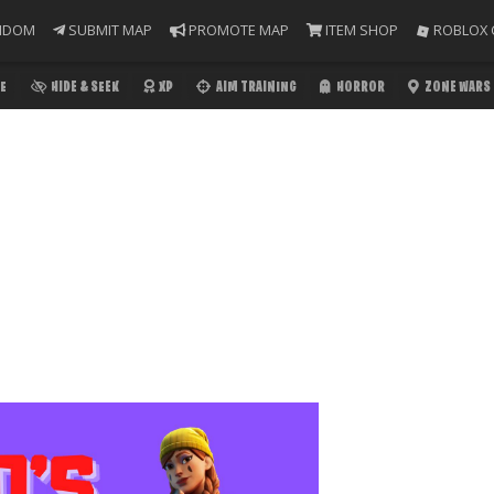
NDOM
SUBMIT MAP
PROMOTE MAP
ITEM SHOP
ROBLOX 
E
HIDE & SEEK
XP
AIM TRAINING
HORROR
ZONE WARS