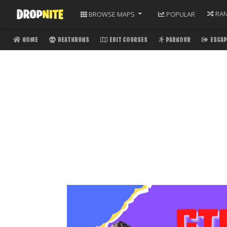
RA
BROWSE
MAPS
POPULAR
HOME
DEATHRUNS
EDIT COURSES
PARKOUR
ESCAP