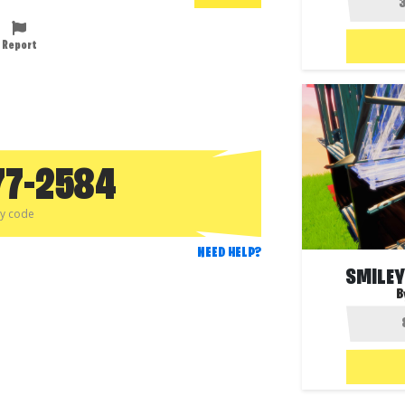
Report
77-2584
py code
NEED HELP?
SMILEY
B