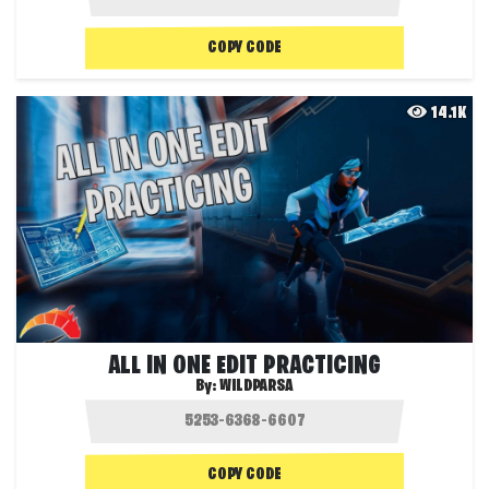
COPY CODE
14.1K
ALL IN ONE EDIT PRACTICING
By:
WILDPARSA
COPY CODE