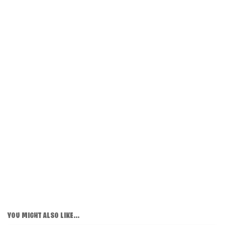
YOU MIGHT ALSO LIKE...