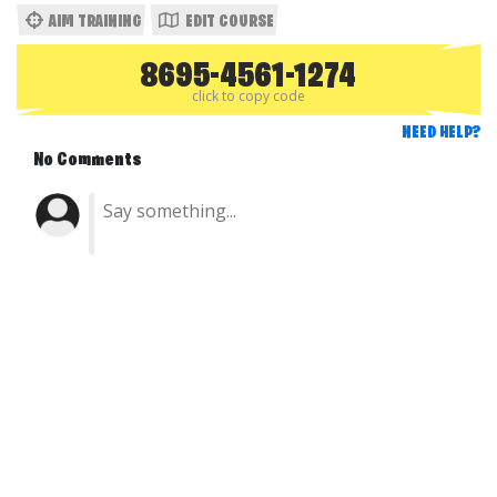
AIM TRAINING
EDIT COURSE
8695-4561-1274
click to copy code
NEED HELP?
No Comments