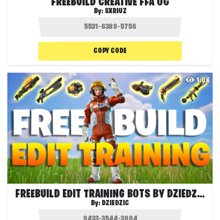
FREEBUILD CREATIVE FFA OG
By:
SXRIUZ
COPY CODE
1.0K
FREEBUILD EDIT TRAINING BOTS BY DZIEDZIC
By:
DZIEDZIC