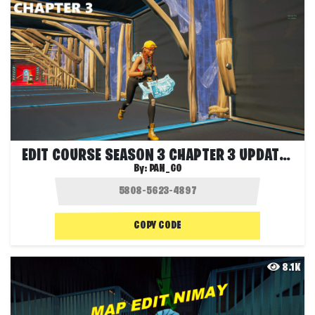
EDIT COURSE SEASON 3 CHAPTER 3 UPDATED
By:
PAN_GO
COPY CODE
8.1K