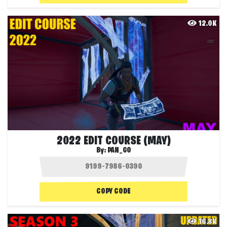
12.0K
2022 EDIT COURSE (MAY)
By:
PAN_GO
COPY CODE
16.8K