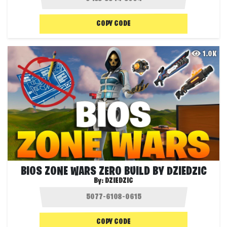
COPY CODE
1.0K
BIOS ZONE WARS ZERO BUILD BY DZIEDZIC
By:
DZIEDZIC
COPY CODE