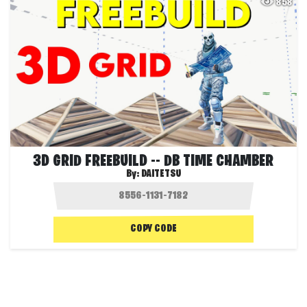
858
3D GRID FREEBUILD -- DB TIME CHAMBER
By:
DAITETSU
COPY CODE