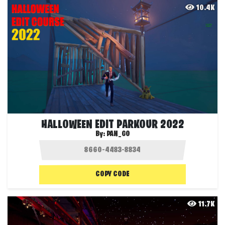
10.4K
HALLOWEEN EDIT PARKOUR 2022
By:
PAN_GO
COPY CODE
11.7K