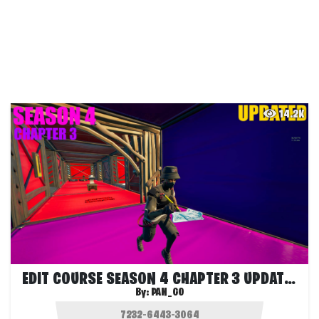
14.2K
EDIT COURSE SEASON 4 CHAPTER 3 UPDATED
By:
PAN_GO