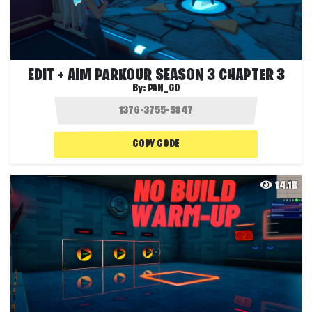
EDIT + AIM PARKOUR SEASON 3 CHAPTER 3
By:
PAN_GO
COPY CODE
14.1K