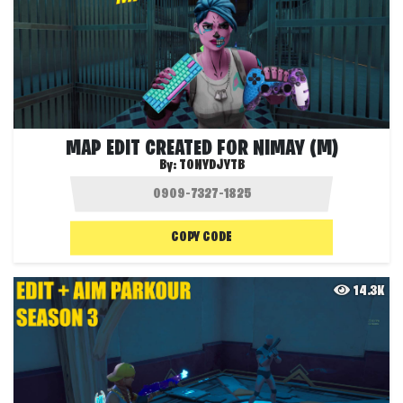
MAP EDIT CREATED FOR NIMAY (M)
By:
TONYDJYTB
COPY CODE
14.3K