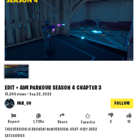
EDIT + AIM PARKOUR SEASON 4 CHAPTER 3
15,300 views • Sep 22, 2022
PAN_GO
FOLLOW
Report
1,728x
2
13
Share
Favorite
THIS VERSION IS BROKEN! NEW VERSION: 6597-4137-3352
CATEGORIES