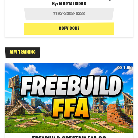
By:
MORTALKIDUS
COPY CODE
AIM TRAINING
1.5K