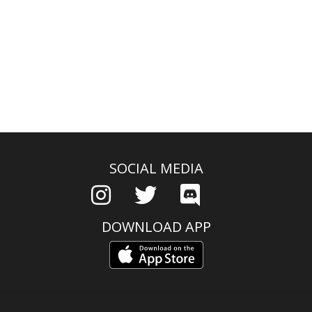
SOCIAL MEDIA
DOWNLOAD APP