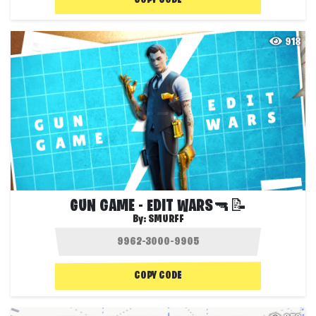
COPY CODE
918
GUN GAME - EDIT WARS🔫📝
By:
SMURFF
COPY CODE