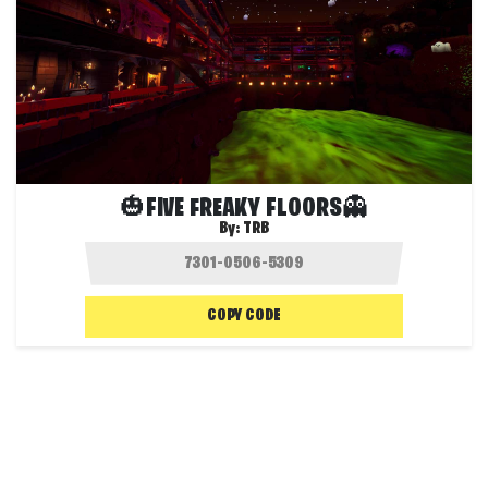
🎃FIVE FREAKY FLOORS👻
By:
TRB
COPY CODE