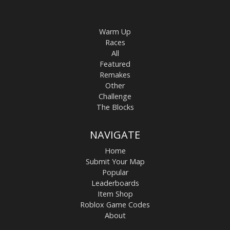
Warm Up
Races
All
Featured
Remakes
Other
Challenge
The Blocks
NAVIGATE
Home
Submit Your Map
Popular
Leaderboards
Item Shop
Roblox Game Codes
About