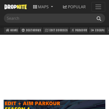
MAPS
POPULAR
HOME
DEATHRUNS
EDIT COURSES
PARKOUR
ESCAPE