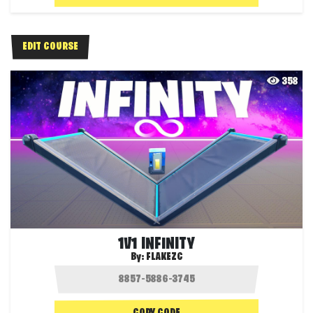
EDIT COURSE
358
1V1 INFINITY
By:
FLAKEZC