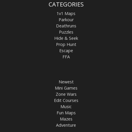
CATEGORIES
1v1 Maps
Parkour
Deathruns
Puzzles
Hide & Seek
Prop Hunt
Escape
FFA
Newest
Mini Games
Zone Wars
Edit Courses
Music
Fun Maps
Mazes
Adventure