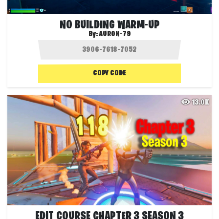
NO BUILDING WARM-UP
By:
AURON-79
COPY CODE
13.0K
EDIT COURSE CHAPTER 3 SEASON 3