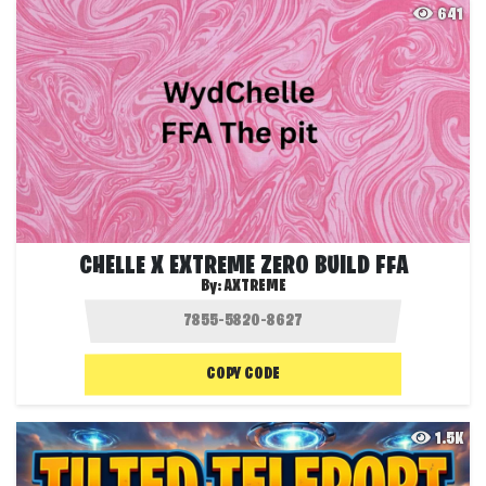
641
CHELLE X EXTREME ZERO BUILD FFA
By:
AXTREME
COPY CODE
1.5K