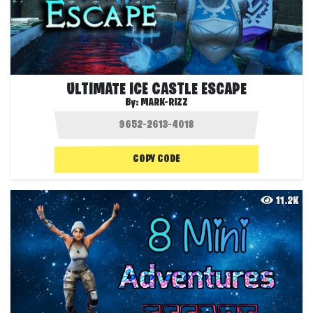
ULTIMATE ICE CASTLE ESCAPE
By:
MARK-RIZZ
COPY CODE
11.2K