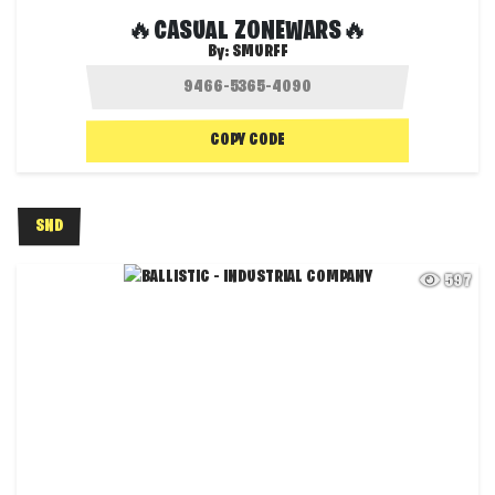
🔥CASUAL ZONEWARS🔥
By:
SMURFF
COPY CODE
SND
597