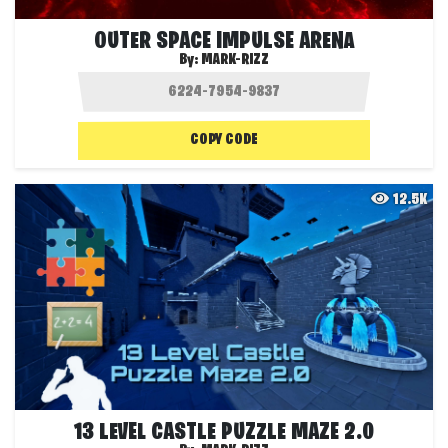
OUTER SPACE IMPULSE ARENA
By:
MARK-RIZZ
COPY CODE
12.5K
13 LEVEL CASTLE PUZZLE MAZE 2.0