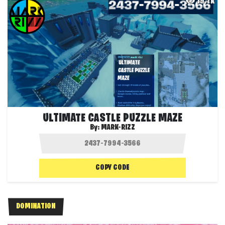
19.7K
ULTIMATE CASTLE PUZZLE MAZE
By:
MARK-RIZZ
COPY CODE
DOMINATION