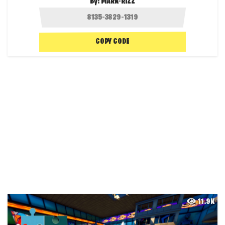
By:
MARK-RIZZ
COPY CODE
11.9K