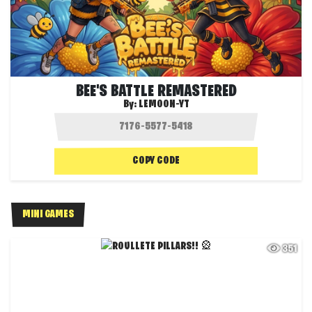
BEE'S BATTLE REMASTERED
By:
LEMOON-YT
COPY CODE
MINI GAMES
351