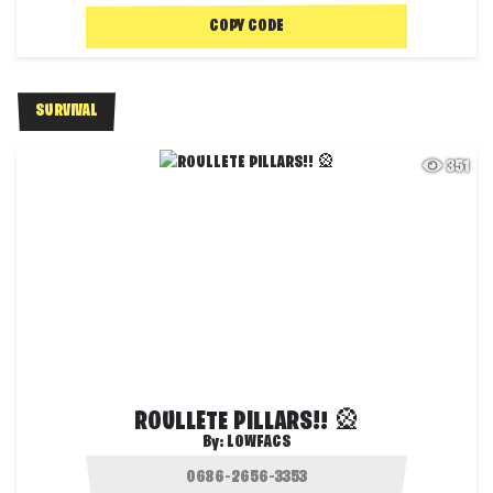
COPY CODE
SURVIVAL
351
ROULLETE PILLARS!! 🎡
By:
LOWFACS