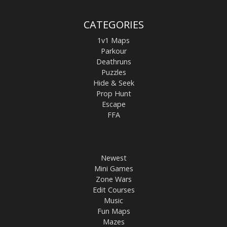
CATEGORIES
1v1 Maps
Parkour
Deathruns
Puzzles
Hide & Seek
Prop Hunt
Escape
FFA
Newest
Mini Games
Zone Wars
Edit Courses
Music
Fun Maps
Mazes