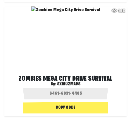
1.1K
ZOMBIES MEGA CITY DRIVE SURVIVAL
By:
SXRIUZMAPS
COPY CODE