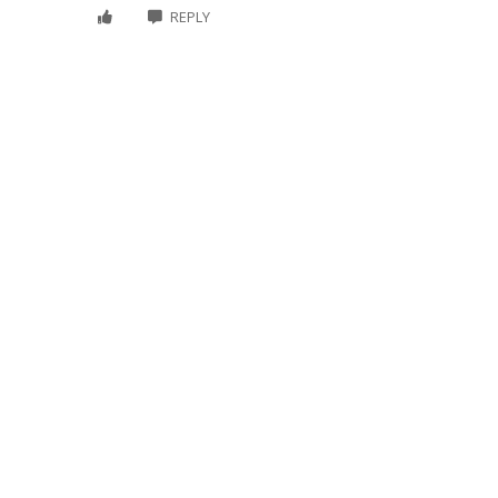
REPLY