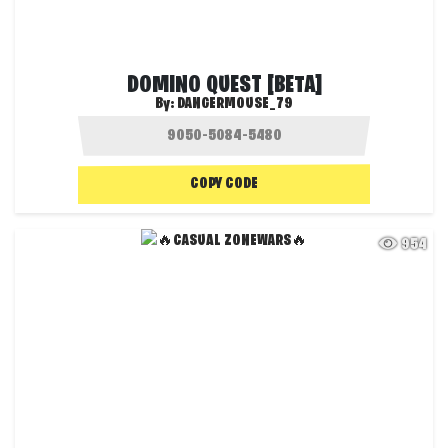
DOMINO QUEST [BETA]
By:
DANGERMOUSE_79
COPY CODE
954