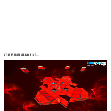
YOU MIGHT ALSO LIKE...
8.2K