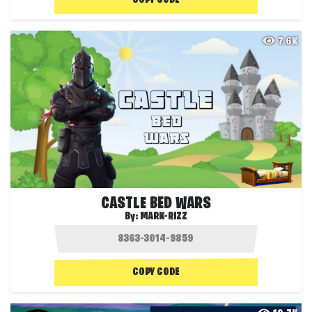
7.6K
CASTLE BED WARS
By:
MARK-RIZZ
COPY CODE