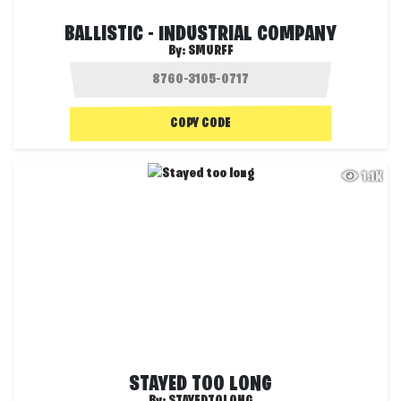
BALLISTIC - INDUSTRIAL COMPANY
By:
SMURFF
COPY CODE
1.1K
STAYED TOO LONG