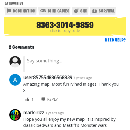
CATEGORIES
DOMINATION
MINI GAMES
SND
SURVIVAL
8363-3014-9859
click to copy code
NEED HELP?
2 Comments
user857554886568839
3 years ago
Amazing map! Most fun Iv had in ages. Thank you
x
1
REPLY
mark-rizz
3 years ago
Hope you all enjoy my new map; it is inspired by
classic bedwars and Mastiff's Monster wars