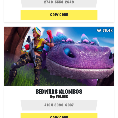
COPY CODE
26.4K
BEDWARS KLOMBOS
By:
VOLDEX
COPY CODE