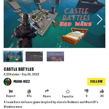
CASTLE BATTLES
9,526 views • Sep 26, 2022
MARK-RIZZ
FOLLOW
Report
97x
0
26
Share
Favorite
4 team Base defence game inspired by classic Bedwars and Mastiff's
Klombos wars