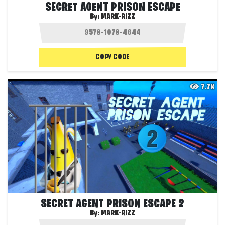
SECRET AGENT PRISON ESCAPE
By:
MARK-RIZZ
COPY CODE
7.7K
SECRET AGENT PRISON ESCAPE 2
By:
MARK-RIZZ