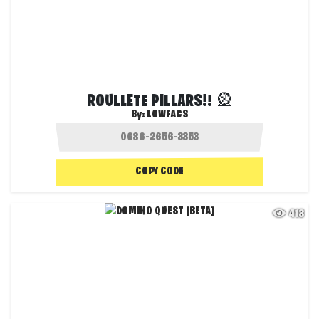
ROULLETE PILLARS!! 🎡
By:
LOWFACS
COPY CODE
413