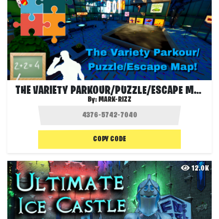
THE VARIETY PARKOUR/PUZZLE/ESCAPE MAP!
By:
MARK-RIZZ
COPY CODE
12.0K