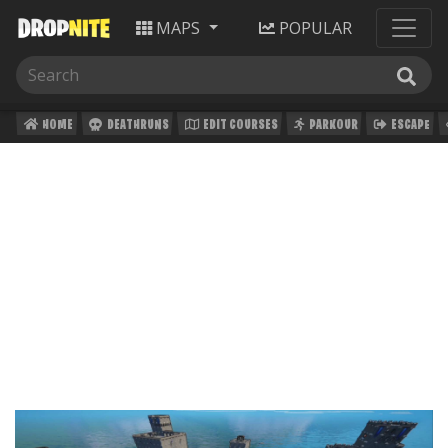
MAPS
POPULAR
HOME
DEATHRUNS
EDIT COURSES
PARKOUR
ESCAPE