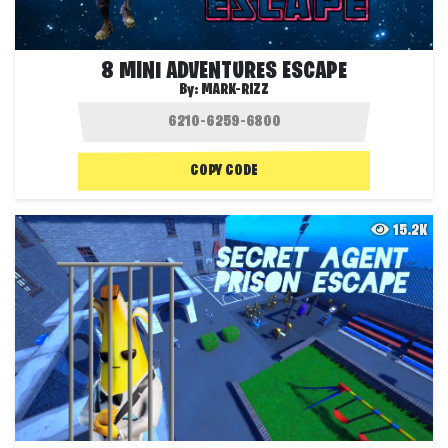
8 MINI ADVENTURES ESCAPE
By:
MARK-RIZZ
COPY CODE
15.2K