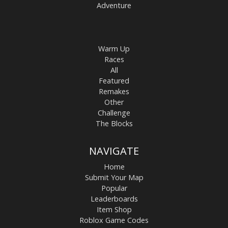
Adventure
Warm Up
Races
All
Featured
Remakes
Other
Challenge
The Blocks
NAVIGATE
Home
Submit Your Map
Popular
Leaderboards
Item Shop
Roblox Game Codes