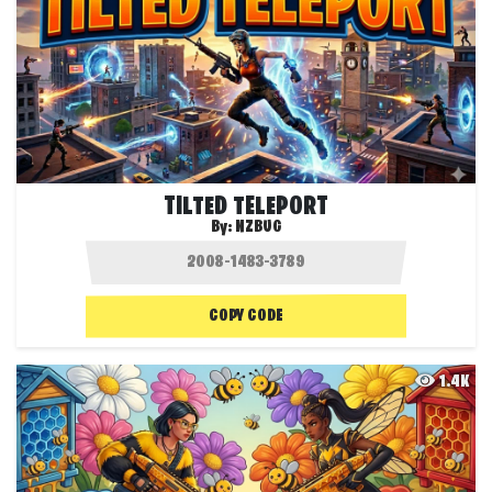
TILTED TELEPORT
By:
NZBUG
COPY CODE
1.4K