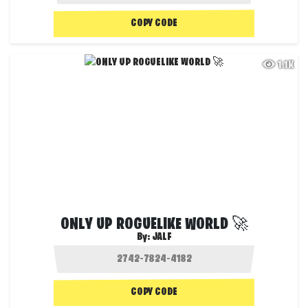
COPY CODE
1.1K
ONLY UP ROGUELIKE WORLD 🚀
By:
JALF
COPY CODE