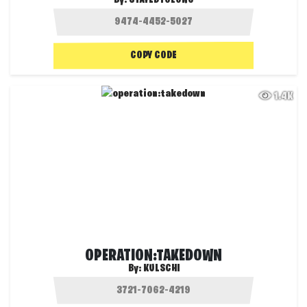
By:
STAYEDTOLONG
COPY CODE
1.4K
OPERATION:TAKEDOWN
By:
KULSCHI