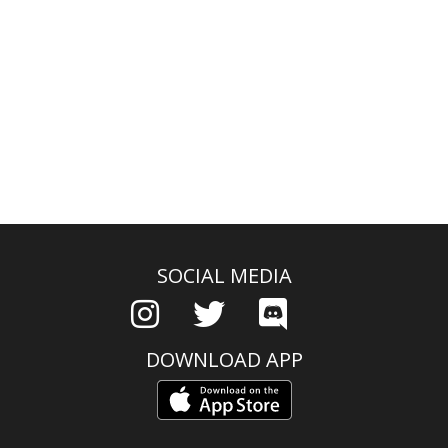
SOCIAL MEDIA
DOWNLOAD APP