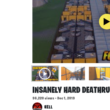
INSANELY HARD DEATHRU
96,220 views • Dec 1, 2019
HELL