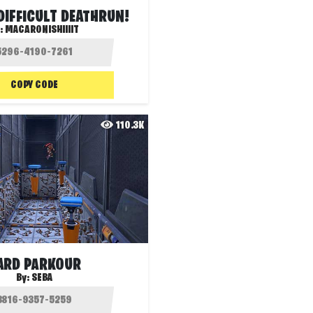
 DIFFICULT DEATHRUN!
:
MACARONISHIIIIT
COPY CODE
110.3K
ARD PARKOUR
By:
SEBA