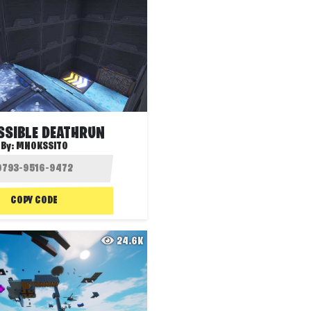
SSIBLE DEATHRUN
By:
MNOKSSITO
COPY CODE
24.6K