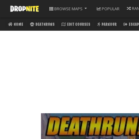
RA
BROWSE
MAPS
POPULAR
HOME
DEATHRUNS
EDIT COURSES
PARKOUR
ESCAP