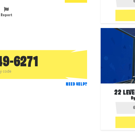
Report
49-6271
py code
NEED HELP?
22 LEV
B