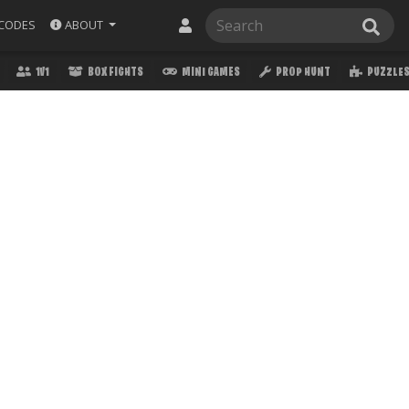
ABOUT
CODES
1V1
BOX FIGHTS
MINI GAMES
PROP HUNT
PUZZLE