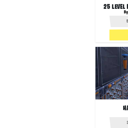
25 LEVEL
By
H