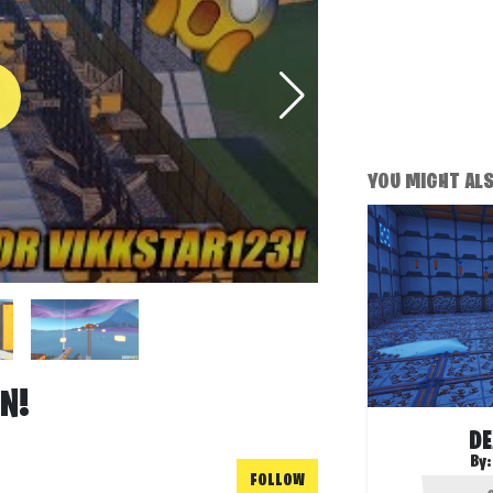
YOU MIGHT ALSO
N!
DE
By
FOLLOW