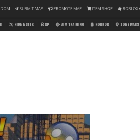
NDOM
SUBMIT MAP
PROMOTE MAP
ITEM SHOP
ROBLOX 
E
HIDE & SEEK
XP
AIM TRAINING
HORROR
ZONE WARS