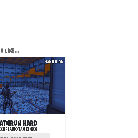
 LIKE...
85.0K
ATHRUN HARD
:
XXFLAVIOTAUZINXX