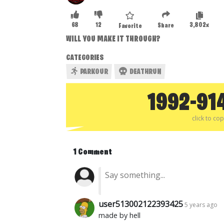
68
12
3,802x
Share
Favorite
WILL YOU MAKE IT THROUGH?
CATEGORIES
PARKOUR
DEATHRUN
1992-91
click to co
1 Comment
user513002122393425
5 years ago
made by hell