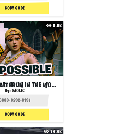
COPY CODE
6.0K
HARDEST DEATHRUN IN THE WORLD! ❌
By:
DJOLIC
COPY CODE
74.4K