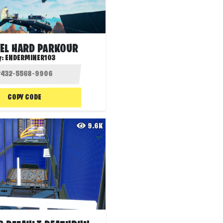
VEL HARD PARKOUR
y:
ENDERMINER103
COPY CODE
9.6K