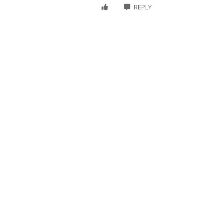
REPLY