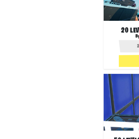
20 LE
B