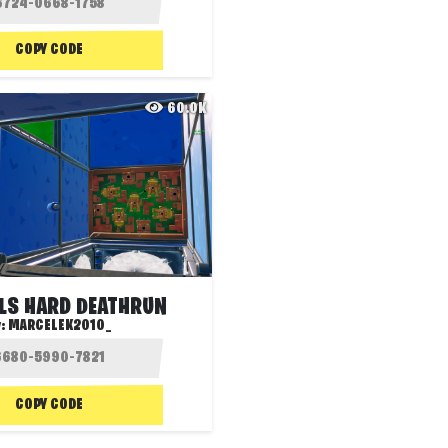
COPY CODE
60.0K
ELS HARD DEATHRUN
y:
MARCELEK2010_
COPY CODE