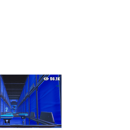
56.1K