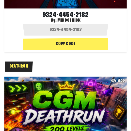
9324-4454-2182
By:
MINDOFNICK
COPY CODE
DEATHRUN
422