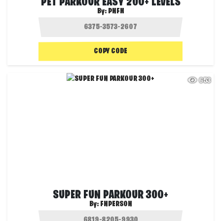
PET PARKOUR EASY 200+ LEVELS
By:
PNFN
COPY CODE
653
SUPER FUN PARKOUR 300+
By:
FNPERSON