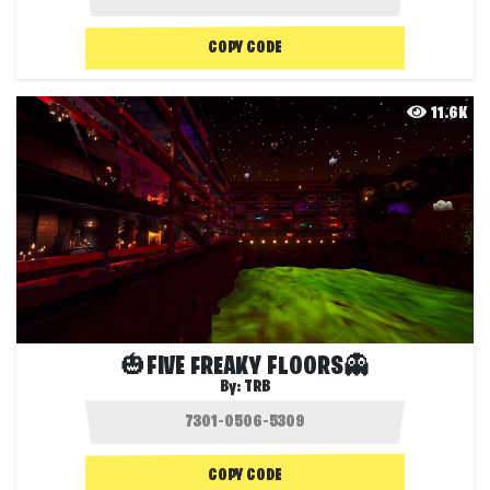
COPY CODE
11.6K
🎃FIVE FREAKY FLOORS👻
By:
TRB
COPY CODE