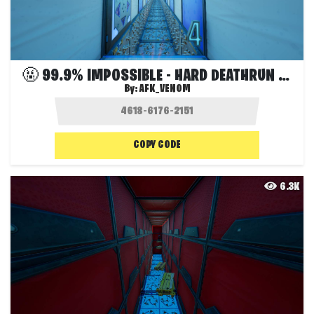
🤬 99.9% IMPOSSIBLE - HARD DEATHRUN 🔥
By:
AFK_VENOM
COPY CODE
6.3K