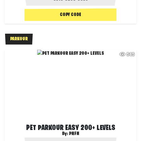
COPY CODE
PARKOUR
545
PET PARKOUR EASY 200+ LEVELS
By:
PNFN