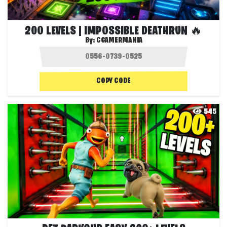
200 LEVELS | IMPOSSIBLE DEATHRUN 🔥
By:
CGAMERMANIA
COPY CODE
545