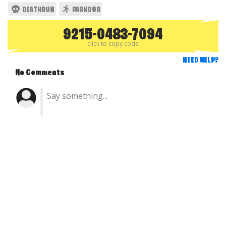
DEATHRUN
PARKOUR
9215-0483-7094
click to copy code
NEED HELP?
No Comments