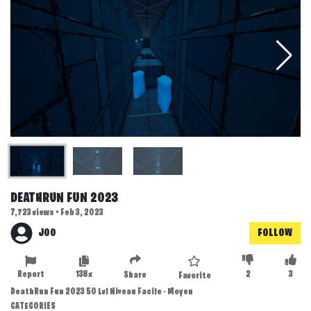
DEATHRUN FUN 2023
7,723 views • Feb 3, 2023
JOO
FOLLOW
Report
138x
2
3
Share
Favorite
DeathRun Fun 2023 50 Lvl Niveau Facile - Moyen
CATEGORIES