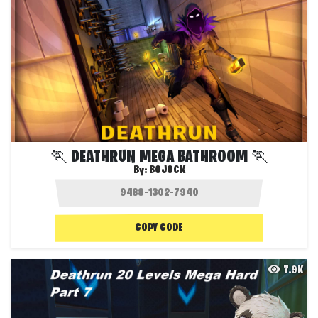
🏃 DEATHRUN MEGA BATHROOM 🏃
By:
BOJOCK
COPY CODE
7.9K