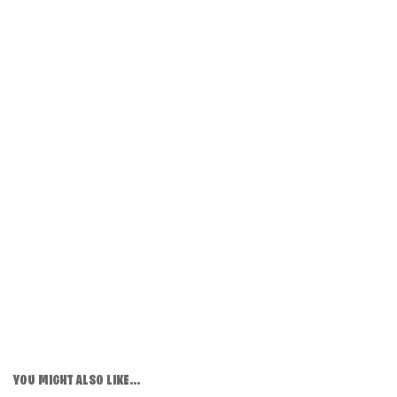
YOU MIGHT ALSO LIKE...