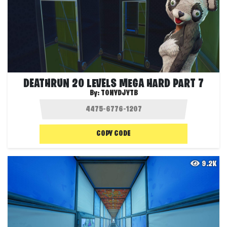
DEATHRUN 20 LEVELS MEGA HARD PART 7
By:
TONYDJYTB
COPY CODE
9.2K