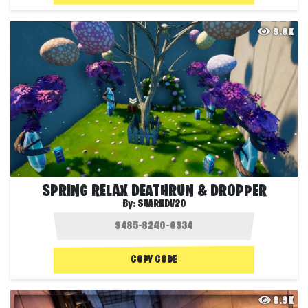
9.0K
SPRING RELAX DEATHRUN & DROPPER
By:
SHARKDV20
COPY CODE
8.9K