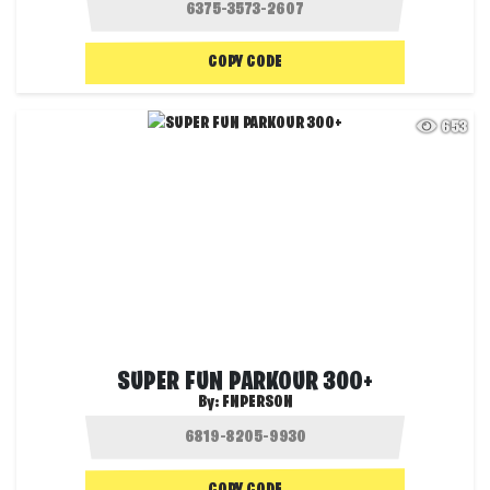
COPY CODE
653
SUPER FUN PARKOUR 300+
By:
FNPERSON