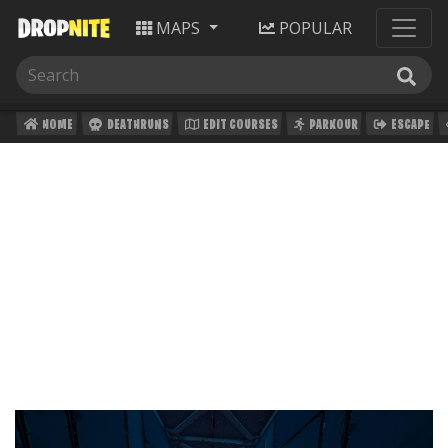
MAPS
POPULAR
HOME
DEATHRUNS
EDIT COURSES
PARKOUR
ESCAPE