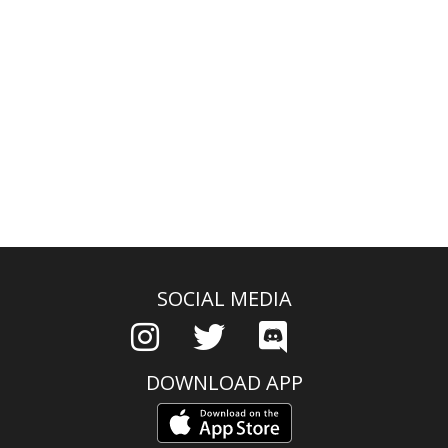
SOCIAL MEDIA
DOWNLOAD APP