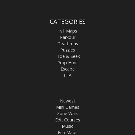
CATEGORIES
1v1 Maps
Parkour
Deathruns
Puzzles
Hide & Seek
Prop Hunt
Escape
FFA
Newest
Mini Games
Zone Wars
Edit Courses
Music
Fun Maps