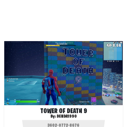
8.6K
TOWER OF DEATH 9
By:
DENDA1990