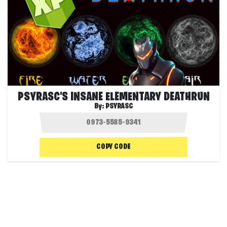
PSYRASC'S INSANE ELEMENTARY DEATHRUN
By:
PSYRASC
COPY CODE