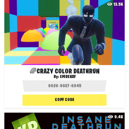
13.5K
🌈CRAZY COLOR DEATHRUN
By:
EMBEKAY
COPY CODE
9.4K