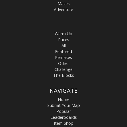
Mazes
Adventure
Warm Up
Races
All
Featured
Remakes
Other
Challenge
The Blocks
NAVIGATE
Home
Submit Your Map
Popular
Leaderboards
Item Shop