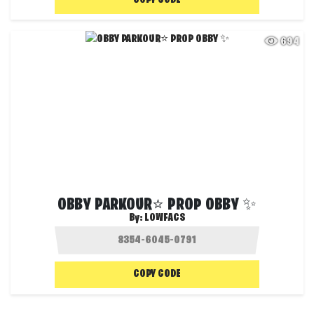
COPY CODE
694
OBBY PARKOUR⭐ PROP OBBY ✨
By:
LOWFACS
COPY CODE