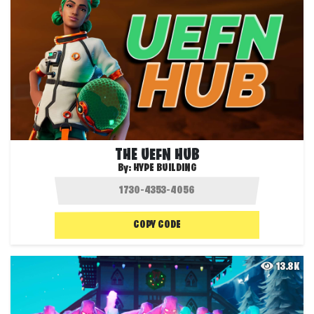
THE UEFN HUB
By:
HYPE BUILDING
COPY CODE
13.8K