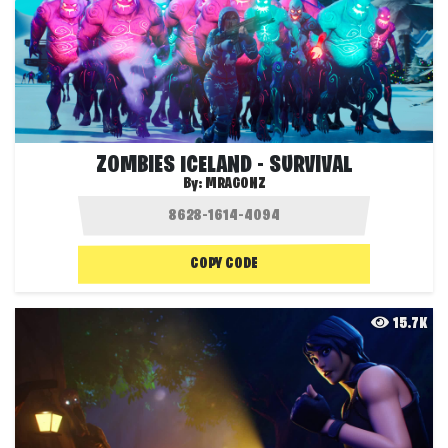
ZOMBIES ICELAND - SURVIVAL
By:
MRAGONZ
COPY CODE
15.7K