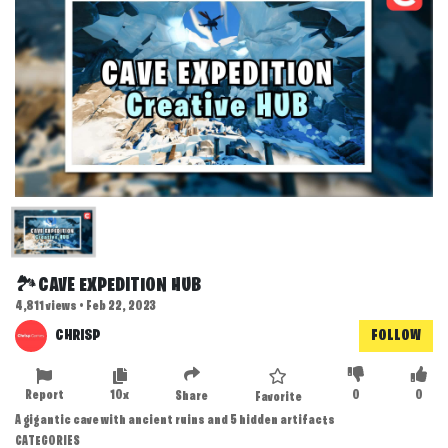
🏞️CAVE EXPEDITION HUB
4,811 views • Feb 22, 2023
CHRISP
FOLLOW
Report
10x
0
0
Share
Favorite
A gigantic cave with ancient ruins and 5 hidden artifacts
CATEGORIES