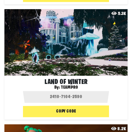
5.3K
LAND OF WINTER
By:
TEAMPRO
COPY CODE
8.2K