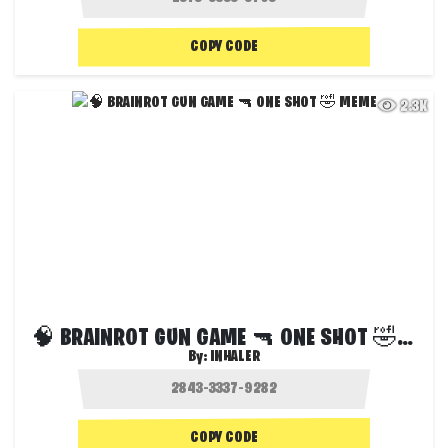
COPY CODE
2.3K
🧠 BRAINROT GUN GAME 🔫 ONE SHOT 🤣 MEME
By:
INHALER
COPY CODE