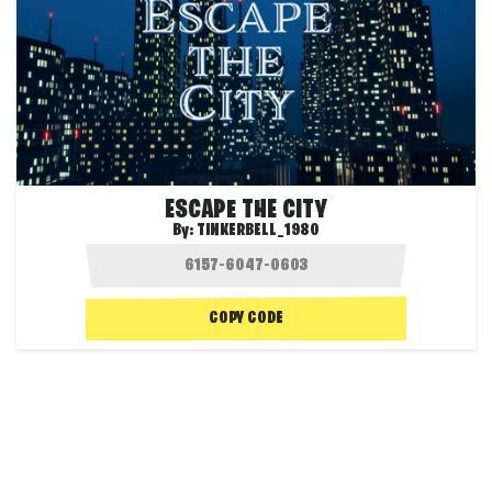
ESCAPE THE CITY
By:
TINKERBELL_1980
COPY CODE