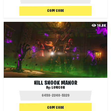
COPY CODE
16.8K
HILL SHOOK MANOR
By:
LOWCON
COPY CODE