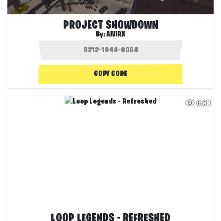
PROJECT SHOWDOWN
By:
AIVIRX
COPY CODE
6.8K
LOOP LEGENDS - REFRESHED