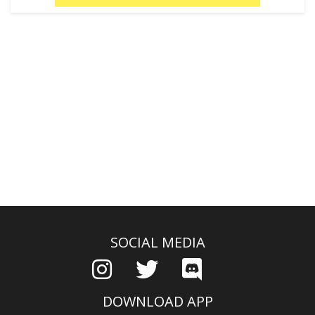
SOCIAL MEDIA
DOWNLOAD APP