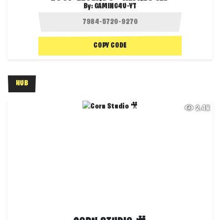
By:
GAMING4U-YT
COPY CODE
HUB
2.4K