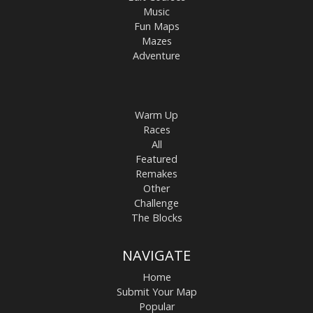
Music
Fun Maps
Mazes
Adventure
Warm Up
Races
All
Featured
Remakes
Other
Challenge
The Blocks
NAVIGATE
Home
Submit Your Map
Popular