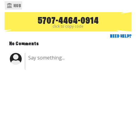
HUB
5707-4464-0914
click to copy code
NEED HELP?
No Comments