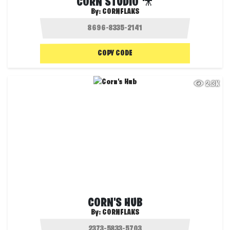
CORN STUDIO 🎥
By:
CORNFLAKS
COPY CODE
2.3K
CORN'S HUB
By:
CORNFLAKS