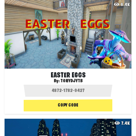
6.4K
EASTER EGGS
By:
TONYDJYTB
COPY CODE
7.4K