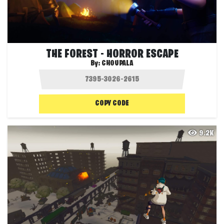
THE FOREST - HORROR ESCAPE
By:
CHOUPALA
COPY CODE
9.2K