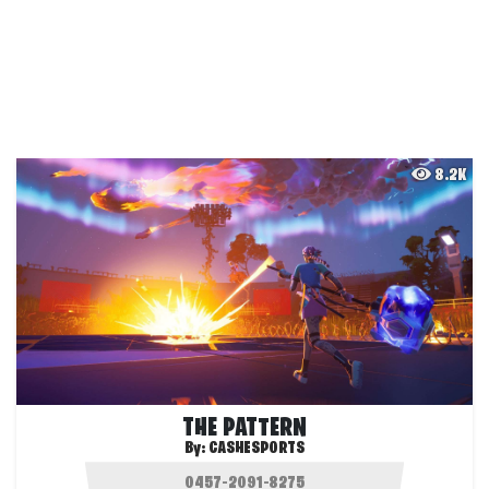
8.2K
THE PATTERN
By:
CASHESPORTS