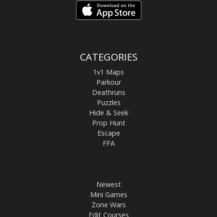
CATEGORIES
1v1 Maps
Parkour
Deathruns
Puzzles
Hide & Seek
Prop Hunt
Escape
FFA
Newest
Mini Games
Zone Wars
Edit Courses