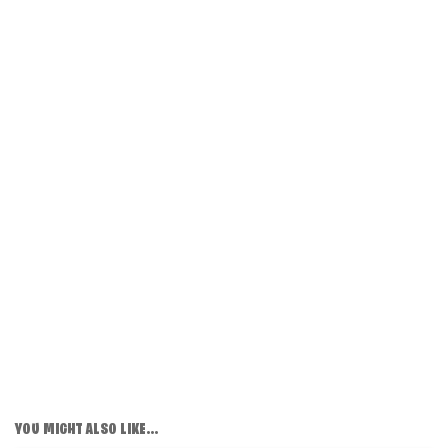
YOU MIGHT ALSO LIKE...