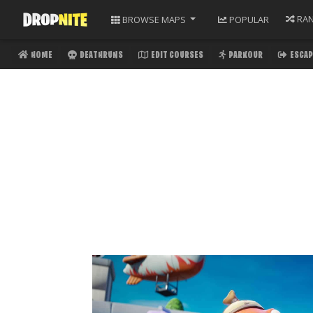
RA
BROWSE
MAPS
POPULAR
HOME
DEATHRUNS
EDIT COURSES
PARKOUR
ESCAP