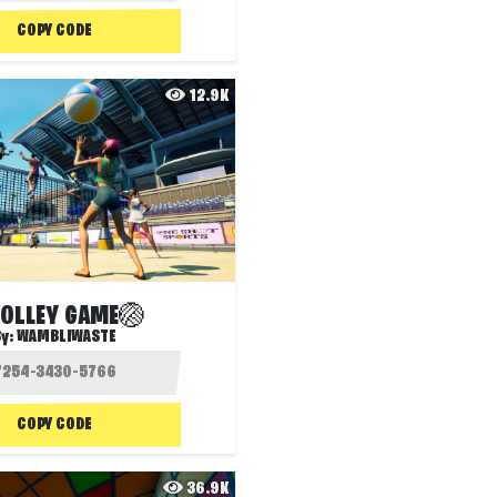
COPY CODE
12.9K
VOLLEY GAME🏐
By:
WAMBLIWASTE
COPY CODE
36.9K