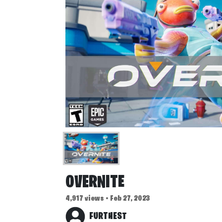
OVERNITE
4,917 views • Feb 27, 2023
FURTHEST