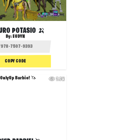
URO POTASIO 🍌
By:
EUDYN
COPY CODE
7.7K