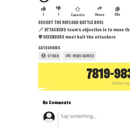
1
1
33x
Share
Favorite
ESCORT THE PAYLOAD BATTLE BUS!
🗡 ATTACKERS team's objective is to move the
🛡 DEFENDERS must halt the attackers
CATEGORIES
OTHER
MINI GAMES
7819-98
click to co
No Comments