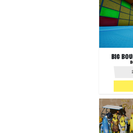
BIG BO
B