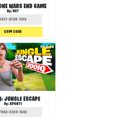
ZONE WARS END GAME
By:
HS7
COPY CODE
6.4K
Q: JUNGLE ESCAPE
By:
XPUNTI