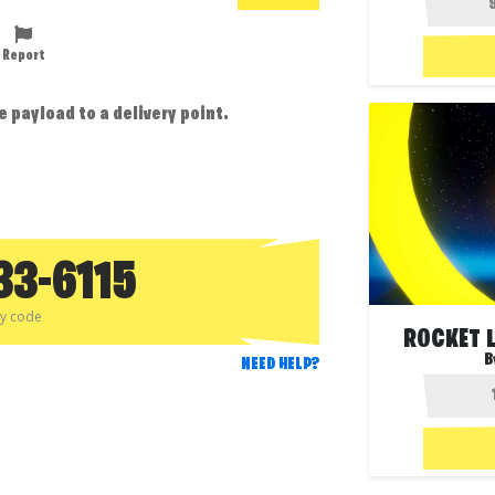
Report
 payload to a delivery point.
33-6115
py code
ROCKET L
B
NEED HELP?