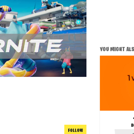
YOU MIGHT ALSO
B
FOLLOW