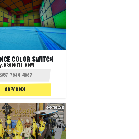
UNCE COLOR SWITCH
y:
DROPNITE-COM
COPY CODE
10.2K