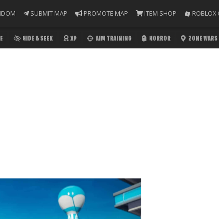
NDOM
SUBMIT MAP
PROMOTE MAP
ITEM SHOP
ROBLOX 
E
HIDE & SEEK
XP
AIM TRAINING
HORROR
ZONE WARS