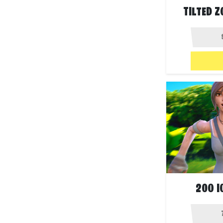
TILTED 
200 I