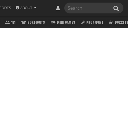
ABOUT
CODES
1V1
BOX FIGHTS
MINI GAMES
PROP HUNT
PUZZLE