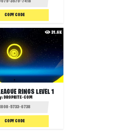
COPY CODE
31.6K
EAGUE RINGS LEVEL 1
y:
DROPNITE-COM
COPY CODE