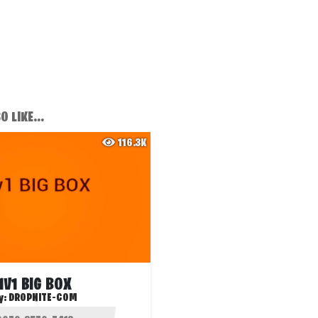
 LIKE...
116.3K
1V1 BIG BOX
y:
DROPNITE-COM