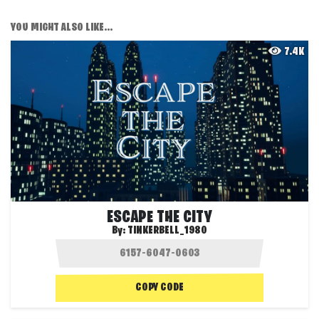
YOU MIGHT ALSO LIKE...
7.4K
ESCAPE THE CITY
By:
TINKERBELL_1980
COPY CODE