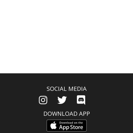
SOCIAL MEDIA
DOWNLOAD APP