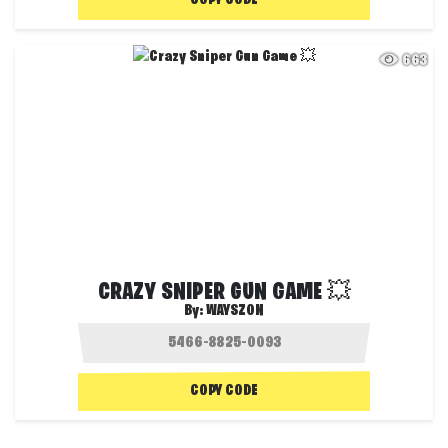
COPY CODE
663
CRAZY SNIPER GUN GAME 💥
By:
WAYSZON
COPY CODE