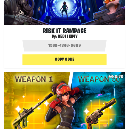
RISK IT RAMPAGE
By:
REBELKIMY
COPY CODE
8.2K