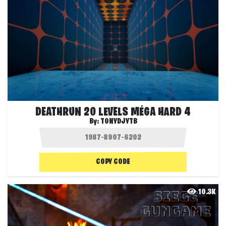
DEATHRUN 20 LEVELS MÉGA HARD 4
By:
TONYDJYTB
COPY CODE
10.3K