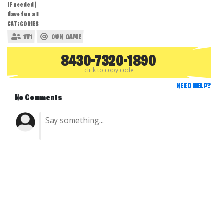
if needed )
Have fun all
CATEGORIES
1V1
GUN GAME
8430-7320-1890
click to copy code
NEED HELP?
No Comments