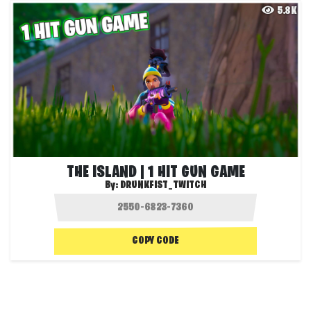
5.8K
THE ISLAND | 1 HIT GUN GAME
By:
DRUNKFIST_TWITCH
COPY CODE