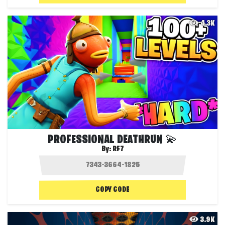
4.3K
PROFESSIONAL DEATHRUN 💫
By:
RF7
COPY CODE
3.9K