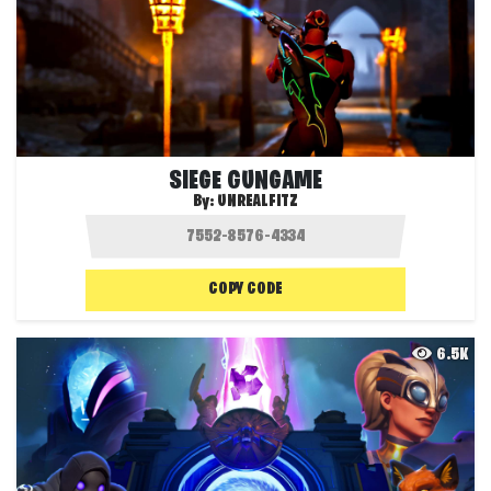
SIEGE GUNGAME
By:
UNREALFITZ
COPY CODE
6.5K