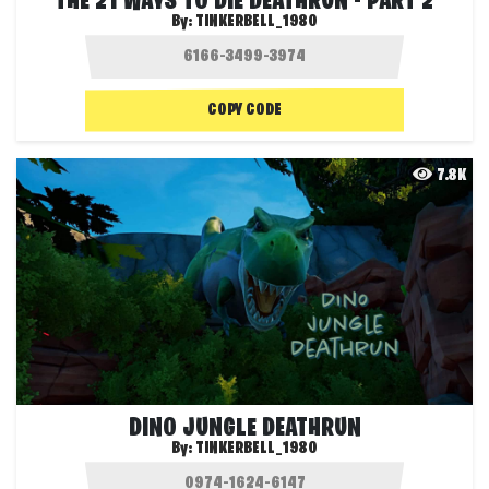
THE 21 WAYS TO DIE DEATHRUN - PART 2
By:
TINKERBELL_1980
COPY CODE
7.8K
DINO JUNGLE DEATHRUN
By:
TINKERBELL_1980