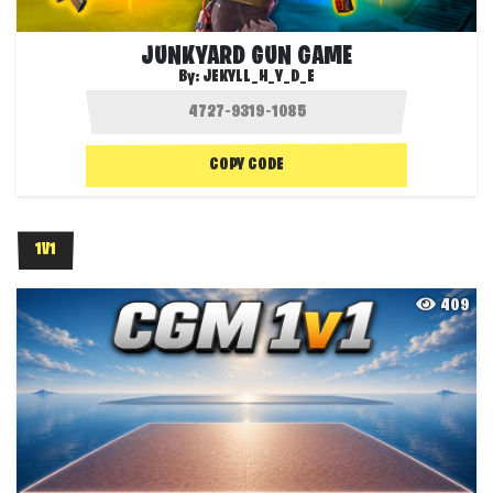
JUNKYARD GUN GAME
By:
JEKYLL_H_Y_D_E
COPY CODE
1V1
409