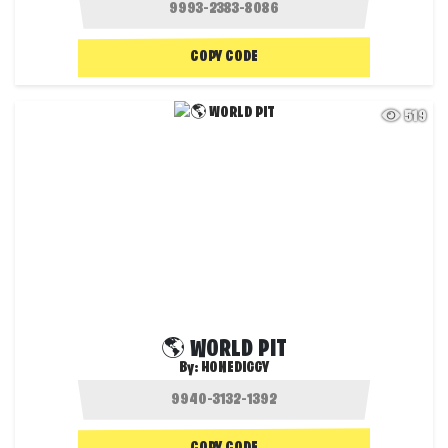
COPY CODE
519
🌎 WORLD PIT
By:
HONEDIGGY