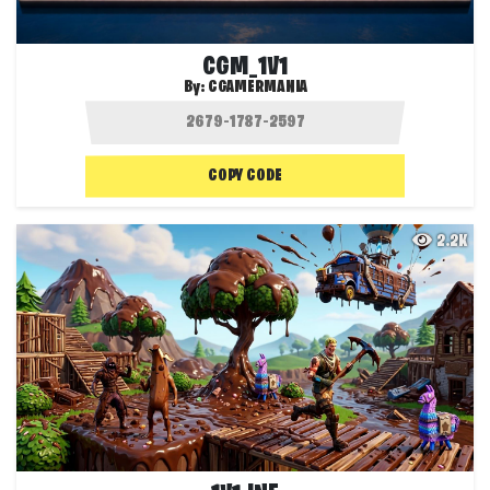
CGM_1V1
By:
CGAMERMANIA
COPY CODE
2.2K