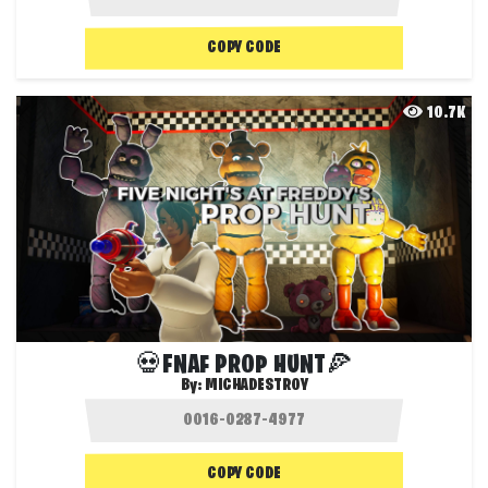
COPY CODE
10.7K
💀FNAF PROP HUNT🍕
By:
MICHADESTROY
COPY CODE