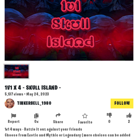
1V1 X 4 - SKULL ISLAND -
5,137 views • May 24, 2023
TINKERBELL_1980
FOLLOW
Report
0x
0
2
Share
Favorite
1v1 4 ways - Battle it out against your friends
Choose from Exotic and Mythic or Legendary ( more choices can be added