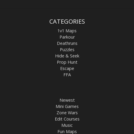
CATEGORIES
1v1 Maps
Parkour
Deathruns
Puzzles
Hide & Seek
Prop Hunt
Escape
FFA
Newest
Mini Games
Zone Wars
Edit Courses
Music
Fun Maps