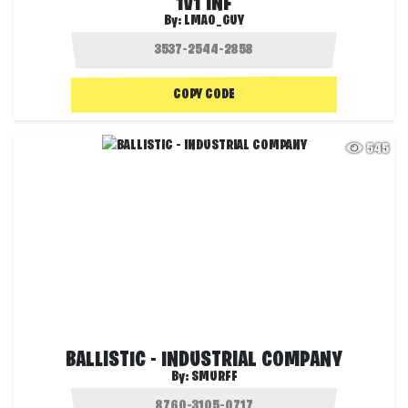
1V1 INF
By:
LMAO_GUY
COPY CODE
545
BALLISTIC - INDUSTRIAL COMPANY
By:
SMURFF