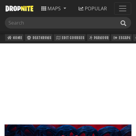
MAPS
POPULAR
HOME
DEATHRUNS
EDIT COURSES
PARKOUR
ESCAPE