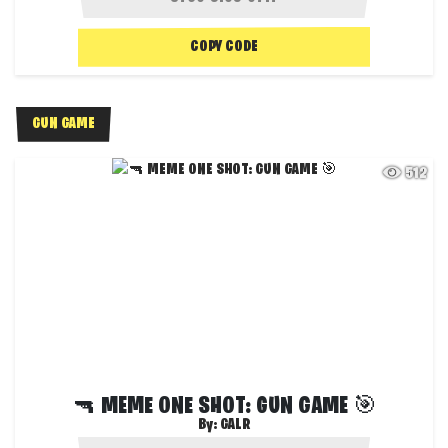
COPY CODE
GUN GAME
512
🔫 MEME ONE SHOT: GUN GAME 🎯
By:
GALR