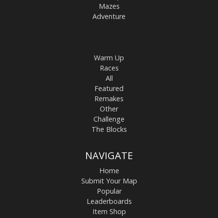
Mazes
Adventure
Warm Up
Races
All
Featured
Remakes
Other
Challenge
The Blocks
NAVIGATE
Home
Submit Your Map
Popular
Leaderboards
Item Shop