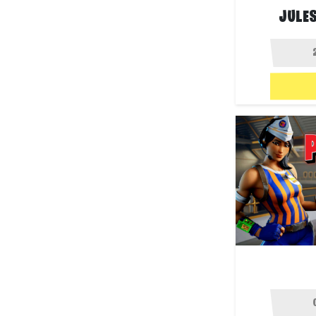
JULES