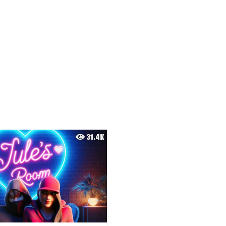
31.4K