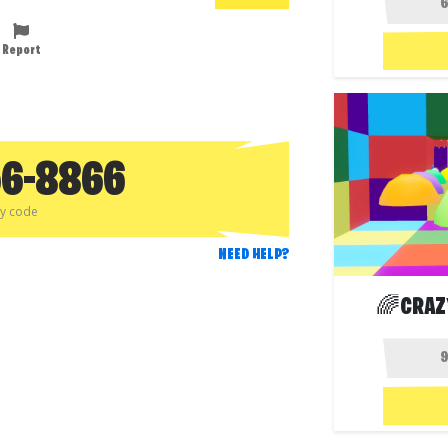
Report
56-8866
py code
NEED HELP?
🌈CRAZ