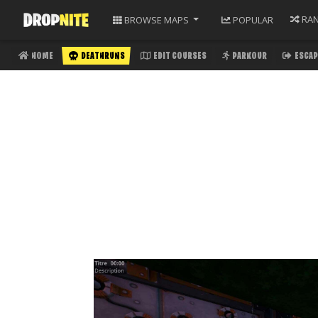
RA
BROWSE
MAPS
POPULAR
HOME
DEATHRUNS
EDIT COURSES
PARKOUR
ESCAP