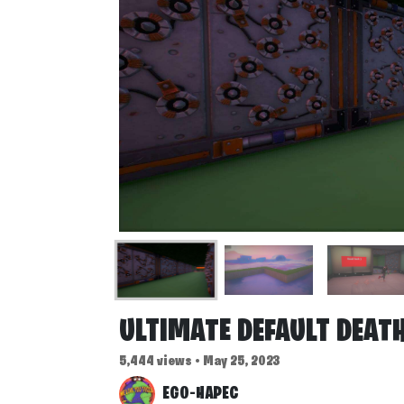
ULTIMATE DEFAULT DEAT
5,444 views • May 25, 2023
EGO-HAPEC