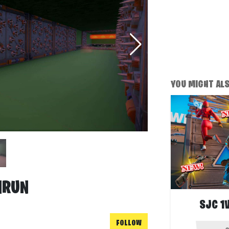
YOU MIGHT ALSO
HRUN
SJC 1
FOLLOW