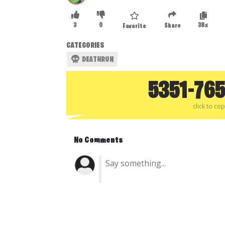
3
0
38x
Share
Favorite
CATEGORIES
DEATHRUN
5351-76
click to co
No Comments