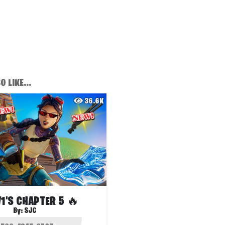
 LIKE...
36.6K
V1'S CHAPTER 5 🔥
By:
SJC