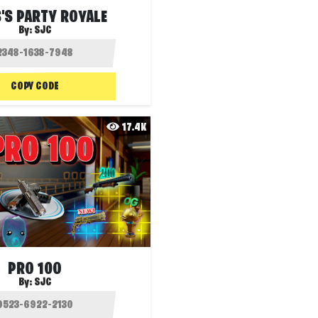
'S PARTY ROYALE
By:
SJC
COPY CODE
17.4K
PRO 100
By:
SJC