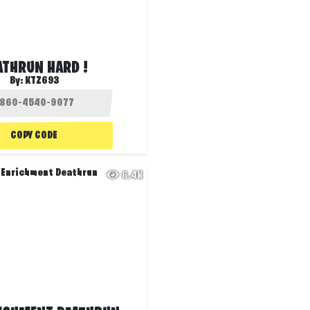
ATHRUN HARD !
By:
KTZ693
COPY CODE
6.4K