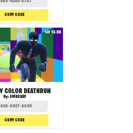
COPY CODE
13.5K
Y COLOR DEATHRUN
By:
EMBEKAY
COPY CODE