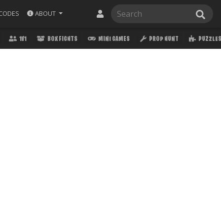
ABOUT
CODES
1V1
BOX FIGHTS
MINI GAMES
PROP HUNT
PUZZLE