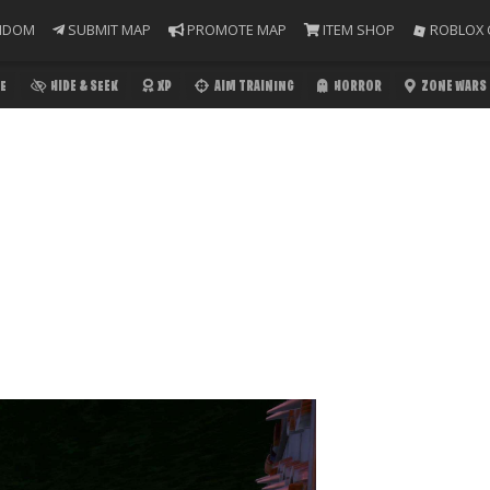
NDOM
SUBMIT MAP
PROMOTE MAP
ITEM SHOP
ROBLOX 
E
HIDE & SEEK
XP
AIM TRAINING
HORROR
ZONE WARS