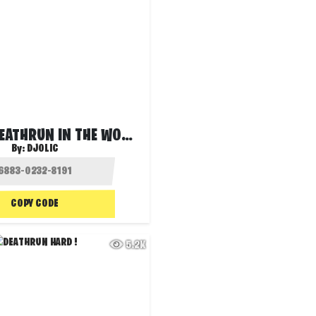
HARDEST DEATHRUN IN THE WORLD! ❌
By:
DJOLIC
COPY CODE
5.2K