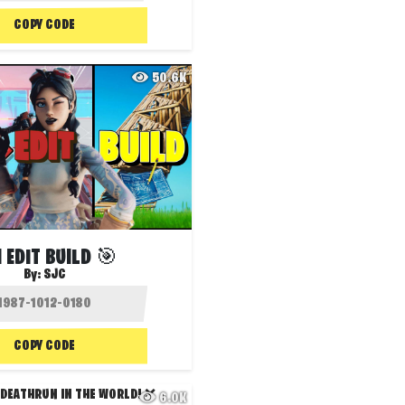
COPY CODE
50.6K
 EDIT BUILD 🎯
By:
SJC
COPY CODE
6.0K