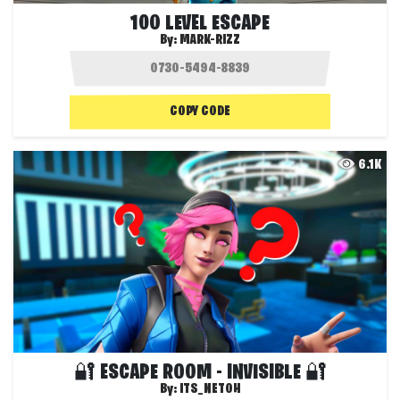
100 LEVEL ESCAPE
By:
MARK-RIZZ
COPY CODE
6.1K
🔐 ESCAPE ROOM - INVISIBLE 🔐
By:
ITS_NETOH