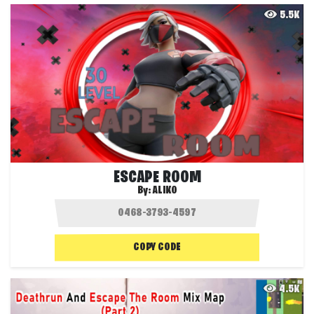
5.5K
ESCAPE ROOM
By:
ALIKO
COPY CODE
4.5K