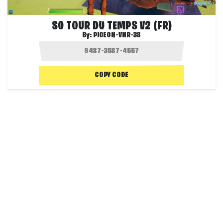
S0 TOUR DU TEMPS V2 (FR)
By:
PIGEON-VNR-38
COPY CODE