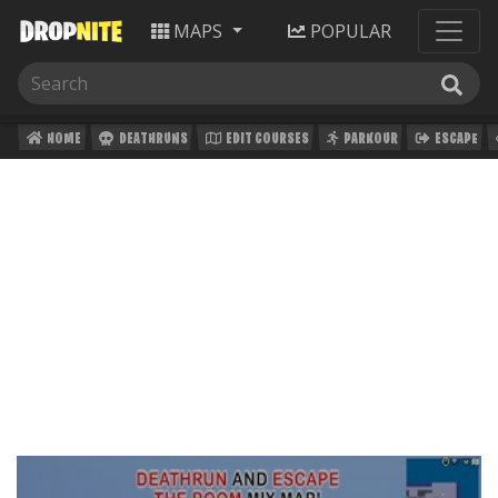
MAPS
POPULAR
HOME
DEATHRUNS
EDIT COURSES
PARKOUR
ESCAPE