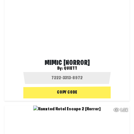
MIMIC [HORROR]
By:
QUIETT
COPY CODE
1.3K