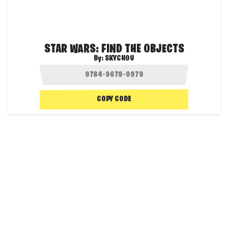
STAR WARS: FIND THE OBJECTS
By:
SKYCHOU
COPY CODE