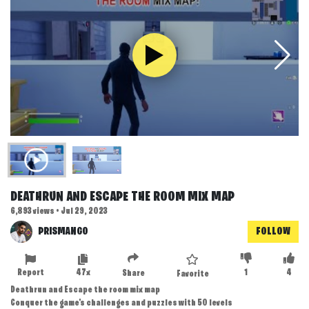
DEATHRUN AND ESCAPE THE ROOM MIX MAP
6,893 views • Jul 29, 2023
PRISMANGO
FOLLOW
Report
47x
1
4
Share
Favorite
Deathrun and Escape the room mix map
Conquer the game's challenges and puzzles with 50 levels