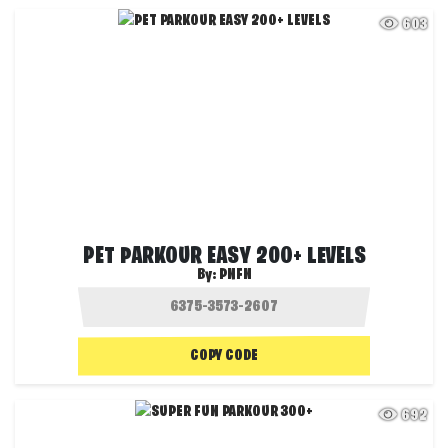
603
PET PARKOUR EASY 200+ LEVELS
By:
PNFN
COPY CODE
692