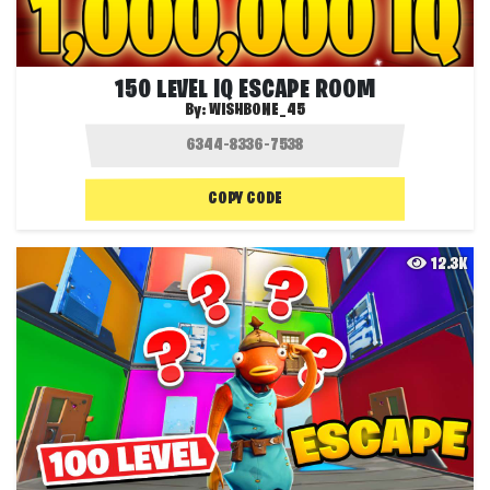
150 LEVEL IQ ESCAPE ROOM
By:
WISHBONE_45
COPY CODE
12.3K