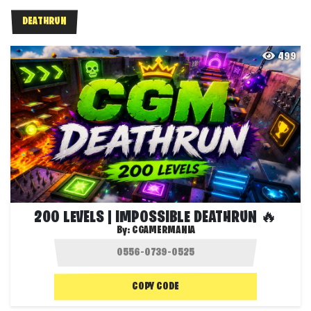
DEATHRUN
499
200 LEVELS | IMPOSSIBLE DEATHRUN 🔥
By:
CGAMERMANIA
COPY CODE