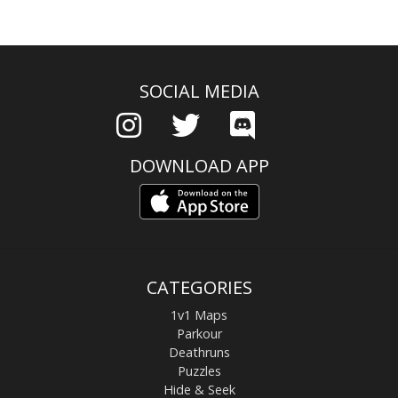
SOCIAL MEDIA
DOWNLOAD APP
CATEGORIES
1v1 Maps
Parkour
Deathruns
Puzzles
Hide & Seek