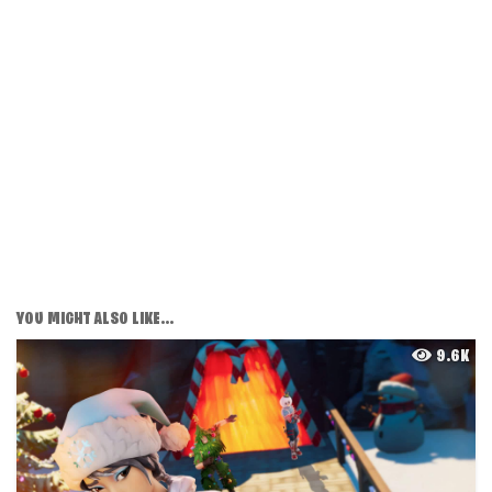
YOU MIGHT ALSO LIKE...
9.6K