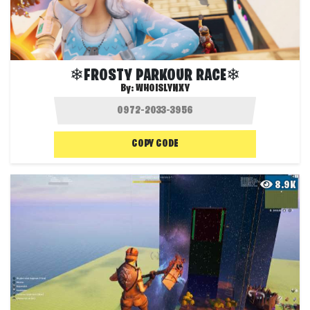
❄FROSTY PARKOUR RACE❄
By:
WHOISLYNXY
COPY CODE
8.9K