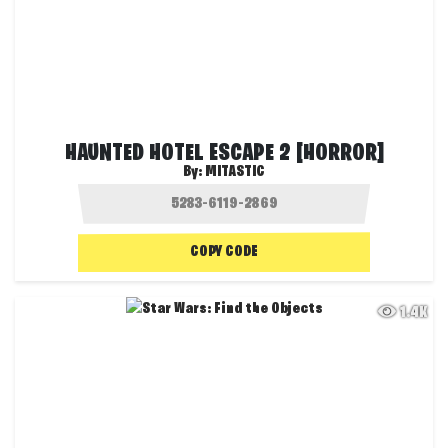
HAUNTED HOTEL ESCAPE 2 [HORROR]
By:
MITASTIC
COPY CODE
1.4K