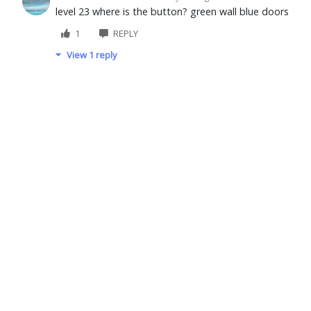
level 23 where is the button? green wall blue doors
1
REPLY
View 1 reply