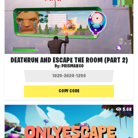
DEATHRUN AND ESCAPE THE ROOM (PART 2)
By:
PRISMANGO
COPY CODE
5.6K