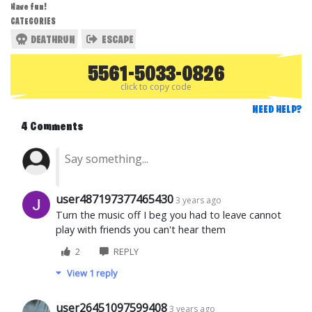
Have fun!
CATEGORIES
DEATHRUN
ESCAPE
5561-5033-0826
click to copy code
NEED HELP?
4 Comments
user487197377465430
3 years ago
Turn the music off I beg you had to leave cannot
play with friends you can't hear them
2
REPLY
View 1 reply
user26451097599408
3 years ago