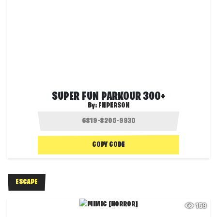
SUPER FUN PARKOUR 300+
By:
FNPERSON
COPY CODE
ESCAPE
159