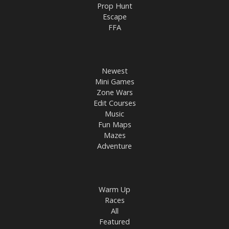
Prop Hunt
Escape
FFA
Newest
Mini Games
Zone Wars
Edit Courses
Music
Fun Maps
Mazes
Adventure
Warm Up
Races
All
Featured