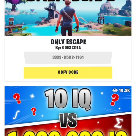
ONLY ESCAPE
By:
GGEZCREA
COPY CODE
10.5K