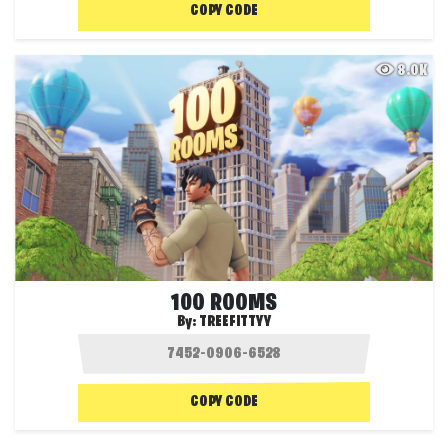
COPY CODE
8.0K
100 ROOMS
By:
TREEFITTYY
COPY CODE