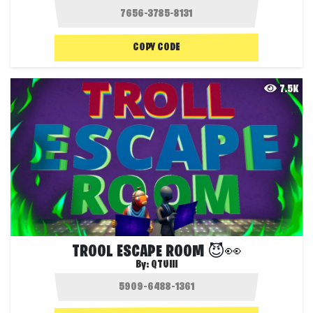
COPY CODE
7.5K
TROOL ESCAPE ROOM 😈👀
By:
QTUIII