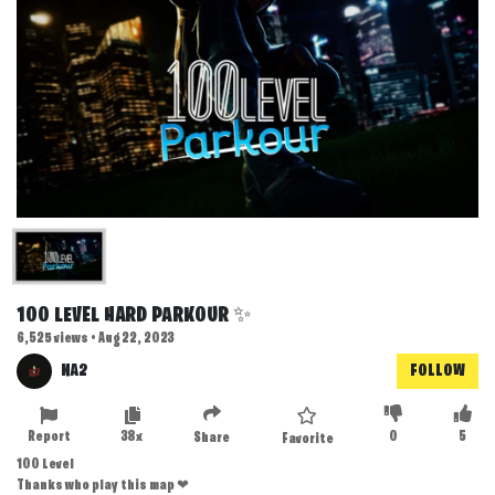
100 LEVEL HARD PARKOUR ✨
6,525 views • Aug 22, 2023
NA2
FOLLOW
Report
38x
0
5
Share
Favorite
100 Level
Thanks who play this map ❤