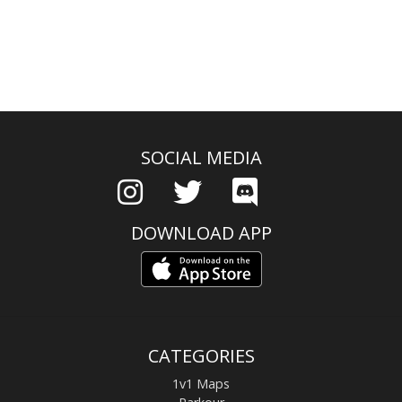
SOCIAL MEDIA
DOWNLOAD APP
CATEGORIES
1v1 Maps