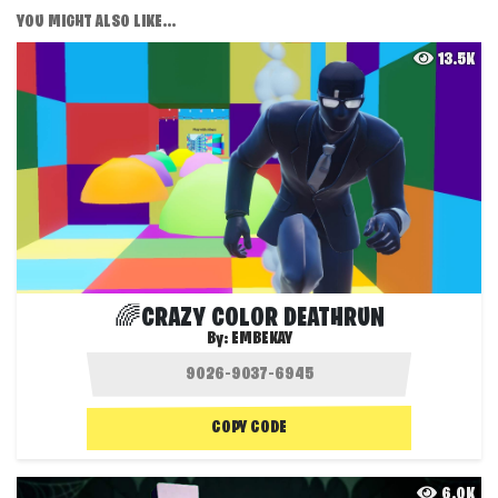
YOU MIGHT ALSO LIKE...
13.5K
🌈CRAZY COLOR DEATHRUN
By:
EMBEKAY
COPY CODE
6.0K