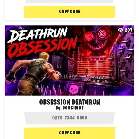
COPY CODE
207
OBSESSION DEATHRUN
By:
POUCH007
COPY CODE