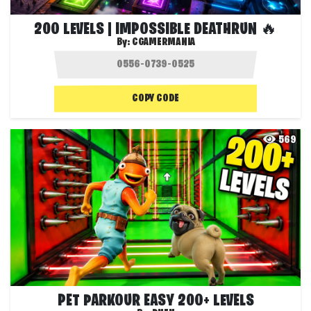
200 LEVELS | IMPOSSIBLE DEATHRUN 🔥
By:
CGAMERMANIA
COPY CODE
569
PET PARKOUR EASY 200+ LEVELS