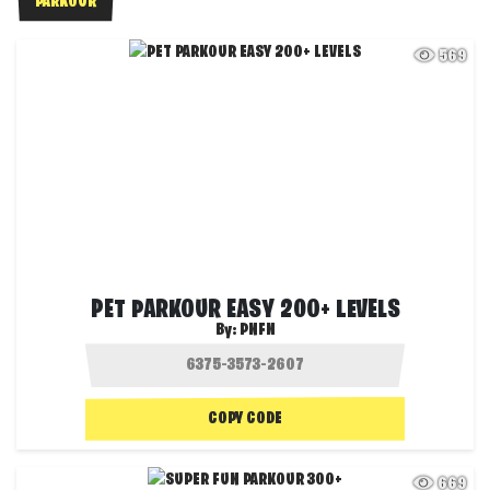
PARKOUR
569
PET PARKOUR EASY 200+ LEVELS
By:
PNFN
COPY CODE
669