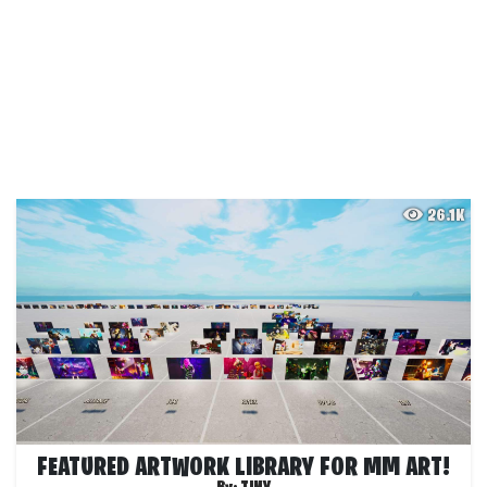
26.1K
FEATURED ARTWORK LIBRARY FOR MM ART!