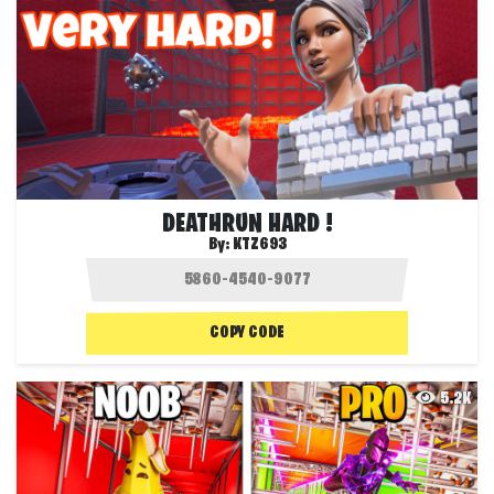
DEATHRUN HARD !
By:
KTZ693
COPY CODE
5.2K