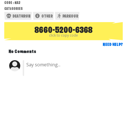
CODE : NA2
CATEGORIES
DEATHRUN
OTHER
PARKOUR
8660-5200-6368
click to copy code
NEED HELP?
No Comments