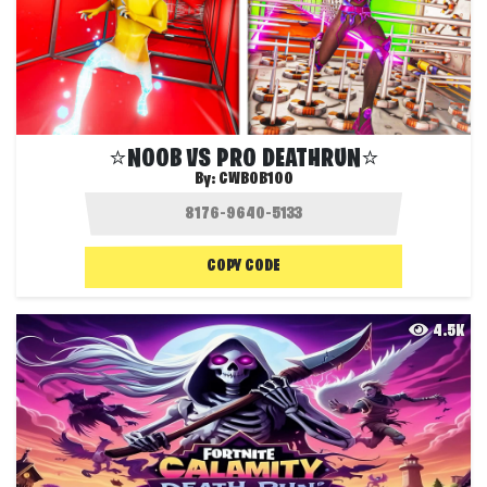
⭐NOOB VS PRO DEATHRUN⭐
By:
CWBOB100
COPY CODE
4.5K