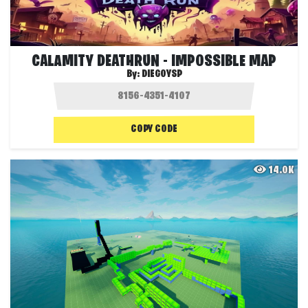
CALAMITY DEATHRUN - IMPOSSIBLE MAP
By:
DIEGOYSP
COPY CODE
14.0K