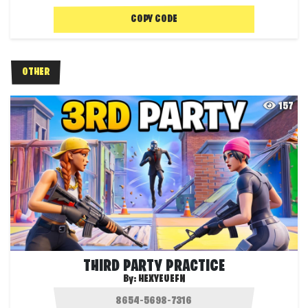
COPY CODE
OTHER
157
THIRD PARTY PRACTICE
By:
HEXYEUEFN