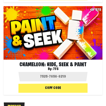
575
CHAMELEON: HIDE, SEEK & PAINT
By:
7FS
COPY CODE