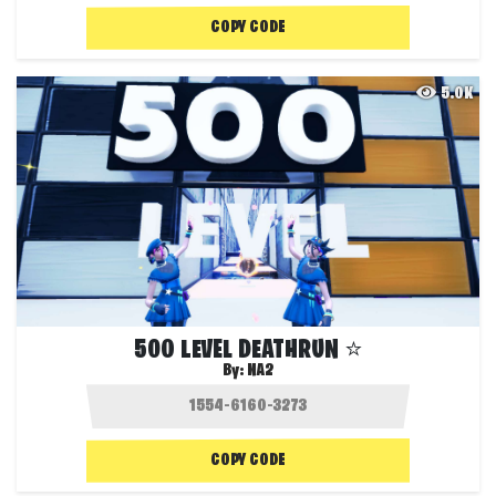
COPY CODE
5.0K
500 LEVEL DEATHRUN ⭐
By:
NA2
COPY CODE