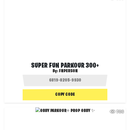
SUPER FUN PARKOUR 300+
By:
FNPERSON
COPY CODE
706