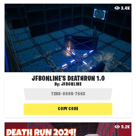
3.4K
JFBONLINE'S DEATHRUN 1.0
By:
JFBONLINE
COPY CODE
5.2K