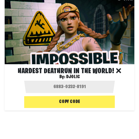
HARDEST DEATHRUN IN THE WORLD! ❌
By:
DJOLIC
COPY CODE