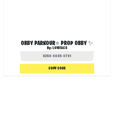
OBBY PARKOUR⭐ PROP OBBY ✨
By:
LOWFACS
COPY CODE