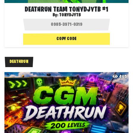
DEATHRUN TEAM TONYDJYTB #1
By:
TONYDJYTB
COPY CODE
DEATHRUN
465