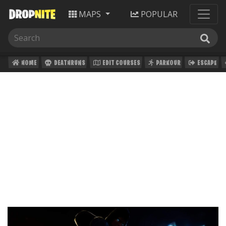
MAPS
POPULAR
HOME
DEATHRUNS
EDIT COURSES
PARKOUR
ESCAPE