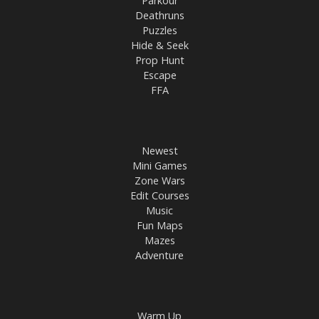
Parkour
Deathruns
Puzzles
Hide & Seek
Prop Hunt
Escape
FFA
Newest
Mini Games
Zone Wars
Edit Courses
Music
Fun Maps
Mazes
Adventure
Warm Up