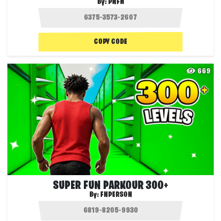
By:
PNFN
COPY CODE
669
SUPER FUN PARKOUR 300+
By:
FNPERSON