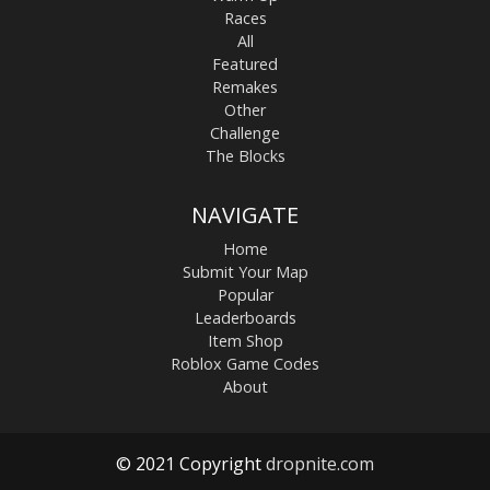
Races
All
Featured
Remakes
Other
Challenge
The Blocks
NAVIGATE
Home
Submit Your Map
Popular
Leaderboards
Item Shop
Roblox Game Codes
About
© 2021 Copyright
dropnite.com