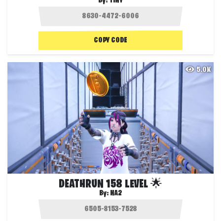
By:
TINY
COPY CODE
5.0K
DEATHRUN 158 LEVEL 🌟
By:
NA2