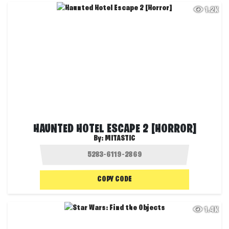
1.2K
HAUNTED HOTEL ESCAPE 2 [HORROR]
By:
MITASTIC
COPY CODE
1.4K