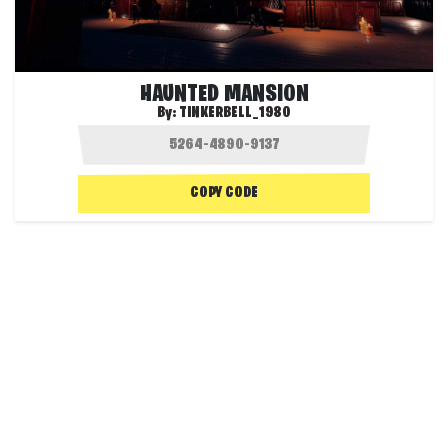
HAUNTED MANSION
By:
TINKERBELL_1980
COPY CODE