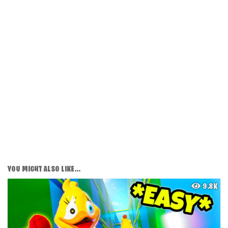
YOU MIGHT ALSO LIKE...
9.8K