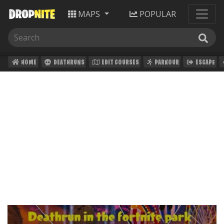
MAPS
POPULAR
HOME
DEATHRUNS
EDIT COURSES
PARKOUR
ESCAPE