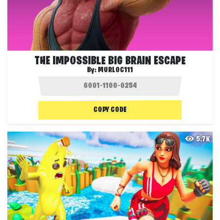
THE IMPOSSIBLE BIG BRAIN ESCAPE
By:
MURLOC111
COPY CODE
5.7K