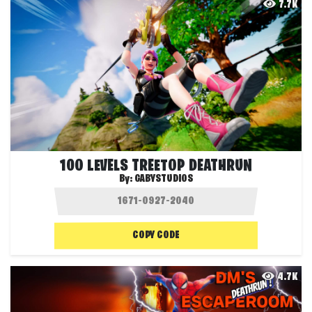
7.7K
100 LEVELS TREETOP DEATHRUN
By:
GABYSTUDIOS
COPY CODE
4.7K