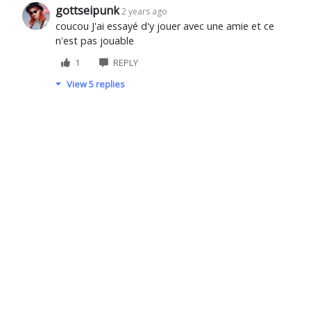
gottseipunk
2 years ago
coucou J'ai essayé d'y jouer avec une amie et ce
n'est pas jouable
1
REPLY
View 5 replies