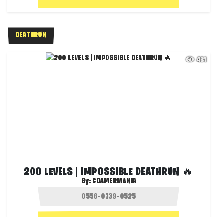
DEATHRUN
431
200 LEVELS | IMPOSSIBLE DEATHRUN 🔥
By:
CGAMERMANIA