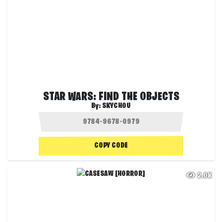
STAR WARS: FIND THE OBJECTS
By:
SKYCHOU
COPY CODE
2.0K