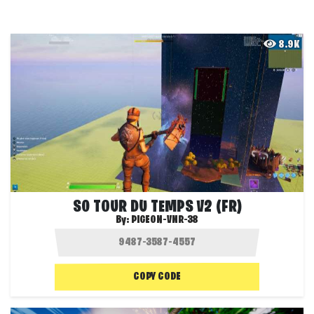
8.9K
S0 TOUR DU TEMPS V2 (FR)
By:
PIGEON-VNR-38
COPY CODE