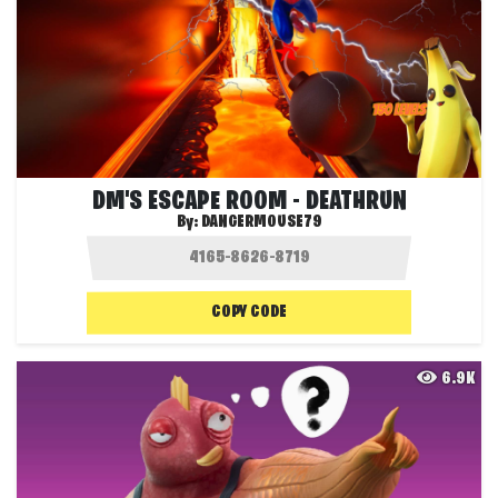
DM'S ESCAPE ROOM - DEATHRUN
By:
DANGERMOUSE79
COPY CODE
6.9K