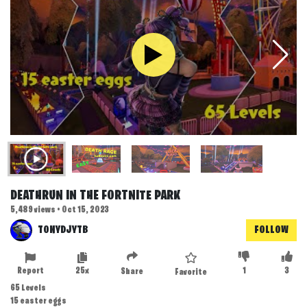
DEATHRUN IN THE FORTNITE PARK
5,489 views • Oct 15, 2023
TONYDJYTB
FOLLOW
Report
25x
1
3
Share
Favorite
65 Levels
15 easter eggs