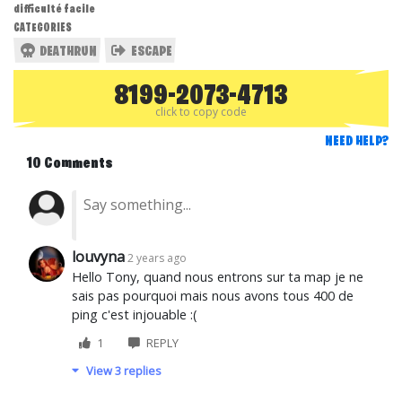
difficulté facile
CATEGORIES
DEATHRUN
ESCAPE
8199-2073-4713
click to copy code
NEED HELP?
10 Comments
louvyna
2 years ago
Hello Tony, quand nous entrons sur ta map je ne
sais pas pourquoi mais nous avons tous 400 de
ping c'est injouable :(
1
REPLY
View 3 replies