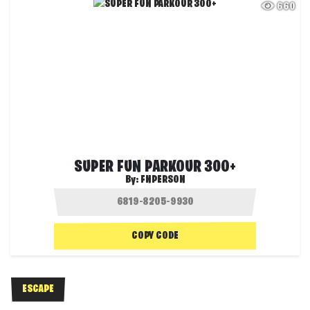
660
SUPER FUN PARKOUR 300+
By:
FNPERSON
COPY CODE
ESCAPE