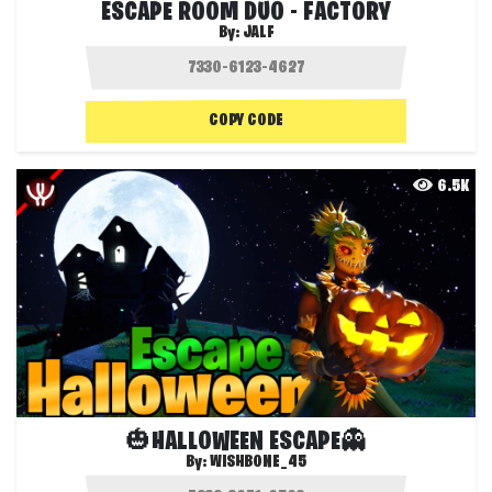
ESCAPE ROOM DUO - FACTORY
By:
JALF
COPY CODE
6.5K
🎃HALLOWEEN ESCAPE👻
By:
WISHBONE_45