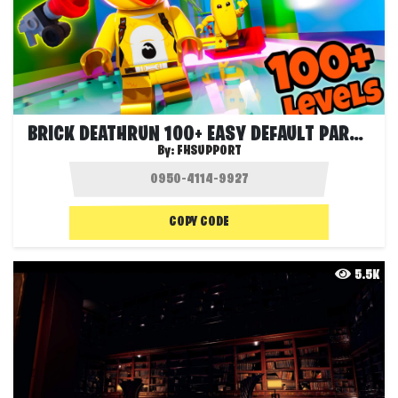
BRICK DEATHRUN 100+ EASY DEFAULT PARKOUR
By:
FHSUPPORT
COPY CODE
5.5K