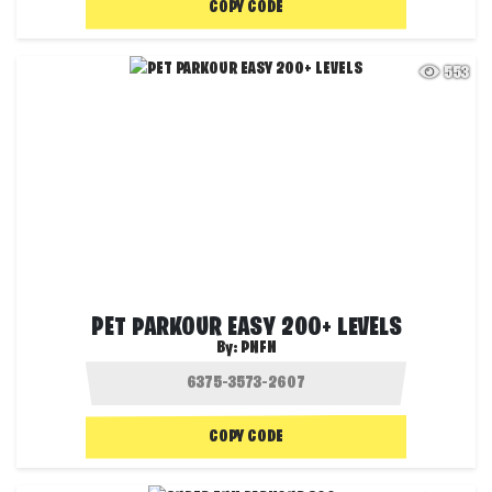
COPY CODE
553
PET PARKOUR EASY 200+ LEVELS
By:
PNFN
COPY CODE