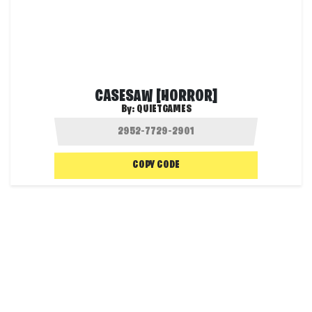
CASESAW [HORROR]
By:
QUIETGAMES
COPY CODE