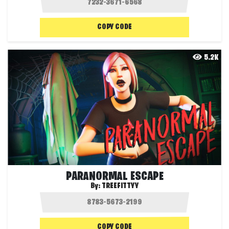
COPY CODE
5.2K
PARANORMAL ESCAPE
By:
TREEFITTYY
COPY CODE