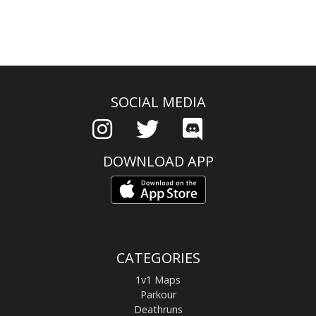
SOCIAL MEDIA
DOWNLOAD APP
CATEGORIES
1v1 Maps
Parkour
Deathruns