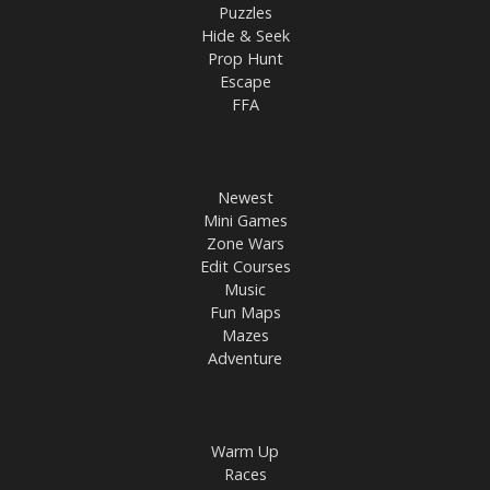
Puzzles
Hide & Seek
Prop Hunt
Escape
FFA
Newest
Mini Games
Zone Wars
Edit Courses
Music
Fun Maps
Mazes
Adventure
Warm Up
Races