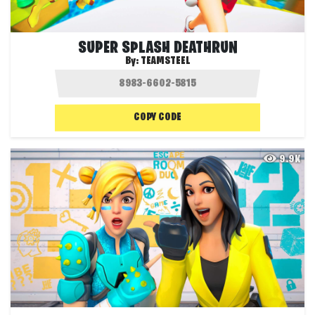
SUPER SPLASH DEATHRUN
By:
TEAMSTEEL
COPY CODE
9.9K