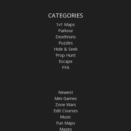
CATEGORIES
1v1 Maps
Parkour
Deathruns
Puzzles
Hide & Seek
Prop Hunt
Escape
FFA
Newest
Mini Games
Zone Wars
Edit Courses
Music
Fun Maps
Mazes