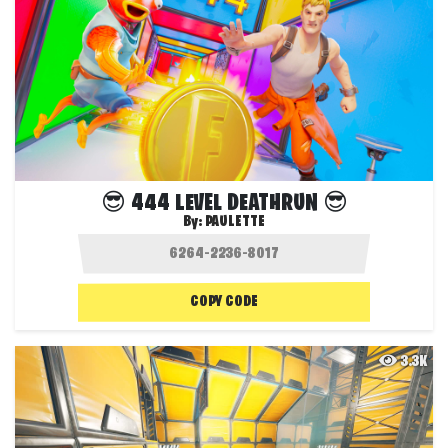
😎 444 LEVEL DEATHRUN 😎
By:
PAULETTE
COPY CODE
3.3K