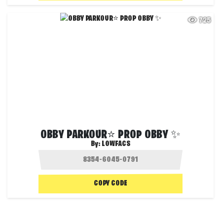
725
OBBY PARKOUR⭐ PROP OBBY ✨
By:
LOWFACS
COPY CODE