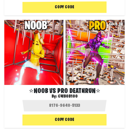
COPY CODE
5.3K
⭐NOOB VS PRO DEATHRUN⭐
By:
CWBOB100
COPY CODE