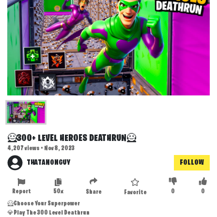
🦸300+ LEVEL HEROES DEATHRUN🦸
4,207 views • Nov 8, 2023
THATANONGUY
FOLLOW
Report
50x
0
0
Share
Favorite
🦸Choose Your Superpower
💎Play The 300 Level Deathrun