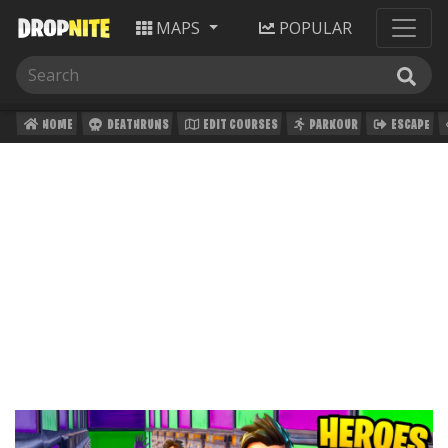
MAPS
POPULAR
HOME
DEATHRUNS
EDIT COURSES
PARKOUR
ESCAPE