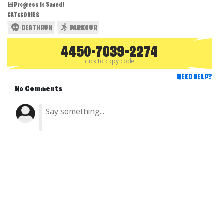
💾Progress Is Saved!
CATEGORIES
DEATHRUN
PARKOUR
4450-7039-2274
click to copy code
NEED HELP?
No Comments