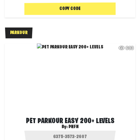
COPY CODE
PARKOUR
603
PET PARKOUR EASY 200+ LEVELS
By:
PNFN