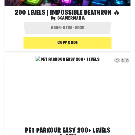
200 LEVELS | IMPOSSIBLE DEATHRUN 🔥
By:
CGAMERMANIA
COPY CODE
603
PET PARKOUR EASY 200+ LEVELS