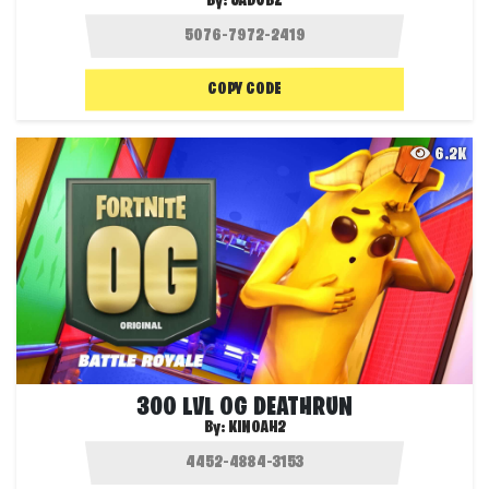
By:
JADUBZ
COPY CODE
6.2K
300 LVL OG DEATHRUN
By:
KINOAH2