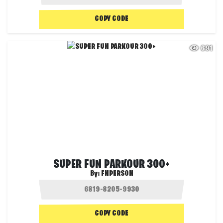
COPY CODE
691
SUPER FUN PARKOUR 300+
By:
FNPERSON
COPY CODE