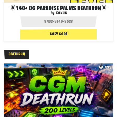
🌟140+ OG PARADISE PALMS DEATHRUN🌟
By:
F0KUS
COPY CODE
DEATHRUN
499