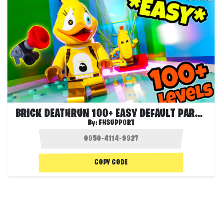
BRICK DEATHRUN 100+ EASY DEFAULT PARKOUR
By:
FHSUPPORT
COPY CODE