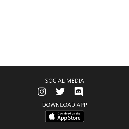
SOCIAL MEDIA
DOWNLOAD APP