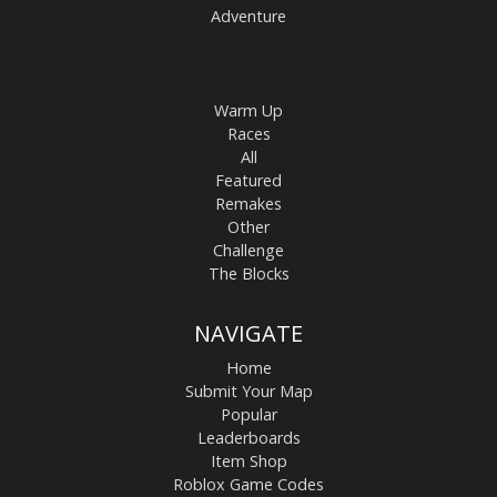
Adventure
Warm Up
Races
All
Featured
Remakes
Other
Challenge
The Blocks
NAVIGATE
Home
Submit Your Map
Popular
Leaderboards
Item Shop
Roblox Game Codes