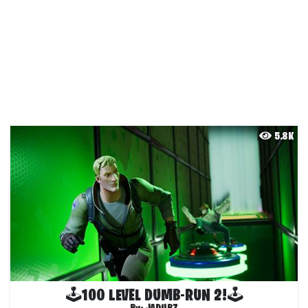
5.8K
🕹100 LEVEL DUMB-RUN 2!🕹