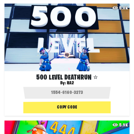
5.0K
500 LEVEL DEATHRUN ⭐
By:
NA2
COPY CODE
5.9K