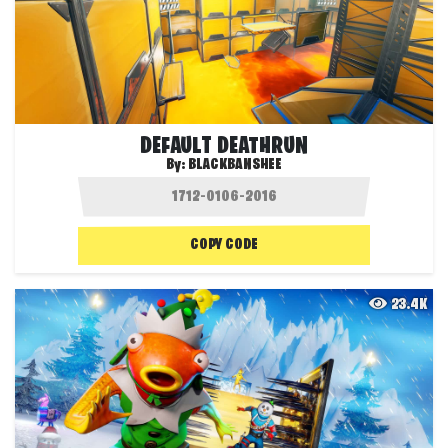
DEFAULT DEATHRUN
By:
BLACKBANSHEE
COPY CODE
23.4K