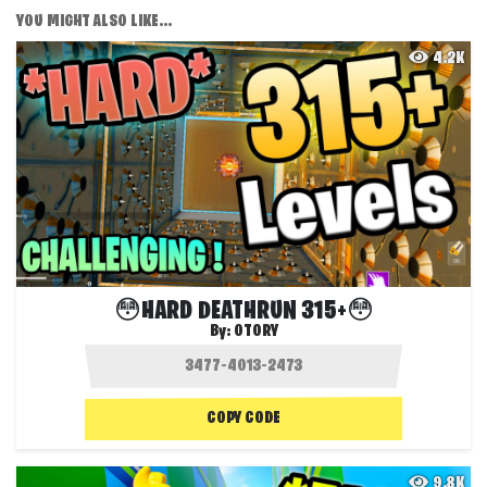
YOU MIGHT ALSO LIKE...
4.2K
😳HARD DEATHRUN 315+😳
By:
OTORY
COPY CODE
9.8K