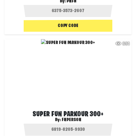
By:
PNFN
COPY CODE
691
SUPER FUN PARKOUR 300+
By:
FNPERSON