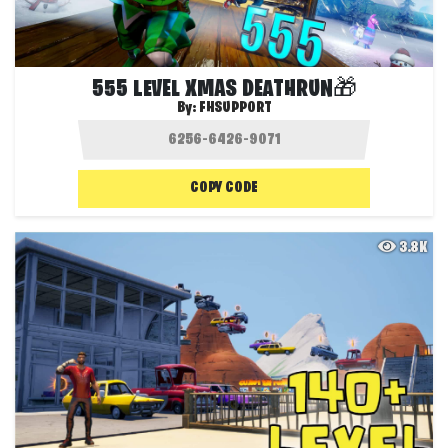
555 LEVEL XMAS DEATHRUN🎁
By:
FHSUPPORT
COPY CODE
3.8K