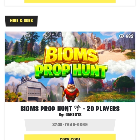
HIDE & SEEK
682
BIOMS PROP HUNT 🌴 - 20 PLAYERS
By:
GABES1X