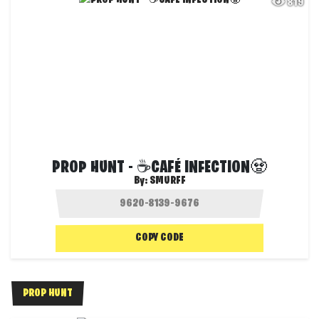
819
PROP HUNT - ☕CAFÉ INFECTION🧟
By:
SMURFF
COPY CODE
PROP HUNT