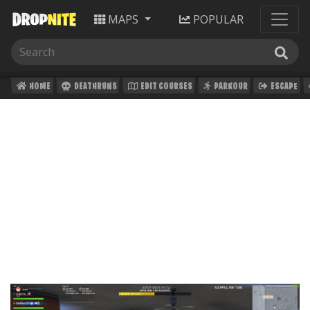
MAPS
POPULAR
HOME
DEATHRUNS
EDIT COURSES
PARKOUR
ESCAPE