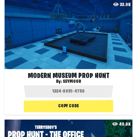
33.9K
MODERN MUSEUM PROP HUNT
By:
SEYMOUR
COPY CODE
40.8K