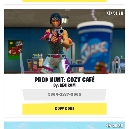
51.7K
PROP HUNT: COZY CAFÉ
By:
REGIROM
COPY CODE
28.8K