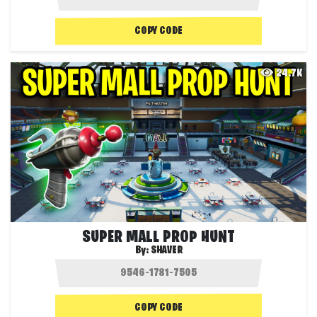
COPY CODE
24.7K
SUPER MALL PROP HUNT
By:
SHAVER
COPY CODE