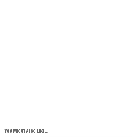
YOU MIGHT ALSO LIKE...