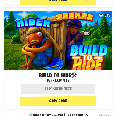
COPY CODE
619
BUILD TO HIDE🛠️
By:
RTXGAMES
COPY CODE