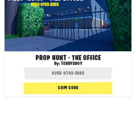
PROP HUNT - THE OFFICE
By:
TERRYSBOY
COPY CODE