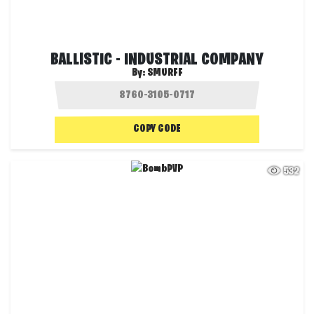
BALLISTIC - INDUSTRIAL COMPANY
By:
SMURFF
COPY CODE
532