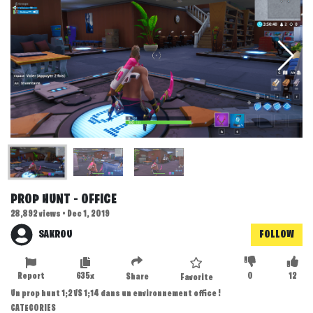
PROP HUNT - OFFICE
28,892 views • Dec 1, 2019
SAKROU
FOLLOW
Report
635x
0
12
Share
Favorite
Un prop hunt 1;2 VS 1;14 dans un environnement office !
CATEGORIES