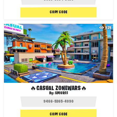
COPY CODE
928
🔥CASUAL ZONEWARS🔥
By:
SMURFF
COPY CODE