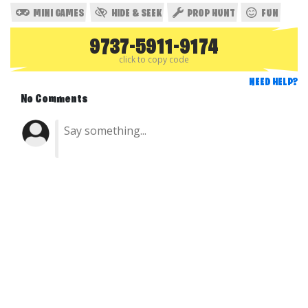
MINI GAMES
HIDE & SEEK
PROP HUNT
FUN
9737-5911-9174
click to copy code
NEED HELP?
No Comments