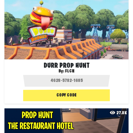
DURR PROP HUNT
By:
FLCN
COPY CODE
27.8K