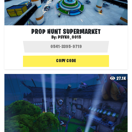
PROP HUNT SUPERMARKET
By:
PSYKO_0015
COPY CODE
27.1K