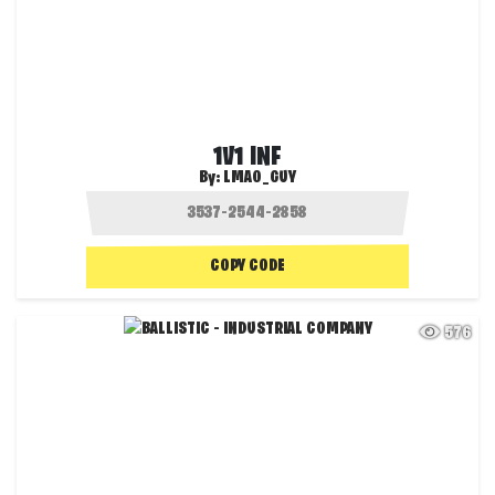
1V1 INF
By:
LMAO_GUY
COPY CODE
576