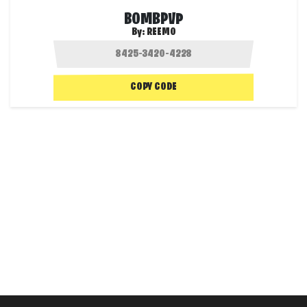
BOMBPVP
By:
REEMO
COPY CODE