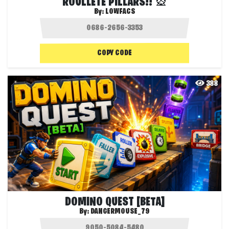
ROULLETE PILLARS!! 🎡
By:
LOWFACS
COPY CODE
388
DOMINO QUEST [BETA]
By:
DANGERMOUSE_79