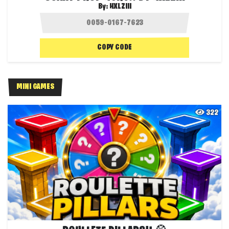
By:
HXLZIII
COPY CODE
MINI GAMES
322