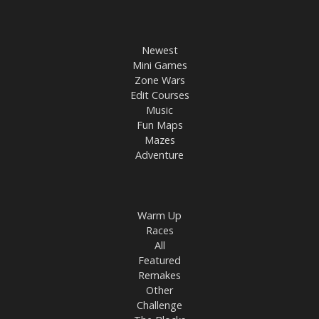
Newest
Mini Games
Zone Wars
Edit Courses
Music
Fun Maps
Mazes
Adventure
Warm Up
Races
All
Featured
Remakes
Other
Challenge