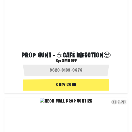
PROP HUNT - ☕CAFÉ INFECTION🧟
By:
SMURFF
COPY CODE
1.2K