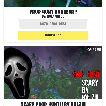
PROP HUNT HORREUR !
By:
NOLAMINOU
COPY CODE
43.8K
SCARY PROP HUNT!! BY HXLZIII