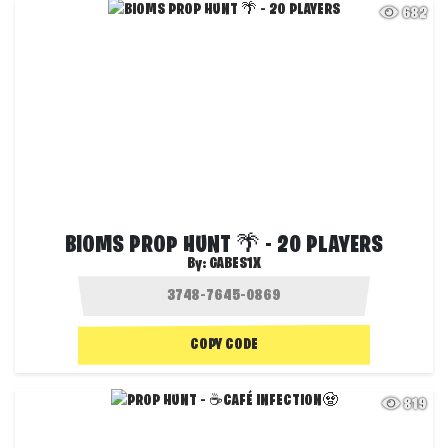
682
BIOMS PROP HUNT 🌴 - 20 PLAYERS
By:
GABES1X
COPY CODE
819