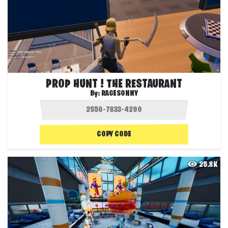
PROP HUNT ! THE RESTAURANT
By:
RAGESONNY
COPY CODE
25.8K