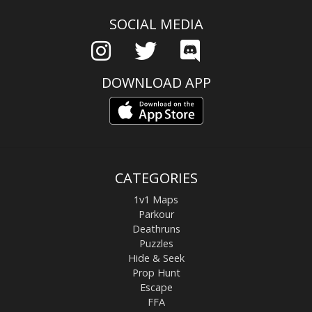
SOCIAL MEDIA
DOWNLOAD APP
CATEGORIES
1v1 Maps
Parkour
Deathruns
Puzzles
Hide & Seek
Prop Hunt
Escape
FFA