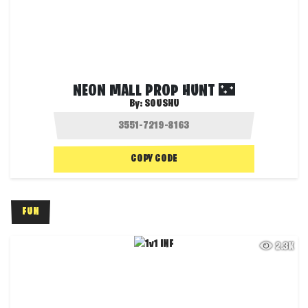
NEON MALL PROP HUNT 🌃
By:
SOUSHU
COPY CODE
FUN
2.3K