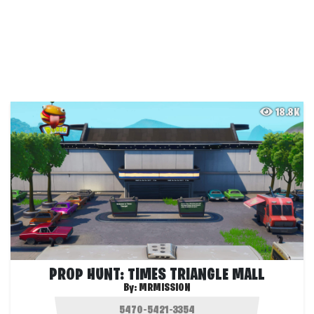
18.8K
PROP HUNT: TIMES TRIANGLE MALL
By:
MRMISSION