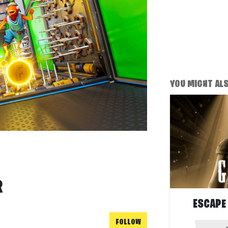
YOU MIGHT ALSO
R
ESCAPE
FOLLOW