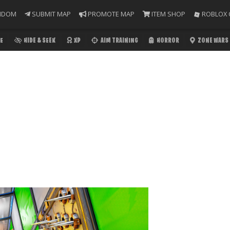
NDOM
SUBMIT MAP
PROMOTE MAP
ITEM SHOP
ROBLOX 
E
HIDE & SEEK
XP
AIM TRAINING
HORROR
ZONE WARS