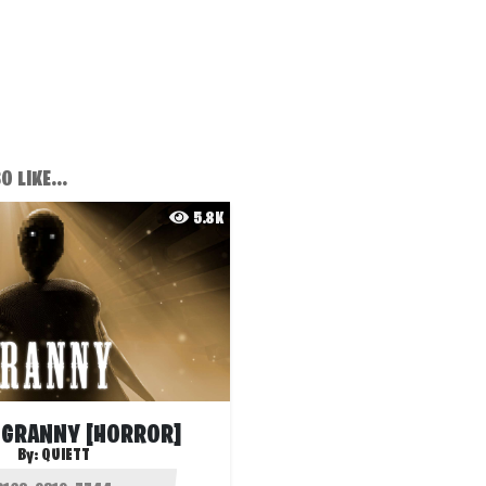
 LIKE...
5.8K
 GRANNY [HORROR]
By:
QUIETT