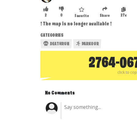
2
0
27x
Share
Favorite
❗ The map is no longer available ❗
CATEGORIES
DEATHRUN
PARKOUR
2764-06
click to co
No Comments