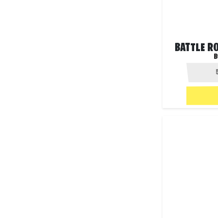
BATTLE R
B