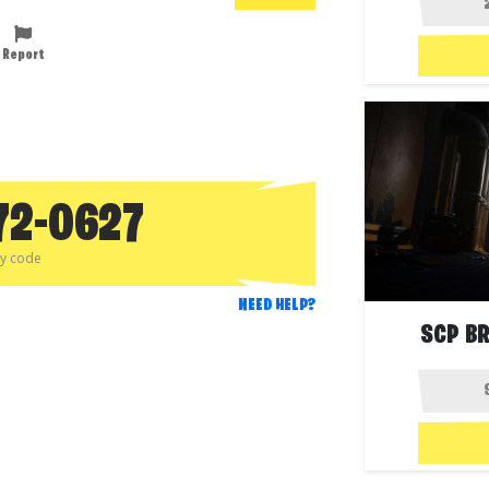
Report
72-0627
py code
NEED HELP?
SCP B