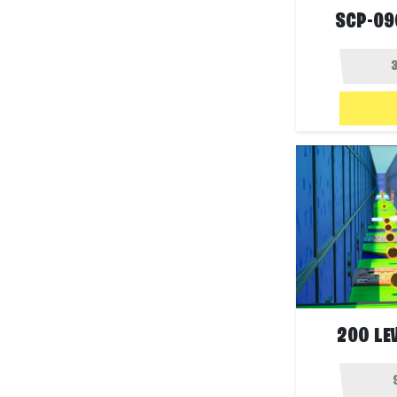
SCP-09
200 LE