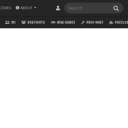
ABOUT
CODES
1V1
BOX FIGHTS
MINI GAMES
PROP HUNT
PUZZLE