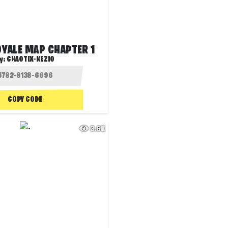
OYALE MAP CHAPTER 1
y:
CHAOTIX-KEZIO
COPY CODE
3.6K