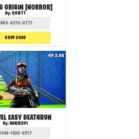
6 ORIGIN [HORROR]
By:
QUIETT
COPY CODE
2.9K
VEL EASY DEATHRUN
By:
DANIX201