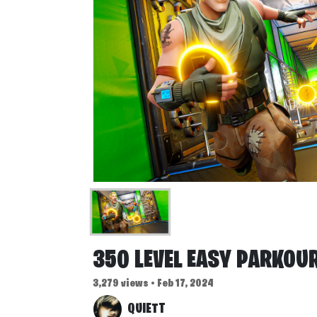
350 LEVEL EASY PARKOU
3,279 views • Feb 17, 2024
QUIETT