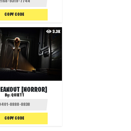
COPY CODE
3.3K
REAKOUT [HORROR]
By:
QUIETT
COPY CODE