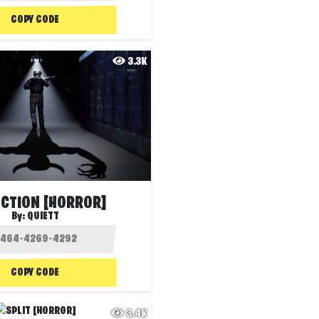
COPY CODE
3.3K
NCTION [HORROR]
By:
QUIETT
COPY CODE
3.4K