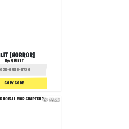
LIT [HORROR]
By:
QUIETT
COPY CODE
75.2K