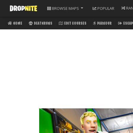
RA
BROWSE
MAPS
POPULAR
HOME
DEATHRUNS
EDIT COURSES
PARKOUR
ESCAP