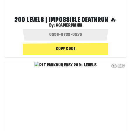
200 LEVELS | IMPOSSIBLE DEATHRUN 🔥
By:
CGAMERMANIA
COPY CODE
587