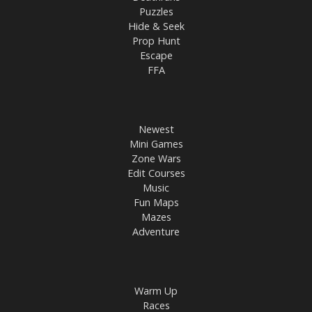
Puzzles
Hide & Seek
Prop Hunt
Escape
FFA
Newest
Mini Games
Zone Wars
Edit Courses
Music
Fun Maps
Mazes
Adventure
Warm Up
Races