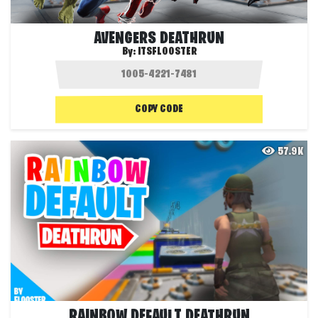
AVENGERS DEATHRUN
By:
ITSFLOOSTER
COPY CODE
57.9K
RAINBOW DEFAULT DEATHRUN