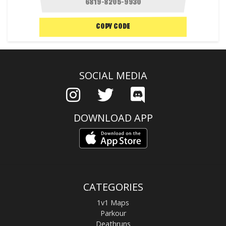
COPY CODE
SOCIAL MEDIA
DOWNLOAD APP
CATEGORIES
1v1 Maps
Parkour
Deathruns