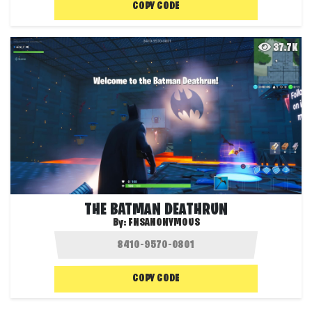
COPY CODE
37.7K
THE BATMAN DEATHRUN
By:
FNSANONYMOUS
COPY CODE