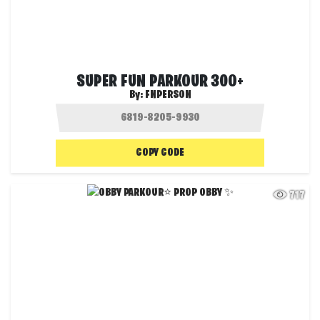
SUPER FUN PARKOUR 300+
By:
FNPERSON
COPY CODE
717