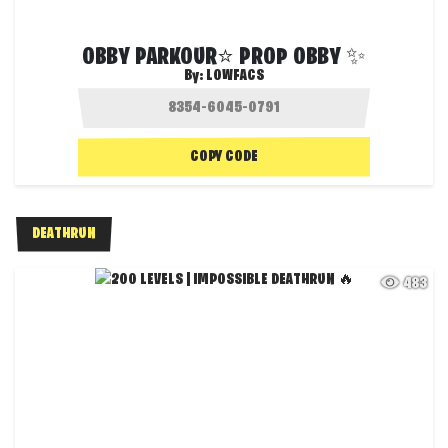
OBBY PARKOUR⭐ PROP OBBY ✨
By:
LOWFACS
COPY CODE
DEATHRUN
483