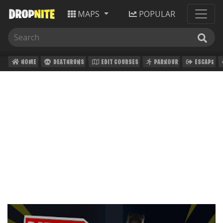
MAPS
POPULAR
HOME
DEATHRUNS
EDIT COURSES
PARKOUR
ESCAPE