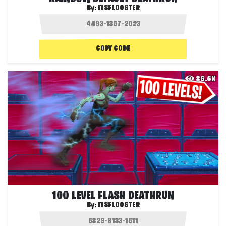
By:
ITSFLOOSTER
COPY CODE
86.6K
100 LEVEL FLASH DEATHRUN
By:
ITSFLOOSTER