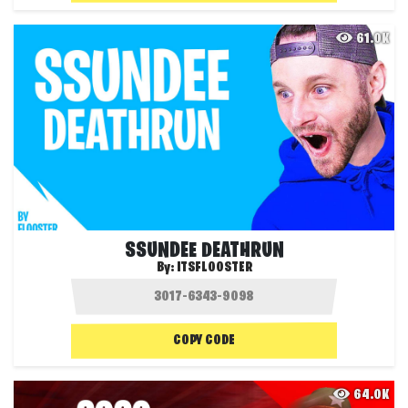
61.0K
SSUNDEE DEATHRUN
By:
ITSFLOOSTER
COPY CODE
64.0K