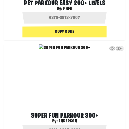
PET PARKOUR EASY 200+ LEVELS
By:
PNFN
COPY CODE
683
SUPER FUN PARKOUR 300+
By:
FNPERSON