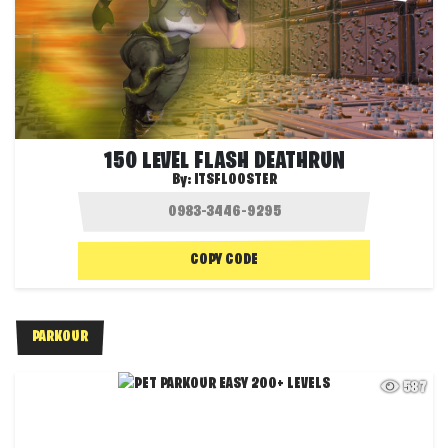
150 LEVEL FLASH DEATHRUN
By:
ITSFLOOSTER
COPY CODE
PARKOUR
587