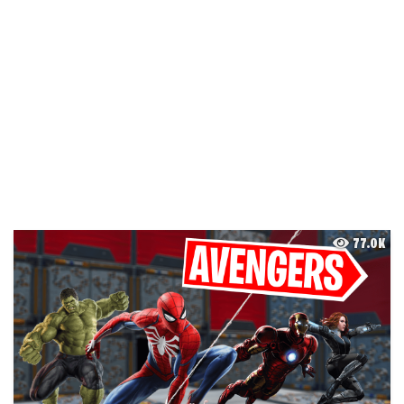
77.0K