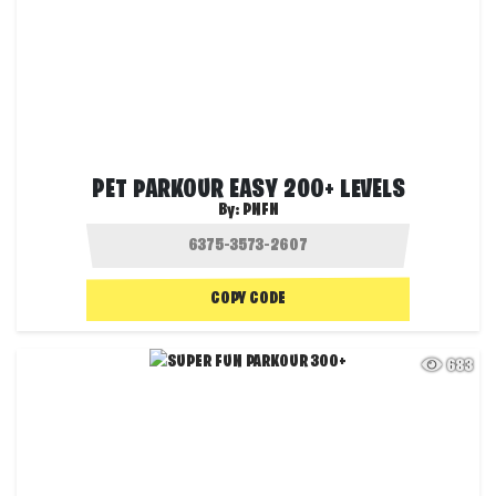
PET PARKOUR EASY 200+ LEVELS
By:
PNFN
COPY CODE
683