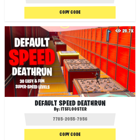
COPY CODE
28.7K
DEFAULT SPEED DEATHRUN
By:
ITSFLOOSTER
COPY CODE