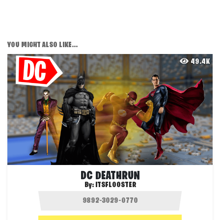
YOU MIGHT ALSO LIKE...
49.4K
DC DEATHRUN
By:
ITSFLOOSTER