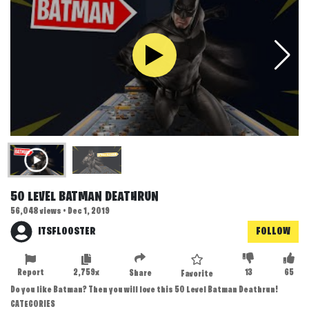
50 LEVEL BATMAN DEATHRUN
56,048 views • Dec 1, 2019
ITSFLOOSTER
FOLLOW
Report
2,759x
13
65
Share
Favorite
Do you like Batman? Then you will love this 50 Level Batman Deathrun!
CATEGORIES