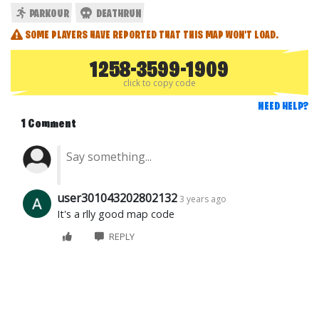
PARKOUR
DEATHRUN
SOME PLAYERS HAVE REPORTED THAT THIS MAP WON'T LOAD.
1258-3599-1909
click to copy code
NEED HELP?
1 Comment
user301043202802132
3 years ago
It's a rlly good map code
REPLY