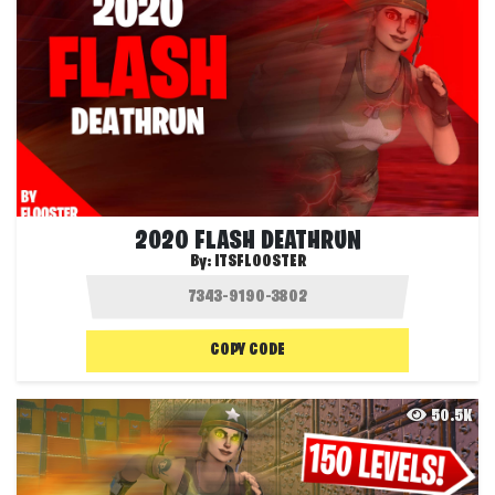
2020 FLASH DEATHRUN
By:
ITSFLOOSTER
COPY CODE
50.5K