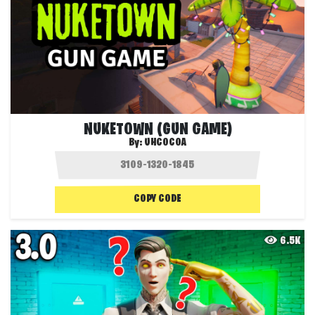
NUKETOWN (GUN GAME)
By:
UHCOCOA
COPY CODE
6.5K