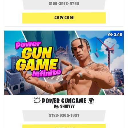
COPY CODE
3.0K
💥 POWER GUNGAME 🌍
By:
SHINYYY