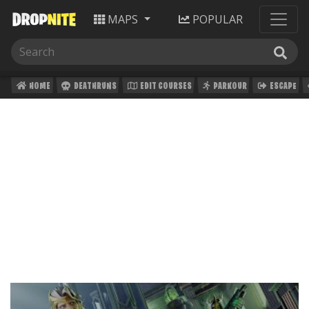
MAPS
POPULAR
HOME
DEATHRUNS
EDIT COURSES
PARKOUR
ESCAPE