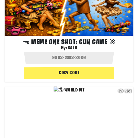
🔫 MEME ONE SHOT: GUN GAME 🎯
By:
GALR
COPY CODE
551