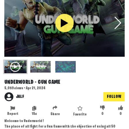
UNDERWORLD - GUN GAME
5,059 views • Apr 21, 2024
JALF
FOLLOW
Report
15x
0
0
Share
Favorite
Welcome to Underworld !
The place of all fight for a Gun Game with the objective of using all 50