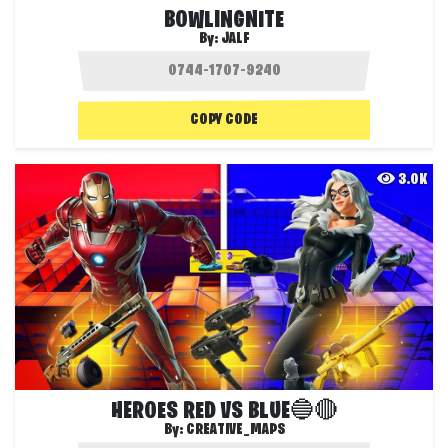
BOWLINGNITE
By:
JALF
COPY CODE
3.0K
HEROES RED VS BLUE🔵🔴
By:
CREATIVE_MAPS