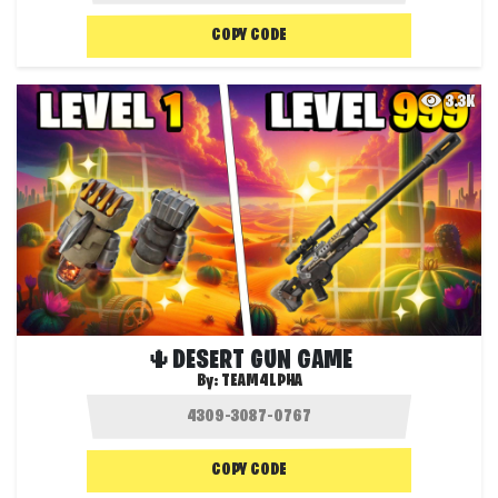
COPY CODE
3.3K
🌵DESERT GUN GAME
By:
TEAM4LPHA
COPY CODE