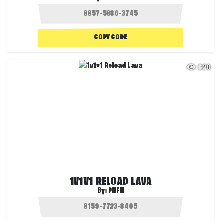
COPY CODE
620
1V1V1 RELOAD LAVA
By:
PNFN