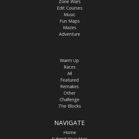
Zone Wars
Edit Courses
Music
Fun Maps
Mazes
Adventure
Warm Up
Races
All
Featured
Remakes
Other
Challenge
The Blocks
NAVIGATE
Home
Submit Your Map