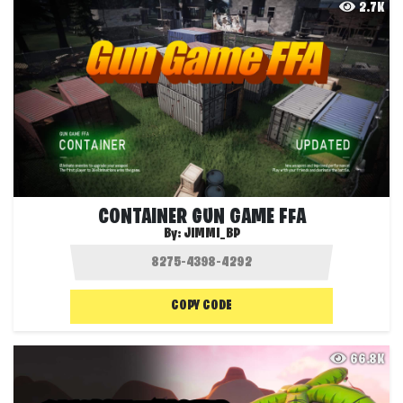
2.7K
CONTAINER GUN GAME FFA
By:
JIMMI_BP
COPY CODE
66.8K