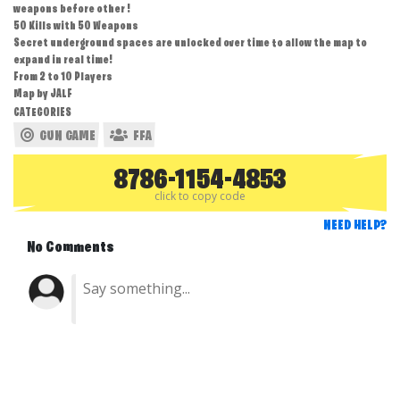
weapons before other !
50 Kills with 50 Weapons
Secret underground spaces are unlocked over time to allow the map to
expand in real time!
From 2 to 10 Players
Map by JALF
CATEGORIES
GUN GAME
FFA
8786-1154-4853
click to copy code
NEED HELP?
No Comments