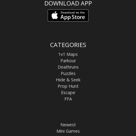
DOWNLOAD APP
CATEGORIES
1v1 Maps
Parkour
Deathruns
Puzzles
Hide & Seek
Prop Hunt
Escape
FFA
Newest
Mini Games