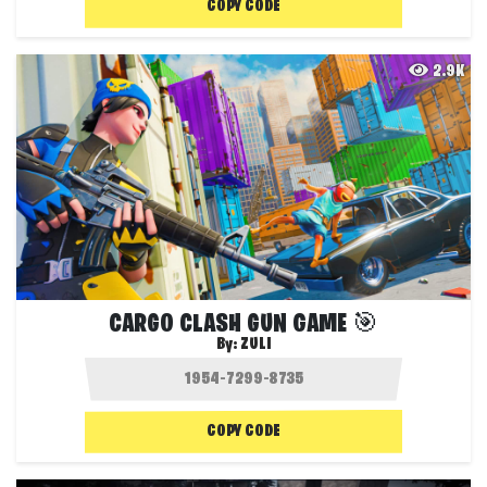
COPY CODE
2.9K
CARGO CLASH GUN GAME 🎯
By:
ZULI
COPY CODE