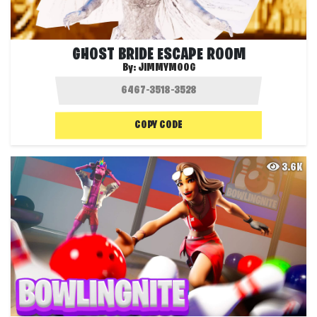
GHOST BRIDE ESCAPE ROOM
By:
JIMMYMOOG
COPY CODE
3.6K