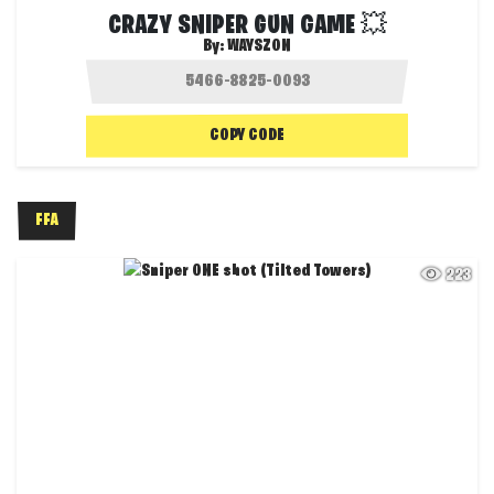
CRAZY SNIPER GUN GAME 💥
By:
WAYSZON
COPY CODE
FFA
223