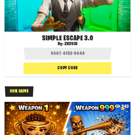
SIMPLE ESCAPE 3.0
By:
2XVOID
COPY CODE
GUN GAME
543