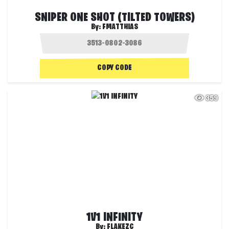
SNIPER ONE SHOT (TILTED TOWERS)
By:
FMATTHIAS
COPY CODE
359
1V1 INFINITY
By:
FLAKEZC