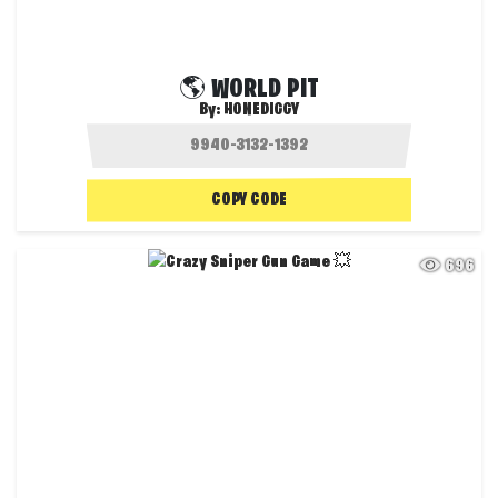
🌎 WORLD PIT
By:
HONEDIGGY
COPY CODE
696