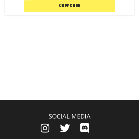
COPY CODE
SOCIAL MEDIA