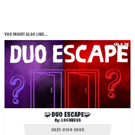
YOU MIGHT ALSO LIKE...
6.3K
🧩DUO ESCAPE🧩
By:
LOCHNESS