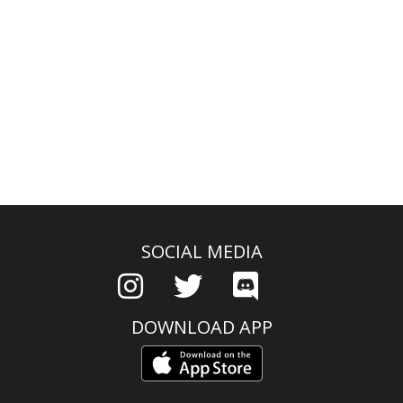
SOCIAL MEDIA
DOWNLOAD APP