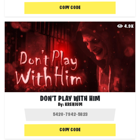
COPY CODE
4.9K
DON'T PLAY WITH HIM
By:
KRENIUM
COPY CODE