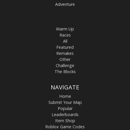
Adventure
Warm Up
Races
All
Featured
Remakes
Other
Challenge
The Blocks
NAVIGATE
Home
Submit Your Map
Popular
Leaderboards
Item Shop
Roblox Game Codes