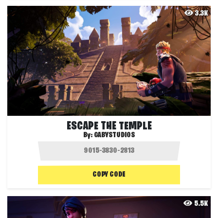
3.3K
ESCAPE THE TEMPLE
By:
GABYSTUDIOS
COPY CODE
5.5K