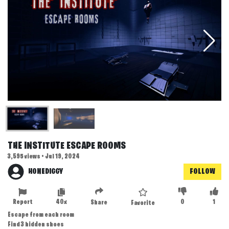
THE INSTITUTE ESCAPE ROOMS
3,595 views • Jul 19, 2024
HONEDIGGY
FOLLOW
Report
40x
0
1
Share
Favorite
Escape from each room
Find 3 hidden shoes