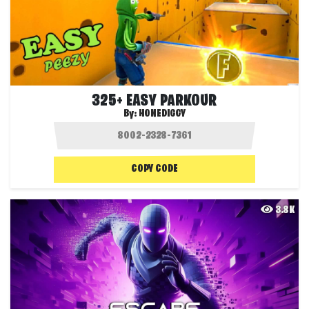
325+ EASY PARKOUR
By:
HONEDIGGY
COPY CODE
3.8K