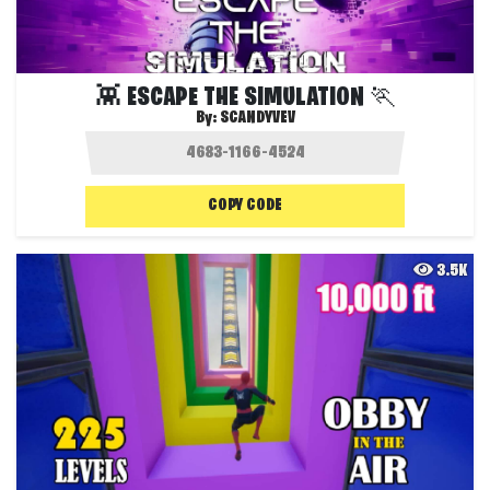
👾 ESCAPE THE SIMULATION 🏃
By:
SCANDYVEV
COPY CODE
3.5K