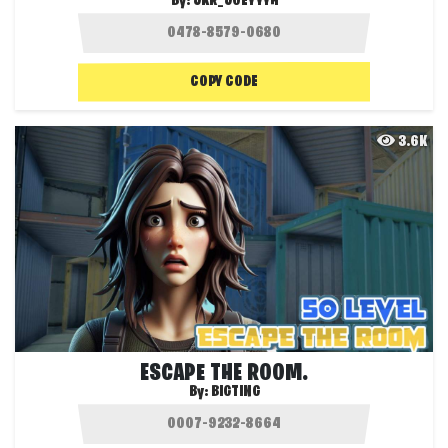
By:
JKR_JOEYYYH
COPY CODE
3.6K
ESCAPE THE ROOM.
By:
BIGTING