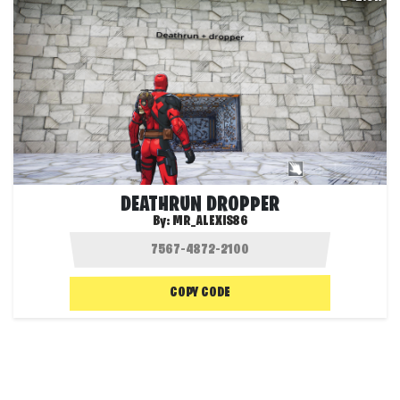
DEATHRUN DROPPER
By:
MR_ALEXIS86
COPY CODE