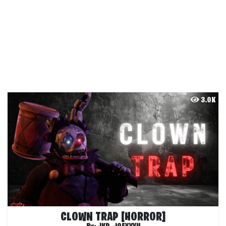
3.0K
CLOWN TRAP [HORROR]