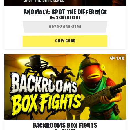
ANOMALY: SPOT THE DIFFERENCE
By:
SKINZOFRENE
COPY CODE
1.0K
BACKROOMS BOX FIGHTS