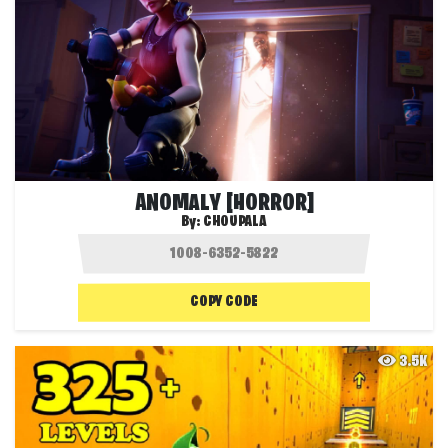
ANOMALY [HORROR]
By:
CHOUPALA
COPY CODE
3.5K