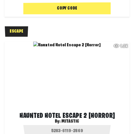
COPY CODE
ESCAPE
1.3K
HAUNTED HOTEL ESCAPE 2 [HORROR]
By:
MITASTIC