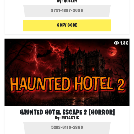
By:
NOFLEY
COPY CODE
1.3K
HAUNTED HOTEL ESCAPE 2 [HORROR]
By:
MITASTIC