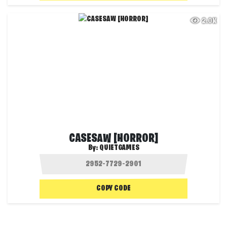
2.0K
CASESAW [HORROR]
By:
QUIETGAMES
COPY CODE