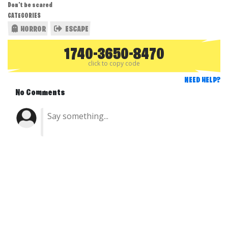
Don't be scared
CATEGORIES
HORROR
ESCAPE
1740-3650-8470
click to copy code
NEED HELP?
No Comments