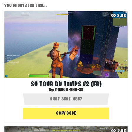
YOU MIGHT ALSO LIKE...
8.9K
S0 TOUR DU TEMPS V2 (FR)
By:
PIGEON-VNR-38
COPY CODE
2.9K