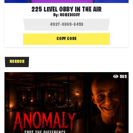
225 LEVEL OBBY IN THE AIR
By:
HONEDIGGY
COPY CODE
HORROR
585