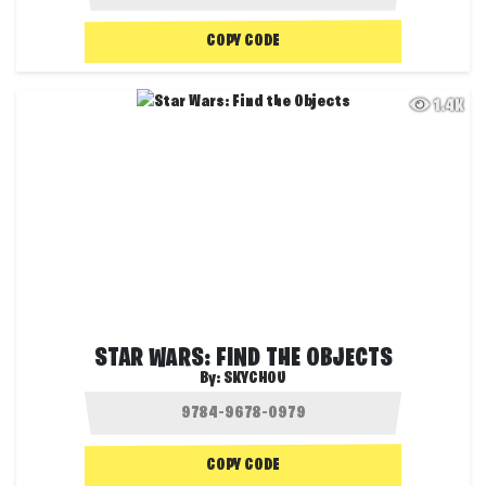
COPY CODE
1.4K
STAR WARS: FIND THE OBJECTS
By:
SKYCHOU
COPY CODE