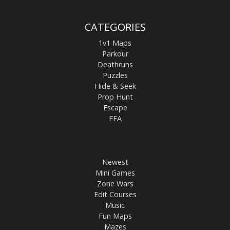
CATEGORIES
1v1 Maps
Parkour
Deathruns
Puzzles
Hide & Seek
Prop Hunt
Escape
FFA
Newest
Mini Games
Zone Wars
Edit Courses
Music
Fun Maps
Mazes