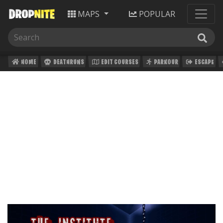
MAPS
POPULAR
HOME
DEATHRUNS
EDIT COURSES
PARKOUR
ESCAPE