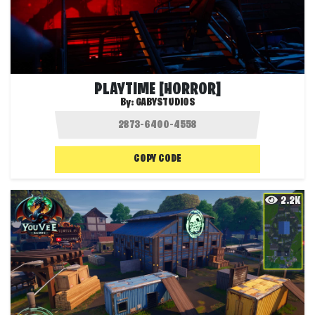
PLAYTIME [HORROR]
By:
GABYSTUDIOS
COPY CODE
2.2K