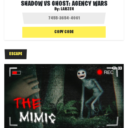
SHADOW VS GHOST: AGENCY WARS
By:
LANZEH
COPY CODE
ESCAPE
33