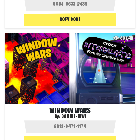
COPY CODE
831.4K
WINDOW WARS
By:
BONNIE-KIWI