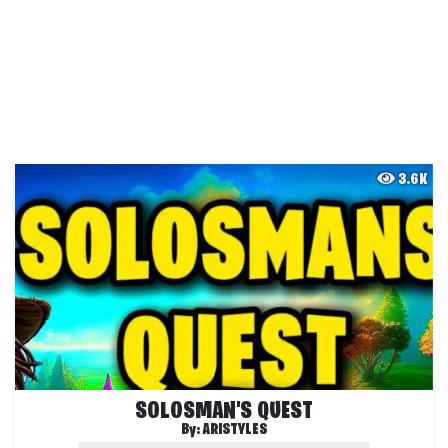
3.6K
SOLOSMAN'S QUEST
By:
ARISTYLES