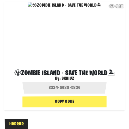
4.1K
🧟ZOMBIE ISLAND - SAVE THE WORLD🏝️
By:
SXRIUZ
COPY CODE
HORROR