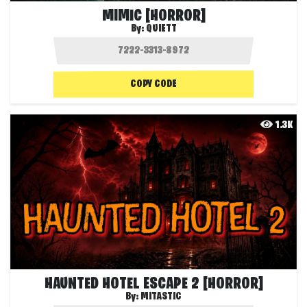
MIMIC [HORROR]
By:
QUIETT
COPY CODE
1.3K
HAUNTED HOTEL ESCAPE 2 [HORROR]
By:
MITASTIC