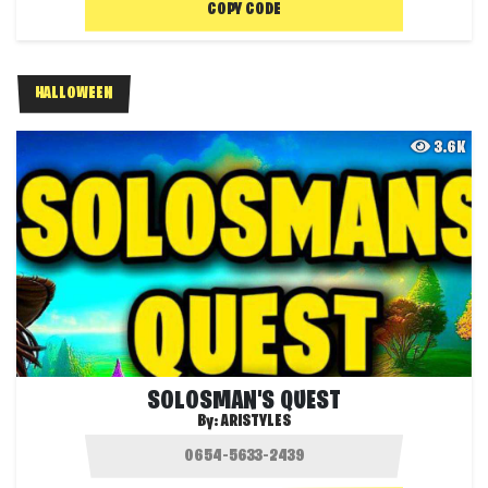
COPY CODE
HALLOWEEN
3.6K
SOLOSMAN'S QUEST
By:
ARISTYLES