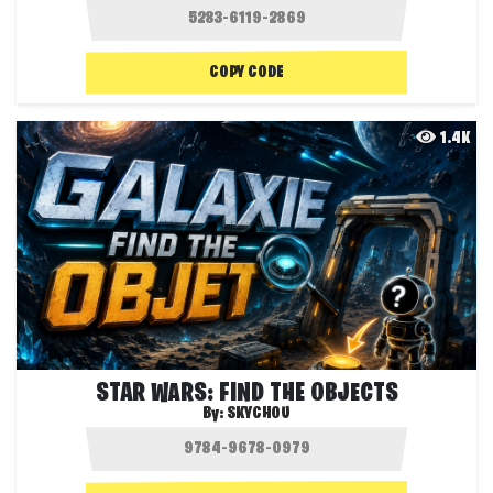
COPY CODE
1.4K
STAR WARS: FIND THE OBJECTS
By:
SKYCHOU