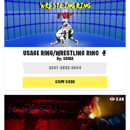
USAGE RING/WRESTLING RING 🥊
By:
SBINA
COPY CODE
3.8K