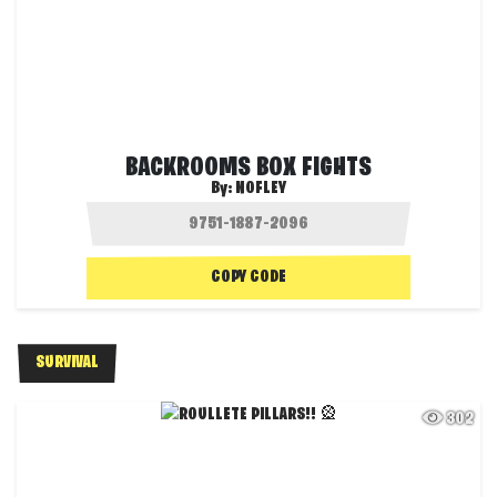
BACKROOMS BOX FIGHTS
By:
NOFLEY
COPY CODE
SURVIVAL
302