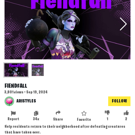
FIENDFALL
3,801 views • Sep 19, 2024
ARISTYLES
FOLLOW
Report
34x
1
2
Share
Favorite
Help residents return to their neighborhood after defeating creatures
that have taken over.