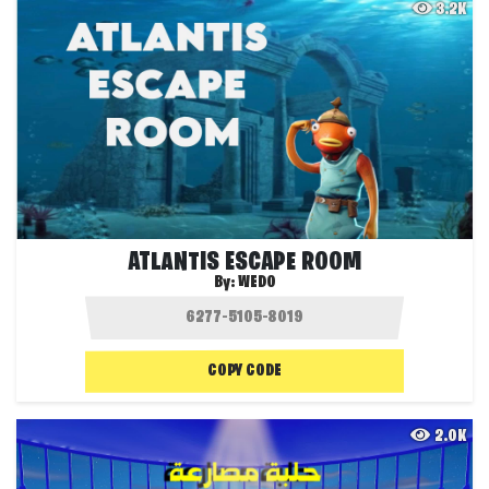
3.2K
ATLANTIS ESCAPE ROOM
By:
WEDO
COPY CODE
2.0K