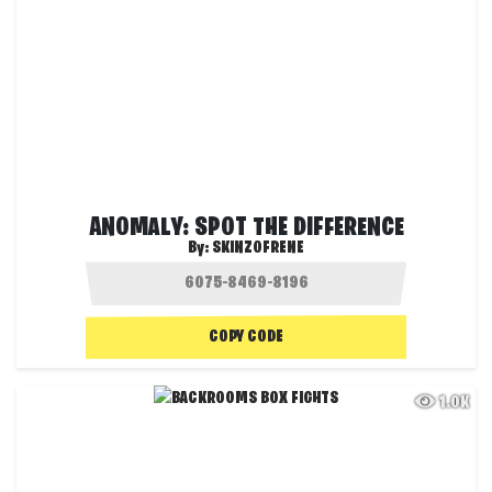
ANOMALY: SPOT THE DIFFERENCE
By:
SKINZOFRENE
COPY CODE
1.0K