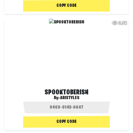
COPY CODE
3.7K
SPOOKTOBERISH
By:
ARISTYLES
COPY CODE