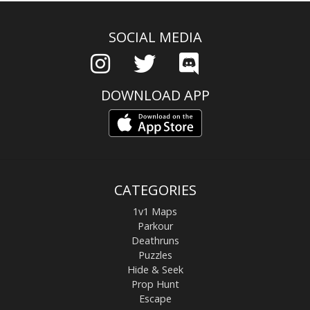
SOCIAL MEDIA
DOWNLOAD APP
CATEGORIES
1v1 Maps
Parkour
Deathruns
Puzzles
Hide & Seek
Prop Hunt
Escape