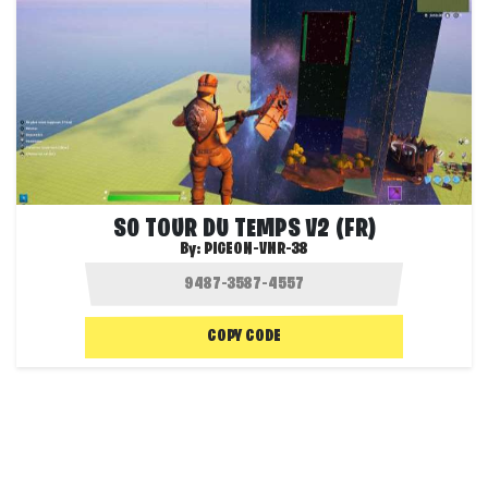
S0 TOUR DU TEMPS V2 (FR)
By:
PIGEON-VNR-38
COPY CODE