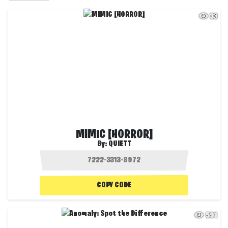
33
MIMIC [HORROR]
By:
QUIETT
COPY CODE
591