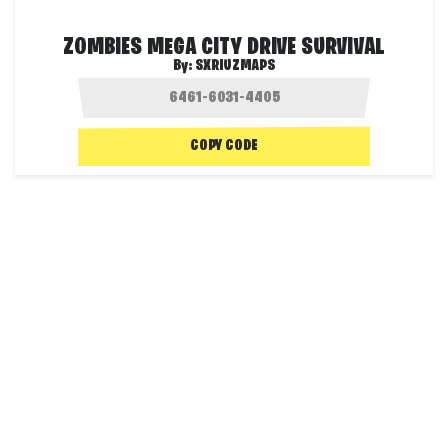
ZOMBIES MEGA CITY DRIVE SURVIVAL
By:
SXRIUZMAPS
COPY CODE