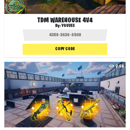
TDM WAREHOUSE 4V4
By:
YOUVEE
COPY CODE
2.6K