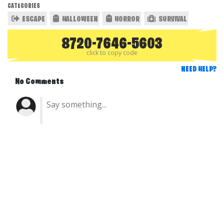
CATEGORIES
ESCAPE
HALLOWEEN
HORROR
SURVIVAL
8720-7646-5603
click to copy code
NEED HELP?
No Comments