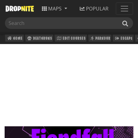
MAPS
POPULAR
HOME
DEATHRUNS
EDIT COURSES
PARKOUR
ESCAPE