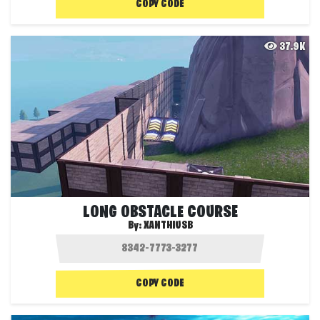
COPY CODE
37.9K
LONG OBSTACLE COURSE
By:
XANTHIUSB
COPY CODE