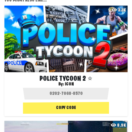
YOU MIGHT ALSO LIKE...
3.3K
POLICE TYCOON 2 ⭐
By:
ICON
COPY CODE
8.9K