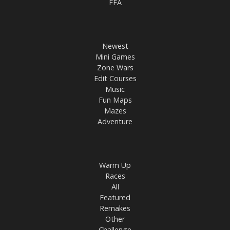
FFA
Newest
Mini Games
Zone Wars
Edit Courses
Music
Fun Maps
Mazes
Adventure
Warm Up
Races
All
Featured
Remakes
Other
Challenge