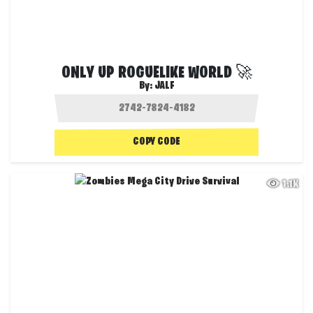
ONLY UP ROGUELIKE WORLD 🚀
By:
JALF
COPY CODE
1.1K