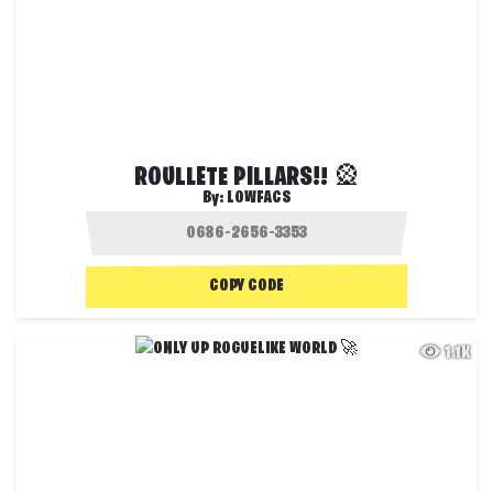
ROULLETE PILLARS!! 🎡
By:
LOWFACS
COPY CODE
1.1K