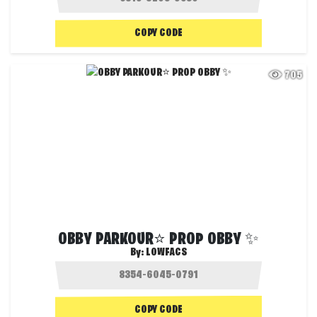
COPY CODE
705
OBBY PARKOUR⭐ PROP OBBY ✨
By:
LOWFACS
COPY CODE