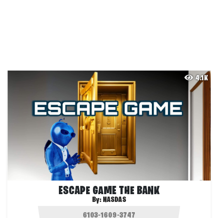
4.1K
ESCAPE GAME THE BANK
By:
NASDAS