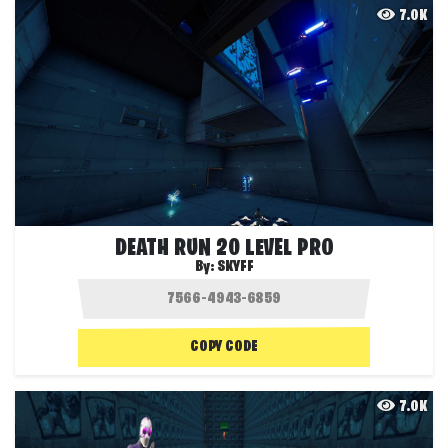
7.0K
DEATH RUN 20 LEVEL PRO
By:
SKYFF
COPY CODE
7.0K