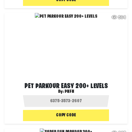
COPY CODE
564
PET PARKOUR EASY 200+ LEVELS
By:
PNFN
COPY CODE