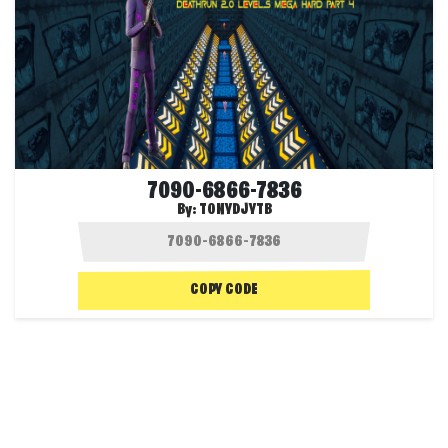
7090-6866-7836
By:
TONYDJYTB
COPY CODE