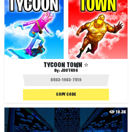
TYCOON TOWN ⭐️
By:
JDUTH96
COPY CODE
10.3K