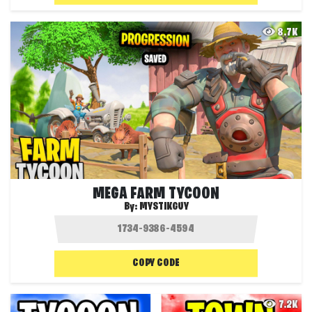
8.7K
MEGA FARM TYCOON
By:
MYSTIKGUY
COPY CODE
7.2K