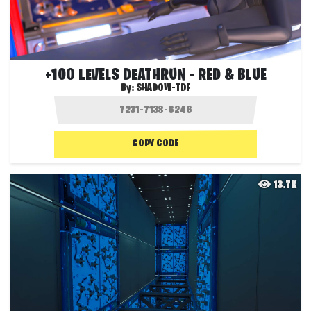
+100 LEVELS DEATHRUN - RED & BLUE
By:
SHADOW-TDF
COPY CODE
13.7K