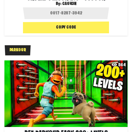
By:
CAUH3N
COPY CODE
PARKOUR
564