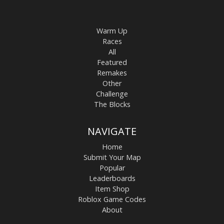
Warm Up
Races
All
Featured
Remakes
Other
Challenge
The Blocks
NAVIGATE
Home
Submit Your Map
Popular
Leaderboards
Item Shop
Roblox Game Codes
About