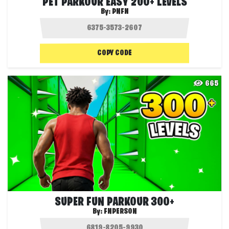
PET PARKOUR EASY 200+ LEVELS
By:
PNFN
COPY CODE
665
SUPER FUN PARKOUR 300+
By:
FNPERSON