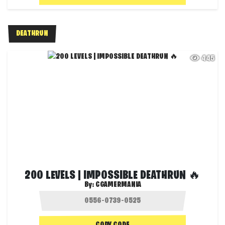
DEATHRUN
445
200 LEVELS | IMPOSSIBLE DEATHRUN 🔥
By:
CGAMERMANIA