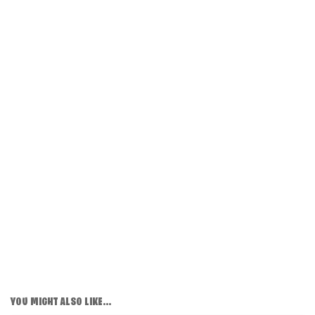
YOU MIGHT ALSO LIKE...