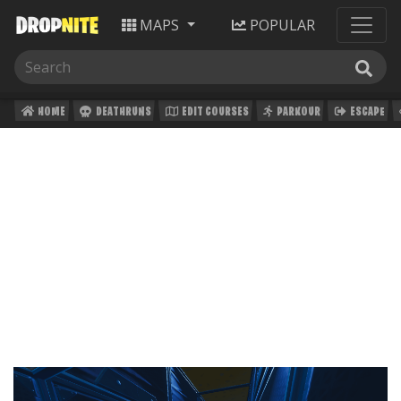
MAPS
POPULAR
HOME
DEATHRUNS
EDIT COURSES
PARKOUR
ESCAPE