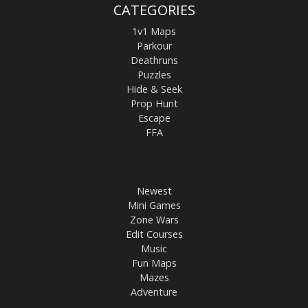
CATEGORIES
1v1 Maps
Parkour
Deathruns
Puzzles
Hide & Seek
Prop Hunt
Escape
FFA
Newest
Mini Games
Zone Wars
Edit Courses
Music
Fun Maps
Mazes
Adventure