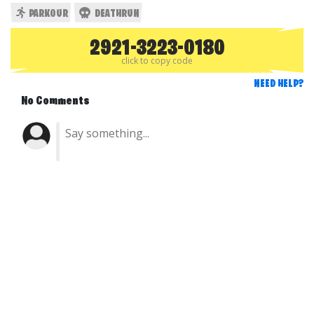
PARKOUR
DEATHRUN
2921-3223-0180
click to copy code
NEED HELP?
No Comments