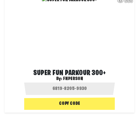
665
SUPER FUN PARKOUR 300+
By:
FNPERSON
COPY CODE