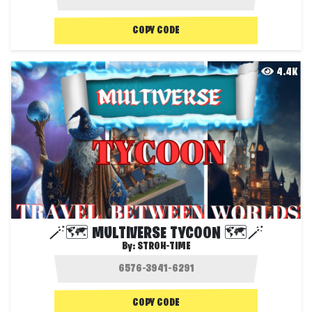
COPY CODE
4.4K
🪄🗺️ MULTIVERSE TYCOON 🗺️🪄
By:
STROH-TIME
COPY CODE