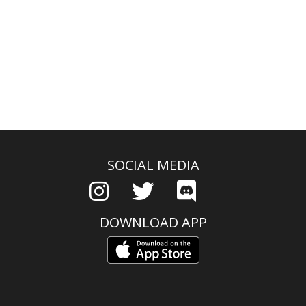
SOCIAL MEDIA
DOWNLOAD APP