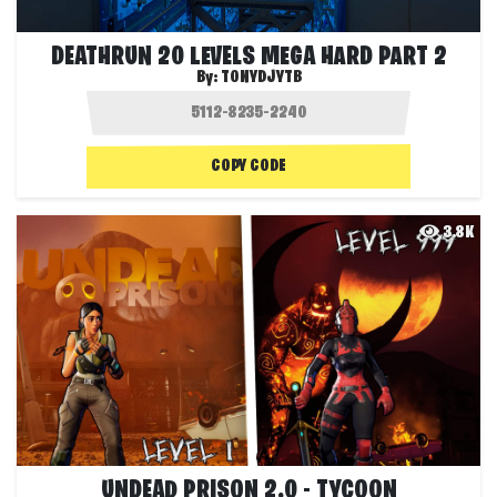
DEATHRUN 20 LEVELS MEGA HARD PART 2
By:
TONYDJYTB
COPY CODE
3.8K
UNDEAD PRISON 2.0 - TYCOON