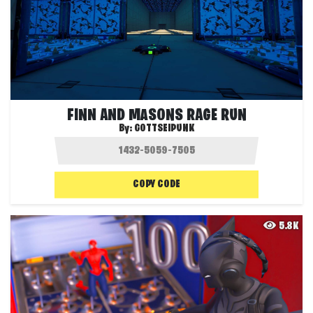
FINN AND MASONS RAGE RUN
By:
GOTTSEIPUNK
COPY CODE
5.8K