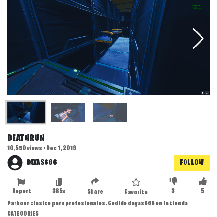
DEATHRUN
10,550 views • Dec 1, 2019
DAYAS666
FOLLOW
Report
385x
3
5
Share
Favorite
Parkour clasico para profesionales. Codido dayas666 en la tienda
CATEGORIES