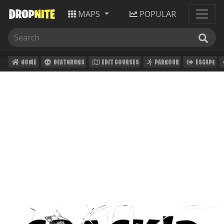
MAPS
POPULAR
HOME
DEATHRUNS
EDIT COURSES
PARKOUR
ESCAPE