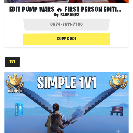
EDIT PUMP WARS 🔥 FIRST PERSON EDITION
By:
BADBONEZ
COPY CODE
1V1
85