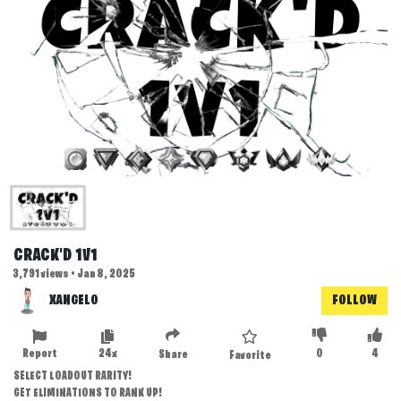
CRACK'D 1V1
3,791 views • Jan 8, 2025
XANGELO
FOLLOW
Report
24x
0
4
Share
Favorite
SELECT LOADOUT RARITY!
GET ELIMINATIONS TO RANK UP!