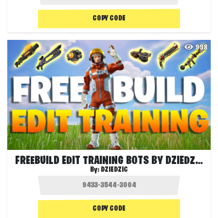
COPY CODE
998
FREEBUILD EDIT TRAINING BOTS BY DZIEDZIC
By:
DZIEDZIC
COPY CODE