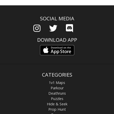
SOCIAL MEDIA
DOWNLOAD APP
CATEGORIES
1v1 Maps
Parkour
Deathruns
Puzzles
Hide & Seek
Prop Hunt