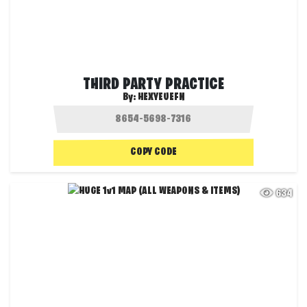
THIRD PARTY PRACTICE
By:
HEXYEUEFN
COPY CODE
634