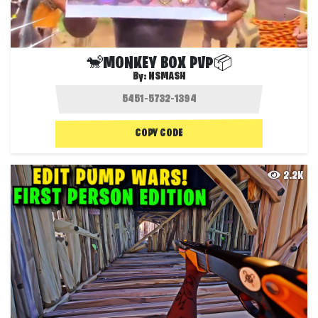
🐒MONKEY BOX PVP📦
By:
NSMASH
COPY CODE
2.2K