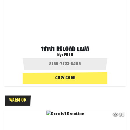
1V1V1 RELOAD LAVA
By:
PNFN
COPY CODE
WARM UP
85