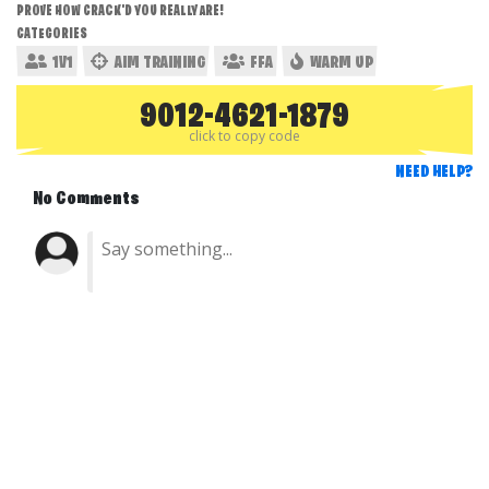
PROVE HOW CRACK'D YOU REALLY ARE!
CATEGORIES
1V1
AIM TRAINING
FFA
WARM UP
9012-4621-1879
click to copy code
NEED HELP?
No Comments