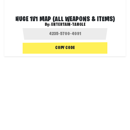
HUGE 1V1 MAP (ALL WEAPONS & ITEMS)
By:
ENTERTAIN-TANGLE
COPY CODE