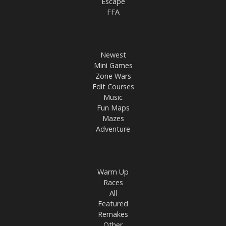
Escape
FFA
Newest
Mini Games
Zone Wars
Edit Courses
Music
Fun Maps
Mazes
Adventure
Warm Up
Races
All
Featured
Remakes
Other