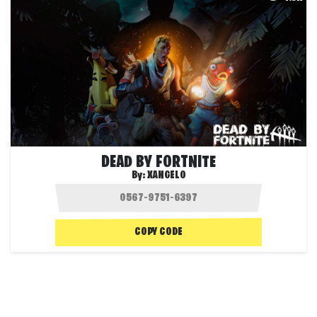
DEAD BY FORTNITE
By:
XANGELO
COPY CODE