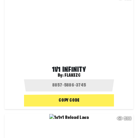
1V1 INFINITY
By:
FLAKEZC
COPY CODE
598