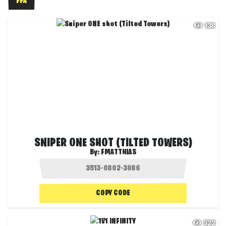
FFA
138
SNIPER ONE SHOT (TILTED TOWERS)
By:
FMATTHIAS
COPY CODE
322