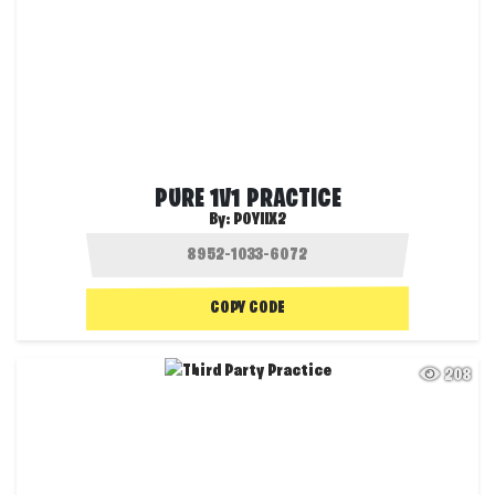
PURE 1V1 PRACTICE
By:
POYIIX2
COPY CODE
208