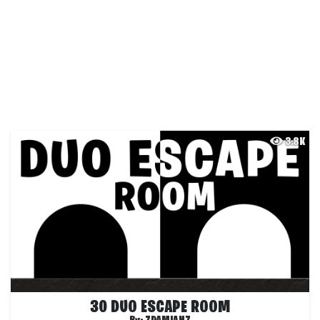
3.8K
30 DUO ESCAPE ROOM