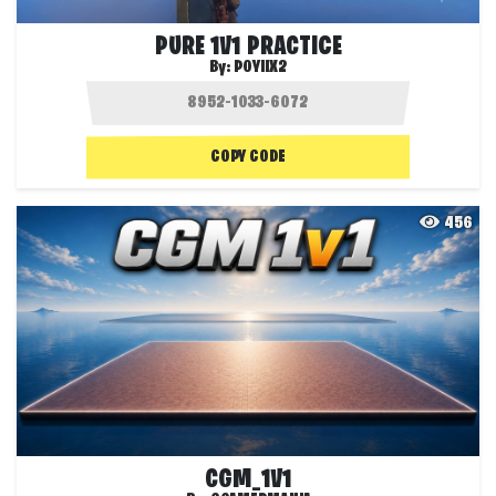
PURE 1V1 PRACTICE
By:
POYIIX2
COPY CODE
456
CGM_1V1