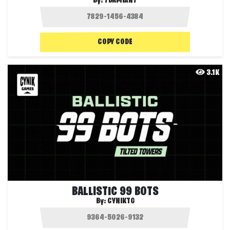
By:
7DAMIAN7
COPY CODE
3.1K
BALLISTIC 99 BOTS
By:
CYNIKTG