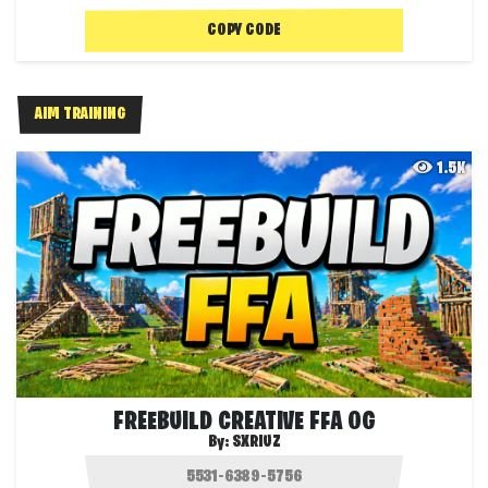
COPY CODE
AIM TRAINING
1.5K
FREEBUILD CREATIVE FFA OG
By:
SXRIUZ