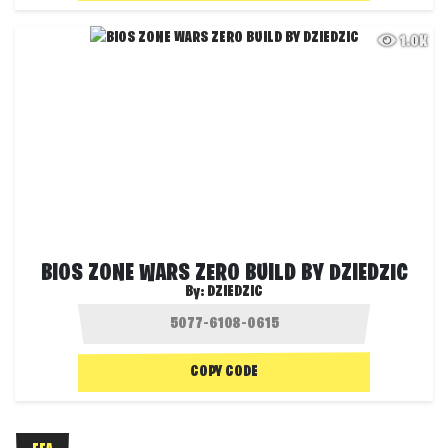
1.0K
BIOS ZONE WARS ZERO BUILD BY DZIEDZIC
By:
DZIEDZIC
COPY CODE