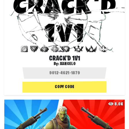
CRACK'D 1V1
By:
XANGELO
COPY CODE
8.0K