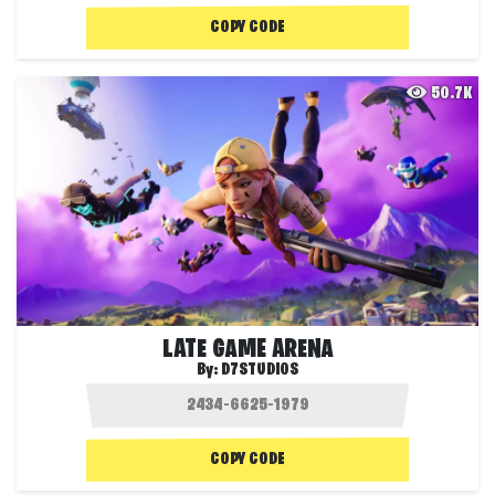
COPY CODE
50.7K
LATE GAME ARENA
By:
D7STUDIOS
COPY CODE