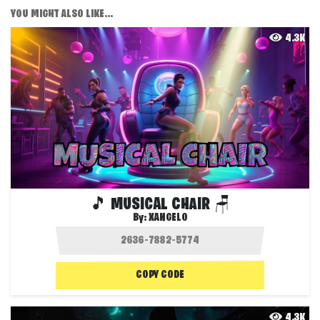
YOU MIGHT ALSO LIKE...
4.3K
🎵 MUSICAL CHAIR 🪑
By:
XANGELO
COPY CODE
4.3K