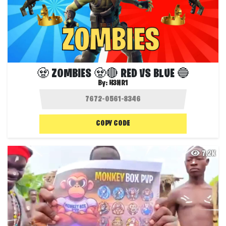
🧟 ZOMBIES 🧟🔴 RED VS BLUE 🔵
By:
H3NR1
COPY CODE
7.2K