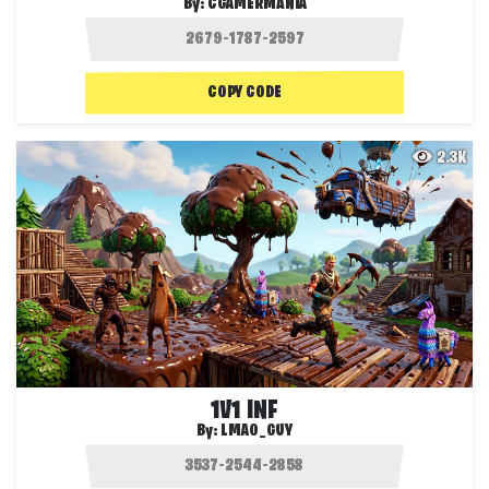
By:
CGAMERMANIA
COPY CODE
2.3K
1V1 INF
By:
LMAO_GUY