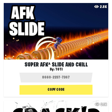
2.8K
SUPER AFK^ SLIDE AND CHILL
By:
TOTI
COPY CODE
2.1K