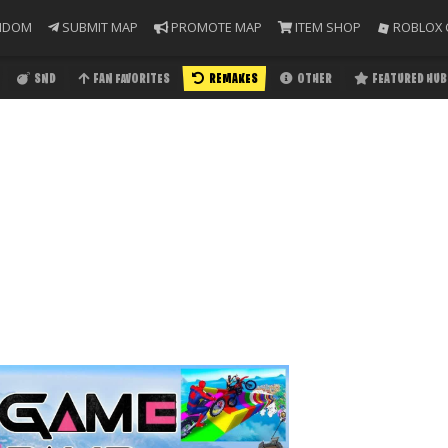
NDOM
SUBMIT MAP
PROMOTE MAP
ITEM SHOP
ROBLOX 
SND
FAN FAVORITES
REMAKES
OTHER
FEATURED HUB