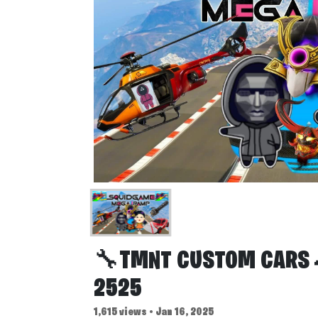
🔧TMNT CUSTOM CARS 
2525
1,615 views • Jan 16, 2025