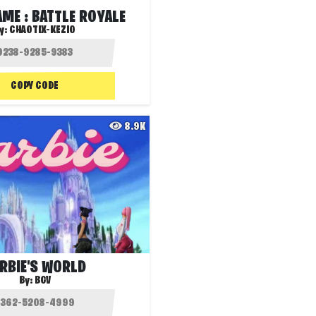
ME : BATTLE ROYALE
y:
CHAOTIX-KEZIO
COPY CODE
8.9K
RBIE'S WORLD
By:
BGV