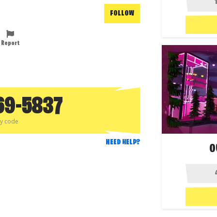
FOLLOW
Report
69-5837
py code
NEED HELP?
O