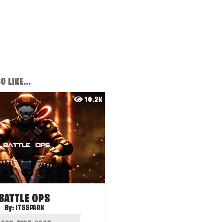
 LIKE...
10.2K
BATTLE OPS
By:
ITSSPARK