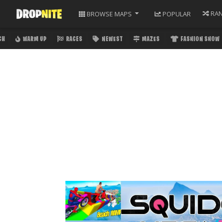
RA
BROWSE
MAPS
POPULAR
CH
WARM UP
RACES
NEWEST
MAZES
FASHION SHOW