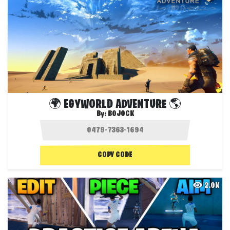
🌍 EGYWORLD ADVENTURE 🌎
By:
BOJOCK
COPY CODE
2.0K