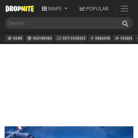
MAPS
POPULAR
HOME
DEATHRUNS
EDIT COURSES
PARKOUR
ESCAPE