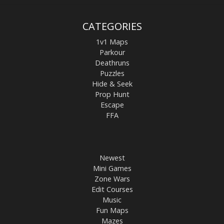
CATEGORIES
1v1 Maps
Parkour
Deathruns
Puzzles
Hide & Seek
Prop Hunt
Escape
FFA
Newest
Mini Games
Zone Wars
Edit Courses
Music
Fun Maps
Mazes