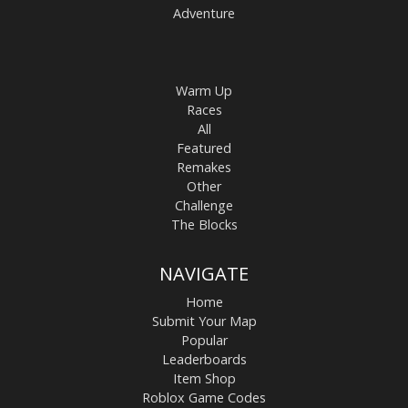
Adventure
Warm Up
Races
All
Featured
Remakes
Other
Challenge
The Blocks
NAVIGATE
Home
Submit Your Map
Popular
Leaderboards
Item Shop
Roblox Game Codes