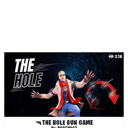
2.1K
🔫THE HOLE GUN GAME