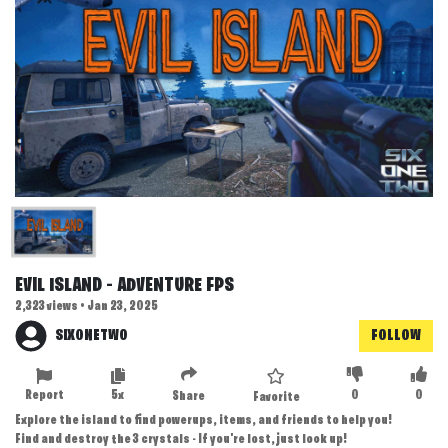
EVIL ISLAND - ADVENTURE FPS
2,323 views • Jan 23, 2025
SIXONETWO
FOLLOW
Report
5x
0
0
Share
Favorite
Explore the island to find powerups, items, and friends to help you!
Find and destroy the 3 crystals - If you're lost, just look up!