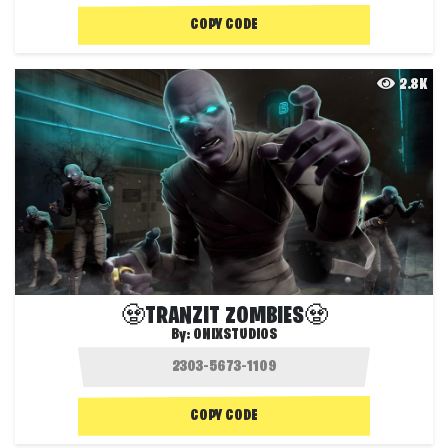
COPY CODE
2.8K
🧟TRANZIT ZOMBIES🧟
By:
ONIXSTUDIOS
COPY CODE