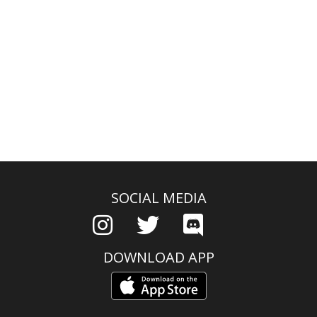
SOCIAL MEDIA
DOWNLOAD APP