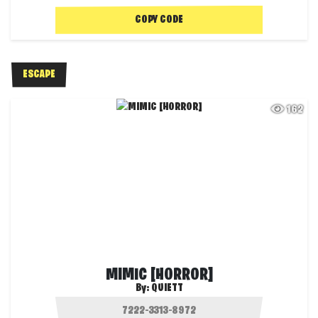
COPY CODE
ESCAPE
162
MIMIC [HORROR]
By:
QUIETT