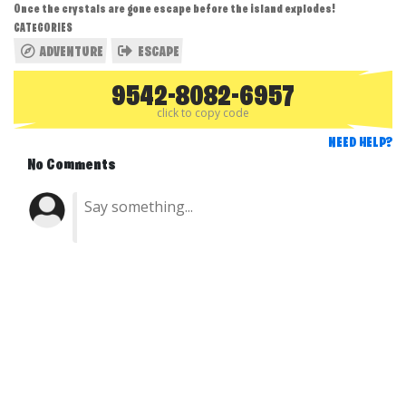
Once the crystals are gone escape before the island explodes!
CATEGORIES
ADVENTURE
ESCAPE
9542-8082-6957
click to copy code
NEED HELP?
No Comments