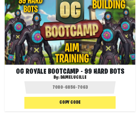
OG ROYALE BOOTCAMP - 99 HARD BOTS
By:
DAMELUCILLE
COPY CODE