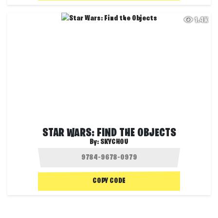
1.4K
STAR WARS: FIND THE OBJECTS
By:
SKYCHOU
COPY CODE