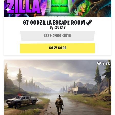
67 GODZILLA ESCAPE ROOM 🦖
By:
ZUKA2
COPY CODE
2.2K