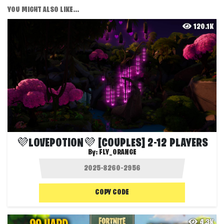
YOU MIGHT ALSO LIKE...
120.1K
💜LOVEPOTION💜 [COUPLES] 2-12 PLAYERS
By:
FLY_ORANGE
COPY CODE
4.3K