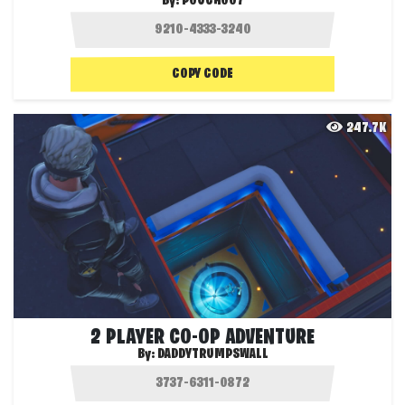
By:
POUCH007
COPY CODE
247.7K
2 PLAYER CO-OP ADVENTURE
By:
DADDYTRUMPSWALL