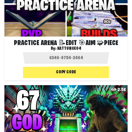
PRACTICE ARENA 📝EDIT 🎯AIM 🧩PIECE
By:
KATTUNGE04
COPY CODE
2.5K