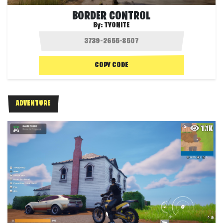
BORDER CONTROL
By:
TYONITE
COPY CODE
ADVENTURE
1.1K