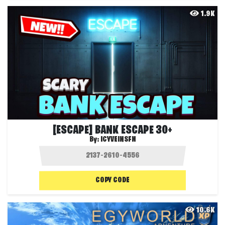
1.9K
[ESCAPE] BANK ESCAPE 30+
By:
ICYVEINSFN
COPY CODE
10.6K