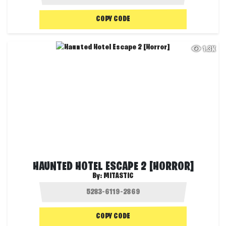
COPY CODE
1.3K
HAUNTED HOTEL ESCAPE 2 [HORROR]
By:
MITASTIC
COPY CODE