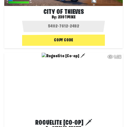
CITY OF THIEVES
By:
239TMIKE
COPY CODE
1.3K
ROGUELITE [CO-OP] 🗡️