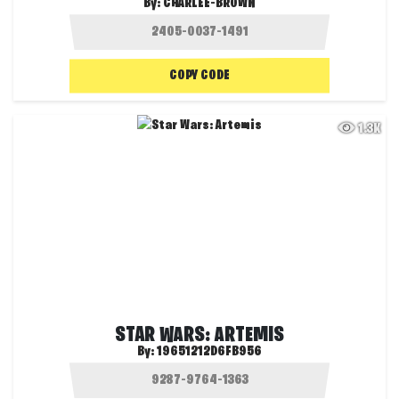
By:
CHARLEE-BROWN
COPY CODE
1.3K
STAR WARS: ARTEMIS
By:
19651212D6FB956