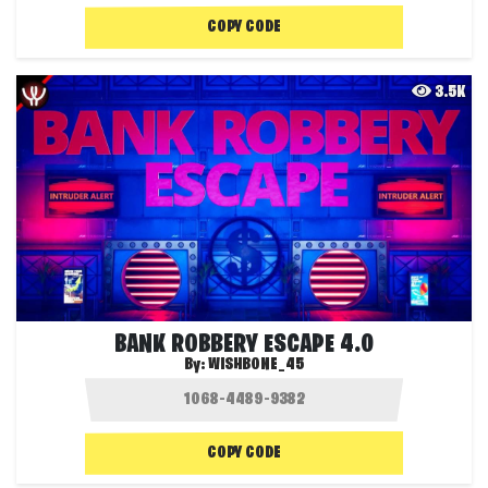
COPY CODE
3.5K
BANK ROBBERY ESCAPE 4.0
By:
WISHBONE_45
COPY CODE