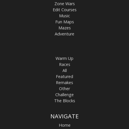
Zone Wars
Edit Courses
Music
Fun Maps
Mazes
Adventure
Warm Up
Races
All
Featured
Remakes
Other
Challenge
The Blocks
NAVIGATE
Home