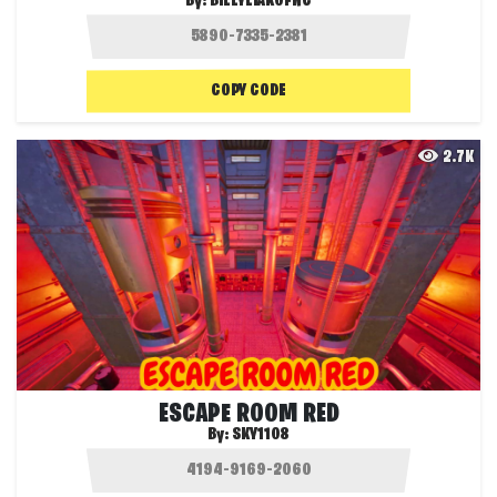
By:
BILLYLIAKOFNC
COPY CODE
2.7K
ESCAPE ROOM RED
By:
SKY1108