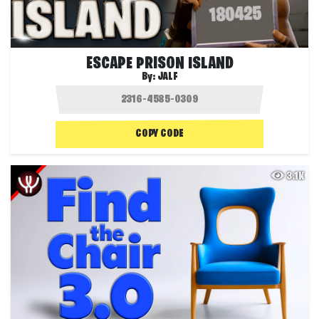
ESCAPE PRISON ISLAND
By:
JALF
COPY CODE
3.1K