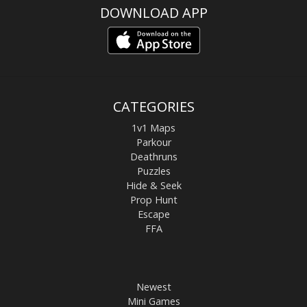
DOWNLOAD APP
CATEGORIES
1v1 Maps
Parkour
Deathruns
Puzzles
Hide & Seek
Prop Hunt
Escape
FFA
Newest
Mini Games