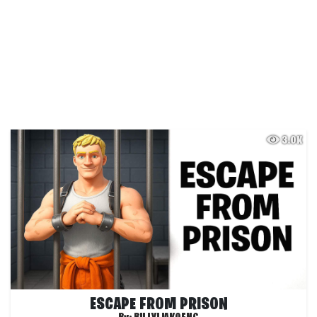
3.0K
ESCAPE FROM PRISON