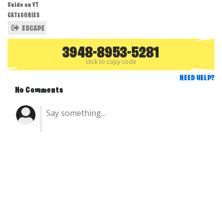
Guide on YT
CATEGORIES
ESCAPE
3948-8953-5281
click to copy code
NEED HELP?
No Comments