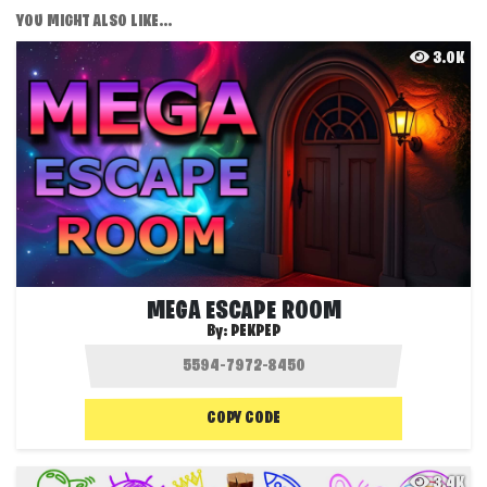
YOU MIGHT ALSO LIKE...
3.0K
MEGA ESCAPE ROOM
By:
PEKPEP
COPY CODE
3.4K