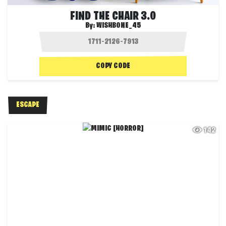
FIND THE CHAIR 3.0
By:
WISHBONE_45
COPY CODE
ESCAPE
142