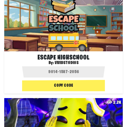
ESCAPE HIGHSCHOOL
By:
VIVIDSTUDIOS
COPY CODE
2.2K