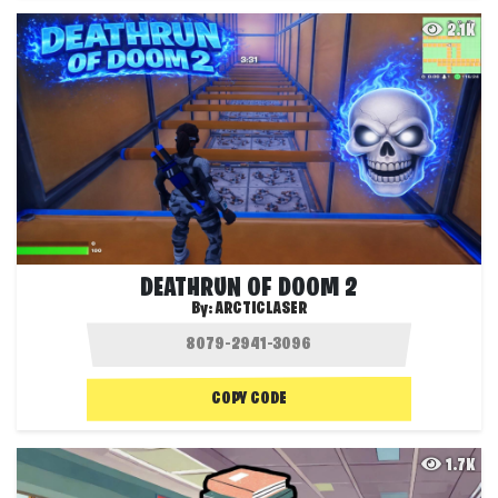
2.1K
DEATHRUN OF DOOM 2
By:
ARCTICLASER
COPY CODE
1.7K