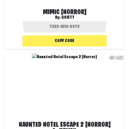
MIMIC [HORROR]
By:
QUIETT
COPY CODE
1.3K
HAUNTED HOTEL ESCAPE 2 [HORROR]