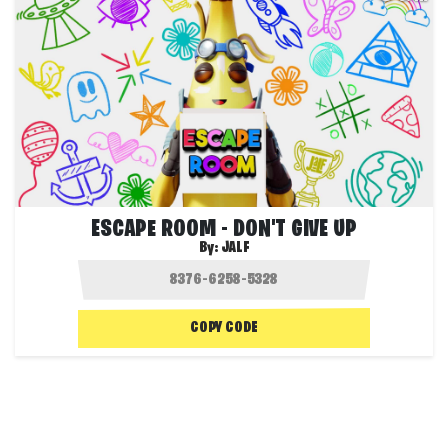
ESCAPE ROOM - DON'T GIVE UP
By:
JALF
COPY CODE