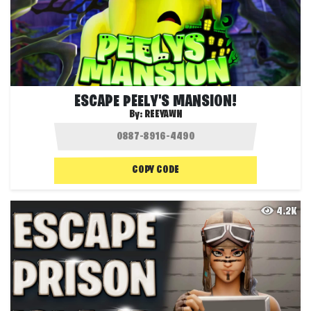
ESCAPE PEELY'S MANSION!
By:
REEYAWN
COPY CODE
4.2K