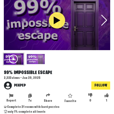
99% IMPOSSIBLE ESCAPE
2,323 views • Jan 29, 2025
PEKPEP
FOLLOW
Report
7x
0
1
Share
Favorite
🧩Complete 21 rooms with hard puzzles
🏆only 1% complete all levels