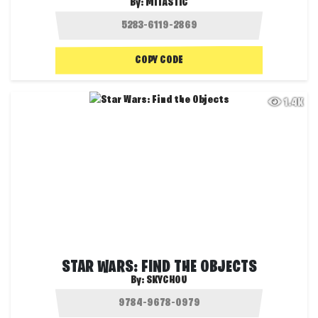
By:
MITASTIC
COPY CODE
1.4K
STAR WARS: FIND THE OBJECTS
By:
SKYCHOU