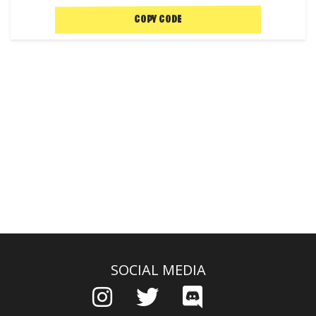
COPY CODE
SOCIAL MEDIA