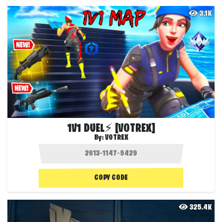
3.1K
1V1 DUEL⚡ [VOTREX]
By:
VOTREX
COPY CODE
325.4K