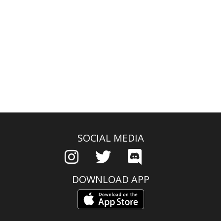
SOCIAL MEDIA
DOWNLOAD APP