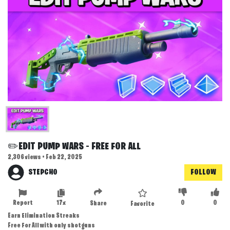
✏️EDIT PUMP WARS - FREE FOR ALL
2,306 views • Feb 22, 2025
STEPCHO
FOLLOW
Report
17x
0
0
Share
Favorite
Earn Elimination Streaks
Free For All with only shotguns