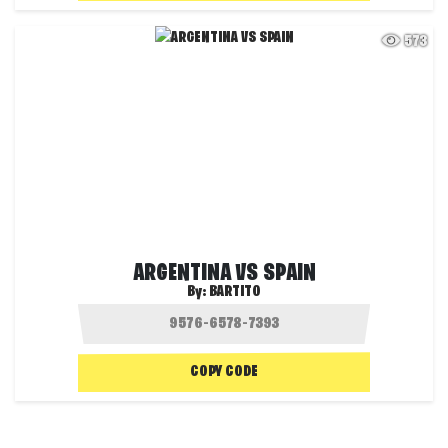
573
ARGENTINA VS SPAIN
By:
BARTITO
COPY CODE