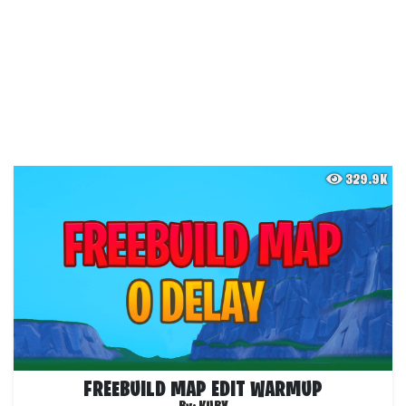
329.9K
FREEBUILD MAP EDIT WARMUP