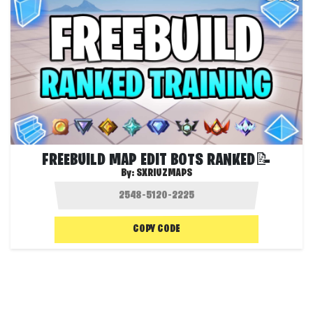
FREEBUILD MAP EDIT BOTS RANKED📝
By:
SXRIUZMAPS
COPY CODE