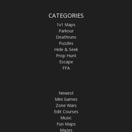
CATEGORIES
1v1 Maps
Parkour
Deathruns
Puzzles
Hide & Seek
Prop Hunt
Escape
FFA
Newest
Mini Games
Zone Wars
Edit Courses
Music
Fun Maps
Mazes