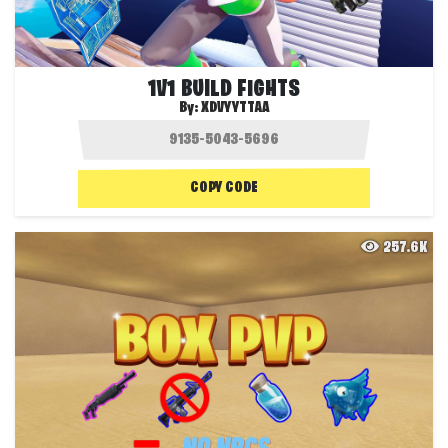
1V1 BUILD FIGHTS
By:
XDVYYTTAA
COPY CODE
257.6K