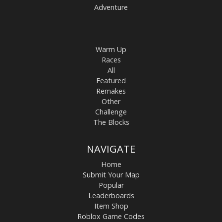
Adventure
Warm Up
Races
All
Featured
Remakes
Other
Challenge
The Blocks
NAVIGATE
Home
Submit Your Map
Popular
Leaderboards
Item Shop
Roblox Game Codes