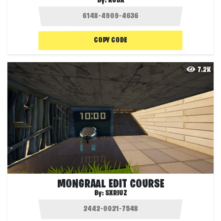
By:
KUBX
COPY CODE
7.2K
MONGRAAL EDIT COURSE
By:
SXRIUZ