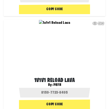
COPY CODE
582
1V1V1 RELOAD LAVA
By:
PNFN
COPY CODE