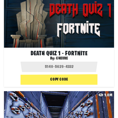
DEATH QUIZ 1 - FORTNITE
By:
CHEVRE
COPY CODE
1.0M