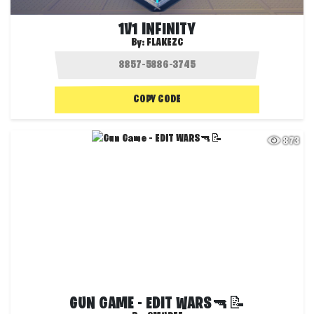
1V1 INFINITY
By:
FLAKEZC
COPY CODE
873
GUN GAME - EDIT WARS🔫📝