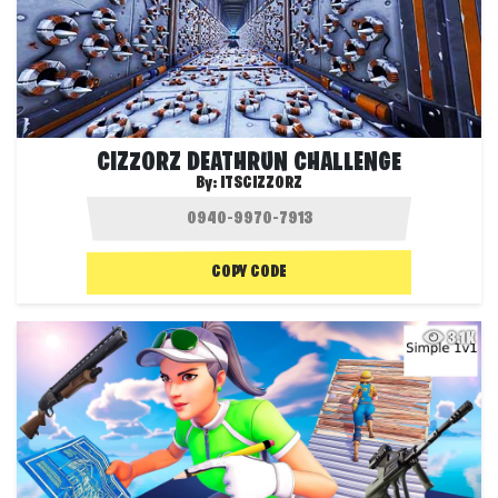
CIZZORZ DEATHRUN CHALLENGE
By:
ITSCIZZORZ
COPY CODE
3.1K