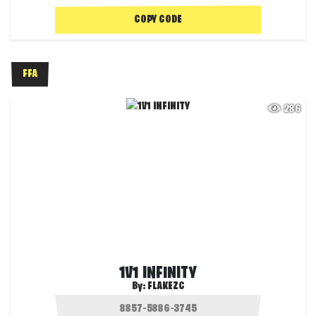
COPY CODE
FFA
286
1V1 INFINITY
By:
FLAKEZC