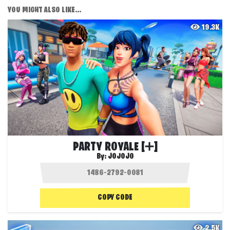
YOU MIGHT ALSO LIKE...
19.3K
PARTY ROYALE [➕]
By:
JOJOJO
COPY CODE
2.5K