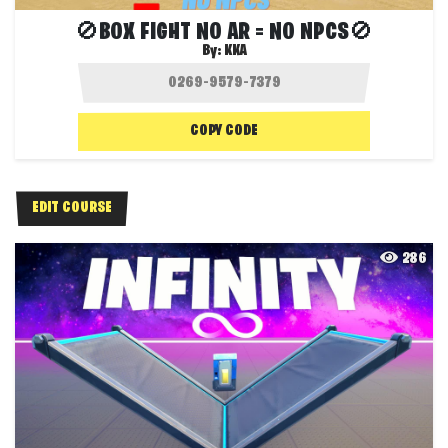
🚫BOX FIGHT NO AR = NO NPCS🚫
By:
KKA
COPY CODE
EDIT COURSE
286