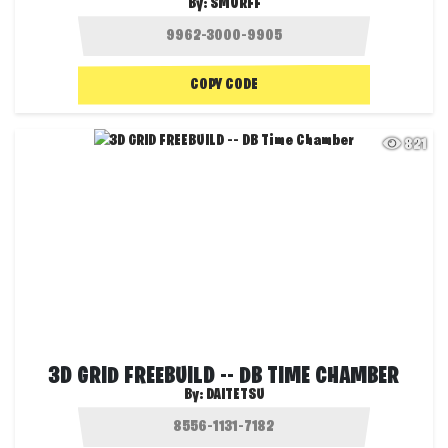
By:
SMURFF
COPY CODE
821
3D GRID FREEBUILD -- DB TIME CHAMBER
By:
DAITETSU