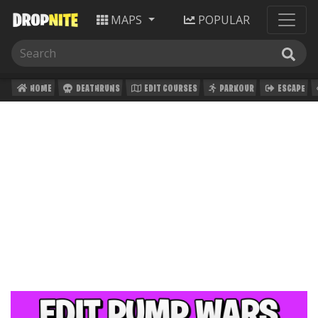
MAPS
POPULAR
HOME
DEATHRUNS
EDIT COURSES
PARKOUR
ESCAPE