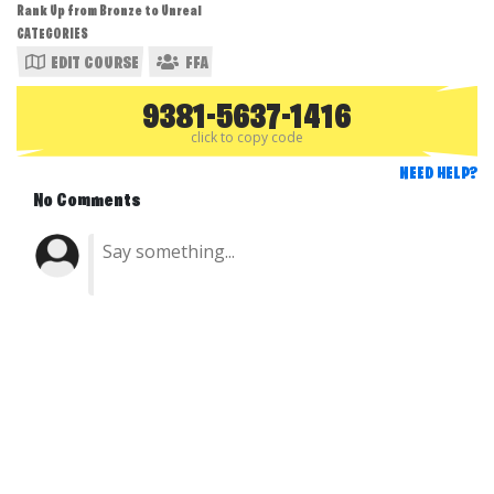
Rank Up from Bronze to Unreal
CATEGORIES
EDIT COURSE
FFA
9381-5637-1416
click to copy code
NEED HELP?
No Comments