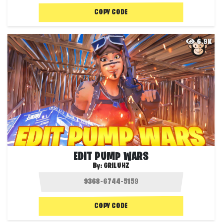
COPY CODE
6.9K
EDIT PUMP WARS
By:
GRILUHZ
COPY CODE