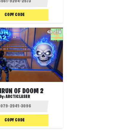
COPY CODE
2.1K
HRUN OF DOOM 2
By:
ARCTICLASER
COPY CODE