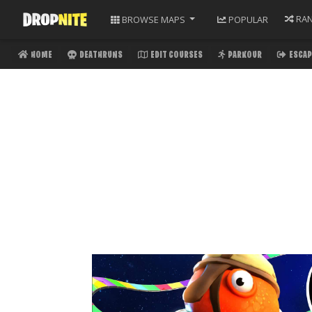
RA
BROWSE
MAPS
POPULAR
HOME
DEATHRUNS
EDIT COURSES
PARKOUR
ESCAP