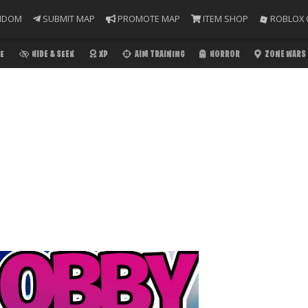
NDOM
SUBMIT MAP
PROMOTE MAP
ITEM SHOP
ROBLOX 
E
HIDE & SEEK
XP
AIM TRAINING
HORROR
ZONE WARS