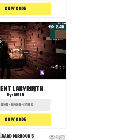
COPY CODE
2.4K
IENT LABYRINTH
By:
AM15
COPY CODE
3.2K