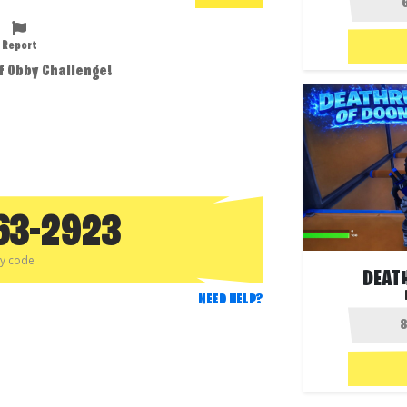
Report
f Obby Challenge!
63-2923
py code
DEAT
NEED HELP?