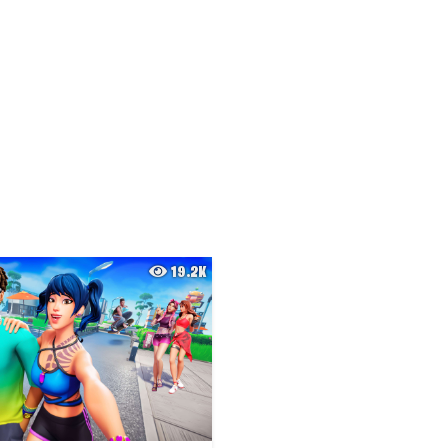
19.2K