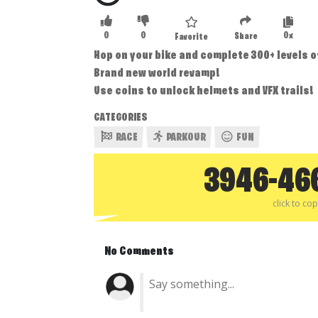
0
0
0x
Share
Favorite
Hop on your bike and complete 300+ levels o
Brand new world revamp!
Use coins to unlock helmets and VFX trails!
CATEGORIES
RACE
PARKOUR
FUN
3946-46
click to co
No Comments