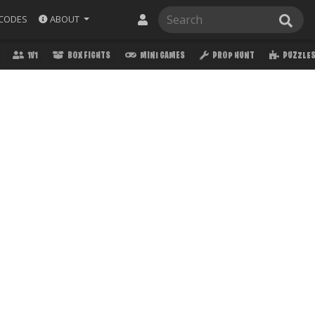
ABOUT
CODES
1V1
BOX FIGHTS
MINI GAMES
PROP HUNT
PUZZLE