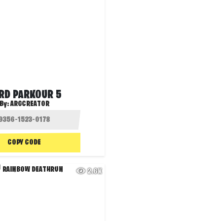
RD PARKOUR 5
By:
ARGCREATOR
COPY CODE
2.6K