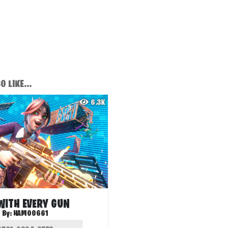
 LIKE...
6.3K
 WITH EVERY GUN
By:
HAMOO661