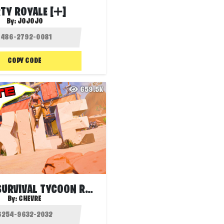
TY ROYALE [➕]
By:
JOJOJO
COPY CODE
659.5K
EXILE S1 - SURVIVAL TYCOON RANKED
By:
CHEVRE