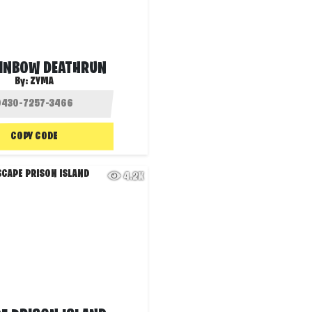
AINBOW DEATHRUN
By:
ZYMA
COPY CODE
4.2K