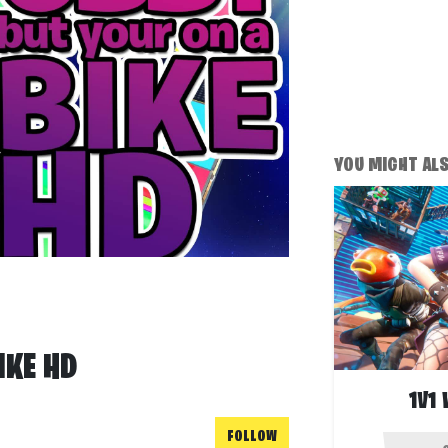
YOU MIGHT ALSO
IKE HD
1V1
FOLLOW