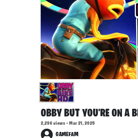
OBBY BUT YOU'RE ON A B
2,296 views • Mar 21, 2025
GAMEFAM