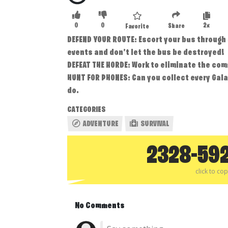
0
0
2x
Share
Favorite
DEFEND YOUR ROUTE: Escort your bus through
events and don’t let the bus be destroyed!
DEFEAT THE HORDE: Work to eliminate the com
HUNT FOR PHONES: Can you collect every Gala
do.
CATEGORIES
ADVENTURE
SURVIVAL
2328-59
click to co
No Comments