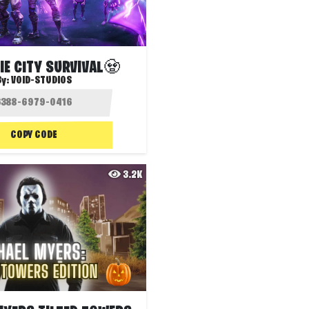
E CITY SURVIVAL🧟
By:
VOID-STUDIOS
COPY CODE
3.2K