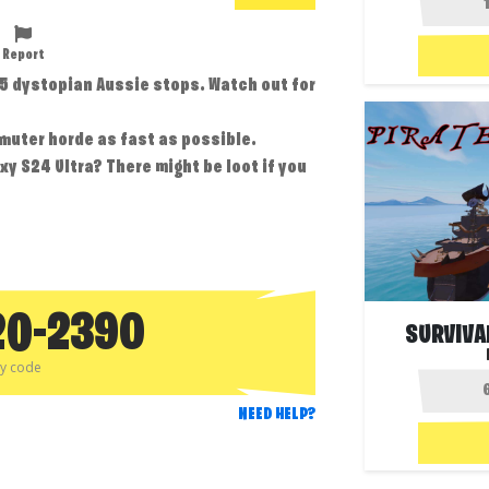
Report
 5 dystopian Aussie stops. Watch out for
muter horde as fast as possible.
xy S24 Ultra? There might be loot if you
20-2390
SURVIVA
py code
NEED HELP?