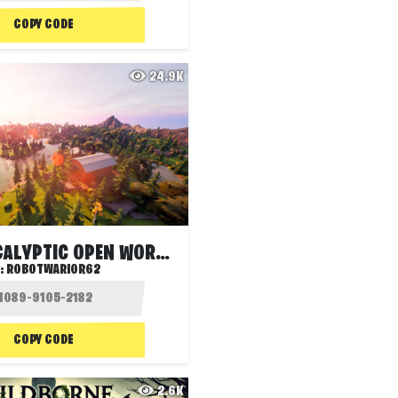
COPY CODE
24.9K
POST APOCALYPTIC OPEN WORLD
:
ROBOTWARIOR62
COPY CODE
2.6K