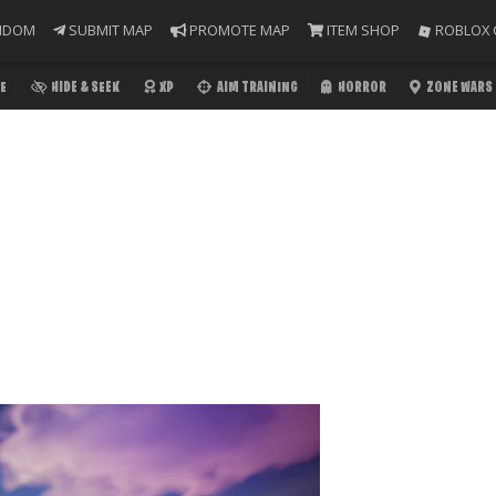
NDOM
SUBMIT MAP
PROMOTE MAP
ITEM SHOP
ROBLOX 
E
HIDE & SEEK
XP
AIM TRAINING
HORROR
ZONE WARS