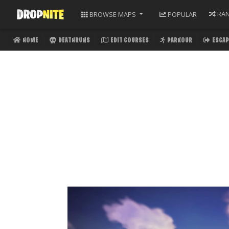
RA
BROWSE
MAPS
POPULAR
HOME
DEATHRUNS
EDIT COURSES
PARKOUR
ESCAP