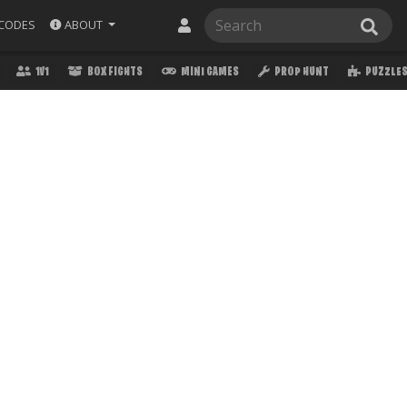
ABOUT
CODES
1V1
BOX FIGHTS
MINI GAMES
PROP HUNT
PUZZLE