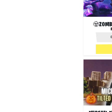
🧟ZOMBI