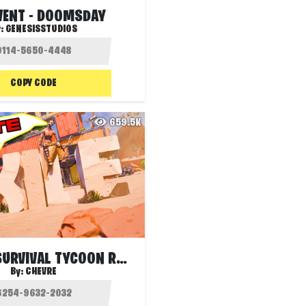
EVENT - DOOMSDAY
y:
GENESISSTUDIOS
COPY CODE
659.5K
EXILE S1 - SURVIVAL TYCOON RANKED
By:
CHEVRE