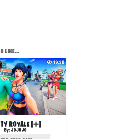
 LIKE...
19.3K
TY ROYALE [➕]
By:
JOJOJO