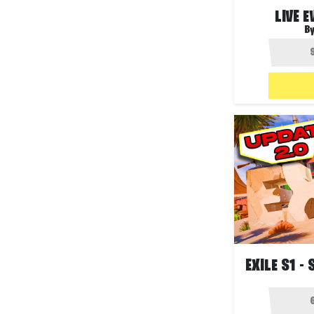
LIVE 
B