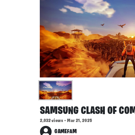
SAMSUNG CLASH OF CO
2,032 views • Mar 21, 2025
GAMEFAM