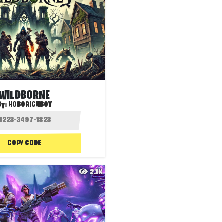
WILDBORNE
By:
HOBORICHBOY
COPY CODE
2.1K