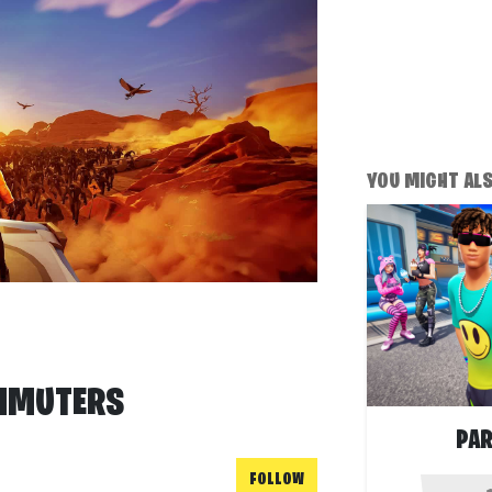
YOU MIGHT ALSO
MMUTERS
PAR
FOLLOW