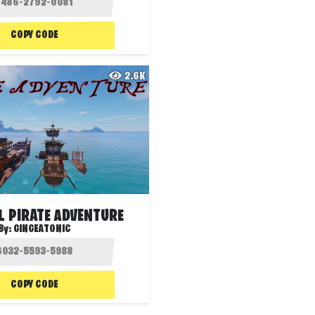
COPY CODE
2.6K
L PIRATE ADVENTURE
By:
GINGEATONIC
COPY CODE