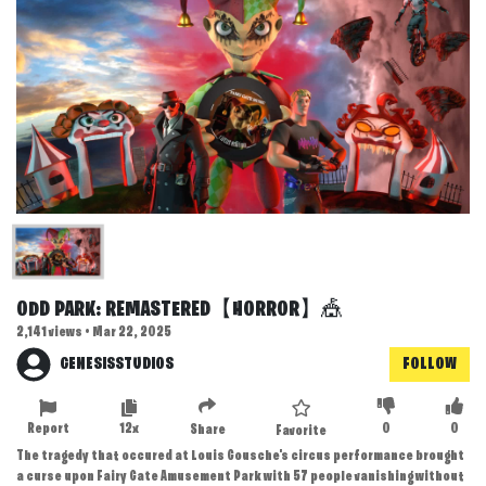
ODD PARK: REMASTERED【HORROR】🎪
2,141 views • Mar 22, 2025
GENESISSTUDIOS
FOLLOW
Report
12x
0
0
Share
Favorite
The tragedy that occured at Louis Gousche's circus performance brought
a curse upon Fairy Gate Amusement Park with 57 people vanishing without