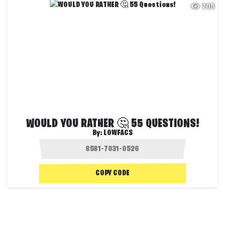
705
WOULD YOU RATHER 🤔 55 QUESTIONS!
By:
LOWFACS
COPY CODE