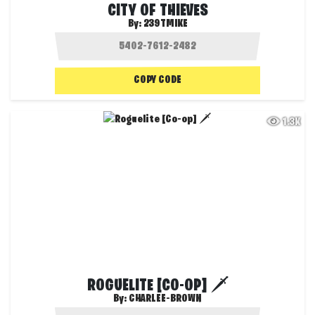
CITY OF THIEVES
By:
239TMIKE
COPY CODE
1.3K
ROGUELITE [CO-OP] 🗡️
By:
CHARLEE-BROWN