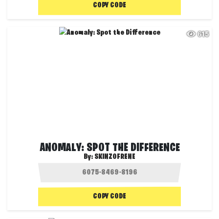
COPY CODE
615
ANOMALY: SPOT THE DIFFERENCE
By:
SKINZOFRENE
COPY CODE