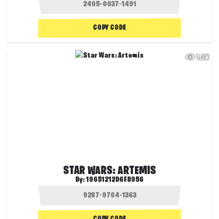
COPY CODE
1.3K
STAR WARS: ARTEMIS
By:
19651212D6FB956