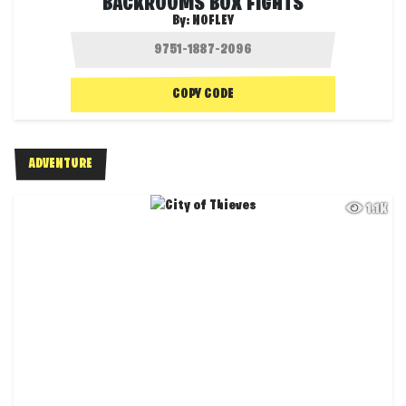
BACKROOMS BOX FIGHTS
By:
NOFLEY
COPY CODE
ADVENTURE
1.1K