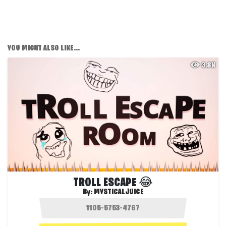
YOU MIGHT ALSO LIKE...
3.8K
TROLL ESCAPE 😂
By:
MYSTICALJUICE