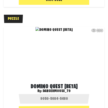
COPY CODE
PUZZLE
399
DOMINO QUEST [BETA]
By:
DANGERMOUSE_79