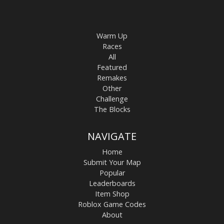
Warm Up
Races
All
Featured
Remakes
Other
Challenge
The Blocks
NAVIGATE
Home
Submit Your Map
Popular
Leaderboards
Item Shop
Roblox Game Codes
About