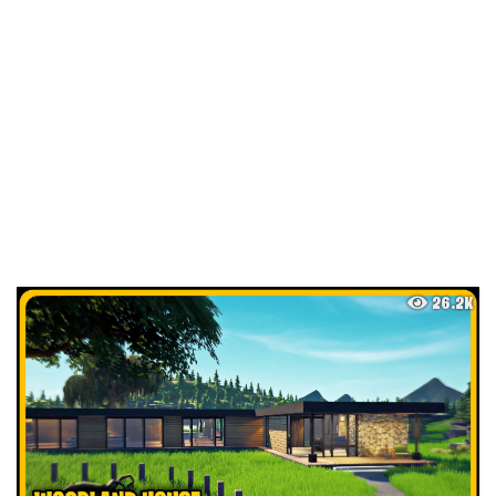
26.2K