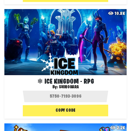
10.8K
❄ ICE KINGDOM - RPG
By:
SHINOHARA
COPY CODE
2.2K