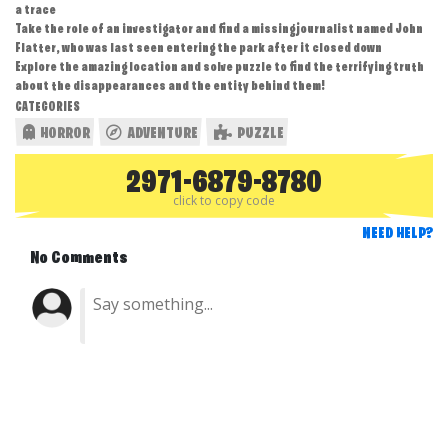
a trace
Take the role of an investigator and find a missing journalist named John
Flatter, who was last seen entering the park after it closed down
Explore the amazing location and solve puzzle to find the terrifying truth
about the disappearances and the entity behind them!
CATEGORIES
HORROR
ADVENTURE
PUZZLE
2971-6879-8780
click to copy code
NEED HELP?
No Comments