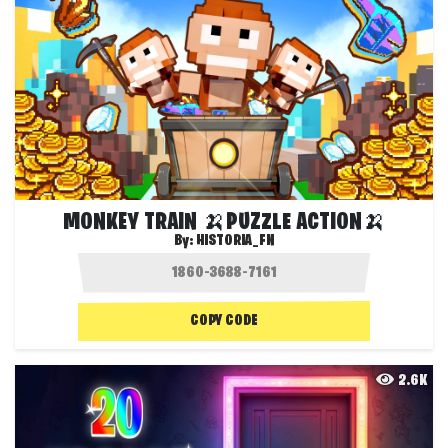
MONKEY TRAIN 🍌PUZZLE ACTION🍌
By:
HISTORIA_FN
COPY CODE
2.6K