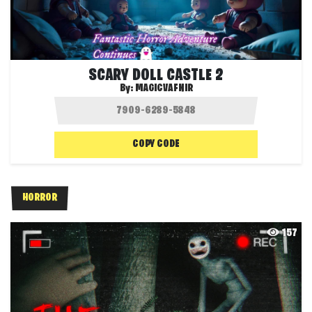
SCARY DOLL CASTLE 2
By:
MAGICVAFNIR
COPY CODE
HORROR
157