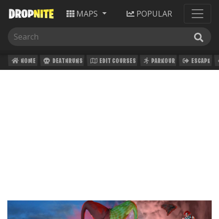
MAPS
POPULAR
HOME
DEATHRUNS
EDIT COURSES
PARKOUR
ESCAPE