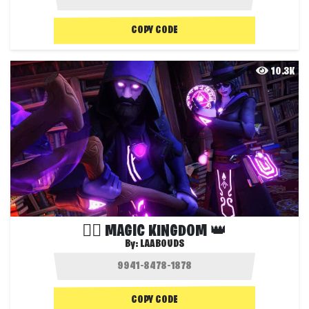
COPY CODE
10.3K
🧙‍♂ MAGIC KINGDOM 👑
By:
LAABOUDS
COPY CODE