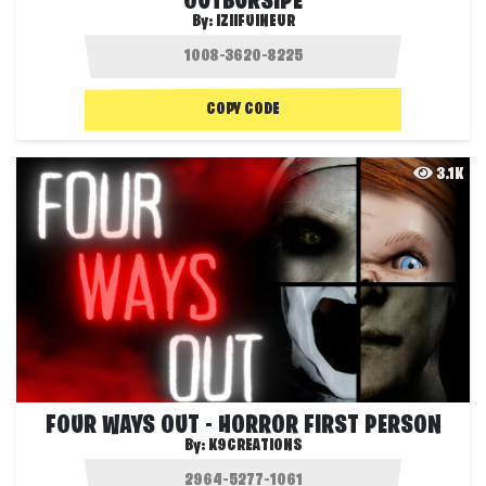
OUTBURSIPE
By:
IZIIFUINEUR
COPY CODE
3.1K
FOUR WAYS OUT - HORROR FIRST PERSON
By:
K9CREATIONS