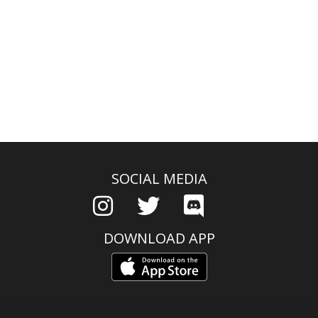
SOCIAL MEDIA
DOWNLOAD APP