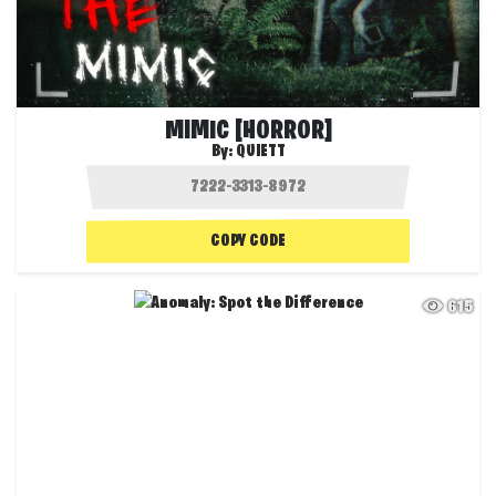
MIMIC [HORROR]
By:
QUIETT
COPY CODE
615