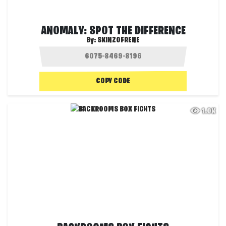
ANOMALY: SPOT THE DIFFERENCE
By:
SKINZOFRENE
COPY CODE
1.0K