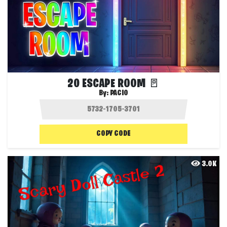
20 ESCAPE ROOM 🚪
By:
PACIO
COPY CODE
3.0K