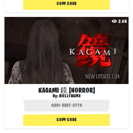
COPY CODE
2.6K
KAGAMI 鏡 [HORROR]
By:
NULLFRAME
COPY CODE