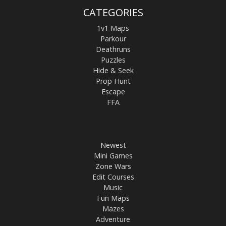
CATEGORIES
1v1 Maps
Parkour
Deathruns
Puzzles
Hide & Seek
Prop Hunt
Escape
FFA
Newest
Mini Games
Zone Wars
Edit Courses
Music
Fun Maps
Mazes
Adventure