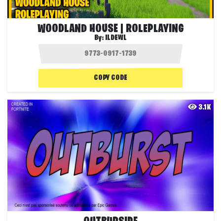
WOODLAND HOUSE | ROLEPLAYING
By:
ILDEWL
COPY CODE
3.1K