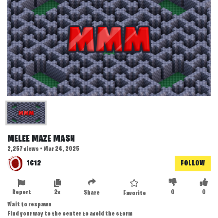
MELEE MAZE MASH
2,257 views • Mar 24, 2025
1C12
FOLLOW
Report
2x
0
0
Share
Favorite
Wait to respawn
Find your way to the center to avoid the storm