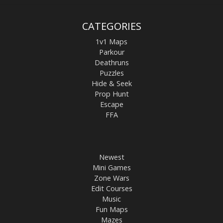
CATEGORIES
1v1 Maps
Parkour
Deathruns
Puzzles
Hide & Seek
Prop Hunt
Escape
FFA
Newest
Mini Games
Zone Wars
Edit Courses
Music
Fun Maps
Mazes