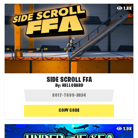
1.8K
SIDE SCROLL FFA
By:
HELLOBARD
COPY CODE
1.9K