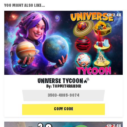
YOU MIGHT ALSO LIKE...
2.4K
UNIVERSE TYCOON🌠
By:
TOPMITHRANDIR
COPY CODE
2.4K