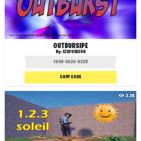
OUTBURSIPE
By:
IZIIFUINEUR
COPY CODE
2.2K