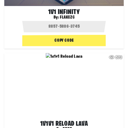
1V1 INFINITY
By:
FLAKEZC
COPY CODE
573
1V1V1 RELOAD LAVA