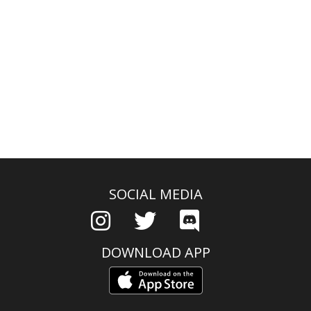
SOCIAL MEDIA
DOWNLOAD APP