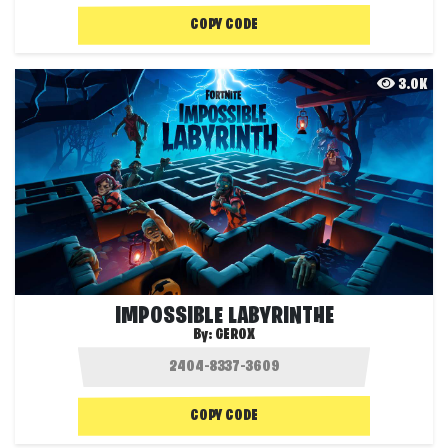
COPY CODE
3.0K
IMPOSSIBLE LABYRINTHE
By:
GEROX
COPY CODE