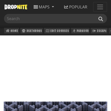
MAPS
POPULAR
HOME
DEATHRUNS
EDIT COURSES
PARKOUR
ESCAPE