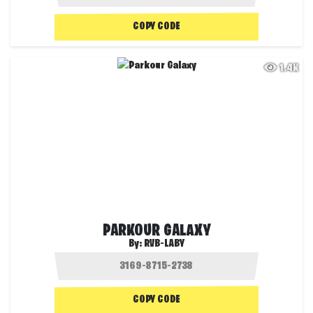
COPY CODE
1.4K
PARKOUR GALAXY
By:
RVB-LABY
COPY CODE