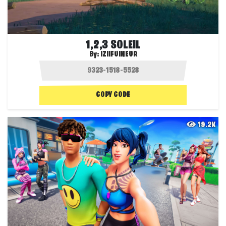
1,2,3 SOLEIL
By:
IZIIFUINEUR
COPY CODE
19.2K