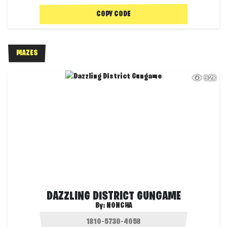
COPY CODE
MAZES
928
DAZZLING DISTRICT GUNGAME
By:
NONCHA