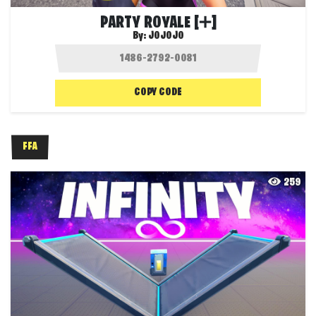
PARTY ROYALE [➕]
By:
JOJOJO
COPY CODE
FFA
259