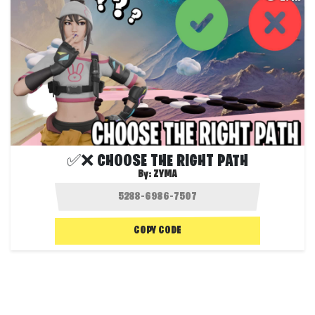
✅❌ CHOOSE THE RIGHT PATH
By:
ZYMA
COPY CODE