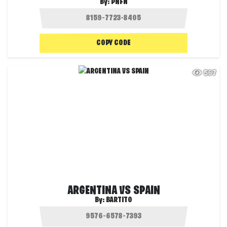
By:
PNFN
COPY CODE
567
ARGENTINA VS SPAIN
By:
BARTITO