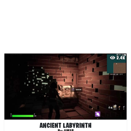
2.4K
ANCIENT LABYRINTH