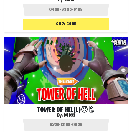
By:
AM15
COPY CODE
3.7K
TOWER OF HEL(L)😈👹
By:
DUD33