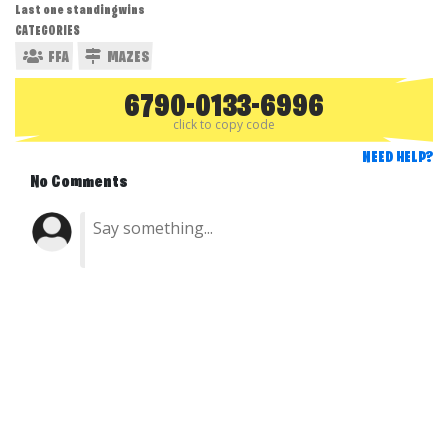
Last one standing wins
CATEGORIES
FFA
MAZES
6790-0133-6996
click to copy code
NEED HELP?
No Comments