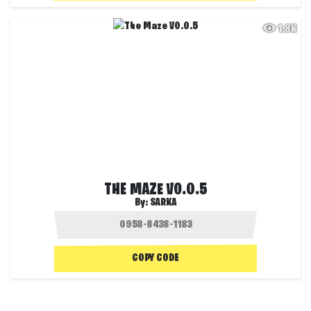
1.8K
THE MAZE V0.0.5
By:
SARKA
COPY CODE