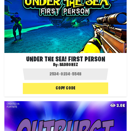
UNDER THE SEA! FIRST PERSON
By:
BADBONEZ
COPY CODE
3.0K