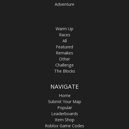
Adventure
Warm Up
Races
All
Featured
Remakes
Other
Challenge
The Blocks
NAVIGATE
Home
Submit Your Map
Popular
Leaderboards
Item Shop
Roblox Game Codes