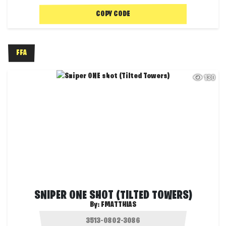
COPY CODE
FFA
130
SNIPER ONE SHOT (TILTED TOWERS)
By:
FMATTHIAS