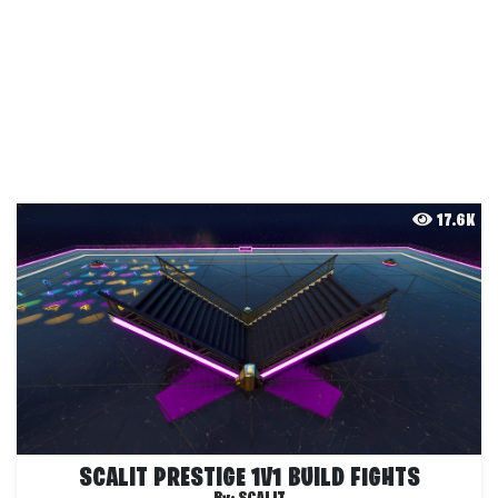
17.6K
SCALIT PRESTIGE 1V1 BUILD FIGHTS