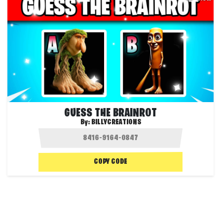
GUESS THE BRAINROT
By:
BILLYCREATIONS
COPY CODE