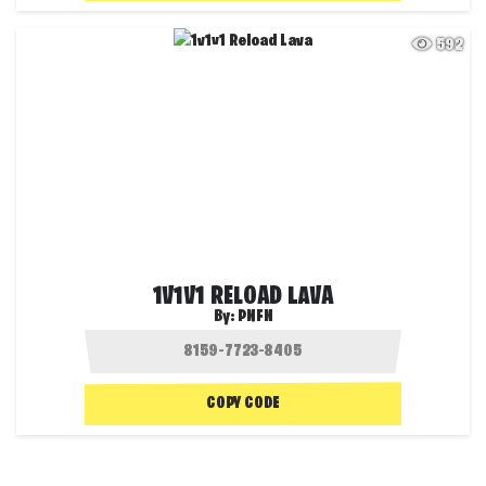
592
1V1V1 RELOAD LAVA
By:
PNFN
COPY CODE