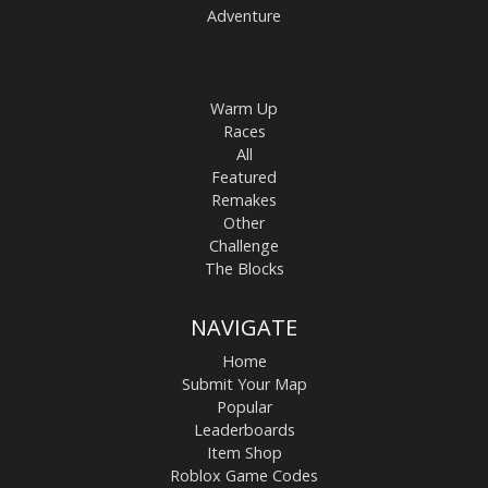
Adventure
Warm Up
Races
All
Featured
Remakes
Other
Challenge
The Blocks
NAVIGATE
Home
Submit Your Map
Popular
Leaderboards
Item Shop
Roblox Game Codes