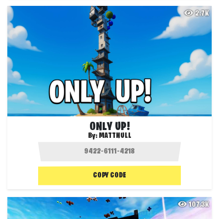
2.7K
ONLY UP!
By:
MATTNULL
COPY CODE
107.3K