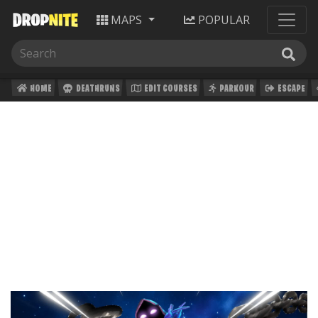
MAPS
POPULAR
HOME
DEATHRUNS
EDIT COURSES
PARKOUR
ESCAPE