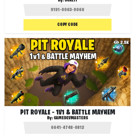
By:
SCALIT
COPY CODE
2.5K
PIT ROYALE – 1V1 & BATTLE MAYHEM
By:
GAMEDEVMASTERS