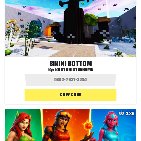
BIKINI BOTTOM
By:
BURTONISTHENAME
COPY CODE
2.8K