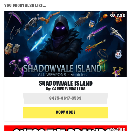
YOU MIGHT ALSO LIKE...
2.9K
SHADOWVALE ISLAND
By:
GAMEDEVMASTERS
COPY CODE
4.9K