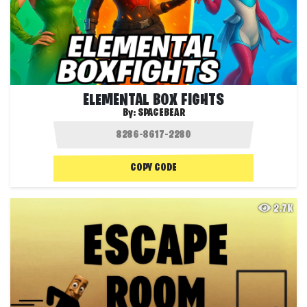
ELEMENTAL BOX FIGHTS
By:
SPACEBEAR
COPY CODE
2.7K