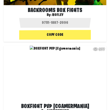
BACKROOMS BOX FIGHTS
By:
NOFLEY
COPY CODE
977
BOXFIGHT PVP [CGAMERMANIA]