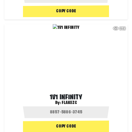
COPY CODE
318
1V1 INFINITY
By:
FLAKEZC
COPY CODE