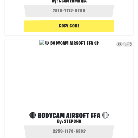
By:
CGAMERMANIA
COPY CODE
1.2K
🔴 BODYCAM AIRSOFT FFA 🔴
By:
STEPCHO