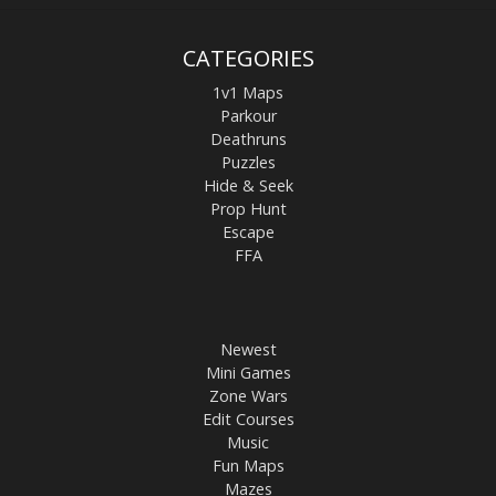
CATEGORIES
1v1 Maps
Parkour
Deathruns
Puzzles
Hide & Seek
Prop Hunt
Escape
FFA
Newest
Mini Games
Zone Wars
Edit Courses
Music
Fun Maps
Mazes