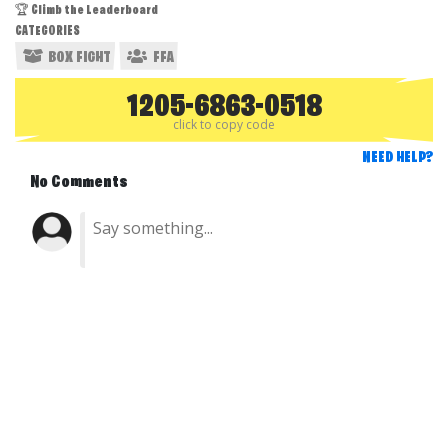
🏆 Climb the Leaderboard
CATEGORIES
BOX FIGHT
FFA
1205-6863-0518
click to copy code
NEED HELP?
No Comments