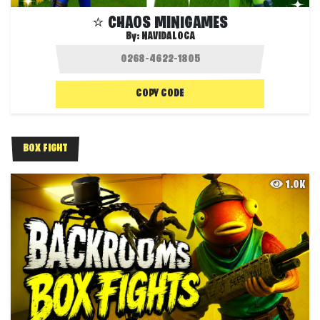
⭐️ CHAOS MINIGAMES
By:
NAVIDALOCA
COPY CODE
BOX FIGHT
1.0K