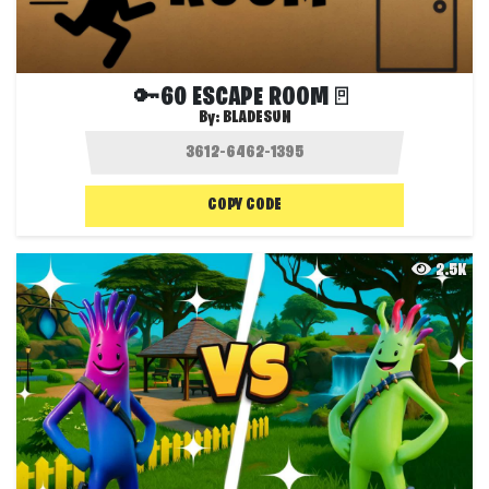
🔑60 ESCAPE ROOM🚪
By:
BLADESUN
COPY CODE
2.5K