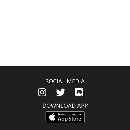
SOCIAL MEDIA
DOWNLOAD APP