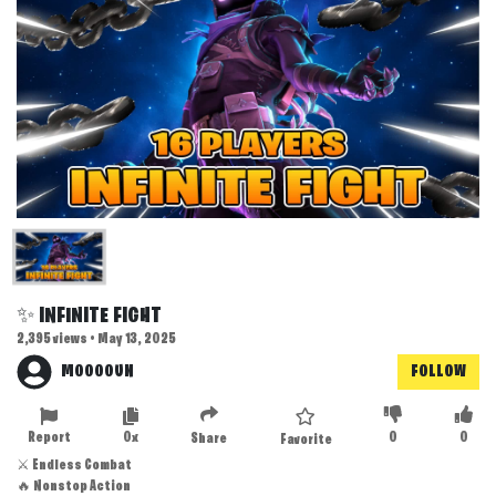
✨ INFINITE FIGHT
2,395 views • May 13, 2025
MOOOOUN
FOLLOW
Report
0x
0
0
Share
Favorite
⚔️ Endless Combat
🔥 Nonstop Action