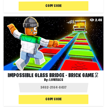
COPY CODE
2.4K
IMPOSSIBLE GLASS BRIDGE - BRICK GAME🦑
By:
LOWFACS
COPY CODE