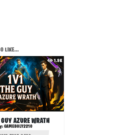
 LIKE...
1.9K
E GUY AZURE WRATH
y:
GAMEBOLY2210