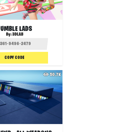
TUMBLE LADS
By:
3DLAB
COPY CODE
50.7K