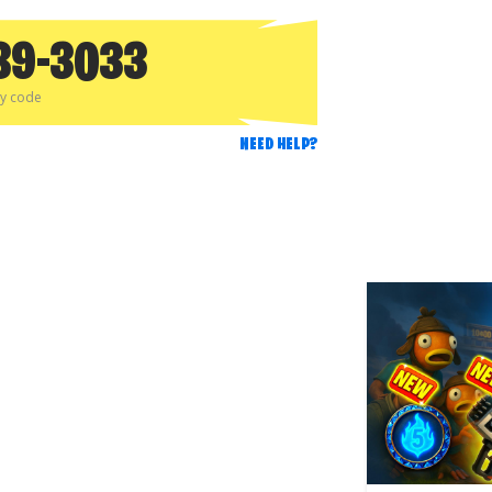
89-3033
py code
NEED HELP?