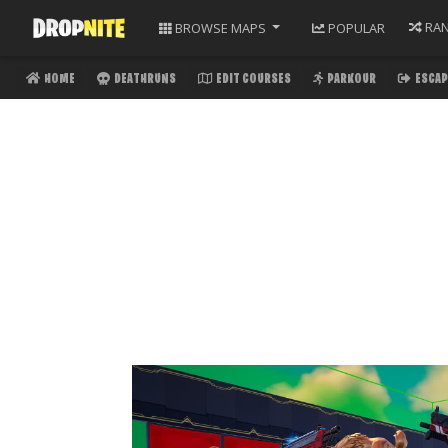
RA
BROWSE
MAPS
POPULAR
HOME
DEATHRUNS
EDIT COURSES
PARKOUR
ESCAP