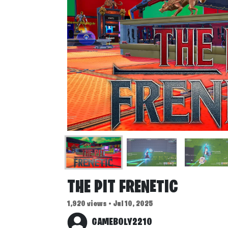
THE PIT FRENETIC
1,920 views • Jul 10, 2025
GAMEBOLY2210