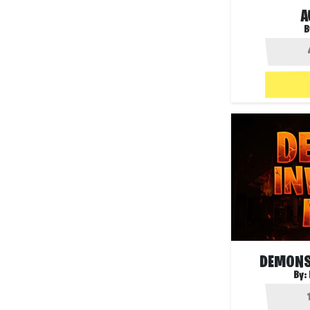
A
B
DEMONS
By: