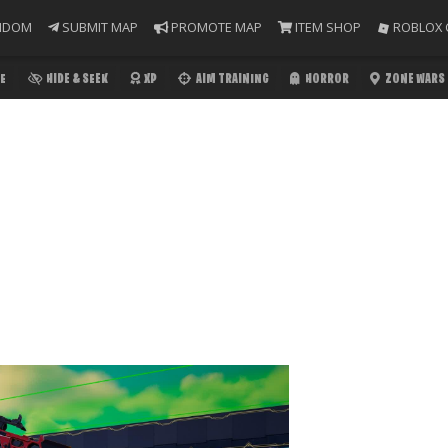
NDOM
SUBMIT MAP
PROMOTE MAP
ITEM SHOP
ROBLOX 
E
HIDE & SEEK
XP
AIM TRAINING
HORROR
ZONE WARS