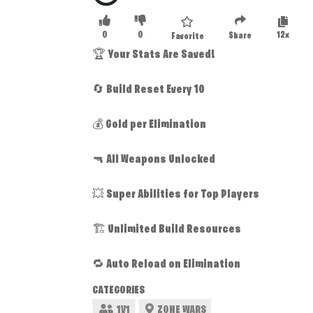
0
0
12x
Share
Favorite
🏆 Your Stats Are Saved!
🔄 Build Reset Every 10
💰 Gold per Elimination
🔫 All Weapons Unlocked
💥 Super Abilities for Top Players
🏗️ Unlimited Build Resources
🔁 Auto Reload on Elimination
CATEGORIES
1V1
ZONE WARS