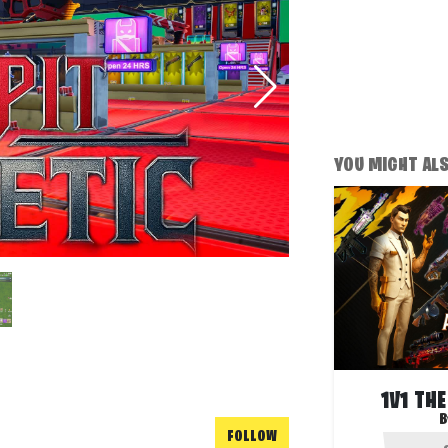
YOU MIGHT ALSO
1V1 TH
B
FOLLOW