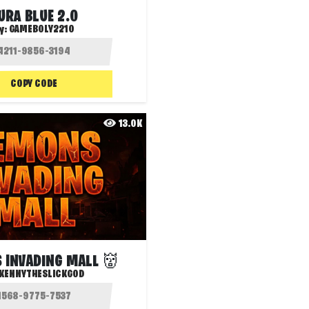
URA BLUE 2.0
y:
GAMEBOLY2210
COPY CODE
13.0K
 INVADING MALL 👹
KENNYTHESLICKGOD