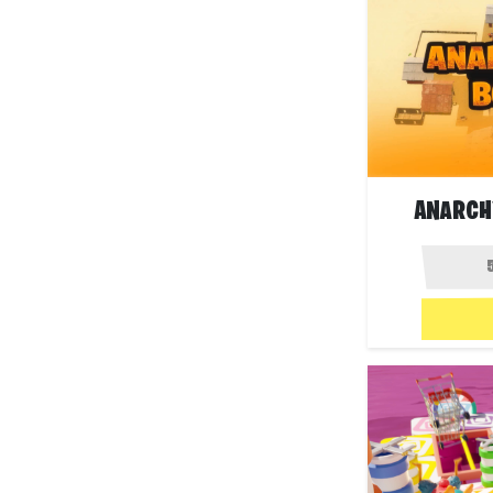
ANARCH