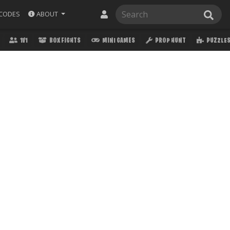
ABOUT
CODES
1V1
BOX FIGHTS
MINI GAMES
PROP HUNT
PUZZLE