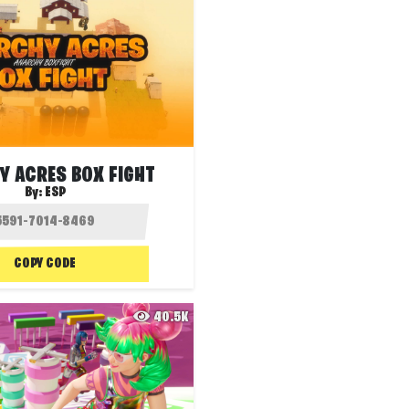
Y ACRES BOX FIGHT
By:
ESP
COPY CODE
40.5K