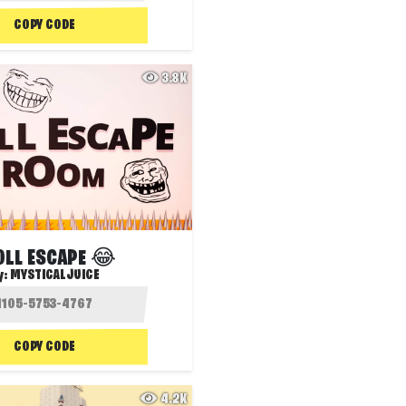
COPY CODE
3.8K
OLL ESCAPE 😂
y:
MYSTICALJUICE
COPY CODE
4.2K