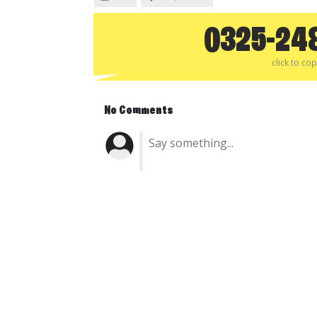
0325-24
click to co
No Comments