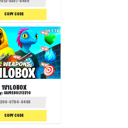
COPY CODE
1.7K
1V1LOBOX
y:
GAMEBOLY2210
COPY CODE