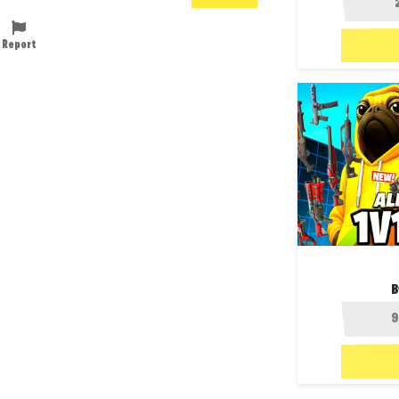
Report
B