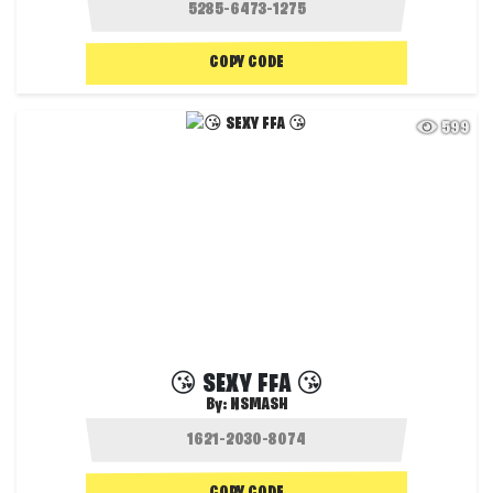
COPY CODE
599
😘 SEXY FFA 😘
By:
NSMASH