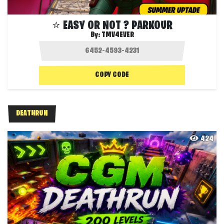
⭐ EASY OR NOT ? PARKOUR
By:
TMV4EVER
COPY CODE
DEATHRUN
424