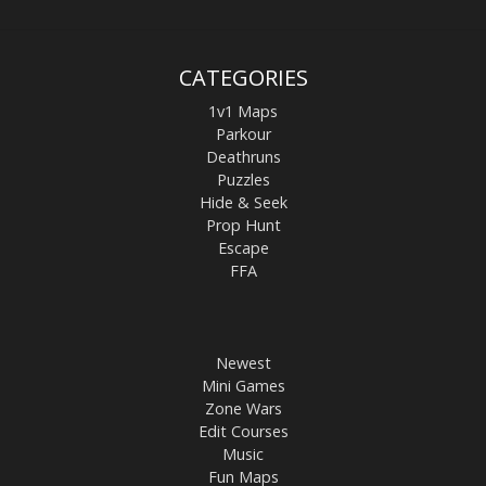
CATEGORIES
1v1 Maps
Parkour
Deathruns
Puzzles
Hide & Seek
Prop Hunt
Escape
FFA
Newest
Mini Games
Zone Wars
Edit Courses
Music
Fun Maps