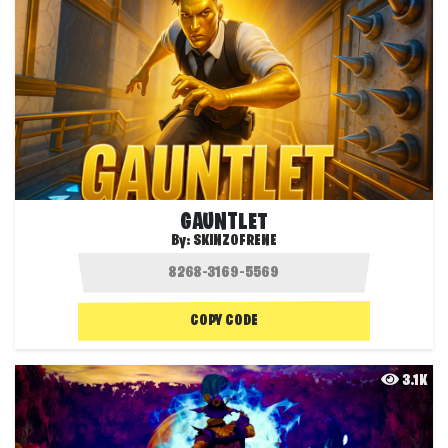
GAUNTLET
By:
SKINZOFRENE
COPY CODE
3.1K