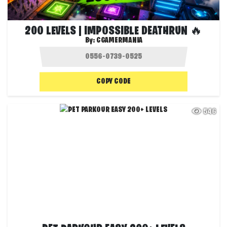
200 LEVELS | IMPOSSIBLE DEATHRUN 🔥
By:
CGAMERMANIA
COPY CODE
546