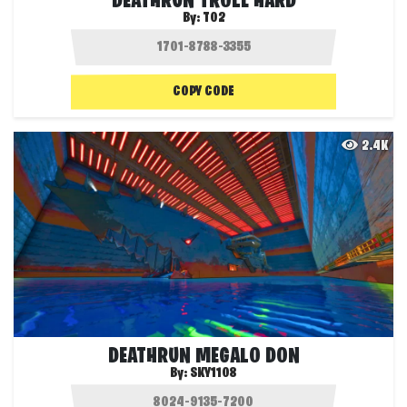
DEATHRUN TROLL HARD
By:
T02
COPY CODE
2.4K
DEATHRUN MEGALO DON
By:
SKY1108