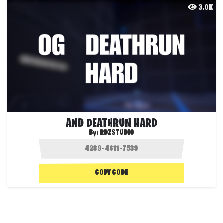
3.0K
AND DEATHRUN HARD
By:
RDZSTUDIO
COPY CODE