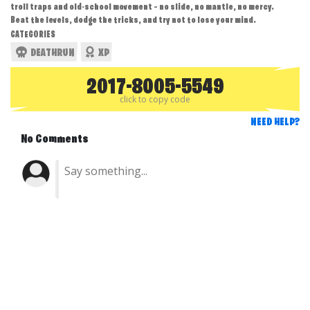
troll traps and old-school movement — no slide, no mantle, no mercy.
Beat the levels, dodge the tricks, and try not to lose your mind.
CATEGORIES
DEATHRUN
XP
2017-8005-5549
click to copy code
NEED HELP?
No Comments