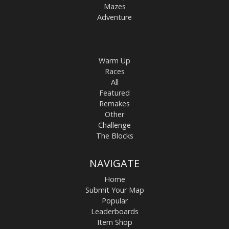
Mazes
Adventure
Warm Up
Races
All
Featured
Remakes
Other
Challenge
The Blocks
NAVIGATE
Home
Submit Your Map
Popular
Leaderboards
Item Shop