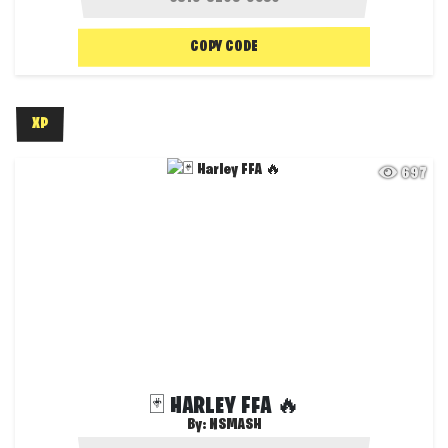
COPY CODE
XP
697
🃏 HARLEY FFA 🔥
By:
NSMASH