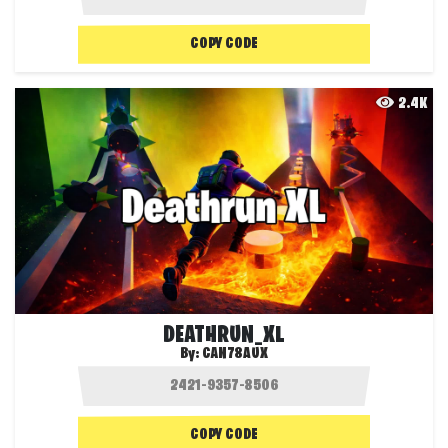
COPY CODE
2.4K
DEATHRUN_XL
By:
CAN78AUX
COPY CODE