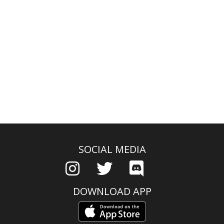
SOCIAL MEDIA
DOWNLOAD APP