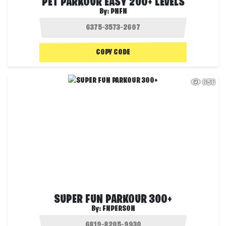
PET PARKOUR EASY 200+ LEVELS
By:
PNFN
COPY CODE
656
SUPER FUN PARKOUR 300+
By:
FNPERSON