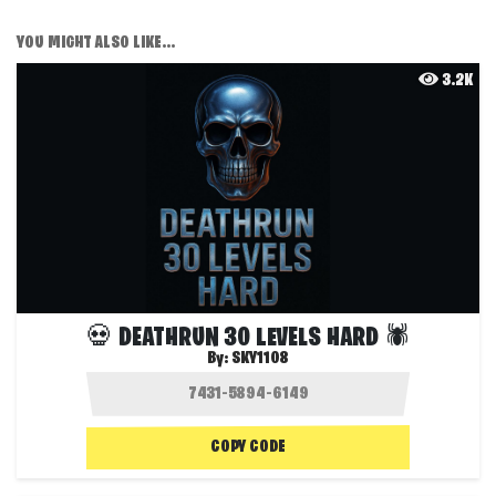
YOU MIGHT ALSO LIKE...
3.2K
💀 DEATHRUN 30 LEVELS HARD 🕷️
By:
SKY1108
COPY CODE