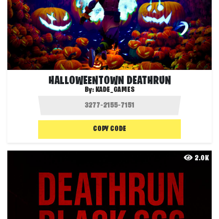
HALLOWEENTOWN DEATHRUN
By:
KADE_GAMES
COPY CODE
2.0K