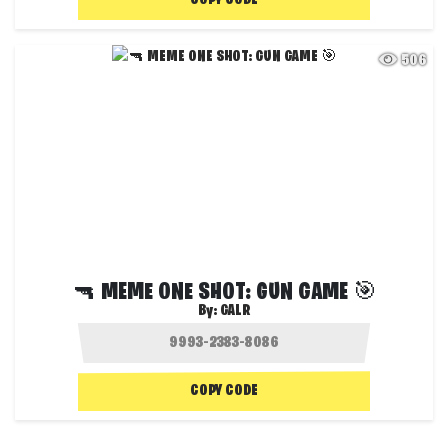
COPY CODE
506
🔫 MEME ONE SHOT: GUN GAME 🎯
By:
GALR
COPY CODE