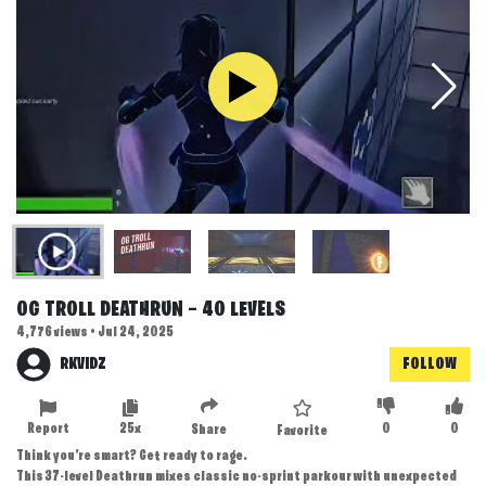
OG TROLL DEATHRUN — 40 LEVELS
4,776 views • Jul 24, 2025
RKVIDZ
FOLLOW
Report
25x
0
0
Share
Favorite
Think you’re smart? Get ready to rage.
This 37-level Deathrun mixes classic no-sprint parkour with unexpected