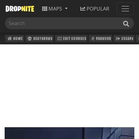
MAPS
POPULAR
HOME
DEATHRUNS
EDIT COURSES
PARKOUR
ESCAPE