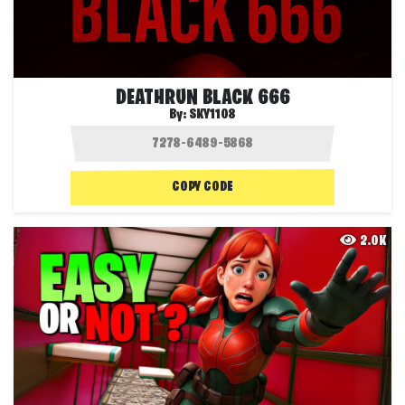
DEATHRUN BLACK 666
By:
SKY1108
COPY CODE
2.0K