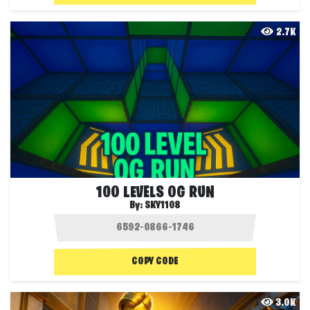
2.7K
100 LEVELS OG RUN
By:
SKY1108
COPY CODE
3.0K