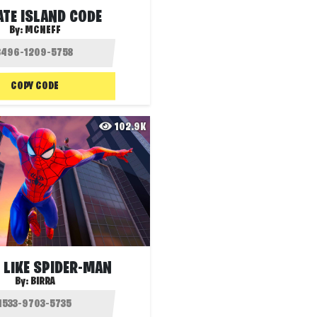
ATE ISLAND CODE
By:
MCNEFF
COPY CODE
102.9K
 LIKE SPIDER-MAN
By:
BIRRA