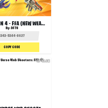
🦸🏻‍♂️SEASON 4 - FFA (NEW WEAPONS)❤️‍🔥
By:
DF78
COPY CODE
13.6K