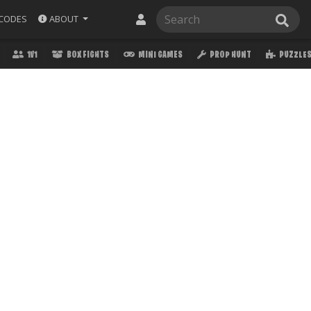
ABOUT
CODES
1V1
BOX FIGHTS
MINI GAMES
PROP HUNT
PUZZLE