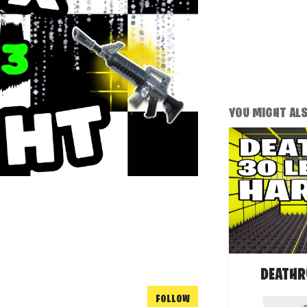
YOU MIGHT ALSO
DEATHR
FOLLOW