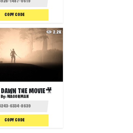
COPY CODE
2.2K
 DAWN THE MOVIE🎥
By:
WAGONMAN
COPY CODE