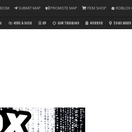
NDOM
SUBMIT MAP
PROMOTE MAP
ITEM SHOP
ROBLOX 
E
HIDE & SEEK
XP
AIM TRAINING
HORROR
ZONE WARS