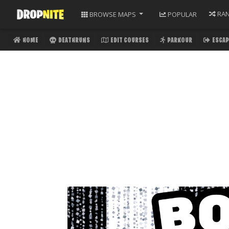
RA
BROWSE
MAPS
POPULAR
HOME
DEATHRUNS
EDIT COURSES
PARKOUR
ESCAP