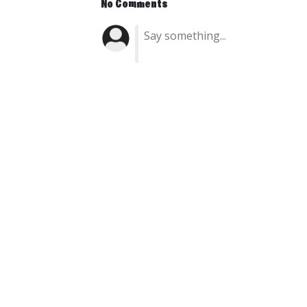
No Comments