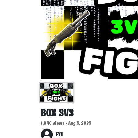
BOX 3V3
1,840 views • Aug 5, 2025
FYI