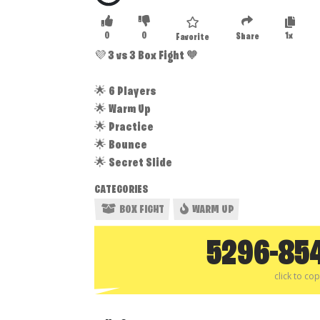
0
0
1x
Share
Favorite
💜 3 vs 3 Box Fight 🧡
🌟 6 Players
🌟 Warm Up
🌟 Practice
🌟 Bounce
🌟 Secret Slide
CATEGORIES
BOX FIGHT
WARM UP
5296-85
click to co