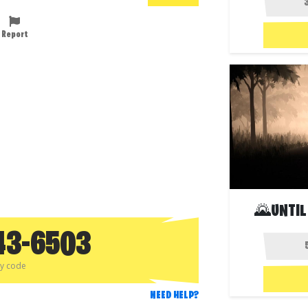
Report
🌄UNTIL
43-6503
py code
NEED HELP?