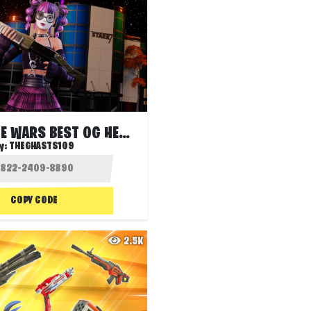
STARK ZONE WARS BEST OG HEROES SOLO FFA
y:
THEGHASTS109
COPY CODE
2.5K