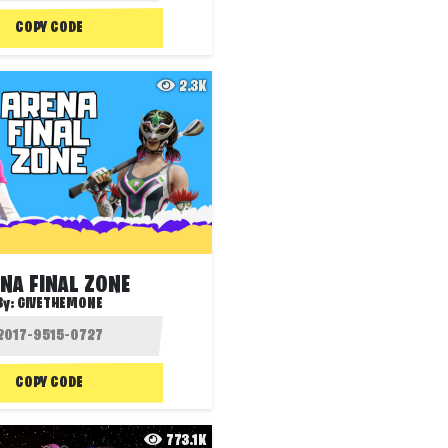
COPY CODE
2.3K
NA FINAL ZONE
By:
GIVETHEMONE
COPY CODE
773.1K