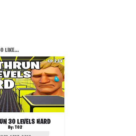
 LIKE...
2.8K
UN 30 LEVELS HARD
By:
T02