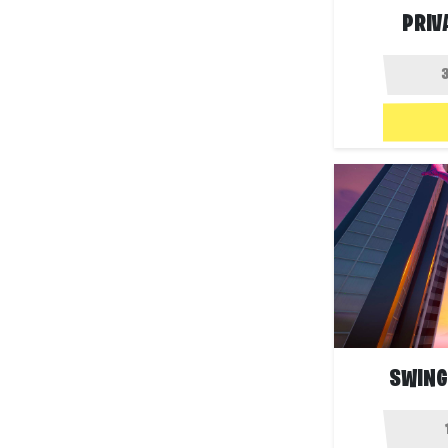
PRIV
SWING