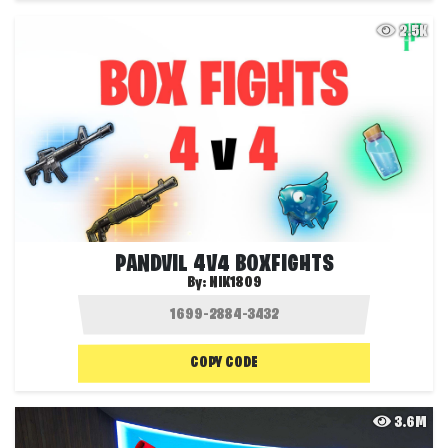
2.5K
PANDVIL 4V4 BOXFIGHTS
By:
NIK1809
COPY CODE
3.6M