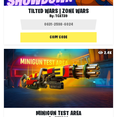
TILTED WARS | ZONE WARS
By:
TCAT39
COPY CODE
2.4K
MINIGUN TEST AREA