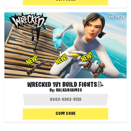
98.1K
WRECKED 1V1 BUILD FIGHTS📝
By:
BALKANGAMES
COPY CODE