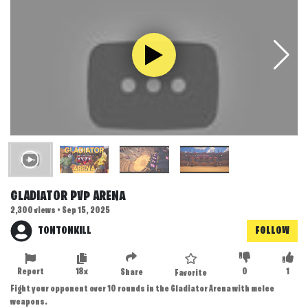
GLADIATOR PVP ARENA
2,300 views • Sep 15, 2025
TONTONKILL
FOLLOW
Report
18x
0
1
Share
Favorite
Fight your opponent over 10 rounds in the Gladiator Arena with melee
weapons.