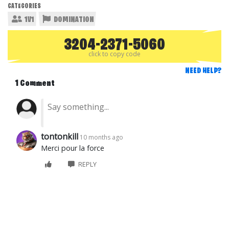
CATEGORIES
1V1
DOMINATION
3204-2371-5060
click to copy code
NEED HELP?
1 Comment
tontonkill
10 months ago
Merci pour la force
REPLY