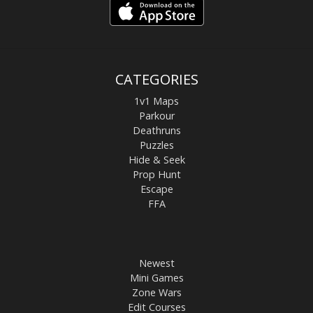
CATEGORIES
1v1 Maps
Parkour
Deathruns
Puzzles
Hide & Seek
Prop Hunt
Escape
FFA
Newest
Mini Games
Zone Wars
Edit Courses