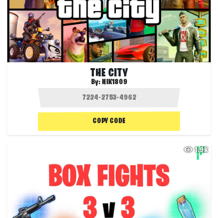
THE CITY
By:
NIK1809
COPY CODE
1.9K