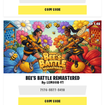
COPY CODE
1.4K
BEE'S BATTLE REMASTERED
By:
LEMOON-YT
COPY CODE