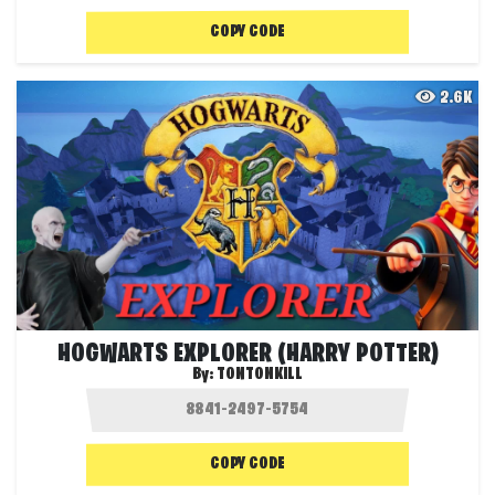
COPY CODE
2.6K
HOGWARTS EXPLORER (HARRY POTTER)
By:
TONTONKILL
COPY CODE