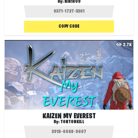
By:
NIK1809
COPY CODE
2.7K
KAIZEN MY EVEREST
By:
TONTONKILL