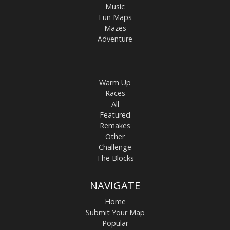
Music
Fun Maps
Mazes
Adventure
Warm Up
Races
All
Featured
Remakes
Other
Challenge
The Blocks
NAVIGATE
Home
Submit Your Map
Popular