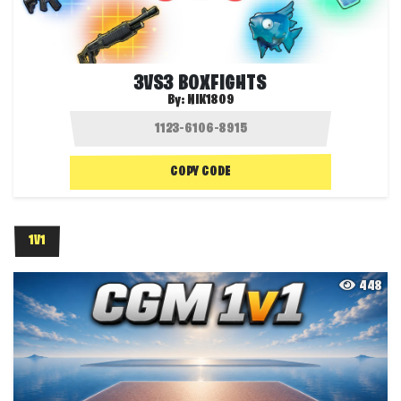
3VS3 BOXFIGHTS
By:
NIK1809
COPY CODE
1V1
448