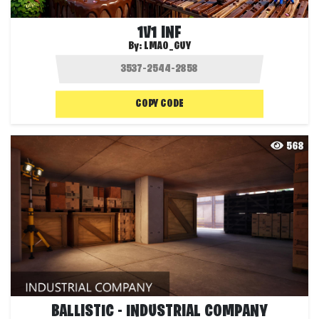
1V1 INF
By:
LMAO_GUY
COPY CODE
568
BALLISTIC - INDUSTRIAL COMPANY