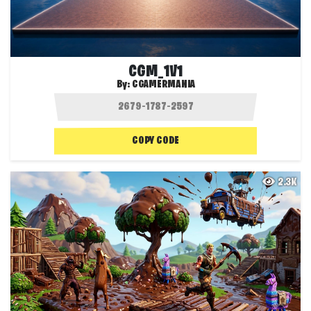
CGM_1V1
By:
CGAMERMANIA
COPY CODE
2.3K