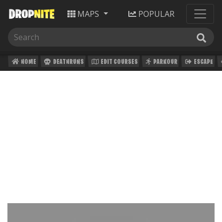
MAPS
POPULAR
HOME
DEATHRUNS
EDIT COURSES
PARKOUR
ESCAPE