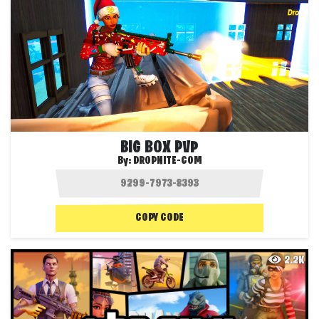
BIG BOX PVP
By:
DROPNITE-COM
COPY CODE
2.2K