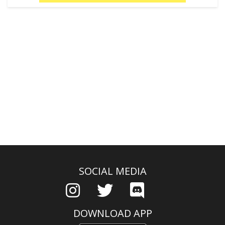
SOCIAL MEDIA
DOWNLOAD APP