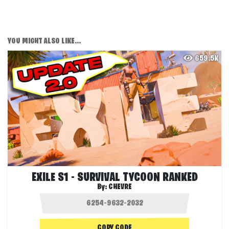
YOU MIGHT ALSO LIKE...
659.5K
EXILE S1 - SURVIVAL TYCOON RANKED
By:
CHEVRE
COPY CODE