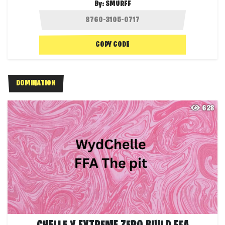
By:
SMURFF
COPY CODE
DOMINATION
628