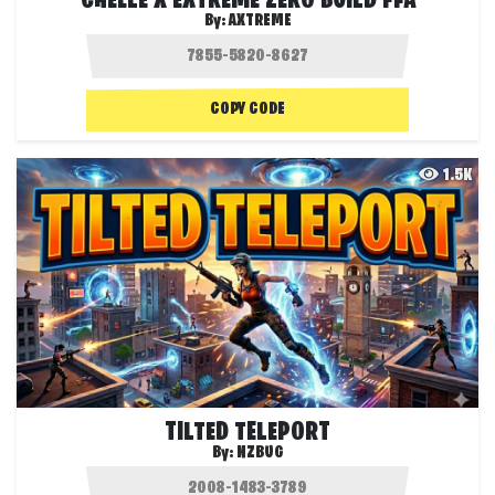
CHELLE X EXTREME ZERO BUILD FFA
By:
AXTREME
COPY CODE
1.5K
TILTED TELEPORT
By:
NZBUG