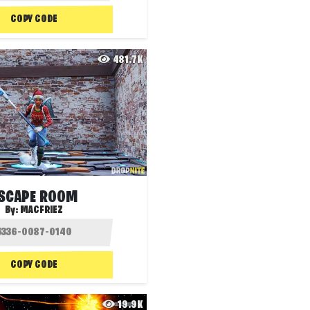
COPY CODE
481.7K
SCAPE ROOM
By:
MACFRIEZ
COPY CODE
19.9K