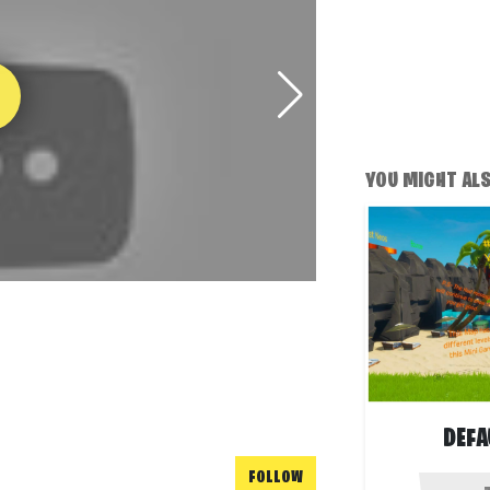
YOU MIGHT ALSO
DEFA
FOLLOW