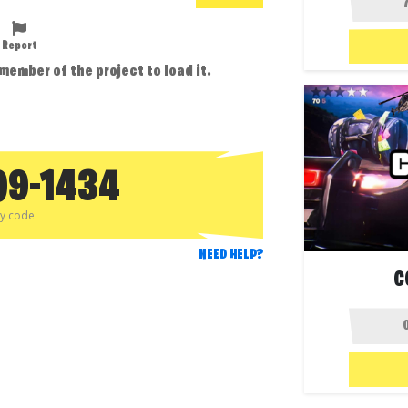
Report
 member of the project to load it.
09-1434
py code
NEED HELP?
C