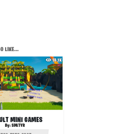
 LIKE...
18.1K
ULT MINI GAMES
By:
SPATYR