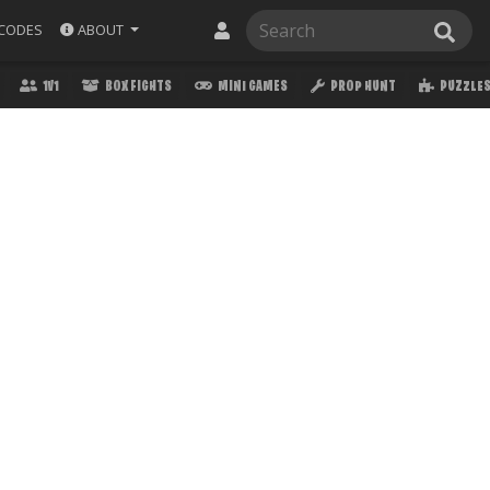
ABOUT
CODES
1V1
BOX FIGHTS
MINI GAMES
PROP HUNT
PUZZLE