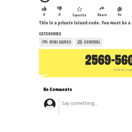
0
0
6x
Share
Favorite
This is a private island code. You must be a
CATEGORIES
MINI GAMES
SURVIVAL
2569-56
click to co
No Comments