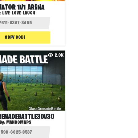
IATOR 1V1 ARENA
:
LIVE-LOVE-LAUGH
COPY CODE
2.0K
ENADEBATTLE30V30
By:
MANDOMAPS