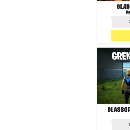
GLAD
By
GLASSGR