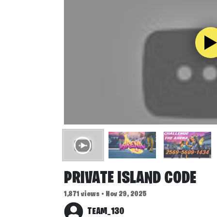
PRIVATE ISLAND CODE
1,871 views • Nov 29, 2025
TEAM_130