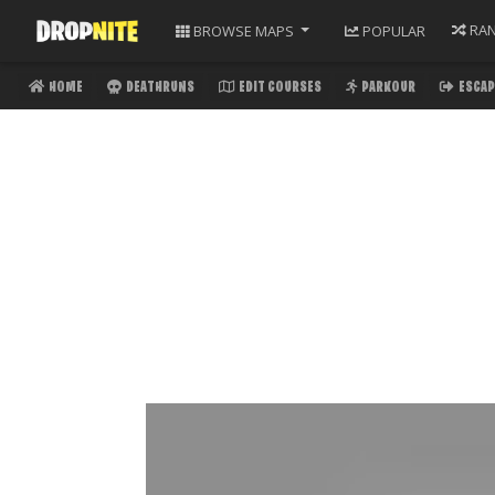
RA
BROWSE
MAPS
POPULAR
HOME
DEATHRUNS
EDIT COURSES
PARKOUR
ESCAP