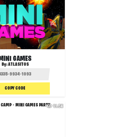
MINI GAMES
By:
ATLASITOS
COPY CODE
11.5K