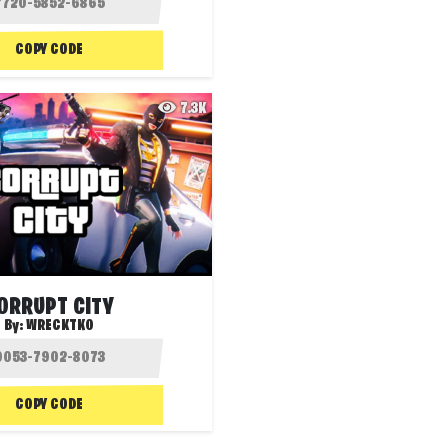
COPY CODE
7.3K
ORRUPT CITY
By:
WRECKTKO
COPY CODE