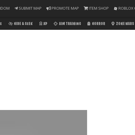
NDOM
SUBMIT MAP
PROMOTE MAP
ITEM SHOP
ROBLOX 
E
HIDE & SEEK
XP
AIM TRAINING
HORROR
ZONE WARS