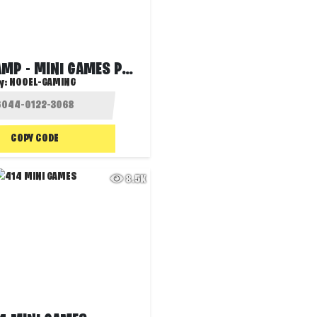
GAMING CAMP - MINI GAMES PARTY
y:
NOOEL-GAMING
COPY CODE
8.5K