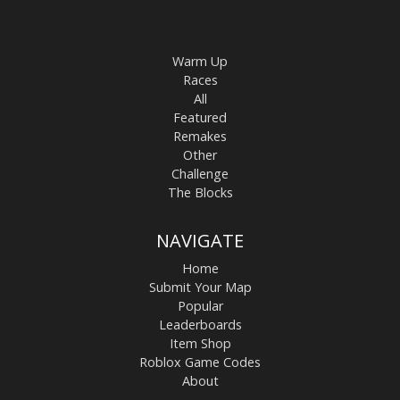
Warm Up
Races
All
Featured
Remakes
Other
Challenge
The Blocks
NAVIGATE
Home
Submit Your Map
Popular
Leaderboards
Item Shop
Roblox Game Codes
About