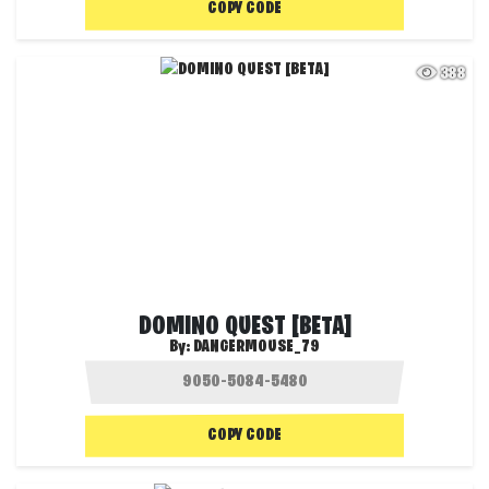
COPY CODE
388
DOMINO QUEST [BETA]
By:
DANGERMOUSE_79
COPY CODE