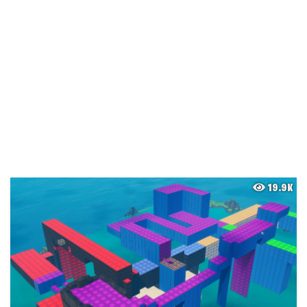
19.9K