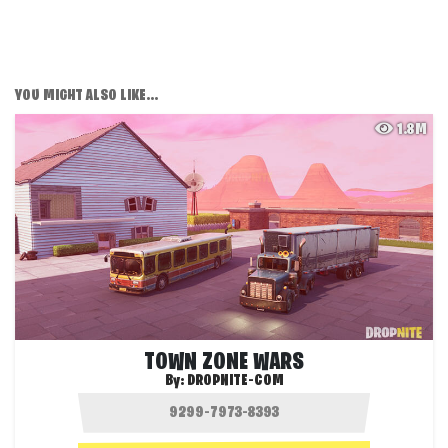
YOU MIGHT ALSO LIKE...
1.8M
TOWN ZONE WARS
By:
DROPNITE-COM