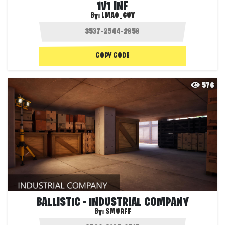
1V1 INF
By:
LMAO_GUY
COPY CODE
576
BALLISTIC - INDUSTRIAL COMPANY
By:
SMURFF