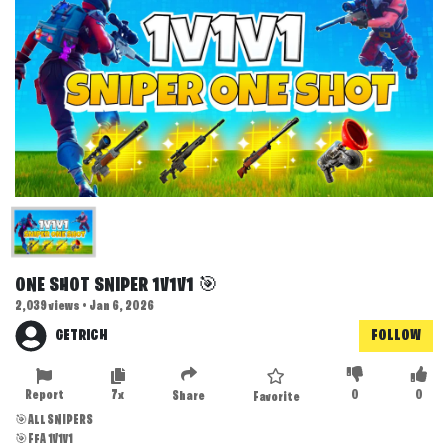
ONE SHOT SNIPER 1V1V1 🎯
2,039 views • Jan 6, 2026
GETRICH
FOLLOW
Report
7x
0
0
Share
Favorite
🎯ALL SNIPERS
🎯FFA 1V1V1