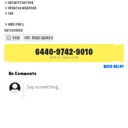
🎯INFINITY ACTION
🎯UPDATED WEAPONS
🎯1HP
🎯HAVE FUN (:
CATEGORIES
FUN
MINI GAMES
6440-9742-9010
click to copy code
NEED HELP?
No Comments