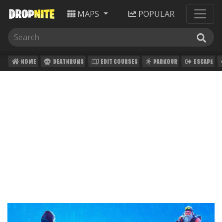
MAPS
POPULAR
HOME
DEATHRUNS
EDIT COURSES
PARKOUR
ESCAPE