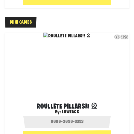
MINI GAMES
323
ROULLETE PILLARS!! 🎡
By:
LOWFACS