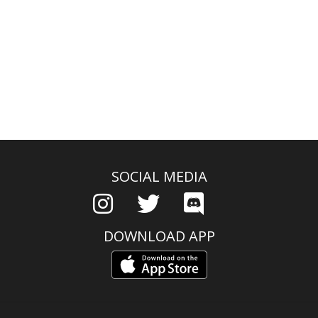
SOCIAL MEDIA
DOWNLOAD APP