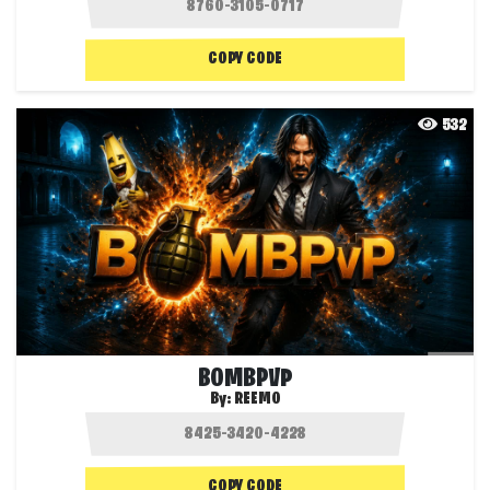
COPY CODE
532
BOMBPVP
By:
REEMO
COPY CODE