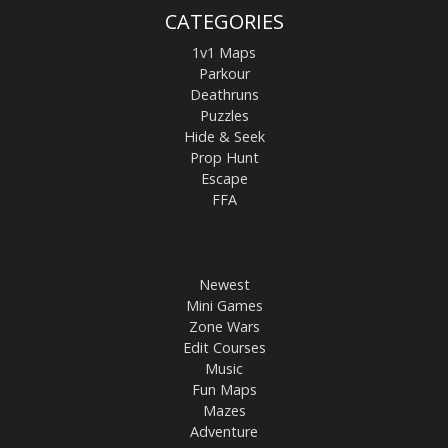
CATEGORIES
1v1 Maps
Parkour
Deathruns
Puzzles
Hide & Seek
Prop Hunt
Escape
FFA
Newest
Mini Games
Zone Wars
Edit Courses
Music
Fun Maps
Mazes
Adventure