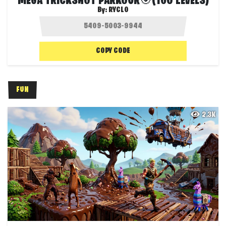
MEGA TRICKSHOT PARKOUR🎯(100 LEVELS)
By:
RYCLO
COPY CODE
FUN
2.3K