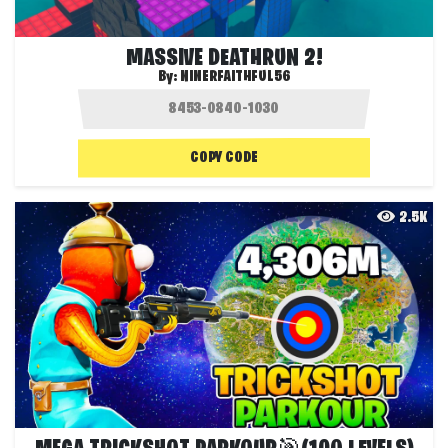
MASSIVE DEATHRUN 2!
By:
NINERFAITHFUL56
COPY CODE
2.5K