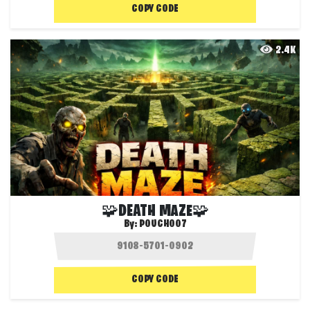
COPY CODE
2.4K
🧩DEATH MAZE🧩
By:
POUCH007
COPY CODE