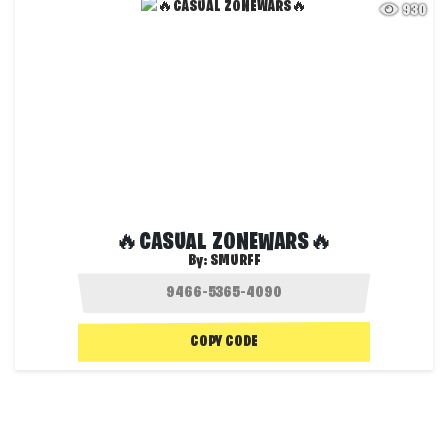
930
🔥CASUAL ZONEWARS🔥
By:
SMURFF
COPY CODE