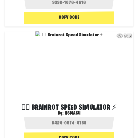
COPY CODE
745
😵‍💫 BRAINROT SPEED SIMULATOR ⚡
By:
NSMASH