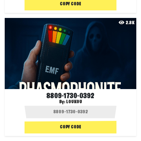
COPY CODE
2.8K
8809-1730-0392
By:
LOUKOU
COPY CODE