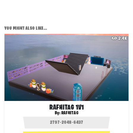
YOU MIGHT ALSO LIKE...
2.4K
RAFHITAG 1V1
By:
RAFHITAG