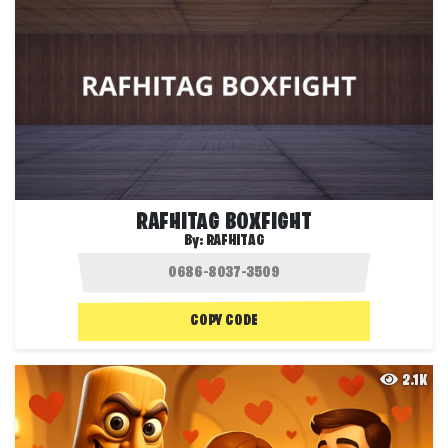
RAFHITAG BOXFIGHT
By:
RAFHITAG
COPY CODE
2.1K