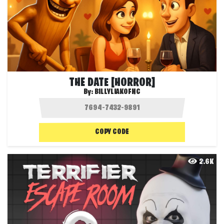
THE DATE [HORROR]
By:
BILLYLIAKOFNC
COPY CODE
2.6K