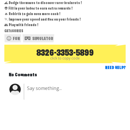
🌊 Dodge the waves to discover rarer brainrots !
👽 Fill in your index to earn extra rewards !
🔥 Rebirth to gain even more cash !
🏃 Improve your speed and flex on your friends !
👥 Play with friends !
CATEGORIES
FUN
SIMULATOR
8326-3353-5899
click to copy code
NEED HELP?
No Comments