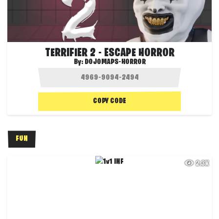
TERRIFIER 2 - ESCAPE HORROR
By:
DOJOMAPS-HORROR
COPY CODE
FUN
2.3K