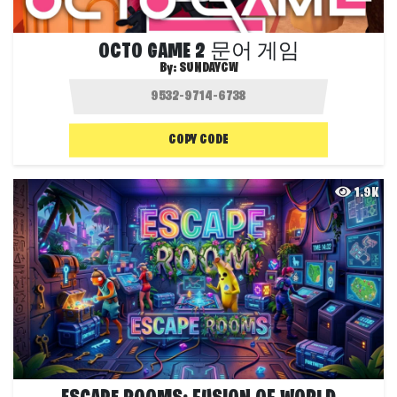
OCTO GAME 2 문어 게임
By:
SUNDAYCW
COPY CODE
1.9K