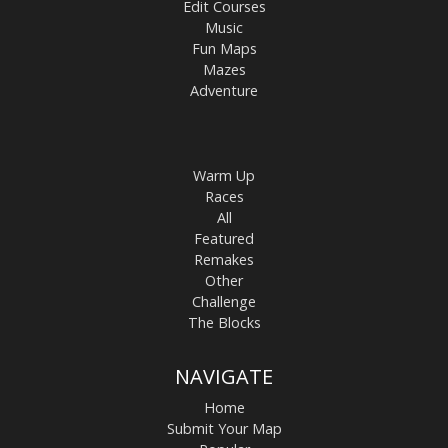
Edit Courses
Music
Fun Maps
Mazes
Adventure
Warm Up
Races
All
Featured
Remakes
Other
Challenge
The Blocks
NAVIGATE
Home
Submit Your Map