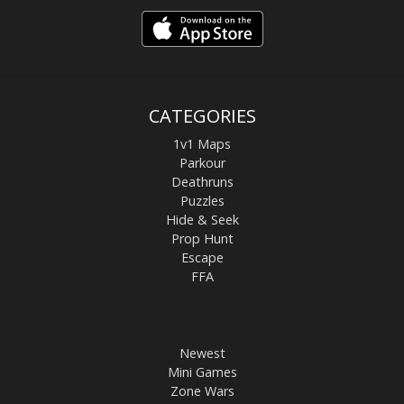
CATEGORIES
1v1 Maps
Parkour
Deathruns
Puzzles
Hide & Seek
Prop Hunt
Escape
FFA
Newest
Mini Games
Zone Wars