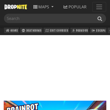
MAPS
POPULAR
HOME
DEATHRUNS
EDIT COURSES
PARKOUR
ESCAPE