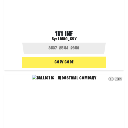
1V1 INF
By:
LMAO_GUY
COPY CODE
567