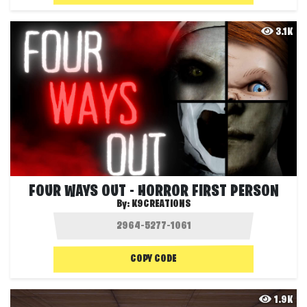
3.1K
FOUR WAYS OUT - HORROR FIRST PERSON
By:
K9CREATIONS
COPY CODE
1.9K