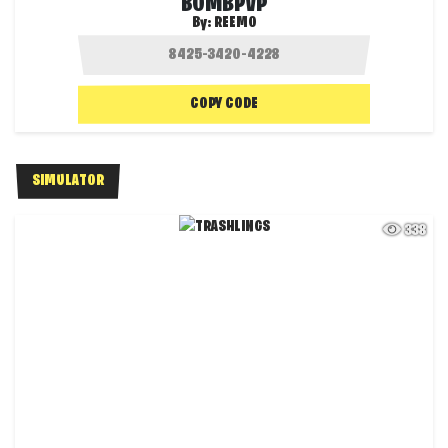
BOMBPVP
By:
REEMO
COPY CODE
SIMULATOR
338