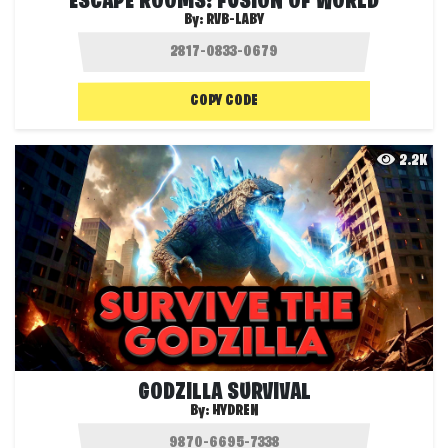
ESCAPE ROOMS: FUSION OF WORLD
By:
RVB-LABY
COPY CODE
2.2K
GODZILLA SURVIVAL
By:
HYDREN