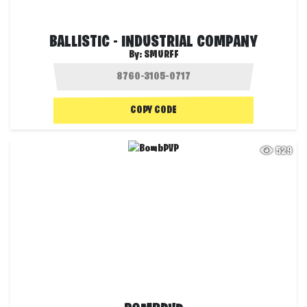
BALLISTIC - INDUSTRIAL COMPANY
By:
SMURFF
COPY CODE
529