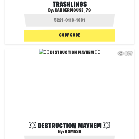
TRASHLINGS
By:
DANGERMOUSE_79
COPY CODE
677
💥 DESTRUCTION MAYHEM 💥
By:
NSMASH