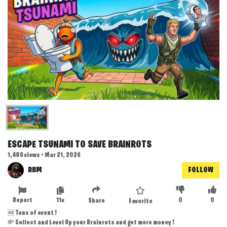
ESCAPE TSUNAMI TO SAVE BRAINROTS
1,486 views • Mar 21, 2026
RBM
FOLLOW
Report
11x
0
0
Share
Favorite
🆕 Tons of event !
💸 Collect and Level Up your Brainrots and get more money !