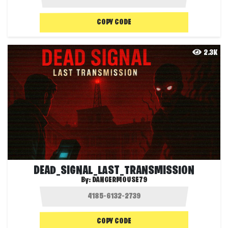
COPY CODE
2.3K
DEAD_SIGNAL_LAST_TRANSMISSION
By:
DANGERMOUSE79
COPY CODE