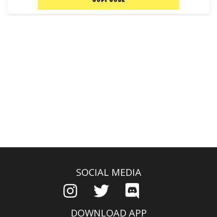
COPY CODE
SOCIAL MEDIA
DOWNLOAD APP