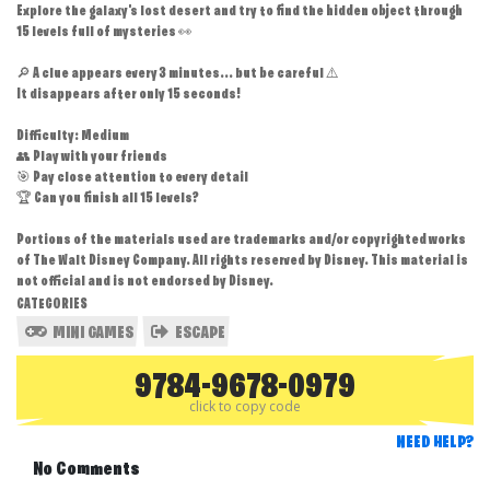
Explore the galaxy's lost desert and try to find the hidden object through
15 levels full of mysteries 👀
🔎 A clue appears every 3 minutes... but be careful ⚠️
It disappears after only 15 seconds!
Difficulty: Medium
👥 Play with your friends
🎯 Pay close attention to every detail
🏆 Can you finish all 15 levels?
Portions of the materials used are trademarks and/or copyrighted works
of The Walt Disney Company. All rights reserved by Disney. This material is
not official and is not endorsed by Disney.
CATEGORIES
MINI GAMES
ESCAPE
9784-9678-0979
click to copy code
NEED HELP?
No Comments