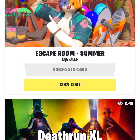
ESCAPE ROOM - SUMMER
By:
JALF
COPY CODE
2.4K