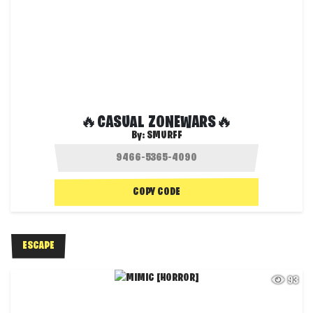
🔥CASUAL ZONEWARS🔥
By:
SMURFF
COPY CODE
ESCAPE
93