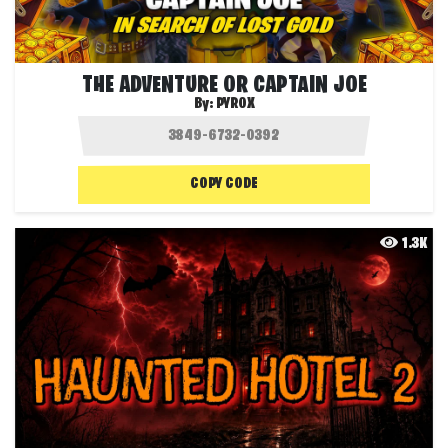
THE ADVENTURE OR CAPTAIN JOE
By:
PYROX
COPY CODE
1.3K