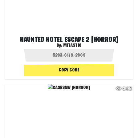
HAUNTED HOTEL ESCAPE 2 [HORROR]
By:
MITASTIC
COPY CODE
2.0K