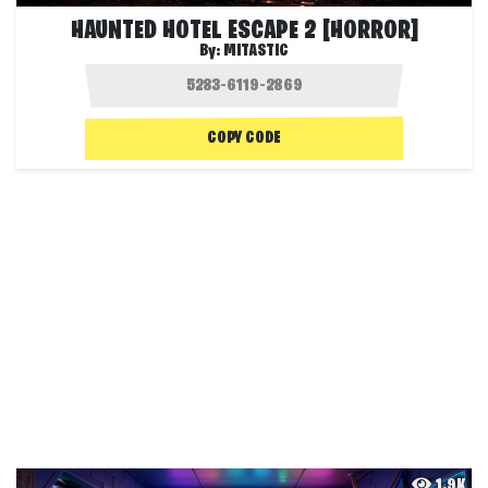
HAUNTED HOTEL ESCAPE 2 [HORROR]
By:
MITASTIC
COPY CODE
1.9K