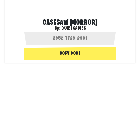
CASESAW [HORROR]
By:
QUIETGAMES
COPY CODE