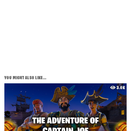
YOU MIGHT ALSO LIKE...
3.0K