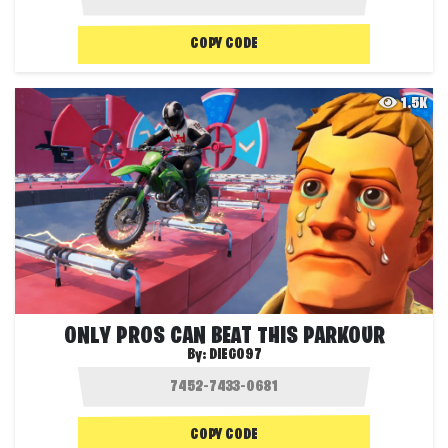
COPY CODE
1.5K
ONLY PROS CAN BEAT THIS PARKOUR
By:
DIEGO97
COPY CODE