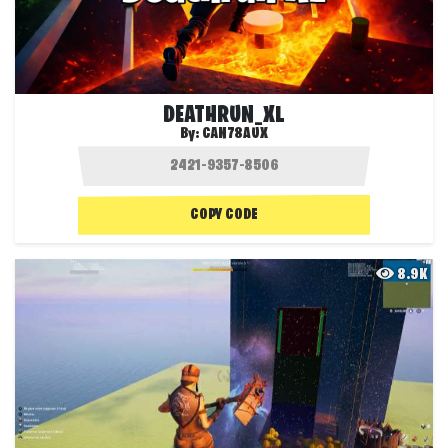
DEATHRUN_XL
By:
CAN78AUX
COPY CODE
8.9K