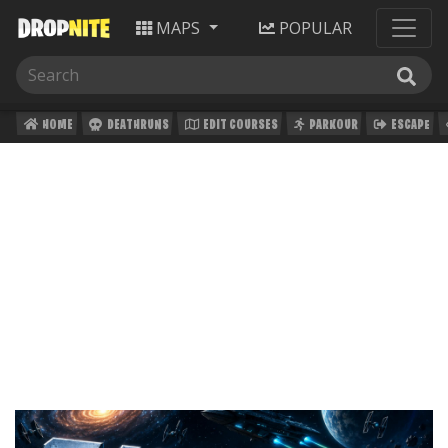
MAPS
POPULAR
HOME
DEATHRUNS
EDIT COURSES
PARKOUR
ESCAPE