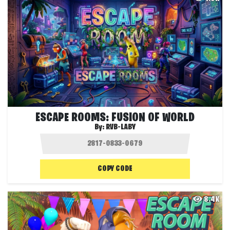
ESCAPE ROOMS: FUSION OF WORLD
By:
RVB-LABY
COPY CODE
8.4K