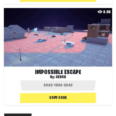
8.5K
IMPOSSIBLE ESCAPE
By:
GEROX
COPY CODE