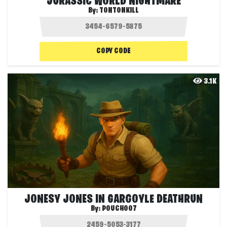
JURASSIC WORLD NIGHTMARE
By:
TONTONKILL
COPY CODE
3.1K
JONESY JONES IN GARGOYLE DEATHRUN
By:
POUCH007