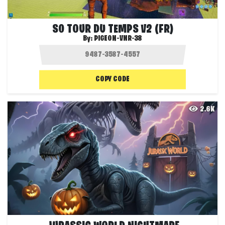
S0 TOUR DU TEMPS V2 (FR)
By:
PIGEON-VNR-38
COPY CODE
2.6K