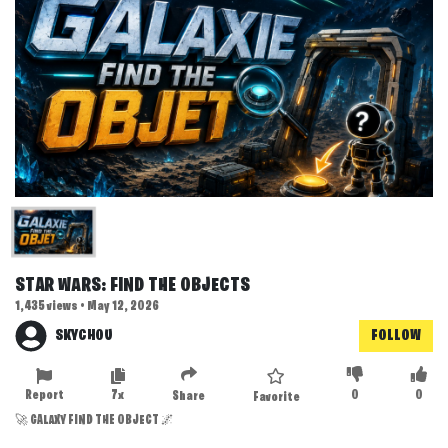
STAR WARS: FIND THE OBJECTS
1,435 views • May 12, 2026
SKYCHOU
FOLLOW
Report
7x
0
0
Share
Favorite
🚀 GALAXY FIND THE OBJECT 🌌