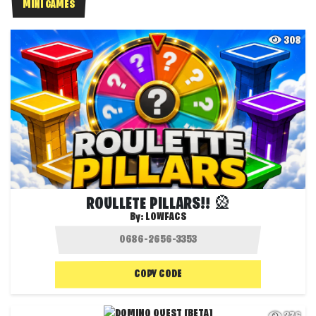
MINI GAMES
308
ROULLETE PILLARS!! 🎡
By:
LOWFACS
COPY CODE