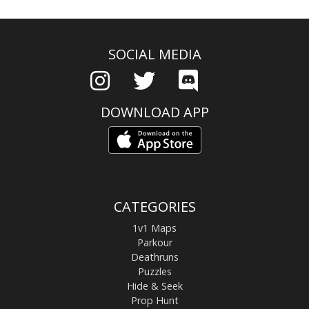
SOCIAL MEDIA
DOWNLOAD APP
CATEGORIES
1v1 Maps
Parkour
Deathruns
Puzzles
Hide & Seek
Prop Hunt