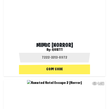
MIMIC [HORROR]
By:
QUIETT
COPY CODE
1.3K