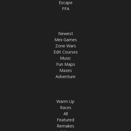
Escape
FFA
Newest
Mini Games
Zone Wars
Edit Courses
Music
Fun Maps
Mazes
Adventure
Warm Up
Races
All
Featured
Remakes