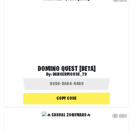
376
DOMINO QUEST [BETA]
By:
DANGERMOUSE_79
COPY CODE
924