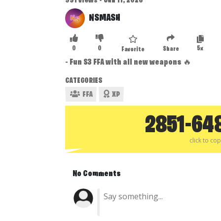
991 views • Jun 11, 2026
NSMASH
0
0
5x
Share
Favorite
- Fun S3 FFA with all new weapons 🔥
CATEGORIES
FFA
XP
2851-64
click to co
No Comments