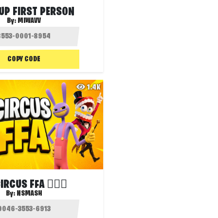
UP FIRST PERSON
By:
MIWAVV
COPY CODE
1.4K
IRCUS FFA 🤹🏻‍♂️
By:
NSMASH