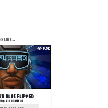
 LIKE...
6.5K
VS BLUE FLIPPED
By:
KINGQUILLO