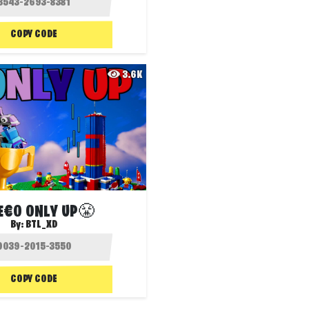
COPY CODE
3.6K
E€O ONLY UP😤
By:
BTL_XD
COPY CODE