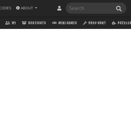
ABOUT
CODES
1V1
BOX FIGHTS
MINI GAMES
PROP HUNT
PUZZLE