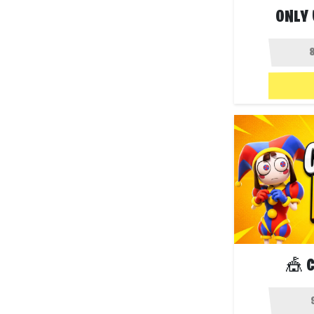
ONLY 
🎪 C