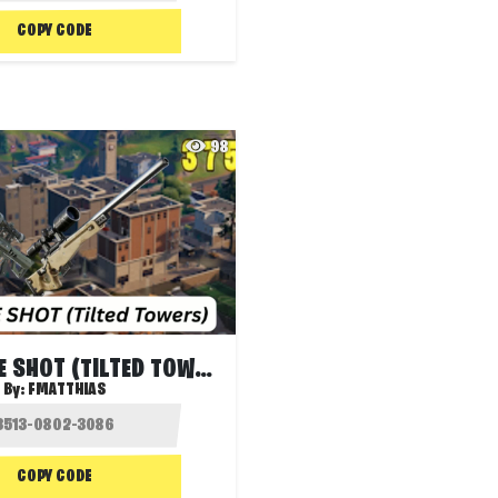
COPY CODE
98
SNIPER ONE SHOT (TILTED TOWERS)
By:
FMATTHIAS
COPY CODE