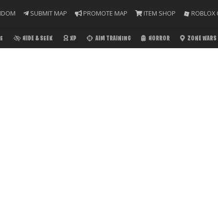
NDOM
SUBMIT MAP
PROMOTE MAP
ITEM SHOP
ROBLOX 
E
HIDE & SEEK
XP
AIM TRAINING
HORROR
ZONE WARS