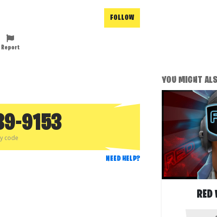
FOLLOW
Report
YOU MIGHT ALSO
89-9153
py code
NEED HELP?
RED 