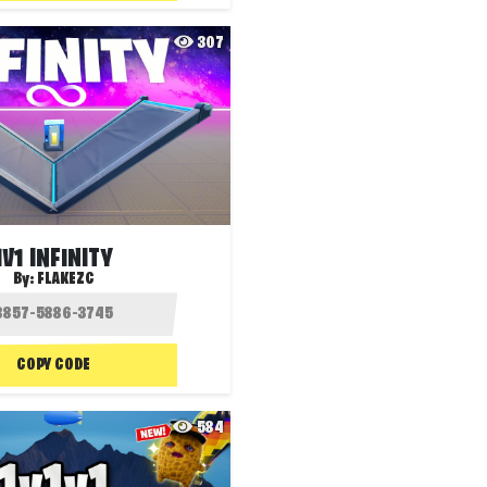
307
1V1 INFINITY
By:
FLAKEZC
COPY CODE
584