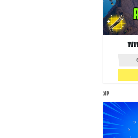
1V1
XP