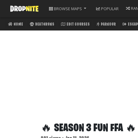
RA
BROWSE
MAPS
POPULAR
HOME
DEATHRUNS
EDIT COURSES
PARKOUR
ESCAP
🔥 SEASON 3 FUN FFA 🔥