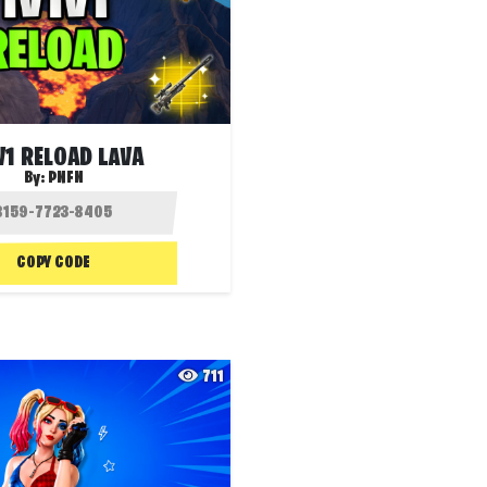
V1 RELOAD LAVA
By:
PNFN
COPY CODE
711