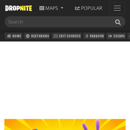
MAPS
POPULAR
HOME
DEATHRUNS
EDIT COURSES
PARKOUR
ESCAPE