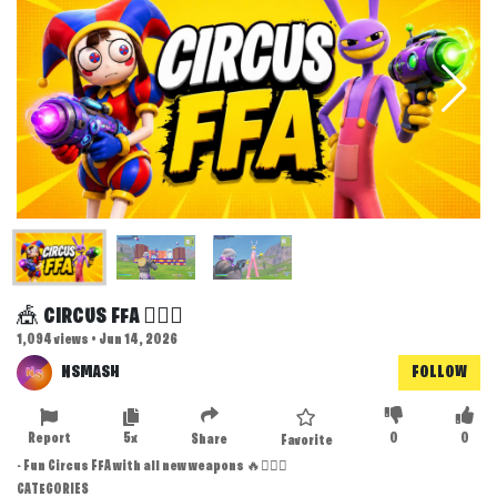
🎪 CIRCUS FFA 🤹🏻‍♂️
1,094 views • Jun 14, 2026
NSMASH
FOLLOW
Report
5x
0
0
Share
Favorite
- Fun Circus FFA with all new weapons 🔥🤹🏻‍♂️
CATEGORIES