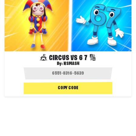
🎪 CIRCUS VS 6 7 🔢
By:
NSMASH
COPY CODE