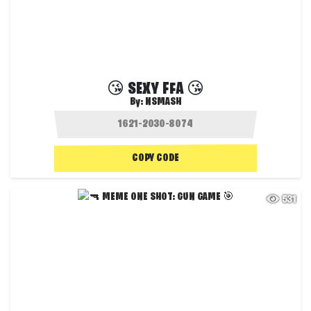
😘 SEXY FFA 😘
By:
NSMASH
COPY CODE
531