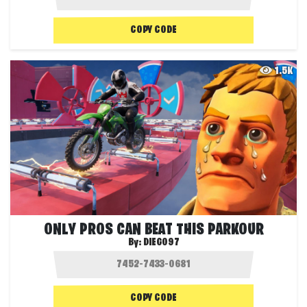
COPY CODE
1.5K
ONLY PROS CAN BEAT THIS PARKOUR
By:
DIEGO97
COPY CODE