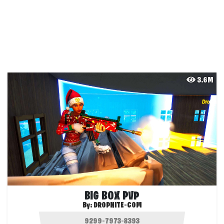
3.6M
BIG BOX PVP
By:
DROPNITE-COM