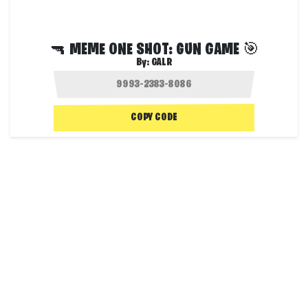
🔫 MEME ONE SHOT: GUN GAME 🎯
By:
GALR
COPY CODE