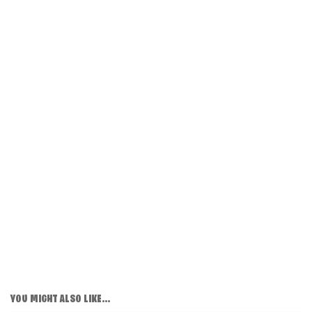
YOU MIGHT ALSO LIKE...