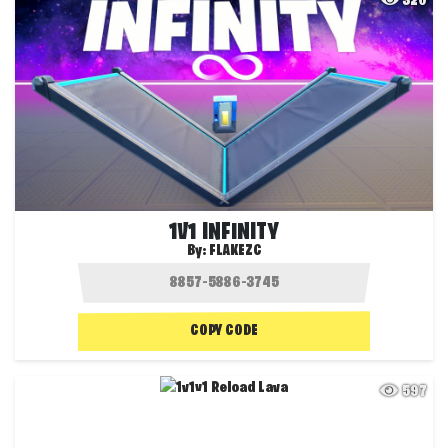
320
1V1 INFINITY
By:
FLAKEZC
COPY CODE
597