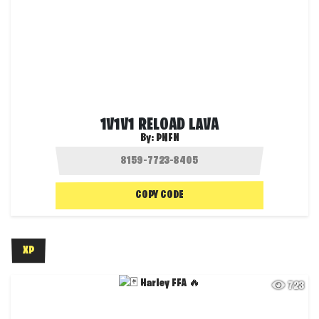
1V1V1 RELOAD LAVA
By:
PNFN
COPY CODE
XP
723