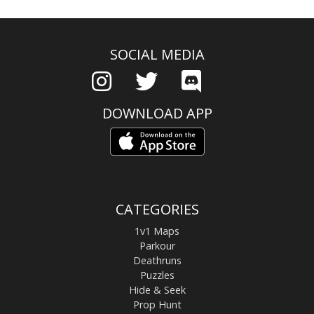
SOCIAL MEDIA
DOWNLOAD APP
CATEGORIES
1v1 Maps
Parkour
Deathruns
Puzzles
Hide & Seek
Prop Hunt