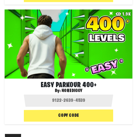
1.9K
EASY PARKOUR 400+
By:
HONEDIGGY
COPY CODE