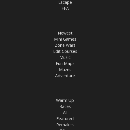
Escape
FFA
Newest
Mini Games
Zone Wars
Edit Courses
Music
Fun Maps
Mazes
Adventure
Warm Up
Races
All
Featured
Remakes