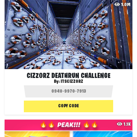
1.0M
CIZZORZ DEATHRUN CHALLENGE
By:
ITSCIZZORZ
COPY CODE
1.1K