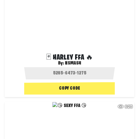
🃏 HARLEY FFA 🔥
By:
NSMASH
COPY CODE
625