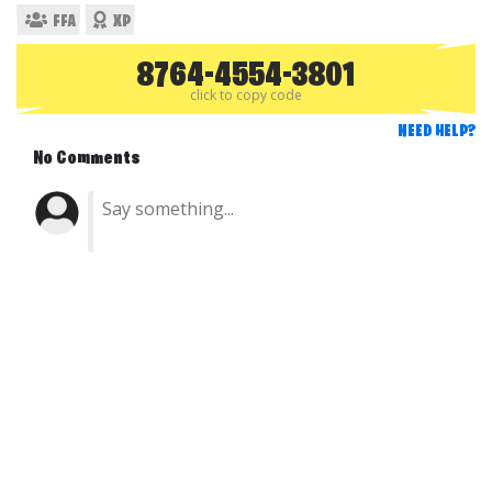
FFA
XP
8764-4554-3801
click to copy code
NEED HELP?
No Comments