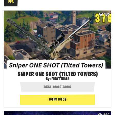
FFA
135
SNIPER ONE SHOT (TILTED TOWERS)
By:
FMATTHIAS
COPY CODE