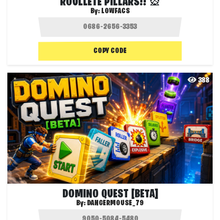
ROULLETE PILLARS!! 🎡
By:
LOWFACS
COPY CODE
388
DOMINO QUEST [BETA]
By:
DANGERMOUSE_79