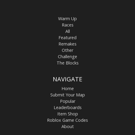
Warm Up
Races
All
Featured
Remakes
Other
Challenge
The Blocks
NAVIGATE
Home
Submit Your Map
Popular
Leaderboards
Item Shop
Roblox Game Codes
About