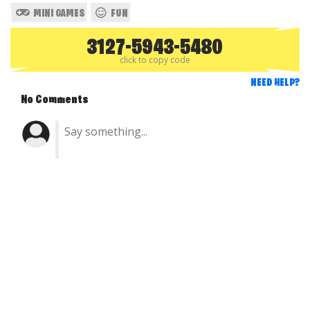
MINI GAMES
FUN
3127-5943-5480
click to copy code
NEED HELP?
No Comments