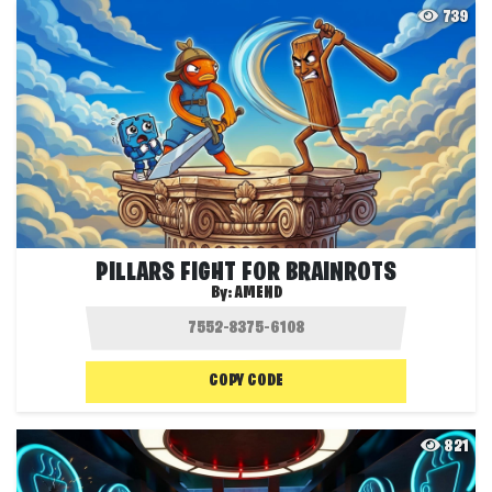
739
PILLARS FIGHT FOR BRAINROTS
By:
AMEND
COPY CODE
821