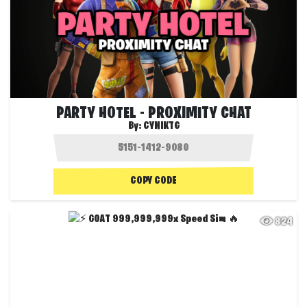
PARTY HOTEL - PROXIMITY CHAT
By:
CYNIKTG
COPY CODE
824