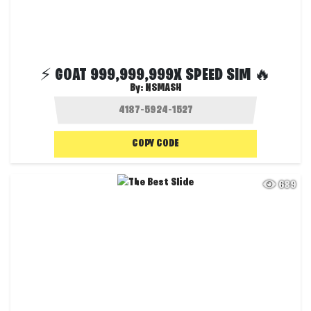
⚡ GOAT 999,999,999X SPEED SIM 🔥
By:
NSMASH
COPY CODE
689