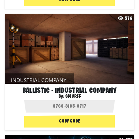
COPY CODE
576
BALLISTIC - INDUSTRIAL COMPANY
By:
SMURFF
COPY CODE