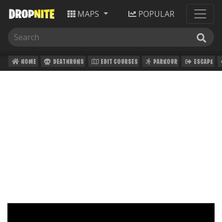
MAPS
POPULAR
HOME
DEATHRUNS
EDIT COURSES
PARKOUR
ESCAPE