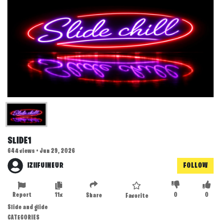
SLIDE1
644 views • Jun 29, 2026
IZIIFUINEUR
FOLLOW
Report
11x
0
0
Share
Favorite
Slide and glide
CATEGORIES