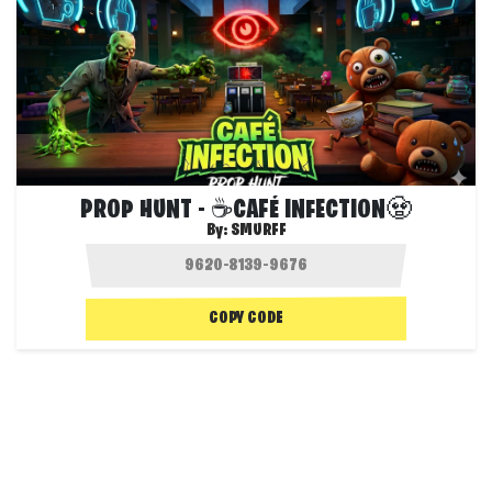
PROP HUNT - ☕CAFÉ INFECTION🧟
By:
SMURFF
COPY CODE