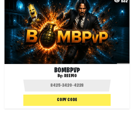
532
BOMBPVP
By:
REEMO
COPY CODE