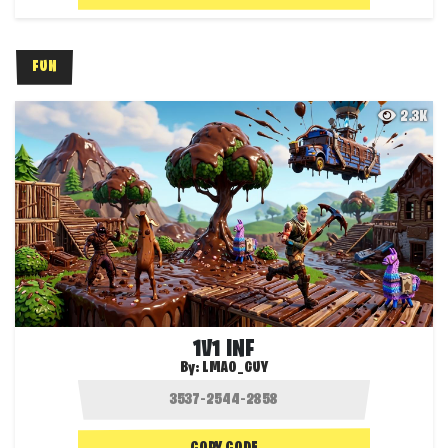
FUN
2.3K
1V1 INF
By:
LMAO_GUY