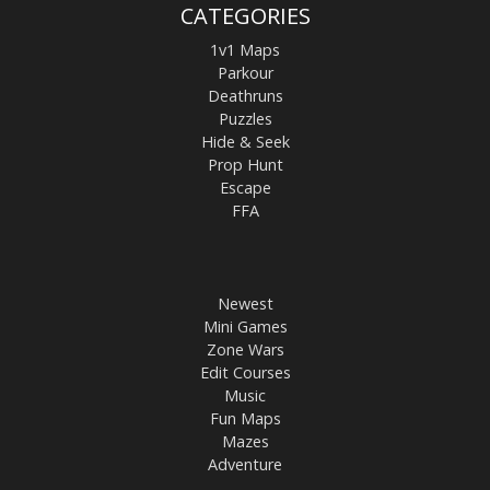
CATEGORIES
1v1 Maps
Parkour
Deathruns
Puzzles
Hide & Seek
Prop Hunt
Escape
FFA
Newest
Mini Games
Zone Wars
Edit Courses
Music
Fun Maps
Mazes
Adventure