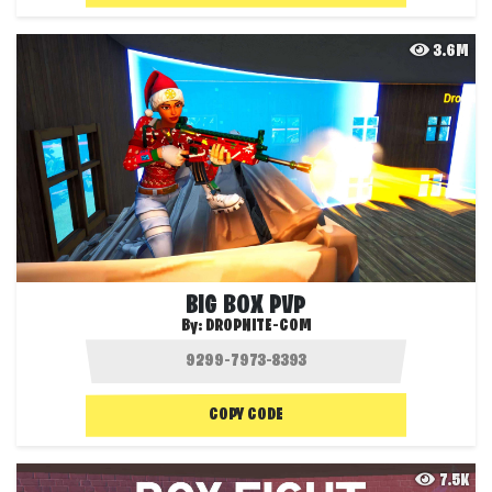
3.6M
BIG BOX PVP
By:
DROPNITE-COM
COPY CODE
7.5K