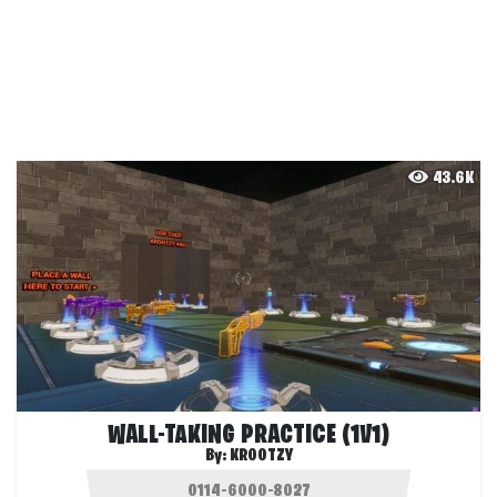
43.6K
WALL-TAKING PRACTICE (1V1)
By:
KROOTZY