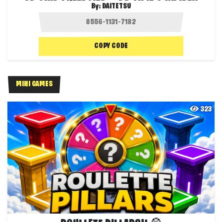
By:
DAITETSU
COPY CODE
MINI GAMES
323