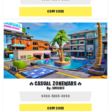
COPY CODE
930
🔥CASUAL ZONEWARS🔥
By:
SMURFF
COPY CODE