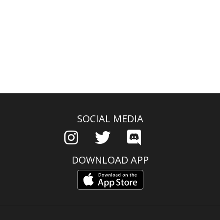
SOCIAL MEDIA
DOWNLOAD APP