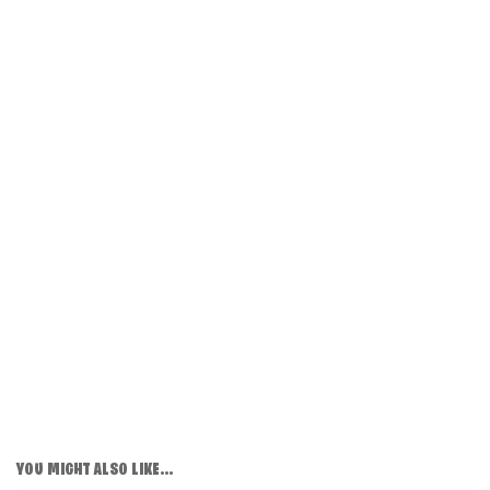
YOU MIGHT ALSO LIKE...