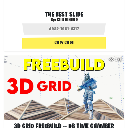
THE BEST SLIDE
By:
IZIIFUINEUR
COPY CODE
836
3D GRID FREEBUILD -- DB TIME CHAMBER