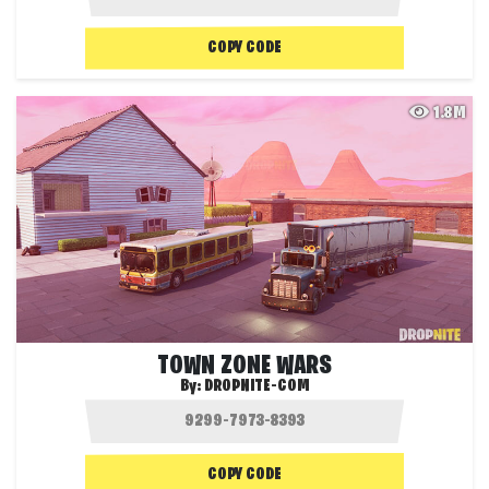
COPY CODE
1.8M
TOWN ZONE WARS
By:
DROPNITE-COM
COPY CODE