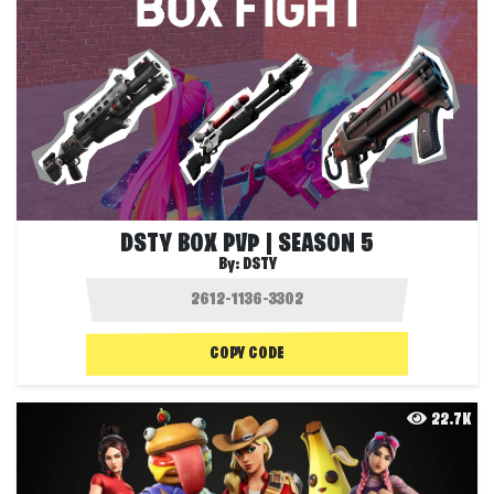
DSTY BOX PVP | SEASON 5
By:
DSTY
COPY CODE
22.7K