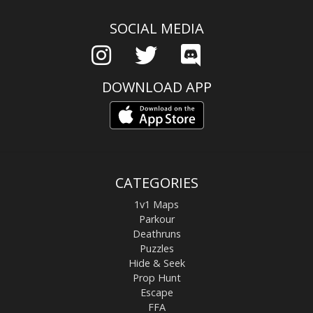
SOCIAL MEDIA
DOWNLOAD APP
CATEGORIES
1v1 Maps
Parkour
Deathruns
Puzzles
Hide & Seek
Prop Hunt
Escape
FFA