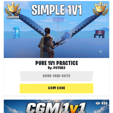
102
PURE 1V1 PRACTICE
By:
POYIIX2
COPY CODE
456