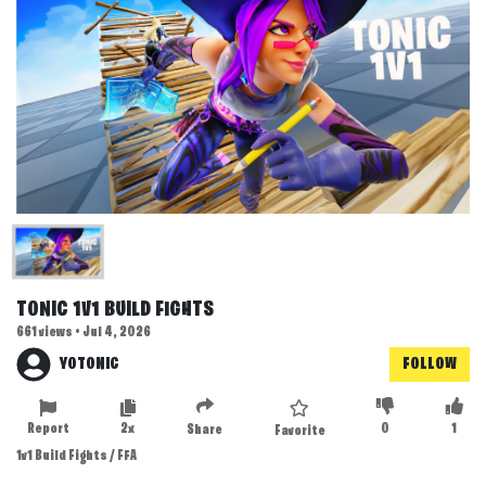
TONIC 1V1 BUILD FIGHTS
661 views • Jul 4, 2026
YOTONIC
FOLLOW
Report
2x
0
1
Share
Favorite
1v1 Build Fights / FFA