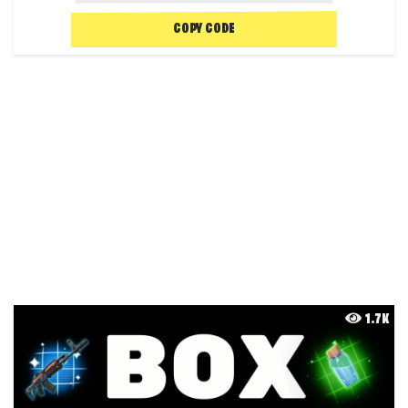
COPY CODE
1.7K