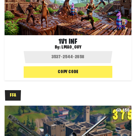
1V1 INF
By:
LMAO_GUY
COPY CODE
FFA
150