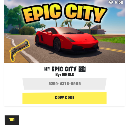
6.5K
🆕 EPIC CITY 🏙️
By:
DINGLE
COPY CODE
1V1