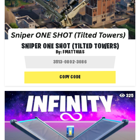
SNIPER ONE SHOT (TILTED TOWERS)
By:
FMATTHIAS
COPY CODE
325