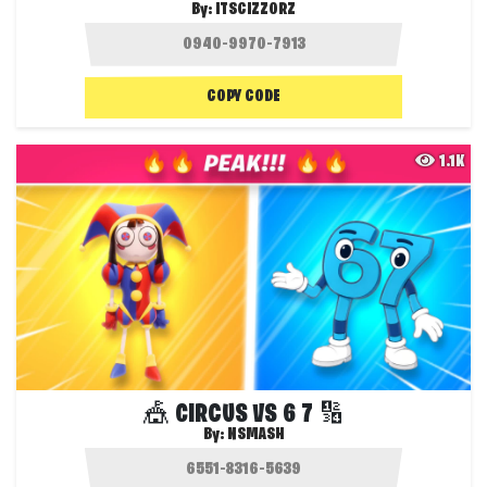
By:
ITSCIZZORZ
COPY CODE
1.1K
🎪 CIRCUS VS 6 7 🔢
By:
NSMASH