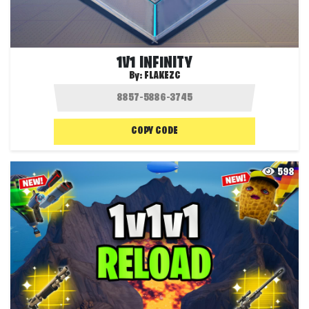
1V1 INFINITY
By:
FLAKEZC
COPY CODE
598