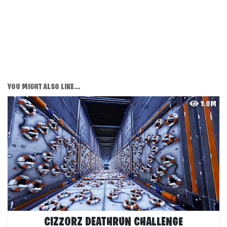
YOU MIGHT ALSO LIKE...
1.0M
CIZZORZ DEATHRUN CHALLENGE