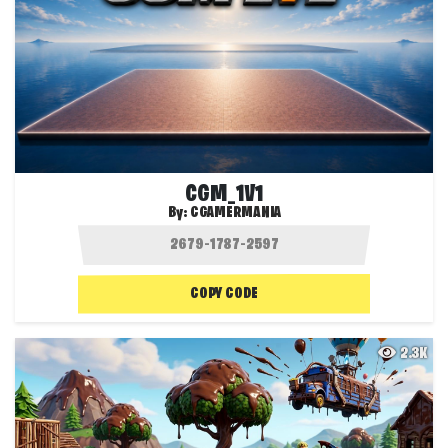
CGM_1V1
By:
CGAMERMANIA
COPY CODE
2.3K