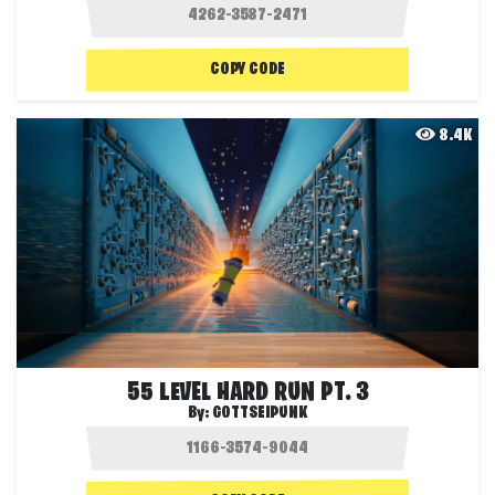
COPY CODE
8.4K
55 LEVEL HARD RUN PT. 3
By:
GOTTSEIPUNK