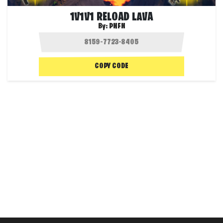
1V1V1 RELOAD LAVA
By:
PNFN
COPY CODE