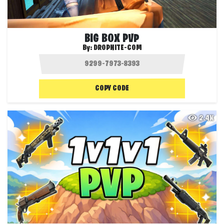
BIG BOX PVP
By:
DROPNITE-COM
COPY CODE
2.4K