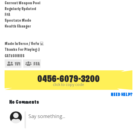
Current Weapon Pool
Regularly Updated
FFA
Spectate Mode
Health Changer
Made In Verse / Uefn 💻
Thanks For Playing :)
CATEGORIES
1V1
FFA
0456-6079-3200
click to copy code
NEED HELP?
No Comments