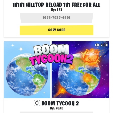
1V1V1 HILLTOP RELOAD 1V1 FREE FOR ALL
By:
7FS
COPY CODE
2.9K
💥 BOOM TYCOON 2
By:
FOAD