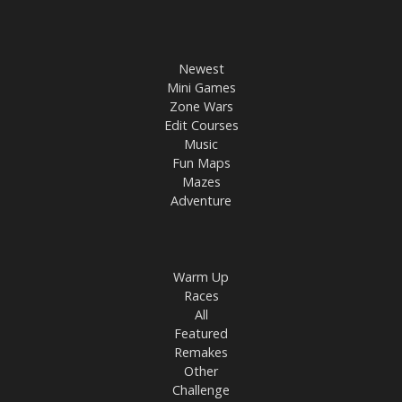
Newest
Mini Games
Zone Wars
Edit Courses
Music
Fun Maps
Mazes
Adventure
Warm Up
Races
All
Featured
Remakes
Other
Challenge