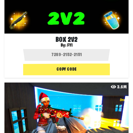
BOX 2V2
By:
FYI
COPY CODE
3.6M