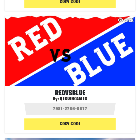
COPY CODE
2.2K
REDVSBLUE
By:
NEGUINGAMES
COPY CODE