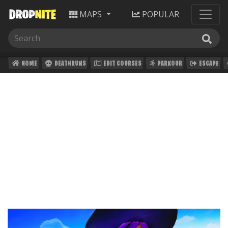
MAPS
POPULAR
HOME
DEATHRUNS
EDIT COURSES
PARKOUR
ESCAPE