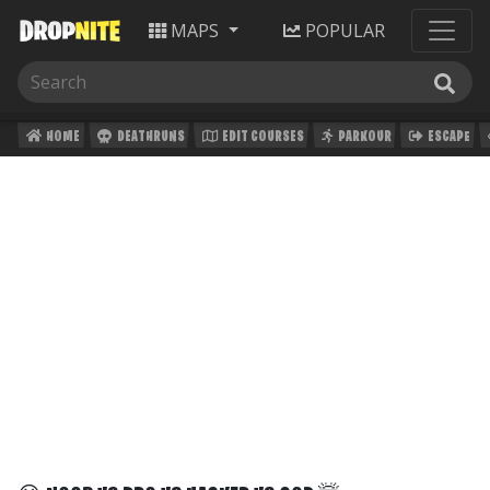
MAPS
POPULAR
HOME
DEATHRUNS
EDIT COURSES
PARKOUR
ESCAPE