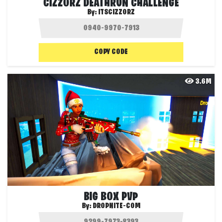
CIZZORZ DEATHRUN CHALLENGE
By:
ITSCIZZORZ
COPY CODE
3.6M
BIG BOX PVP
By:
DROPNITE-COM