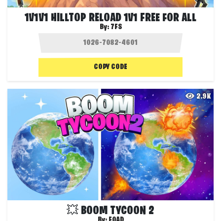
1V1V1 HILLTOP RELOAD 1V1 FREE FOR ALL
By:
7FS
COPY CODE
2.9K
💥 BOOM TYCOON 2
By:
FOAD