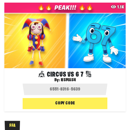
1.1K
🎪 CIRCUS VS 6 7 🔢
By:
NSMASH
COPY CODE
FFA