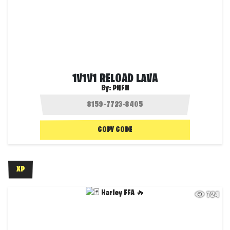
1V1V1 RELOAD LAVA
By:
PNFN
COPY CODE
XP
724