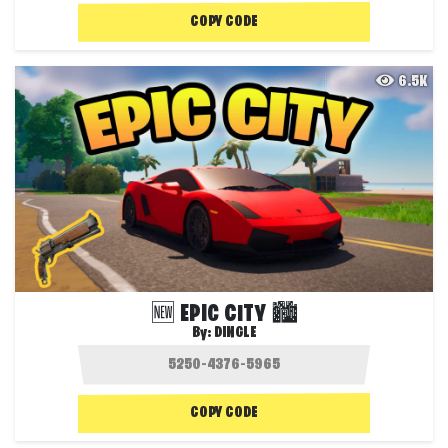
COPY CODE
6.5K
🆕 EPIC CITY 🏙️
By:
DINGLE
COPY CODE