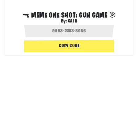
🔫 MEME ONE SHOT: GUN GAME 🎯
By:
GALR
COPY CODE