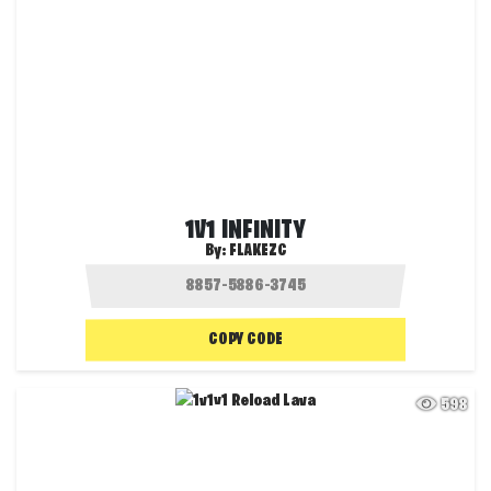
1V1 INFINITY
By:
FLAKEZC
COPY CODE
598