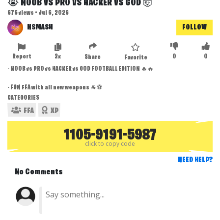
😭 NOOB VS PRO VS HACKER VS GOD 🤯
676 views • Jul 6, 2026
NSMASH
FOLLOW
Report
2x
0
0
Share
Favorite
- NOOB vs PRO vs HACKER vs GOD FOOTBALL EDITION 🔥🔥
- FUN FFA with all new weapons 🐐⚽
CATEGORIES
FFA
XP
1105-9191-5987
click to copy code
NEED HELP?
No Comments