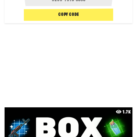
COPY CODE
1.7K