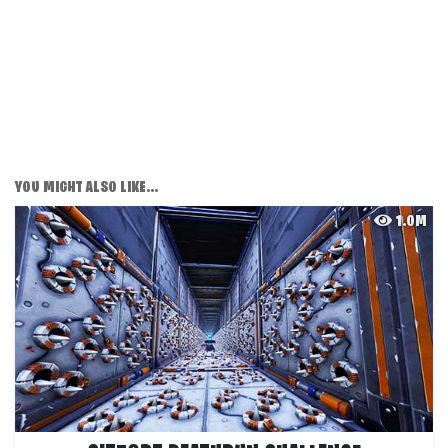
YOU MIGHT ALSO LIKE...
1.0M