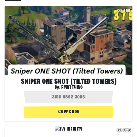
150
SNIPER ONE SHOT (TILTED TOWERS)
By:
FMATTHIAS
COPY CODE
325