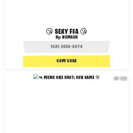
😘 SEXY FFA 😘
By:
NSMASH
COPY CODE
533