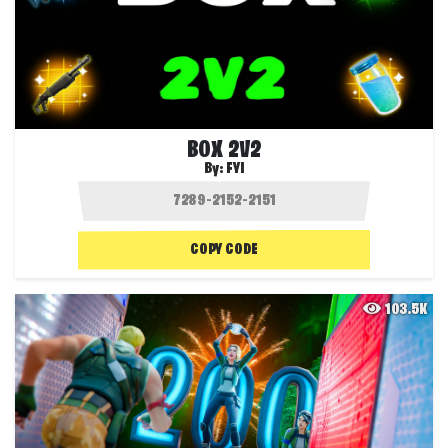
BOX 2V2
By:
FYI
COPY CODE
103.5K