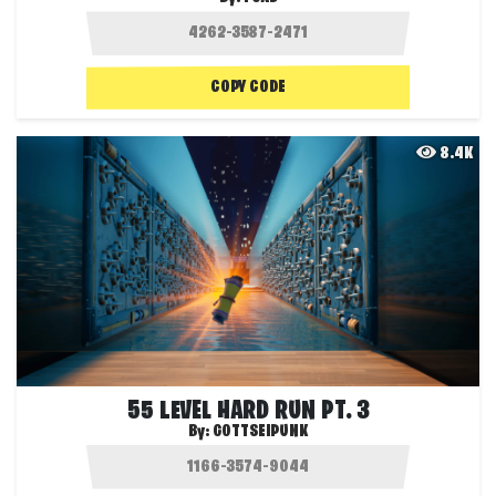
COPY CODE
8.4K
55 LEVEL HARD RUN PT. 3
By:
GOTTSEIPUNK