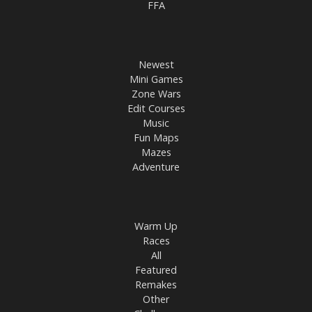
FFA
Newest
Mini Games
Zone Wars
Edit Courses
Music
Fun Maps
Mazes
Adventure
Warm Up
Races
All
Featured
Remakes
Other