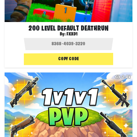
200 LEVEL DEFAULT DEATHRUN
By:
FXXD1
COPY CODE
2.4K