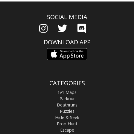
SOCIAL MEDIA
DOWNLOAD APP
CATEGORIES
1v1 Maps
Parkour
Deathruns
Puzzles
Hide & Seek
Prop Hunt
Escape