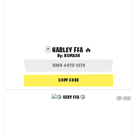
🃏 HARLEY FFA 🔥
By:
NSMASH
COPY CODE
632